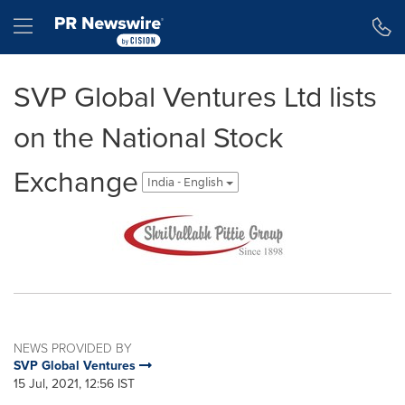
Accessibility Statement
Skip Navigation
Hamburger menu
SVP Global Ventures Ltd lists
on the National Stock
Exchange
India - English
NEWS PROVIDED BY
SVP Global Ventures
15 Jul, 2021, 12:56 IST