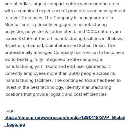
one of
India's
largest compact cotton yarn manufacturers
with a combined experience of promoters and management
for over 2 decades. The Company is headquartered in
Mumbai
and is primarily engaged in manufacturing
polyester, polyester & cotton blend, and 100% cotton yarn
across 3 state-of-the-art manufacturing facilities in Jhalawar,
Rajasthan, Ramnad, Coimbatore and Sohar,
Oman
. The
professionally managed Company has a vision to become a
world-leading, fully integrated textile company in
manufacturing yarn, fabric and end-user garments; it
currently employees more than 3500 people across its
manufacturing facilities. The continued focus has been to
invest in the best technology, identify manufacturing
locations that provide logistic and cost efficiencies.
Logo:
https://mma.prnewswire.com/media/1390118/SVP_Global
_Logo.jpg