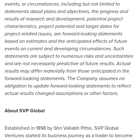
events, or circumstances, including but not limited to
statements about plans and objectives, the progress and
results of research and development, potential project
characteristics, project potential and target dates for
project-related issues, are forward-looking statements
based on estimates and the anticipated effects of future
events on current and developing circumstances. Such
statements are subject to numerous risks and uncertainties
and are not necessarily predictive of future results. Actual
results may differ materially from those anticipated in the
forward-looking statements. The Company assumes no
obligation to update forward-looking statements to reflect
actual results changed assumptions or other factors.
About SVP Global
Established in 1898 by
Shri Vallabh Pittie
, SVP Global
Ventures started its business journey as a trader to become