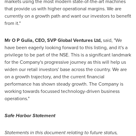
markets using the most modern state-of-the-art machines
that provide us with higher operational margins. We are
currently on a growth path and want our investors to benefit
from it."
Mr
O P Gulia, CEO, SVP Global Ventures Ltd,
said, "We
have been eagerly looking forward to this listing, and it's a
privilege to be part of the NSE. This is a significant landmark
for the Company's progressive journey as this will help us
widen our retail investors' base across the country. We are
on a growth trajectory, and the current financial
performance has shown steady growth. The Company is
working towards focussed technology-driven business
operations."
Safe Harbor Statement
Statements in this document relating to future status,