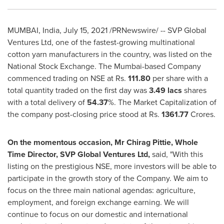
MUMBAI, India
,
July 15, 2021
/PRNewswire/ -- SVP Global
Ventures Ltd, one of the fastest-growing multinational
cotton yarn manufacturers in the country, was listed on the
National Stock Exchange. The
Mumbai
-based Company
commenced trading on NSE at Rs.
111.80
per share with a
total quantity traded on the first day was
3.49 lacs
shares
with a total delivery of
54.37
%. The Market Capitalization of
the company post-closing price stood at Rs.
1361.77
Crores.
On the momentous occasion, Mr
Chirag Pittie
, Whole
Time Director, SVP Global Ventures Ltd,
said, "With this
listing on the prestigious NSE, more investors will be able to
participate in the growth story of the Company. We aim to
focus on the three main national agendas: agriculture,
employment, and foreign exchange earning. We will
continue to focus on our domestic and international