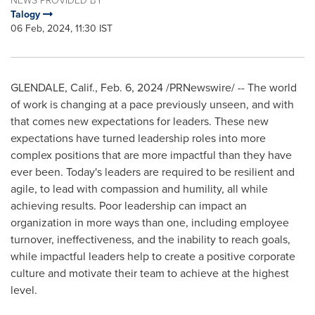
Talogy
06 Feb, 2024, 11:30 IST
GLENDALE, Calif.
,
Feb. 6, 2024
/PRNewswire/ -- The world
of work is changing at a pace previously unseen, and with
that comes new expectations for leaders. These new
expectations have turned leadership roles into more
complex positions that are more impactful than they have
ever been. Today's leaders are required to be resilient and
agile, to lead with compassion and humility, all while
achieving results. Poor leadership can impact an
organization in more ways than one, including employee
turnover, ineffectiveness, and the inability to reach goals,
while impactful leaders help to create a positive corporate
culture and motivate their team to achieve at the highest
level.