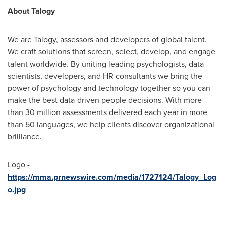
About Talogy
We are Talogy, assessors and developers of global talent.
We craft solutions that screen, select, develop, and engage
talent worldwide. By uniting leading psychologists, data
scientists, developers, and HR consultants we bring the
power of psychology and technology together so you can
make the best data-driven people decisions. With more
than 30 million assessments delivered each year in more
than 50 languages, we help clients discover organizational
brilliance.
Logo -
https://mma.prnewswire.com/media/1727124/Talogy_Log
o.jpg