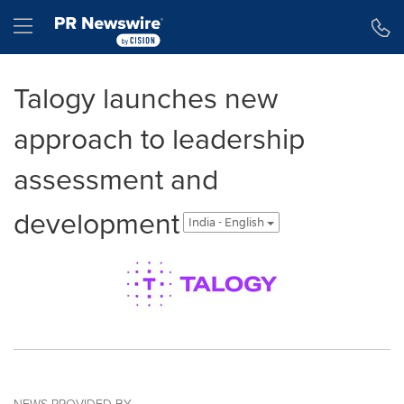
Accessibility Statement
Skip Navigation
Hamburger menu
Talogy launches new
approach to leadership
assessment and
development
India - English
NEWS PROVIDED BY