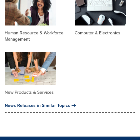
Human Resource & Workforce
Computer & Electronics
Management
New Products & Services
News Releases in Similar Topics