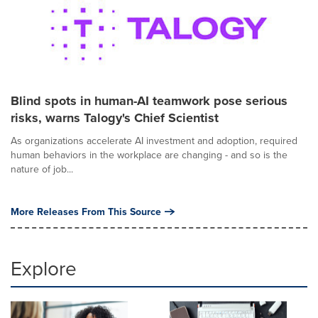
Blind spots in human-AI teamwork pose serious
risks, warns Talogy's Chief Scientist
As organizations accelerate AI investment and adoption, required
human behaviors in the workplace are changing - and so is the
nature of job...
More Releases From This Source
Explore