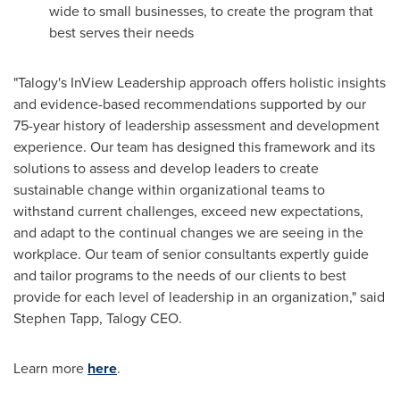
wide to small businesses, to create the program that
best serves their needs
"Talogy's InView Leadership approach offers holistic insights
and evidence-based recommendations supported by our
75-year history of leadership assessment and development
experience. Our team has designed this framework and its
solutions to assess and develop leaders to create
sustainable change within organizational teams to
withstand current challenges, exceed new expectations,
and adapt to the continual changes we are seeing in the
workplace. Our team of senior consultants expertly guide
and tailor programs to the needs of our clients to best
provide for each level of leadership in an organization," said
Stephen Tapp
, Talogy CEO.
Learn more
here
.