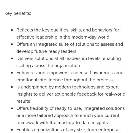
Key benefits:
Reflects the key qualities, skills, and behaviors for
effective leadership in the modern-day world
Offers an integrated suite of solutions to assess and
develop future-ready leaders
Delivers solutions at all leadership levels, enabling
scaling across the organization
Enhances and empowers leader self-awareness and
emotional intelligence throughout the process
Is underpinned by modern technology and expert
insights to deliver actionable feedback for real-world
results
Offers flexibility of ready-to-use, integrated solutions
or a more tailored approach to enrich your current
framework with the most up-to-date insights
Enables organizations of any size, from enterprise-