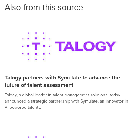
Also from this source
Talogy partners with Symulate to advance the
future of talent assessment
Talogy, a global leader in talent management solutions, today
announced a strategic partnership with Symulate, an innovator in
AI-powered talent...