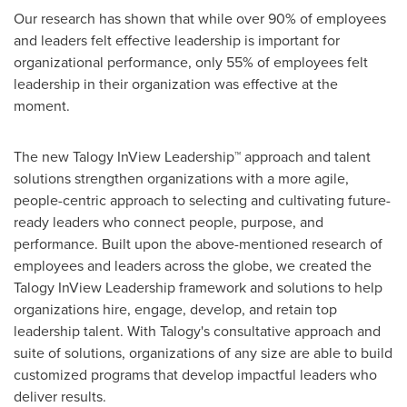
Our research has shown that while over 90% of employees
and leaders felt effective leadership is important for
organizational performance, only 55% of employees felt
leadership in their organization was effective at the
moment.
The new Talogy InView Leadership™ approach and talent
solutions strengthen organizations with a more agile,
people-centric approach to selecting and cultivating future-
ready leaders who connect people, purpose, and
performance. Built upon the above-mentioned research of
employees and leaders across the globe, we created the
Talogy InView Leadership framework and solutions to help
organizations hire, engage, develop, and retain top
leadership talent. With Talogy's consultative approach and
suite of solutions, organizations of any size are able to build
customized programs that develop impactful leaders who
deliver results.