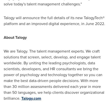
solve today's talent management challenges."
Talogy will announce the full details of its new TalogyTech®
platform and an improved digital experience, in
June 2022
.
About Talogy
We are Talogy. The talent management experts. We craft
solutions that screen, select, develop, and engage talent
worldwide. By uniting the leading psychologists, data
scientists, developers, and HR consultants we bring the
power of psychology and technology together so you can
make the best data-driven people decisions. With more
than 30 million assessments delivered each year in more
than 50 languages, we help clients discover organizational
brilliance.
Talogy.com