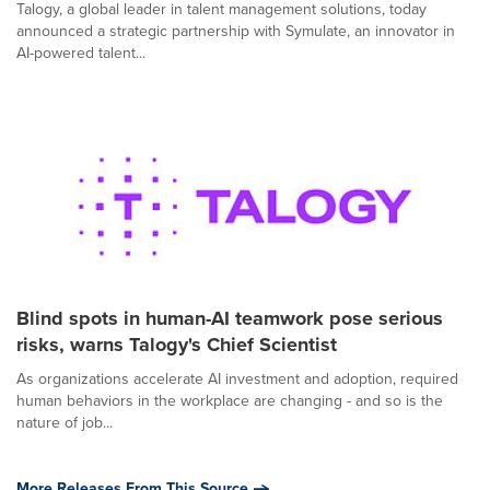
Talogy, a global leader in talent management solutions, today
announced a strategic partnership with Symulate, an innovator in
AI-powered talent...
Blind spots in human-AI teamwork pose serious
risks, warns Talogy's Chief Scientist
As organizations accelerate AI investment and adoption, required
human behaviors in the workplace are changing - and so is the
nature of job...
More Releases From This Source