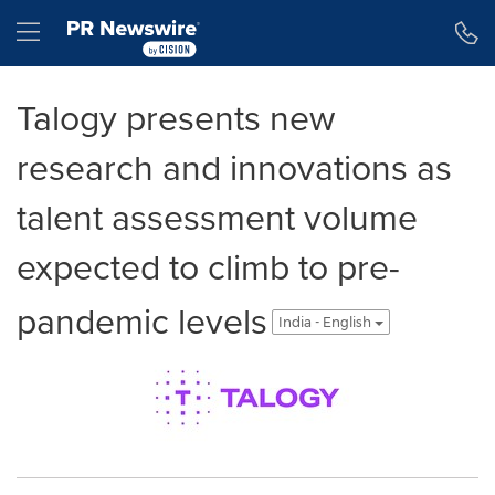
Accessibility Statement
Skip Navigation
Hamburger menu
Talogy presents new
research and innovations as
talent assessment volume
expected to climb to pre-
pandemic levels
India - English