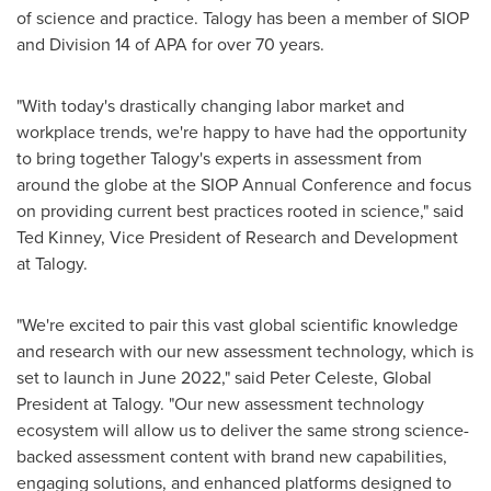
of science and practice. Talogy has been a member of SIOP
and Division 14 of APA for over 70 years.
"With today's drastically changing labor market and
workplace trends, we're happy to have had the opportunity
to bring together Talogy's experts in assessment from
around the globe at the SIOP Annual Conference and focus
on providing current best practices rooted in science," said
Ted Kinney
, Vice President of Research and Development
at Talogy.
"We're excited to pair this vast global scientific knowledge
and research with our new assessment technology, which is
set to launch in
June 2022
," said
Peter Celeste
, Global
President at Talogy. "Our new assessment technology
ecosystem will allow us to deliver the same strong science-
backed assessment content with brand new capabilities,
engaging solutions, and enhanced platforms designed to