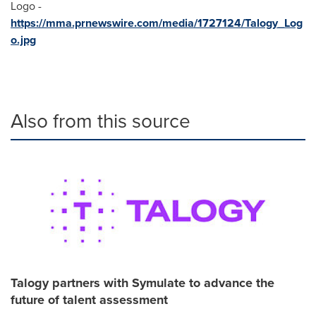
Logo -
https://mma.prnewswire.com/media/1727124/Talogy_Log
o.jpg
Also from this source
Talogy partners with Symulate to advance the
future of talent assessment