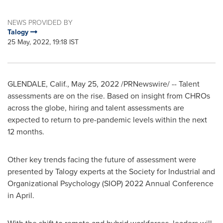
NEWS PROVIDED BY
Talogy
25 May, 2022, 19:18 IST
GLENDALE, Calif.
,
May 25, 2022
/PRNewswire/ -- Talent
assessments are on the rise. Based on insight from CHROs
across the globe, hiring and talent assessments are
expected to return to pre-pandemic levels within the next
12 months.
Other key trends facing the future of assessment were
presented by Talogy experts at the Society for Industrial and
Organizational Psychology (SIOP) 2022 Annual Conference
in April.