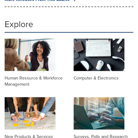
Explore
Human Resource & Workforce
Computer & Electronics
Management
New Products & Services
Surveys, Polls and Research