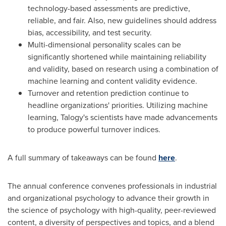
technology-based assessments are predictive,
reliable, and fair. Also, new guidelines should address
bias, accessibility, and test security.
Multi-dimensional personality scales can be
significantly shortened while maintaining reliability
and validity, based on research using a combination of
machine learning and content validity evidence.
Turnover and retention prediction continue to
headline organizations' priorities. Utilizing machine
learning, Talogy's scientists have made advancements
to produce powerful turnover indices.
A full summary of takeaways can be found
here
.
The annual conference convenes professionals in industrial
and organizational psychology to advance their growth in
the science of psychology with high-quality, peer-reviewed
content, a diversity of perspectives and topics, and a blend