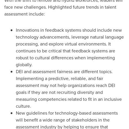
With the shift to remote and hybrid workforces, leaders will
face new challenges. Highlighted future trends in talent
assessment include:
Innovations in feedback systems should include new
technology advancements, leverage natural language
processing, and explore virtual environments. It
continues to be critical that feedback systems are
robust to cultural differences when implementing
globally.
DEI and assessment fairness are different topics.
Implementing a predictive, reliable, and fair
assessment may not help organizations reach DEI
goals if they are not recruiting diversity and
measuring competencies related to fit in an inclusive
culture.
New guidelines for technology-based assessments
will benefit a wide range of stakeholders in the
assessment industry by helping to ensure that