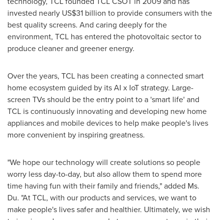
technology, TCL founded TCL CSOT in 2009 and has
invested nearly
US$31 billion
to provide consumers with the
best quality screens. And caring deeply for the
environment, TCL has entered the photovoltaic sector to
produce cleaner and greener energy.
Over the years, TCL has been creating a connected smart
home ecosystem guided by its AI x IoT strategy. Large-
screen TVs should be the entry point to a 'smart life' and
TCL is continuously innovating and developing new home
appliances and mobile devices to help make people's lives
more convenient by inspiring greatness.
"We hope our technology will create solutions so people
worry less day-to-day, but also allow them to spend more
time having fun with their family and friends," added Ms.
Du. "At TCL, with our products and services, we want to
make people's lives safer and healthier. Ultimately, we wish