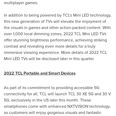
multiplayer games.
In addition to being powered by TCL's Mini LED technology,
this new generation of TVs will elevate the enjoyment of
the visuals in games and other action-packed content. With
over 1,000 local dimming zones, 2022 TCL Mini LED TVs
offer stunning brightness performance, achieving striking
contrast and revealing even more details for a truly
immersive viewing experience. More details of 2022 TCL
Mini LED TVs will be disclosed later in this quarter.
2022 TCL Portable and Smart Devices
As part of its commitment to providing accessible 5G
connectivity for all, TCL will launch TCL 30 XE 5G and 30 V
5G, exclusively in the US later this month. These
smartphones come with enhanced NXTVISION technology,
so customers will enjoy gorgeous visuals and fantastic