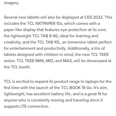
imagery.
Several new tablets will also be displayed at CES 2022. This
includes the TCL NXTPAPER 10s, which comes with a
paper-like display that features eye protection at its core;
the lightweight TCL TAB 8 4G, ideal for learning and
creativity; and the TCL TAB 10L, an immersive tablet perfect
for entertainment and productivity. Additionally, a trio of
tablets designed with children in mind, the new TCL TKEE
series: TCL TKEE MINI, MID, and MAX, will be showcased at
the TCL booth.
TCL is excited to expand its product range to laptops for the
first time with the launch of the TCL BOOK 14 Go. It's slim,
lightweight, has excellent battery life, and is a great fit for
anyone who is constantly moving and traveling since it
supports LTE connection.