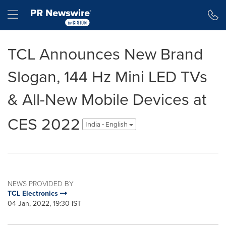
Accessibility Statement
Skip Navigation
Hamburger menu
TCL Announces New Brand
Slogan, 144 Hz Mini LED TVs
& All-New Mobile Devices at
CES 2022
India - English
NEWS PROVIDED BY
TCL Electronics
04 Jan, 2022, 19:30 IST