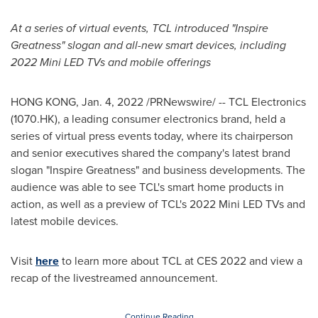
At a series of virtual events, TCL introduced "Inspire
Greatness" slogan and all-new smart devices, including
2022 Mini LED TVs and mobile offerings
HONG KONG
,
Jan. 4, 2022
/PRNewswire/ -- TCL Electronics
(1070.HK), a leading consumer electronics brand, held a
series of virtual press events today, where its chairperson
and senior executives shared the company's latest brand
slogan "Inspire Greatness" and business developments. The
audience was able to see TCL's smart home products in
action, as well as a preview of TCL's 2022 Mini LED TVs and
latest mobile devices.
Visit
here
to learn more about TCL at CES 2022 and view a
recap of the livestreamed announcement.
Continue Reading