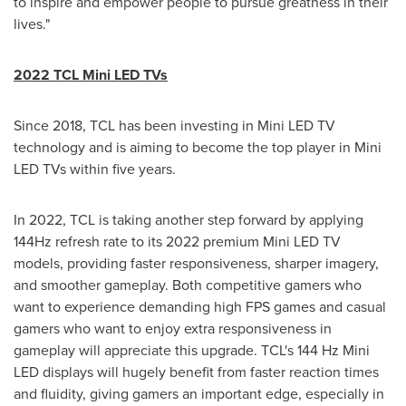
to inspire and empower people to pursue greatness in their
lives."
2022 TCL Mini LED TVs
Since 2018, TCL has been investing in Mini LED TV
technology and is aiming to become the top player in Mini
LED TVs within five years.
In 2022, TCL is taking another step forward by applying
144Hz refresh rate to its 2022 premium Mini LED TV
models, providing faster responsiveness, sharper imagery,
and smoother gameplay. Both competitive gamers who
want to experience demanding high FPS games and casual
gamers who want to enjoy extra responsiveness in
gameplay will appreciate this upgrade. TCL's 144 Hz Mini
LED displays will hugely benefit from faster reaction times
and fluidity, giving gamers an important edge, especially in