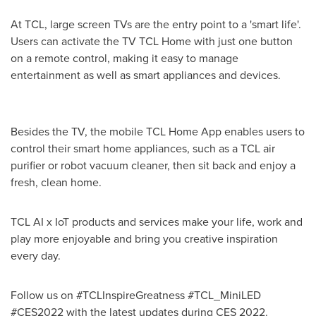
At TCL, large screen TVs are the entry point to a 'smart life'.
Users can activate the TV TCL Home with just one button
on a remote control, making it easy to manage
entertainment as well as smart appliances and devices.
Besides the TV, the mobile TCL Home App enables users to
control their smart home appliances, such as a TCL air
purifier or robot vacuum cleaner, then sit back and enjoy a
fresh, clean home.
TCL AI x IoT products and services make your life, work and
play more enjoyable and bring you creative inspiration
every day.
Follow us on #TCLInspireGreatness #TCL_MiniLED
#CES2022 with the latest updates during CES 2022.