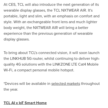
At CES, TCL will also introduce the next generation of its
wearable display glasses, the TCL NXTWEAR AIR. It's
portable, light and slim, with an emphasis on comfort and
style. With an exchangeable front lens and much lighter
body weight, the NXTWEAR AIR will bring a better
experience than the previous generation of wearable
display glasses.
To bring about TCL's connected vision, it will soon launch
the LINKHUB 5G router, whilst continuing to deliver high-
quality 4G solutions with the LINKZONE LTE Cat4 Mobile
Wi-Fi, a compact personal mobile hotspot.
*Devices will be available in
selected markets
throughout
the year.
TCL AI x IoT Smart Home