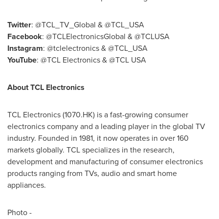
Twitter
: @TCL_TV_Global & @TCL_USA
Facebook
: @TCLElectronicsGlobal & @TCLUSA
Instagram
: @tclelectronics & @TCL_USA
YouTube
: @TCL Electronics & @TCL
USA
About TCL Electronics
TCL Electronics (1070.HK) is a fast-growing consumer
electronics company and a leading player in the global TV
industry. Founded in 1981, it now operates in over 160
markets globally. TCL specializes in the research,
development and manufacturing of consumer electronics
products ranging from TVs, audio and smart home
appliances.
Photo -