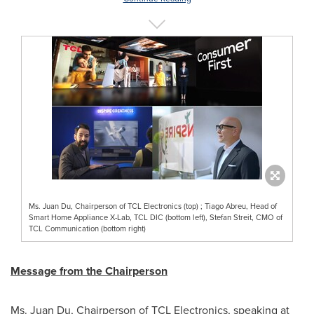
Ms. Juan Du, Chairperson of TCL Electronics (top) ; Tiago Abreu, Head of
Smart Home Appliance X-Lab, TCL DIC (bottom left), Stefan Streit, CMO of
TCL Communication (bottom right)
Message from the Chairperson
Ms.
Juan Du
, Chairperson of TCL Electronics, speaking at