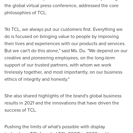
the global virtual press conference, addressed the core
philosophies of TCL.
"At TCL, we always put our customers first. Everything we
do is focused on bringing value to people by improving
their lives and experiences with our products and services.
But we can't do this alone," said Ms. Du. "We depend on our
creative and pioneering employees, on the long-term
support of our trusted partners, with whom we work
tirelessly together, and most importantly, on our business
ethics of integrity and honesty."
She also shared highlights of the brand's global business
results in 2021 and the innovations that have driven the
success of TCL.
Pushing the limits of what's possible with display