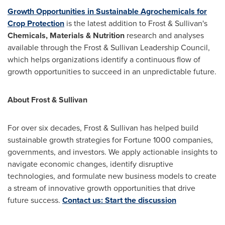
Growth Opportunities in Sustainable Agrochemicals for
Crop Protection
is the latest addition to Frost & Sullivan's
Chemicals, Materials & Nutrition
research and analyses
available through the Frost & Sullivan Leadership Council,
which helps organizations identify a continuous flow of
growth opportunities to succeed in an unpredictable future.
About Frost & Sullivan
For over six decades, Frost & Sullivan has helped build
sustainable growth strategies for Fortune 1000 companies,
governments, and investors. We apply actionable insights to
navigate economic changes, identify disruptive
technologies, and formulate new business models to create
a stream of innovative growth opportunities that drive
future success.
Contact us: Start the discussion