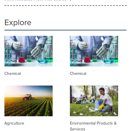
Explore
Chemical
Chemical
Agriculture
Environmental Products &
Services