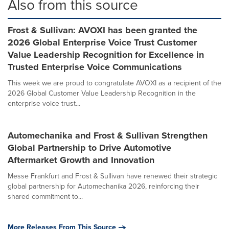
Also from this source
Frost & Sullivan: AVOXI has been granted the
2026 Global Enterprise Voice Trust Customer
Value Leadership Recognition for Excellence in
Trusted Enterprise Voice Communications
This week we are proud to congratulate AVOXI as a recipient of the
2026 Global Customer Value Leadership Recognition in the
enterprise voice trust...
Automechanika and Frost & Sullivan Strengthen
Global Partnership to Drive Automotive
Aftermarket Growth and Innovation
Messe Frankfurt and Frost & Sullivan have renewed their strategic
global partnership for Automechanika 2026, reinforcing their
shared commitment to...
More Releases From This Source