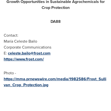
Growth Opportunities in Sustainable Agrochemicals for
Crop Protection
DA88
Contact:
María
Celeste Bailo
Corporate Communications
E:
celeste.bailo@frost.com
https://www.frost.com/
Photo -
https://mma.prnewswire.com/media/1982586/Frost_Sulli
van_Crop_Protection.jpg