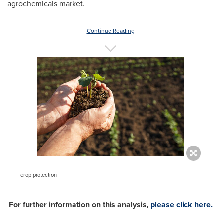
agrochemicals market.
Continue Reading
crop protection
For further information on this analysis,
please click here.