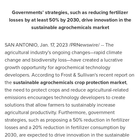
Governments' strategies, such as reducing fertilizer
losses by at least 50% by 2030, drive innovation in the
sustainable agrochemicals market
SAN ANTONIO
,
Jan. 17, 2023
/PRNewswire/ -- The
agricultural industry's ongoing changes—rapid climate
change and biodiversity loss—have created a lucrative
growth opportunity for agrochemical technology
developers. According to Frost & Sullivan's recent report on
the
sustainable agrochemicals crop protection market
,
the need to protect crops and reduce agricultural-related
emissions encourages technology developers to create
solutions that allow farmers to sustainably increase
agricultural productivity. Furthermore, government
strategies, such as proposing a 50% reduction in fertilizer
losses and a 20% reduction in fertilizer consumption by
2030, are expected to drive innovation in the sustainable