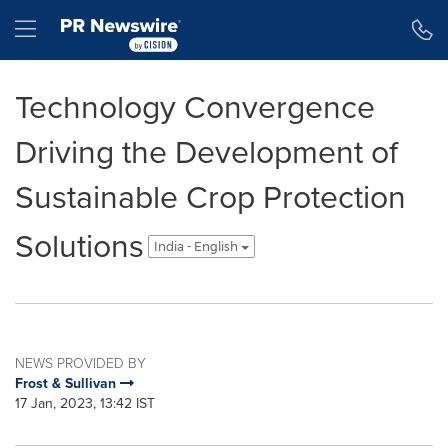
Accessibility Statement
Skip Navigation
Hamburger menu
Technology Convergence
Driving the Development of
Sustainable Crop Protection
Solutions
India - English
NEWS PROVIDED BY
Frost & Sullivan
17 Jan, 2023, 13:42 IST