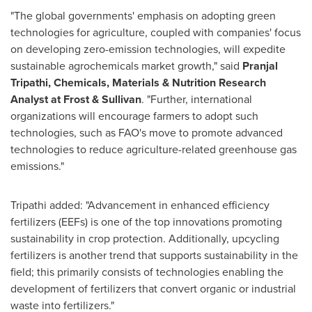
"The global governments' emphasis on adopting green
technologies for agriculture, coupled with companies' focus
on developing zero-emission technologies, will expedite
sustainable agrochemicals market growth," said
Pranjal
Tripathi
, Chemicals, Materials & Nutrition Research
Analyst at Frost & Sullivan
. "Further, international
organizations will encourage farmers to adopt such
technologies, such as FAO's move to promote advanced
technologies to reduce agriculture-related greenhouse gas
emissions."
Tripathi added: "Advancement in enhanced efficiency
fertilizers (EEFs) is one of the top innovations promoting
sustainability in crop protection. Additionally, upcycling
fertilizers is another trend that supports sustainability in the
field; this primarily consists of technologies enabling the
development of fertilizers that convert organic or industrial
waste into fertilizers."