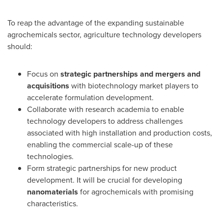
To reap the advantage of the expanding sustainable
agrochemicals sector, agriculture technology developers
should:
Focus on
strategic partnerships and mergers and
acquisitions
with biotechnology market players to
accelerate formulation development.
Collaborate with research academia to enable
technology developers to address challenges
associated with high installation and production costs,
enabling the commercial scale-up of these
technologies.
Form strategic partnerships for new product
development. It will be crucial for developing
nanomaterials
for agrochemicals with promising
characteristics.