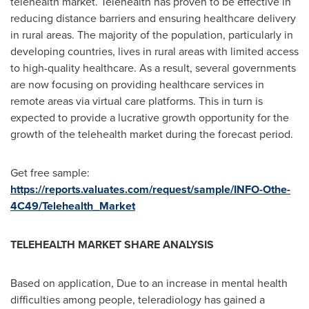
telehealth market. Telehealth has proven to be effective in
reducing distance barriers and ensuring healthcare delivery
in rural areas. The majority of the population, particularly in
developing countries, lives in rural areas with limited access
to high-quality healthcare. As a result, several governments
are now focusing on providing healthcare services in
remote areas via virtual care platforms. This in turn is
expected to provide a lucrative growth opportunity for the
growth of the telehealth market during the forecast period.
Get free sample:
https://reports.valuates.com/request/sample/INFO-Othe-
4C49/Telehealth_Market
TELEHEALTH MARKET SHARE ANALYSIS
Based on application, Due to an increase in mental health
difficulties among people, teleradiology has gained a