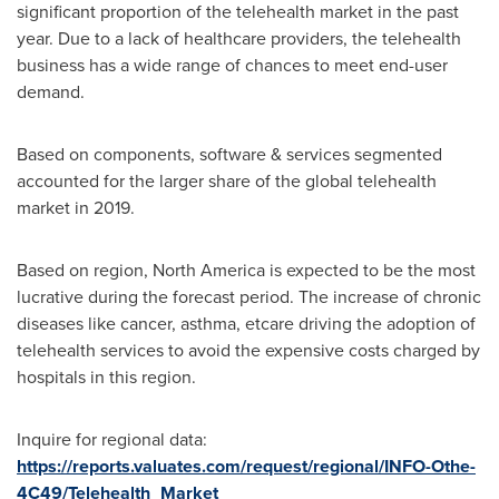
significant proportion of the telehealth market in the past
year. Due to a lack of healthcare providers, the telehealth
business has a wide range of chances to meet end-user
demand.
Based on components, software & services segmented
accounted for the larger share of the global telehealth
market in 2019.
Based on region,
North America
is expected to be the most
lucrative during the forecast period. The increase of chronic
diseases like cancer, asthma, etcare driving the adoption of
telehealth services to avoid the expensive costs charged by
hospitals in this region.
Inquire for regional data:
https://reports.valuates.com/request/regional/INFO-Othe-
4C49/Telehealth_Market