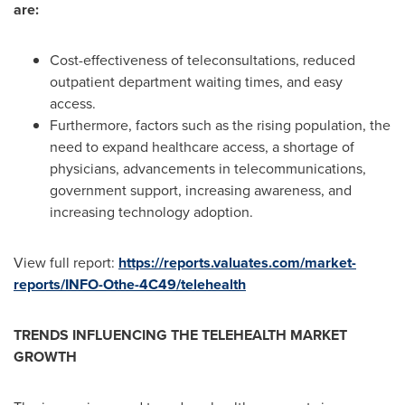
are:
Cost-effectiveness of teleconsultations, reduced
outpatient department waiting times, and easy
access.
Furthermore, factors such as the rising population, the
need to expand healthcare access, a shortage of
physicians, advancements in telecommunications,
government support, increasing awareness, and
increasing technology adoption.
View full report:
https://reports.valuates.com/market-
reports/INFO-Othe-4C49/telehealth
TRENDS INFLUENCING THE TELEHEALTH MARKET
GROWTH