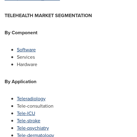
TELEHEALTH MARKET SEGMENTATION
By Component
Software
Services
Hardware
By Application
Teleradiology
Tele-consultation
Tele-ICU
Tele-stroke
Tele-psychiatry
Tele-dermatology