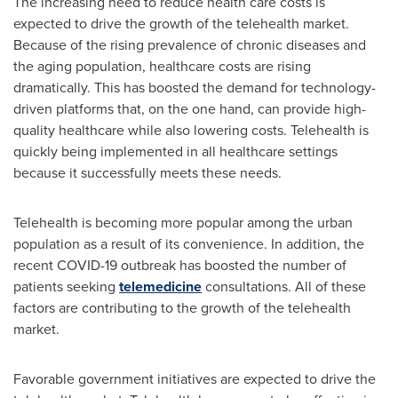
The increasing need to reduce health care costs is
expected to drive the growth of the telehealth market.
Because of the rising prevalence of chronic diseases and
the aging population, healthcare costs are rising
dramatically. This has boosted the demand for technology-
driven platforms that, on the one hand, can provide high-
quality healthcare while also lowering costs. Telehealth is
quickly being implemented in all healthcare settings
because it successfully meets these needs.
Telehealth is becoming more popular among the urban
population as a result of its convenience. In addition, the
recent COVID-19 outbreak has boosted the number of
patients seeking
telemedicine
consultations. All of these
factors are contributing to the growth of the telehealth
market.
Favorable government initiatives are expected to drive the