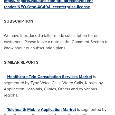
https://reports.valuates.com/api/directpaytoken?
rcode=INFO-Othe-4C49&lic=enterprise-license
SUBSCRIPTION
We have introduced a tailor-made subscription for our
customers. Please leave a note in the Comment Section to
know about our subscription plans.
SIMILAR REPORTS
-
Healthcare Tele-Consultation Services Market
is
segmented by Type Voice Calls, Video Calls, Kiosks, by
Application Hospitals, Clinics, Others and by various
regions.
-
Telehealth Mobile Application Market
is segmented by