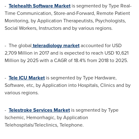
-
Telehealth Software Market
is segmented by Type Real-
Time Communication, Store-and-Forward, Remote Patient
Monitoring, by Application Therapeutists, Psychologists,
Social Workers, Instructors and by various regions.
- The global
teleradiology market
accounted for
USD
2,709 Million
in 2017 and is expected to reach
USD 10,621
Million
by 2025 with a CAGR of 18.4% from 2018 to 2025.
-
Tele ICU Market
is segmented by Type Hardware,
Software, etc, by Application into Hospitals, Clinics and by
various regions.
-
Telestroke Services Market
is segmented by Type
Ischemic, Hemorrhagic, by Application
Telehospitals/Teleclinics, Telephone.