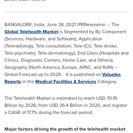
BANGALORE, India
,
June 28, 2021
/PRNewswire/ -- The
Global Telehealth Market
is Segmented by By Component
(Services, Hardware, and Software), Application
(Teleradiology, Tele-consultation, Tele-ICU, Tele-stroke,
Tele-psychiatry, Tele-dermatology), End Users (Hospitals and
Clinics, Diagnostic Centers, Home Care, and Others),
Geography (
North America
,
Europe
, APAC, and RoW) –
Global Forecast up to 2026. . It is published on
Valuates
Reports
in the
Medical Facilities & Services
Category.
The Telehealth Market is estimated to reach
USD 70.19
Billion
by 2026, from
USD 26.4 Billion
in 2020, and register
a CAGR of 17.7% during the forecast period.
Major factors driving the growth of the telehealth market