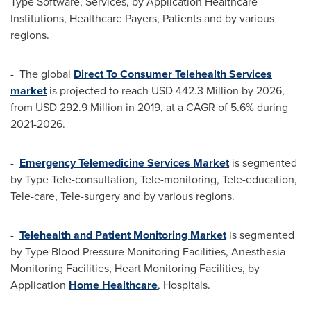
Type Software, Services, by Application Healthcare
Institutions, Healthcare Payers, Patients and by various
regions.
- The global
Direct To Consumer Telehealth Services
market
is projected to reach
USD 442.3 Million
by 2026,
from
USD 292.9 Million
in 2019, at a CAGR of 5.6% during
2021-2026.
-
Emergency Telemedicine Services Market
is segmented
by Type Tele-consultation, Tele-monitoring, Tele-education,
Tele-care, Tele-surgery and by various regions.
-
Telehealth and Patient Monitoring Market
is segmented
by Type Blood Pressure Monitoring Facilities, Anesthesia
Monitoring Facilities, Heart Monitoring Facilities, by
Application
Home Healthcare
, Hospitals.