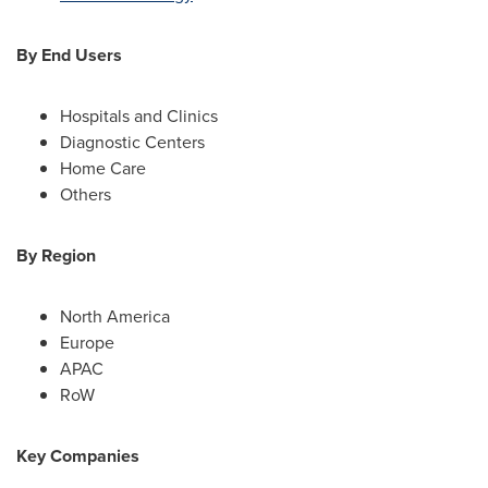
By End Users
Hospitals and Clinics
Diagnostic Centers
Home Care
Others
By Region
North America
Europe
APAC
RoW
Key Companies