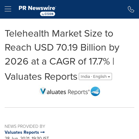
Accessibility Statement
Skip Navigation
Hamburger menu
Telehealth Market Size to
Reach USD 70.19 Billion by
2026 at a CAGR of 17.7% |
Valuates Reports
India - English
NEWS PROVIDED BY
Valuates Reports
28 Jun, 2021, 19:30 IST