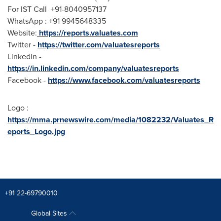
For IST Call +91-8040957137
WhatsApp : +91 9945648335
Website:
https://reports.valuates.com
Twitter -
https://twitter.com/valuatesreports
Linkedin -
https://in.linkedin.com/company/valuatesreports
Facebook -
https://www.facebook.com/valuatesreports
Logo :
https://mma.prnewswire.com/media/1082232/Valuates_R
eports_Logo.jpg
+91 22-69790010
Global Sites