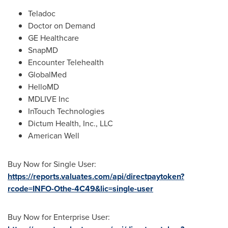
Teladoc
Doctor on Demand
GE Healthcare
SnapMD
Encounter Telehealth
GlobalMed
HelloMD
MDLIVE Inc
InTouch Technologies
Dictum Health, Inc., LLC
American Well
Buy Now for Single User:
https://reports.valuates.com/api/directpaytoken?
rcode=INFO-Othe-4C49&lic=single-user
Buy Now for Enterprise User: