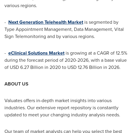
various regions.
-
Next Generation Telehealth Market
is segmented by
Type Appointment Management, Data Management, Vital
Sign Telemonitoring and by various regions.
-
eClinical Solutions Market
is growing at a CAGR of 12.5%
during the forecast period of 2020-2026, with a base value
of
USD 6.27 Billion
in 2020 to
USD 12.76 Billion
in 2026.
ABOUT US
Valuates offers in-depth market insights into various
industries. Our extensive report repository is constantly
updated to meet your changing industry analysis needs.
Our team of market analysts can help you select the best