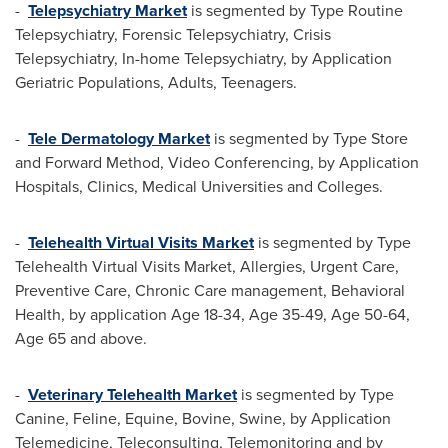
-
Telepsychiatry Market
is segmented by Type Routine
Telepsychiatry, Forensic Telepsychiatry, Crisis
Telepsychiatry, In-home Telepsychiatry, by Application
Geriatric Populations, Adults, Teenagers.
-
Tele Dermatology Market
is segmented by Type Store
and Forward Method, Video Conferencing, by Application
Hospitals, Clinics, Medical Universities and Colleges.
-
Telehealth Virtual Visits Market
is segmented by Type
Telehealth Virtual Visits Market, Allergies, Urgent Care,
Preventive Care, Chronic Care management, Behavioral
Health, by application Age 18-34, Age 35-49, Age 50-64,
Age 65 and above.
-
Veterinary Telehealth Market
is segmented by Type
Canine, Feline, Equine, Bovine, Swine, by Application
Telemedicine, Teleconsulting, Telemonitoring and by