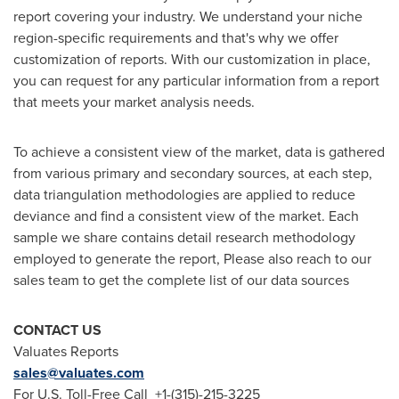
report covering your industry. We understand your niche
region-specific requirements and that's why we offer
customization of reports. With our customization in place,
you can request for any particular information from a report
that meets your market analysis needs.
To achieve a consistent view of the market, data is gathered
from various primary and secondary sources, at each step,
data triangulation methodologies are applied to reduce
deviance and find a consistent view of the market. Each
sample we share contains detail research methodology
employed to generate the report, Please also reach to our
sales team to get the complete list of our data sources
CONTACT US
Valuates Reports
sales@valuates.com
For U.S. Toll-Free Call +1-(315)-215-3225