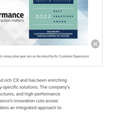
th consecutive year win as the Asia-Pacific Customer Experience
nd rich CX and has been enriching
try-specific solutions. The company's
ructures, and high-performance
mance's innovation cuts across
bles an integrated approach to