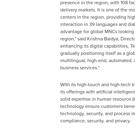
presence in the region, with 108 faci
delivery markets. It is one of the m
centers in the region, providing hi
interaction in 39 languages and diale
advantage for global MNCs looking 
region," said
Krishna Baidya
, Direct
enhancing its digital capabilities, 
gradually positioning itself as a glo
multilingual, high-end, automated, 
business services."
With its high-touch and high-tech t
its offerings with artificial intell
solid expertise in human resource 
technology ensure customers benefit 
technology, security, and process 
compliance, security, and privacy.