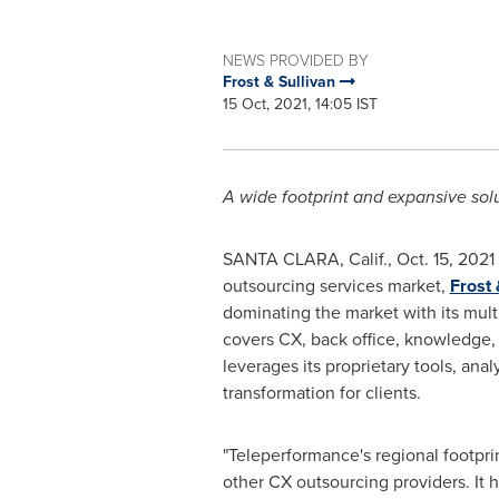
NEWS PROVIDED BY
Frost & Sullivan
15 Oct, 2021, 14:05 IST
A wide footprint and expansive sol
SANTA CLARA, Calif.
,
Oct. 15, 2021
outsourcing services market,
Frost 
dominating the market with its mult
covers CX, back office, knowledge, 
leverages its proprietary tools, anal
transformation for clients.
"Teleperformance's regional footpr
other CX outsourcing providers. It h