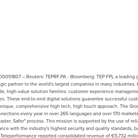
0051807 – Reuters: TEPRF.PA - Bloomberg: TEP FP), a leading glo
egic partner to the world's largest companies in many industries. I
e, high-value solution families: customer experience managemen
s. These end-to-end digital solutions guarantee successful cus
 unique, comprehensive high tech, high touch approach. The Gr
onnections every year in over 265 languages and over 170 market
aster, Safer" process. This mission is supported by the use of relia
nce with the industry's highest security and quality standards, 
 Teleperformance reported consolidated revenue of €5,732 millio