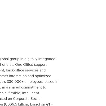
bal group in digitally integrated
t offers a
One Office
support
t, back-office services and
tomer interaction and optimized
oup's 380,000+ employees, based in
s, in a shared commitment to
ble, flexible, intelligent
based on Corporate Social
n (
US$6.5 billion
, based on €1 =