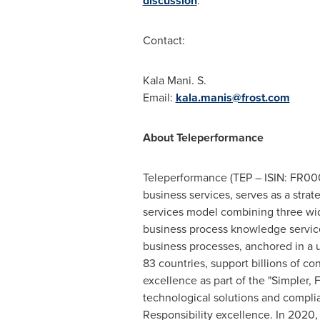
discussion
.
Contact:
Kala Mani
. S.
Email:
kala.manis@frost.com
About Teleperformance
Teleperformance (TEP – ISIN: FR000
business services, serves as a strat
services model combining three wid
business process knowledge service
business processes, anchored in a
83 countries, support billions of c
excellence as part of the "Simpler, F
technological solutions and complia
Responsibility excellence. In 2020,