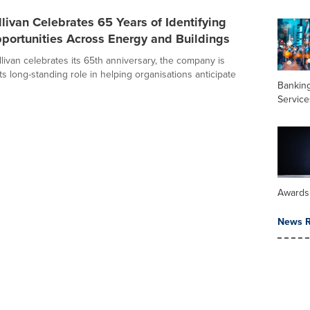
llivan Celebrates 65 Years of Identifying
portunities Across Energy and Buildings
livan celebrates its 65th anniversary, the company is
its long-standing role in helping organisations anticipate
Banking
Service
Awards
News R