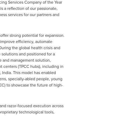
rcing Services Company of the Year
is a reflection of our passionate,
ness services for our partners and
offer strong potential for expansion.
improve efficiency, automate
During the global health crisis and
solutions and positioned for a
me and management solution,
 centers (TPCC hubs), including in
,
India
. This model has enabled
zens, specially-abled people, young
EC) to showcase the future of high-
y and razor-focused execution across
proprietary technological tools,