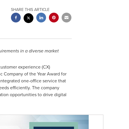
SHARE THIS ARTICLE
uirements in a diverse market
ustomer experience (CX)
ic Company of the Year Award for
ntegrated one-office service that
needs efficiently. The company
tion opportunities to drive digital