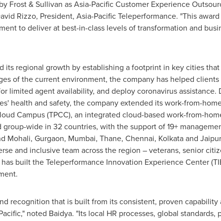
y Frost & Sullivan as Asia-Pacific Customer Experience Outsou
avid Rizzo
, President, Asia-Pacific Teleperformance. "This award 
ent to deliver at best-in-class levels of transformation and busi
ts regional growth by establishing a footprint in key cities that 
s of the current environment, the company has helped clients 
r limited agent availability, and deploy coronavirus assistance. 
es' health and safety, the company extended its work-from-home 
 Cloud Campus (TPCC), an integrated cloud-based work-from-ho
group-wide in 32 countries, with the support of 19+ management
d Mohali, Gurgaon,
Mumbai
, Thane,
Chennai
,
Kolkata
and Jaipur
rse and inclusive team across the region – veterans, senior citi
 has built the Teleperformance Innovation Experience Center (TI
ment.
d recognition that is built from its consistent, proven capabilit
Pacific
," noted Baidya. "Its local HR processes, global standards, 