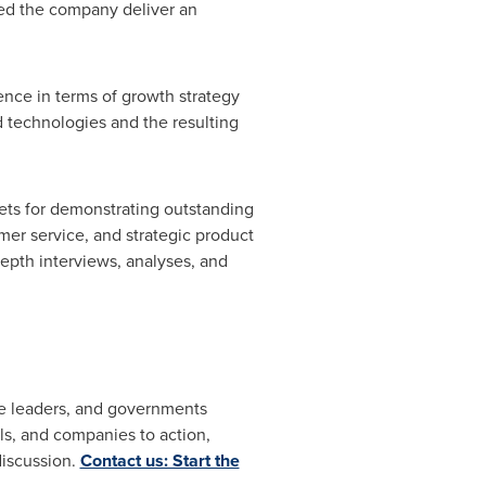
ed the company deliver an
ence in terms of growth strategy
d technologies and the resulting
kets for demonstrating outstanding
er service, and strategic product
pth interviews, analyses, and
ate leaders, and governments
s, and companies to action,
discussion.
Contact us: Start the