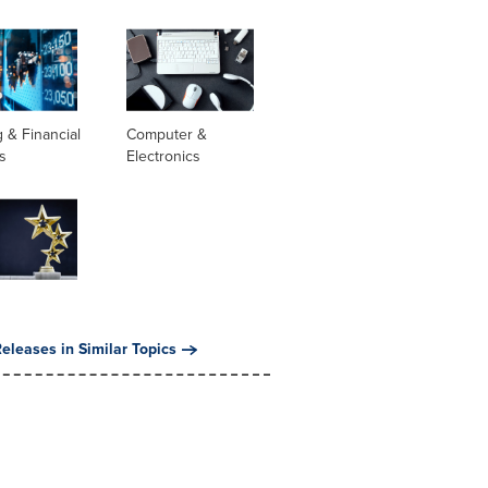
 & Financial
Computer &
s
Electronics
eleases in Similar Topics