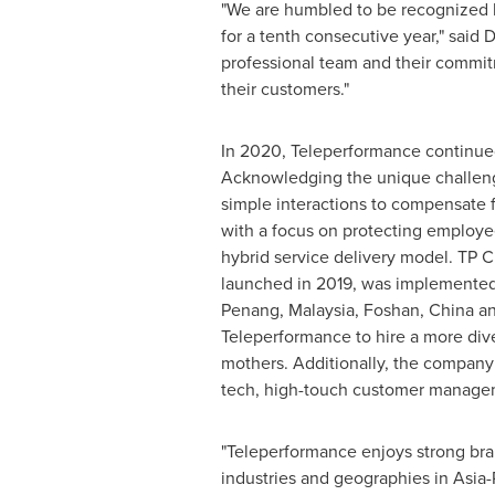
"We are humbled to be recognized b
for a tenth consecutive year," said
D
professional team and their commitm
their customers."
In 2020, Teleperformance continued i
Acknowledging the unique challenge
simple interactions to compensate fo
with a focus on protecting employe
hybrid service delivery model. TP
launched in 2019, was implemented 
Penang, Malaysia
, Foshan,
China
an
Teleperformance to hire a more dive
mothers. Additionally, the company
tech, high-touch customer manage
"Teleperformance enjoys strong bran
industries and geographies in
Asia-