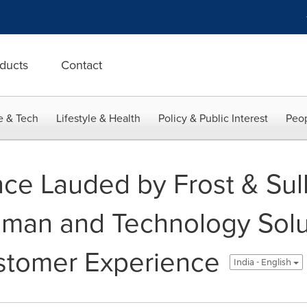
ducts
Contact
e & Tech
Lifestyle & Health
Policy & Public Interest
Peop
ce Lauded by Frost & Sull
an and Technology Solut
stomer Experience
India - English