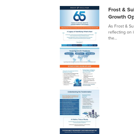
Frost & Su
Growth Op
As Frost & Sul
reflecting on 
the...