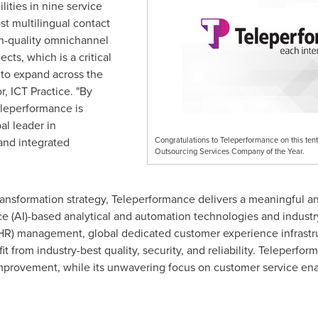
lities in nine service
ost multilingual contact
gh-quality omnichannel
cts, which is a critical
to expand across the
or, ICT Practice. "By
Teleperformance is
bal leader in
and integrated
Congratulations to Teleperformance on this ten
Outsourcing Services Company of the Year.
ransformation strategy, Teleperformance delivers a meaningful a
igence (AI)-based analytical and automation technologies and indus
(HR) management, global dedicated customer experience infrast
from industry-best quality, security, and reliability. Teleperfor
improvement, while its unwavering focus on customer service ena