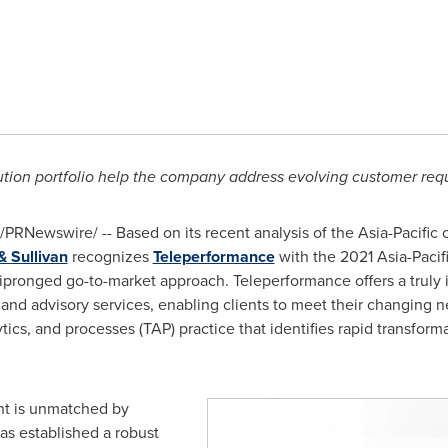
ution portfolio help the company address evolving customer req
/PRNewswire/ -- Based on its recent analysis of the
Asia-Pacific
c
& Sullivan
recognizes
Teleperformance
with the 2021 Asia-Pacif
ipronged go-to-market approach. Teleperformance offers a truly i
and advisory services, enabling clients to meet their changing 
ytics, and processes (TAP) practice that identifies rapid transforma
int is unmatched by
as established a robust