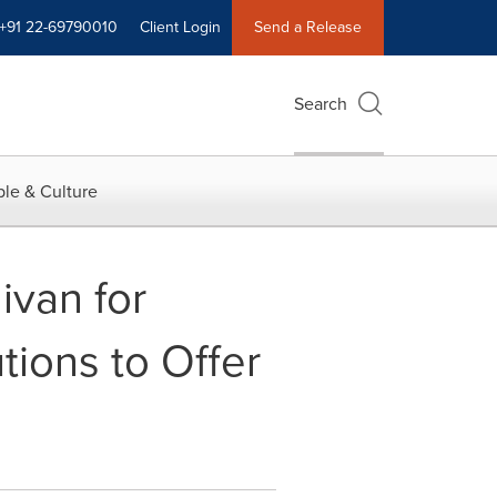
+91 22-69790010
Client Login
Send a Release
Search
le & Culture
ivan for
ions to Offer