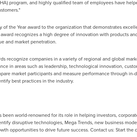
HA) program, and highly qualified team of employees have help
ustomers."
 of the Year award to the organization that demonstrates excell
e award recognizes a high degree of innovation with products an
ue and market penetration.
rds recognize companies in a variety of regional and global mar
e in areas such as leadership, technological innovation, custom
pare market participants and measure performance through in-de
tify best practices in the industry.
as been world-renowned for its role in helping investors, corpor
tify disruptive technologies, Mega Trends, new business model
owth opportunities to drive future success. Contact us: Start the 