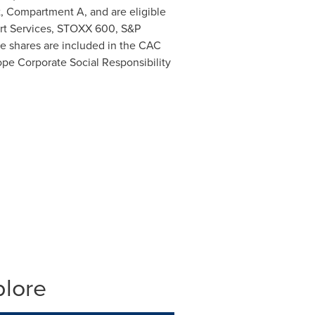
t, Compartment A, and are eligible
ort Services, STOXX 600, S&P
ce shares are included in the CAC
pe Corporate Social Responsibility
plore