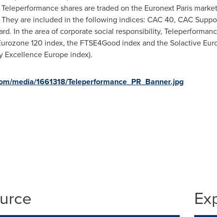
n. Teleperformance shares are traded on the Euronext Paris marke
e. They are included in the following indices: CAC 40, CAC Supp
. In the area of corporate social responsibility, Teleperforman
urozone 120 index, the FTSE4Good index and the Solactive Euro
ty Excellence Europe index).
com/media/1661318/Teleperformance_PR_Banner.jpg
ource
Ex