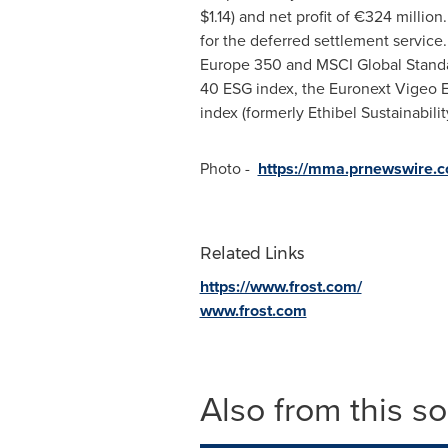
$1.14
) and net profit of €324 millio
for the deferred settlement servic
Europe 350 and MSCI Global Standard
40 ESG index, the Euronext Vigeo E
index (formerly Ethibel Sustainabili
Photo -
https://mma.prnewswire.
Related Links
https://www.frost.com/
www.frost.com
Also from this s