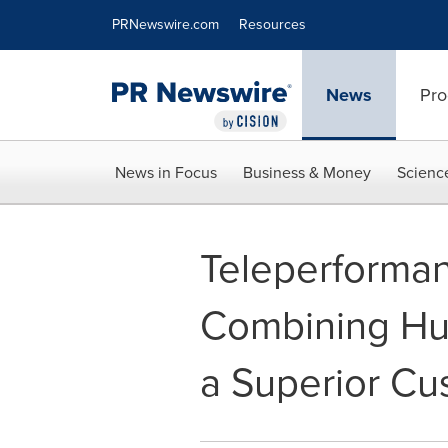
Accessibility Statement
Skip Navigation
PRNewswire.com
Resources
News
Pro
News in Focus
Business & Money
Scienc
Teleperforman
Combining Hum
a Superior Cu