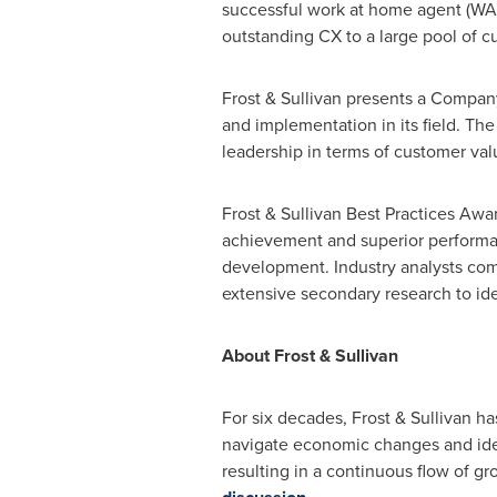
successful work at home agent (WA
outstanding CX to a large pool of c
Frost & Sullivan presents a Company
and implementation in its field. Th
leadership in terms of customer val
Frost & Sullivan Best Practices Awa
achievement and superior performanc
development. Industry analysts com
extensive secondary research to iden
About Frost & Sullivan
For six decades, Frost & Sullivan h
navigate economic changes and iden
resulting in a continuous flow of gr