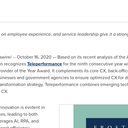
s on employee experience, and service leadership give it a stro
ire/ -- October 16, 2020 — Based on its recent analysis of the
van recognizes
Teleperformance
for the ninth consecutive year w
vider of the Year Award. It complements its core CX, back-office
sinesses and government agencies to ensure optimized CX for div
transformation strategy, Teleperformance combines emerging tec
d CX.
novation is evident in
ies, leading to both
verages AI, RPA, and
oost efficiency,