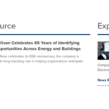
ource
Ex
llivan Celebrates 65 Years of Identifying
portunities Across Energy and Buildings
livan celebrates its 65th anniversary, the company is
its long-standing role in helping organisations anticipate
Comput
Electro
News R