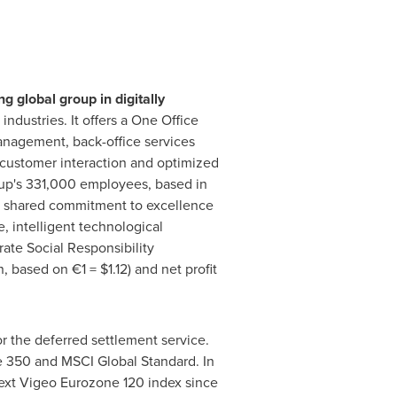
 global group in digitally
industries. It offers a
One Office
anagement, back-office services
 customer interaction and optimized
up's 331,000 employees, based in
 a shared commitment to excellence
e, intelligent technological
ate Social Responsibility
n
, based on €1 =
$1.12
) and net profit
r the deferred settlement service.
 350 and MSCI Global Standard. In
next Vigeo Eurozone 120 index since