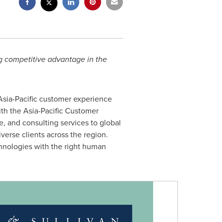
ng competitive advantage in the
Asia-Pacific
customer experience
ith the Asia-Pacific Customer
, and consulting services to global
erse clients across the region.
hnologies with the right human