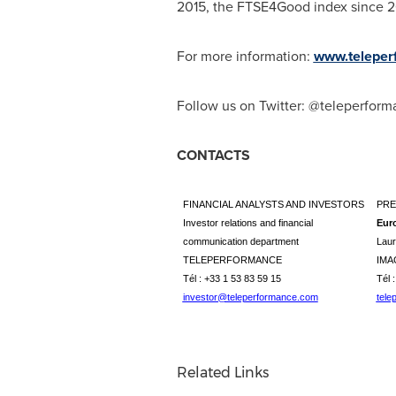
2015, the FTSE4Good index since 201
For more information:
www.teleper
Follow us on Twitter: @teleperfor
CONTACTS
FINANCIAL ANALYSTS AND INVESTORS
PRE
Investor relations and financial
Eur
communication department
Laur
TELEPERFORMANCE
IMA
Tél : +33 1 53 83 59 15
Tél 
investor@teleperformance.com
tele
Related Links