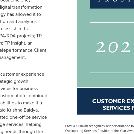
igital transformation
egy has allowed it to
tion and analytics
o assist in the
PA/RDA projects; TP
m; TP Insight, an
 Teleperformance Client
 management.
 customer experience
rategic growth
rvices for business
ansformation combined
bilities to make it a
said
Krishna Baidya
,
rated one-office service
dge services, helping
Frost & Sullivan recognizes Teleperformance fo
ing needs through the
Outsourcing Services Provider of the Year Awar