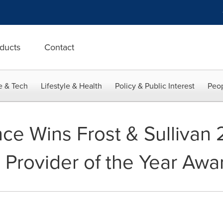
ducts
Contact
e & Tech
Lifestyle & Health
Policy & Public Interest
Peop
ce Wins Frost & Sullivan 
s Provider of the Year Awa