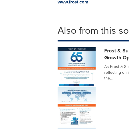
www.frost.com
Also from this s
Frost & Su
Growth Op
As Frost & Sul
reflecting on 
the...