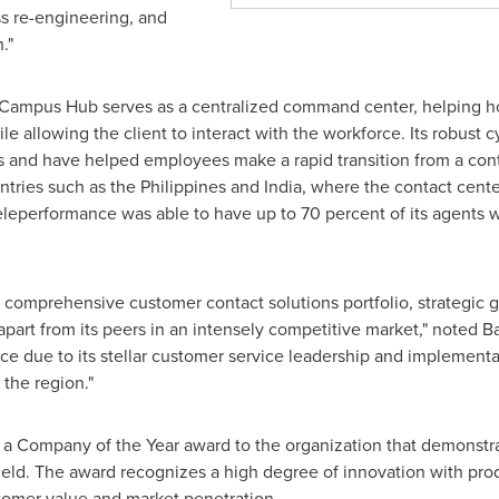
ss re-engineering, and
."
Campus Hub serves as a centralized command center, helping h
allowing the client to interact with the workforce. Its robust c
s and have helped employees make a rapid transition from a con
ntries such as
the Philippines
and
India
, where the contact cente
Teleperformance was able to have up to 70 percent of its agents
, comprehensive customer contact solutions portfolio, strategic g
apart from its peers in an intensely competitive market," noted B
ce due to its stellar customer service leadership and implementa
 the region."
s a Company of the Year award to the organization that demonstr
field. The award recognizes a high degree of innovation with pr
stomer value and market penetration.