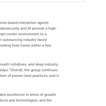
ome-based interaction agents
ybersecurity and AI provide a high-
tact center environment to a
r outsourcing industry faced
 working from home within a few
rowth initiatives, and deep industry
aidya. "Overall, the group continues
tion of proven best practices, and is
ates excellence in terms of growth
oducts and technologies, and the