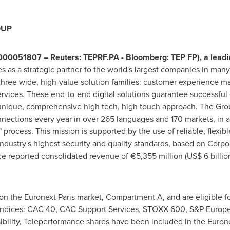
OUP
00051807 – Reuters: TEPRF.PA - Bloomberg: TEP FP), a leading
es as a strategic partner to the world's largest companies in many 
hree wide, high-value solution families: customer experience m
vices. These end-to-end digital solutions guarantee successful
 unique, comprehensive high tech, high touch approach. The Gro
onnections every year in over 265 languages and 170 markets, in
r" process. This mission is supported by the use of reliable, flexibl
ndustry's highest security and quality standards, based on Corpor
ce reported consolidated revenue of €5,355 million (
US$ 6 billio
n the Euronext Paris market, Compartment A, and are eligible fo
g indices: CAC 40, CAC Support Services, STOXX 600, S&P Europe
sibility, Teleperformance shares have been included in the Euro