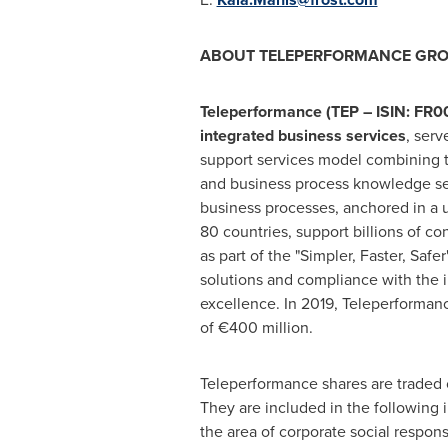
ABOUT TELEPERFORMANCE GR
Teleperformance (TEP – ISIN: FR00
integrated business services
, serv
support services model combining t
and business process knowledge ser
business processes, anchored in a
80 countries, support billions of c
as part of the "Simpler, Faster, Safe
solutions and compliance with the i
excellence. In 2019, Teleperforman
of €400 million.
Teleperformance shares are traded o
They are included in the followin
the area of corporate social respon