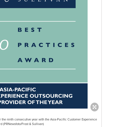
r the ninth consecutive year with the Asia-Pacific Customer Experience
d (PRNewsfoto/Frost & Sullivan)