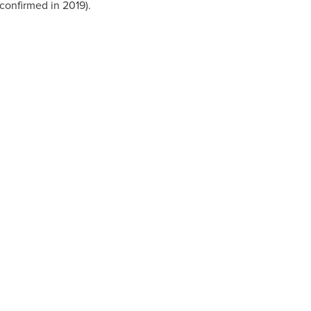
confirmed in 2019).