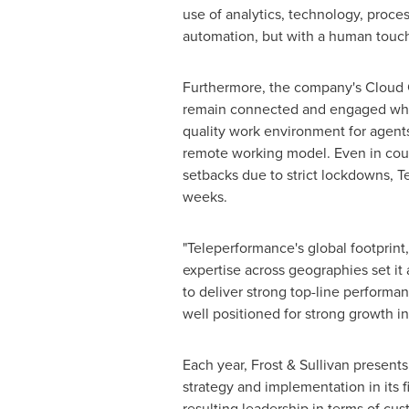
use of analytics, technology, proce
automation, but with a human touch
Furthermore, the company's Cloud 
remain connected and engaged while 
quality work environment for agent
remote working model. Even in cou
setbacks due to strict lockdowns, 
weeks.
"Teleperformance's global footprint
expertise across geographies set it 
to deliver strong top-line performan
well positioned for strong growth in
Each year, Frost & Sullivan present
strategy and implementation in its 
resulting leadership in terms of cu