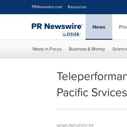
Accessibility Statement
Skip Navigation
PRNewswire.com
Resources
News
Pro
News in Focus
Business & Money
Scienc
Teleperforman
Pacific Srvice
NEWS PROVIDED BY