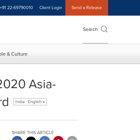
+91 22-69790010
Client Login
Send a Release
Search
le & Culture
2020 Asia-
rd
India - English
SHARE THIS ARTICLE