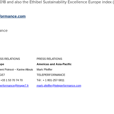
8 and also the Ethibel Sustainability Excellence Europe index (
formance.com
mance
SS RELATIONS
PRESS RELATIONS
ope
Americas and Asia-Pacific
ent Poinsot – Karine Allouis
Mark Pfeiffer
GE7
TELEPERFORMANCE
: +33 1 53 70 74 70
Tél : + 1 801-257-5811
performance@image7.fr
mark.pfeiffer@teleperformance.com