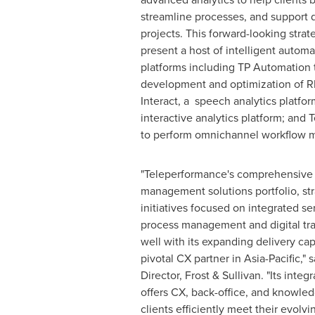
streamline processes, and support d
projects. This forward-looking strat
present a host of intelligent automa
platforms including TP Automation t
development and optimization of R
Interact, a speech analytics platfor
interactive analytics platform; and
to perform omnichannel workflow
"Teleperformance's comprehensive
management solutions portfolio, st
initiatives focused on integrated se
process management and digital tr
well with its expanding delivery capa
pivotal CX partner in
Asia-Pacific
," 
Director, Frost & Sullivan. "Its integ
offers CX, back-office, and knowle
clients efficiently meet their evolv