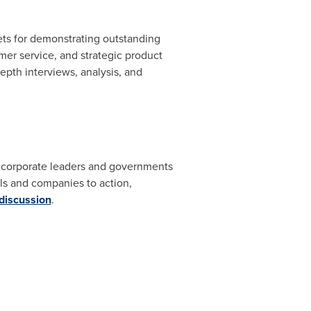
ets for demonstrating outstanding
er service, and strategic product
pth interviews, analysis, and
s, corporate leaders and governments
s and companies to action,
 discussion
.