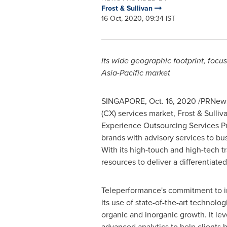
Frost & Sullivan
16 Oct, 2020, 09:34 IST
Its wide geographic footprint, focu
Asia-Pacific
market
SINGAPORE
,
Oct. 16, 2020
/PRNewsw
(CX) services market, Frost & Sulli
Experience Outsourcing Services Pro
brands with advisory services to bu
With its high-touch and high-tech 
resources to deliver a differentiate
Teleperformance's commitment to in
its use of state-of-the-art technolog
organic and inorganic growth. It le
advanced analytics to help clients b