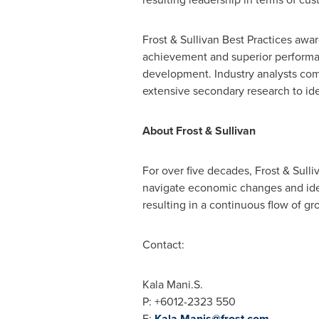
Frost & Sullivan Best Practices awa
achievement and superior performanc
development. Industry analysts com
extensive secondary research to iden
About Frost & Sullivan
For over five decades, Frost & Sull
navigate economic changes and ide
resulting in a continuous flow of gr
Contact:
Kala Mani
.S.
P: +6012-2323 550
E:
Kala.Manis@frost.com