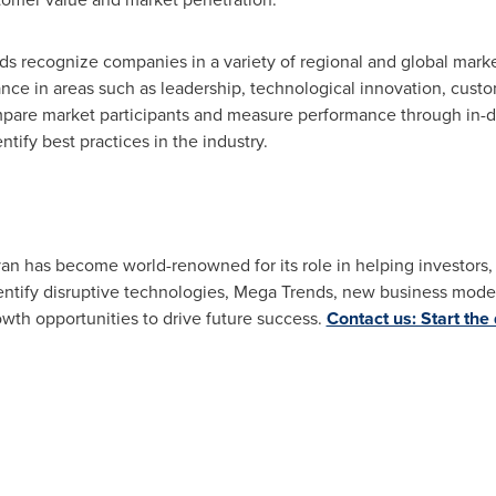
rds recognize companies in a variety of regional and global mark
e in areas such as leadership, technological innovation, custom
pare market participants and measure performance through in-de
tify best practices in the industry.
ivan has become world-renowned for its role in helping investor
ntify disruptive technologies, Mega Trends, new business model
owth opportunities to drive future success.
Contact us: Start the