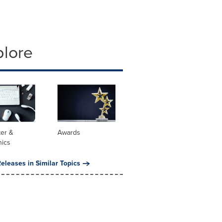
plore
er &
Awards
nics
eleases in Similar Topics