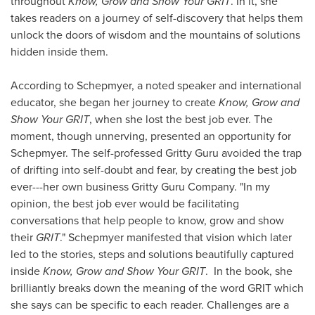
throughout
Know, Grow and Show Your GRIT
. In it, she
takes readers on a journey of self-discovery that helps them
unlock the doors of wisdom and the mountains of solutions
hidden inside them.
According to Schepmyer, a noted speaker and international
educator, she began her journey to create
Know, Grow and
Show Your GRIT
, when she lost the best job ever. The
moment, though unnerving, presented an opportunity for
Schepmyer. The self-professed Gritty Guru avoided the trap
of drifting into self-doubt and fear, by creating the best job
ever---her own business Gritty Guru Company. "In my
opinion, the best job ever would be facilitating
conversations that help people to know, grow and show
their
GRIT
." Schepmyer manifested that vision which later
led to the stories, steps and solutions beautifully captured
inside
Know, Grow and Show Your GRIT
. In the book, she
brilliantly breaks down the meaning of the word GRIT which
she says can be specific to each reader. Challenges are a