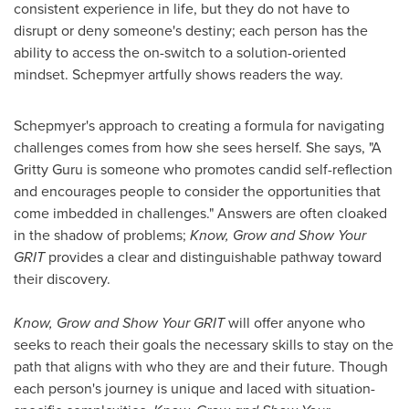
consistent experience in life, but they do not have to
disrupt or deny someone's destiny; each person has the
ability to access the on-switch to a solution-oriented
mindset. Schepmyer artfully shows readers the way.
Schepmyer's approach to creating a formula for navigating
challenges comes from how she sees herself. She says, "A
Gritty Guru is someone who promotes candid self-reflection
and encourages people to consider the opportunities that
come imbedded in challenges." Answers are often cloaked
in the shadow of problems;
Know, Grow and Show Your
GRIT
provides a clear and distinguishable pathway toward
their discovery.
Know, Grow and Show Your GRIT
will offer anyone who
seeks to reach their goals the necessary skills to stay on the
path that aligns with who they are and their future. Though
each person's journey is unique and laced with situation-