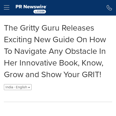
Accessibility Statement
Skip Navigation
Hamburger menu
The Gritty Guru Releases
Exciting New Guide On How
To Navigate Any Obstacle In
Her Innovative Book, Know,
Grow and Show Your GRIT!
India - English