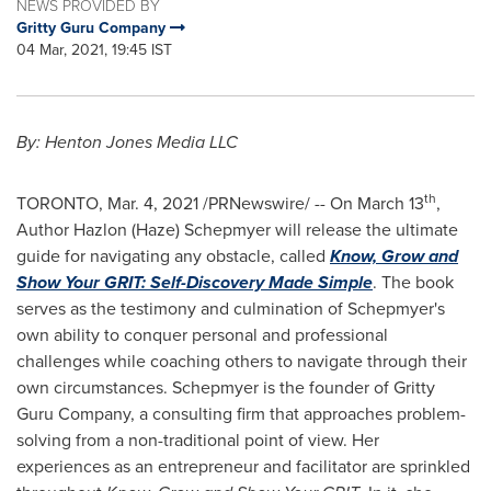
NEWS PROVIDED BY
Gritty Guru Company
04 Mar, 2021, 19:45 IST
By: Henton Jones Media LLC
th
TORONTO
,
Mar. 4, 2021
/PRNewswire/ -- On
March 13
,
Author Hazlon (Haze) Schepmyer will release the ultimate
guide for navigating any obstacle, called
Know, Grow and
Show Your GRIT: Self-Discovery Made Simple
. The book
serves as the testimony and culmination of Schepmyer's
own ability to conquer personal and professional
challenges while coaching others to navigate through their
own circumstances. Schepmyer is the founder of Gritty
Guru Company, a consulting firm that approaches problem-
solving from a non-traditional point of view. Her
experiences as an entrepreneur and facilitator are sprinkled