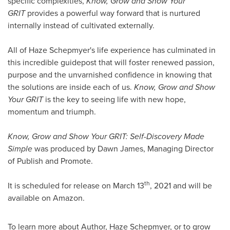
specific complexities,
Know, Grow and Show Your
GRIT
provides a powerful way forward that is nurtured
internally instead of cultivated externally.
All of Haze Schepmyer's life experience has culminated in
this incredible guidepost that will foster renewed passion,
purpose and the unvarnished confidence in knowing that
the solutions are inside each of us.
Know, Grow and Show
Your GRIT
is the key to seeing life with new hope,
momentum and triumph.
Know, Grow and Show Your GRIT: Self-Discovery Made
Simple
was produced by
Dawn James
, Managing Director
of Publish and Promote.
th
It is scheduled for release on
March 13
, 2021 and will be
available on Amazon.
To learn more about Author, Haze Schepmyer, or to grow