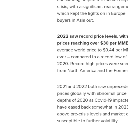
crisis, with a significant rearrangem
which kept the lights on in
Europe
,
buyers in
Asia
out.
2022 saw record price levels, wit
prices reaching over
$30
per MM
average world price to
$9.44
per MM
ever – compared to a record low of
2020. Record high prices were seen 
from
North America
and the Former
2021 and 2022 both saw unpreceden
prices globally with abnormal price v
depths of 2020 as Covid-19 impact
have eased back somewhat in 2023
above pre-crisis levels and market
susceptible to further volatility.