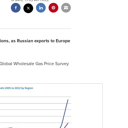
ons, as Russian exports to
Europe
 Global Wholesale Gas Price Survey