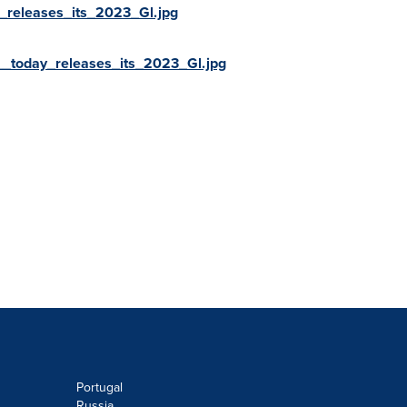
releases_its_2023_Gl.jpg
_today_releases_its_2023_Gl.jpg
Portugal
Russia