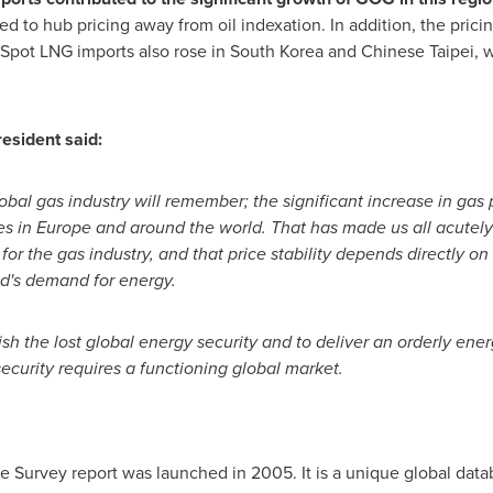
d to hub pricing away from oil indexation. In addition, the prici
pot LNG imports also rose in
South Korea
and Chinese Taipei, w
resident said:
obal gas industry will remember; the significant increase in gas
es in
Europe
and around the world. That has made us all acutely
or the gas industry, and that price stability depends directly on
ld's demand for energy.
ish the lost global energy security and to deliver an orderly ener
security requires a functioning global market.
 Survey report was launched in 2005. It is a unique global data