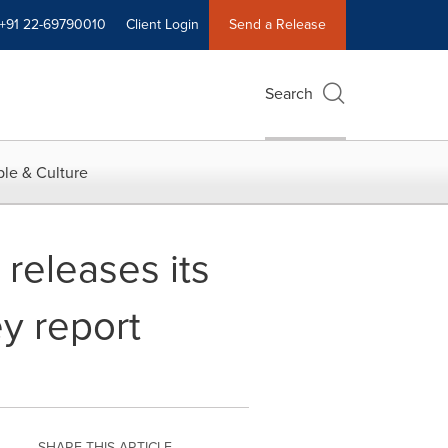
+91 22-69790010
Client Login
Send a Release
Search
le & Culture
 releases its
y report
SHARE THIS ARTICLE