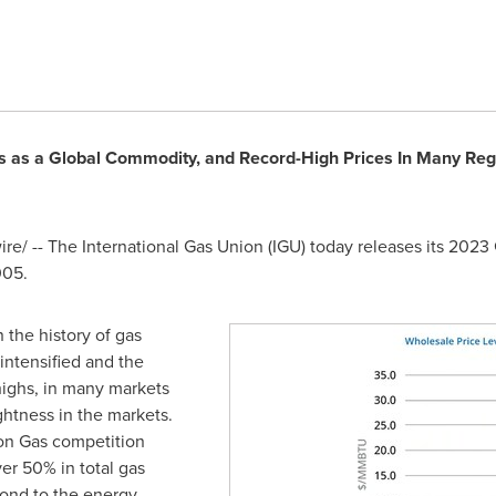
s as a Global Commodity, and Record-High Prices In Many Regi
e/ -- The International Gas Union (IGU) today releases its 2023
005.
 the history of gas
 intensified and the
highs, in many markets
htness in the markets.
on Gas competition
ver 50% in total gas
ond to the energy