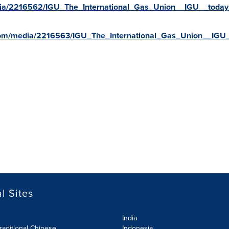
ia/2216562/IGU_The_International_Gas_Union__IGU__today_
com/media/2216563/IGU_The_International_Gas_Union__IGU_
l Sites
India
raditional Chinese
Indonesia