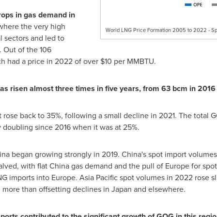
rops
in gas demand in
 where the very high
World LNG Price Formation 2005 to 2022 - Sp
l sectors and led to
 Out of the 106
h had a price in 2022 of over
$10
per MMBTU.
ha
s
risen almost three times in five years, from 63 bcm in 2016
 rose back to 35%, following a small decline in 2021. The total
y doubling since 2016 when it was at 25%.
ina
began growing strongly in 2019.
China's
spot import volumes
lved, with flat
China
gas demand and the pull of
Europe
for spo
NG imports into
Europe
.
Asia Pacific
spot volumes in 2022 rose sli
, more than offsetting declines in
Japan
and elsewhere.
orts contributed to the significant growth of GOG in this regi