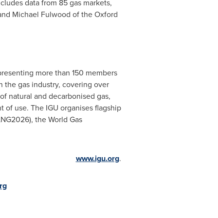
cludes data from 85 gas markets,
 and
Michael Fulwood
of the Oxford
representing more than 150 members
 the gas industry, covering over
of natural and decarbonised gas,
t of use. The IGU organises flagship
 LNG2026), the World Gas
www.igu.org
.
rg