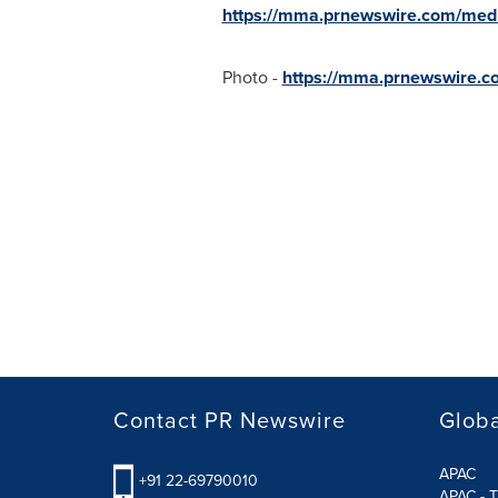
https://mma.prnewswire.com/med
Photo -
https://mma.prnewswire.
Contact PR Newswire
Globa
APAC
+91 22-69790010
APAC - T