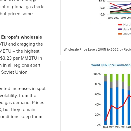
ent of global gas trade,
 but priced some
h
Europe's
wholesale
BTU
and dragging the
Wholesale Price Levels 2005 to 2022 by Regi
BTU – the highest
$3.23
per MMBTU in
in all regions apart
 Soviet Union.
ted increases in spot
olatility, from the
ed gas demand. Prices
, but they remain
 conditions keep them