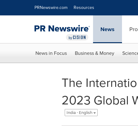
Accessibility Statement
Skip Navigation
PRNewswire.com
Resources
News
Pro
News in Focus
Business & Money
Scienc
The Internatio
2023 Global W
India - English