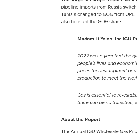
pipeline imports from
Russia
switche
Tunisia
changed to GOG from OPE. S
also boosted the GOG share.
Madam
Li Yalan
, the IGU P
2022 was a year that the gl
people's lives and economi
prices for development and f
production to meet the wor
Gas is essential to re-establ
there can be no transition, 
About the Report
The Annual IGU Wholesale Gas Price