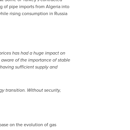
ng of pipe imports from
Algeria
into
hile rising consumption in
Russia
 prices has had a huge impact on
 aware of the importance of stable
 having sufficient supply and
gy transition. Without security,
base on the evolution of gas