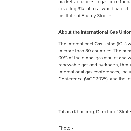
markets, changes in gas price form
covering 91% of total world natura
Institute of Energy Studies.
About the International Gas Unio
The International Gas Union (IGU) 
in more than 80 countries. The memb
90% of the global gas market and wo
renewable gas and hydrogen, through
international gas conferences, inc
Conference (WGC2025), and the Int
Tatiana Khanberg, Director of Str
Photo -