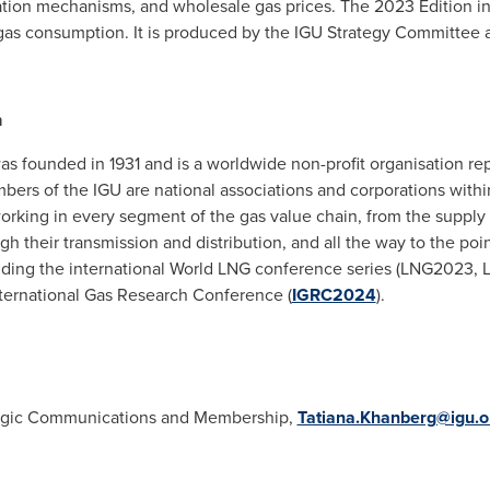
ation mechanisms, and wholesale gas prices. The 2023 Edition in
l gas consumption. It is produced by the IGU Strategy Committee
n
was founded in 1931 and is a worldwide non-profit organisation 
ers of the IGU are national associations and corporations within
rking in every segment of the gas value chain, from the supply 
 their transmission and distribution, and all the way to the poin
luding the international World LNG conference series (LNG2023,
ernational Gas Research Conference (
IGRC2024
).
ategic Communications and Membership,
Tatiana.Khanberg@igu.o