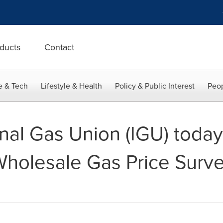
ducts
Contact
e & Tech
Lifestyle & Health
Policy & Public Interest
Peop
nal Gas Union (IGU) today
holesale Gas Price Surve