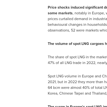
Price shocks induced
significant
d
some markets
, notably in
Europe
,
prices curtailed demand in industria
behavioural changes in households.
observations, 52 were markets whic
The volume of spot LNG cargoes 
The share of spot LNG in the market
47% of all LNG trade in 2022, nearl
Spot LNG volume in
Europe
and
Ch
2021, but in 2022 they more than ha
64 bcm were almost 40% of total L
Korea
, Chinese Taipei and
Thailand
The surge in
Europe's
spot LNG imp