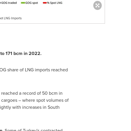
ot LNG Imports
 to 171 bcm in 2022.
 GOG share of LNG imports reached
 reached a record of 50 bcm in
t cargoes – where spot volumes of
ghtly with increases in
South
on.
Some of
Turkey's
contracted