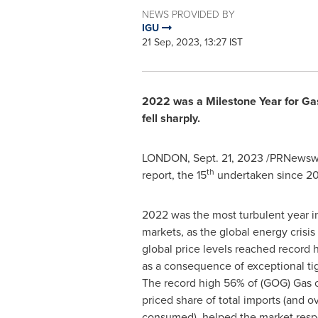
NEWS PROVIDED BY
IGU
21 Sep, 2023, 13:27 IST
2022 was a Milestone Year for Ga
fell sharply.
LONDON
,
Sept. 21, 2023
/PRNewswir
th
report, the 15
undertaken since 2
2022 was the most turbulent year in
markets, as the global energy crisis
global price levels reached record 
as a consequence of exceptional tig
The record high 56% of (GOG) Gas 
priced share of total imports (and o
consumed), helped the market resp