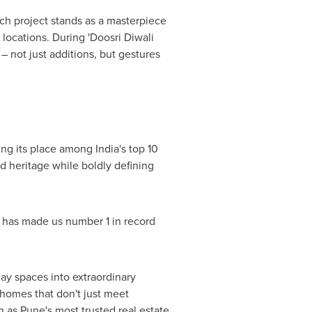
h project stands as a masterpiece
locations. During 'Doosri Diwali
 not just additions, but gestures
ning its place among
India's
top 10
d heritage while boldly defining
hat has made us number 1 in record
ay spaces into extraordinary
 homes that don't just meet
gn as
Pune's
most trusted real estate