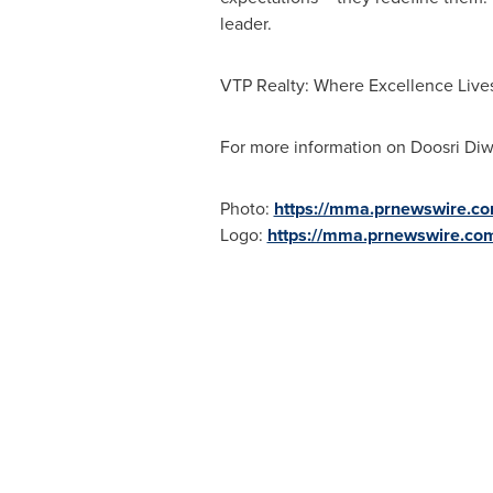
leader.
VTP Realty: Where Excellence Live
For more information on Doosri Diw
Photo:
https://mma.prnewswire.c
Logo:
https://mma.prnewswire.co