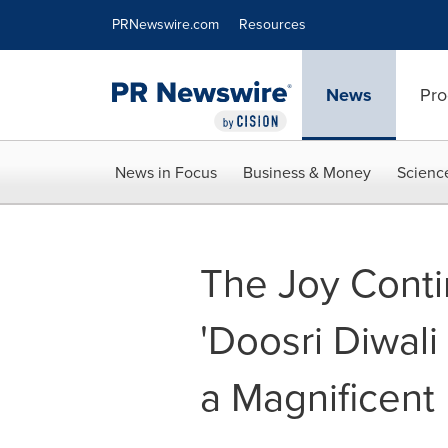
Accessibility Statement
Skip Navigation
PRNewswire.com
Resources
News
Pro
News in Focus
Business & Money
Scienc
The Joy Conti
'Doosri Diwali
a Magnificent