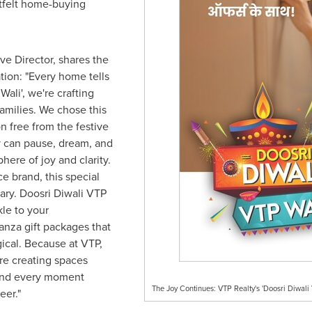
tfelt home-buying
ve Director, shares the
tion: "Every home tells
Wali', we're crafting
families. We chose this
on free from the festive
 can pause, dream, and
here of joy and clarity.
e brand, this special
ary. Doosri Diwali VTP
kle to your
nza gift packages that
ical. Because at VTP,
re creating spaces
 and every moment
The Joy Continues: VTP Realty's 'Doosri Diwali 
eer."