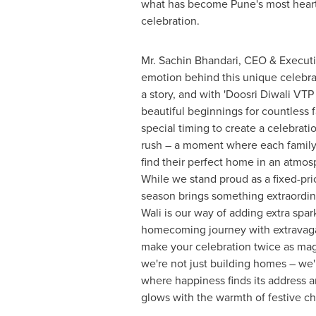
what has become
Pune's
most hear
celebration.
Mr.
Sachin Bhandari
, CEO & Executi
emotion behind this unique celebra
a story, and with 'Doosri Diwali VTP 
beautiful beginnings for countless 
special timing to create a celebrati
rush – a moment where each family
find their perfect home in an atmosp
While we stand proud as a fixed-pric
season brings something extraordin
Wali is our way of adding extra spar
homecoming journey with extravaga
make your celebration twice as mag
we're not just building homes – we'
where happiness finds its address
glows with the warmth of festive ch