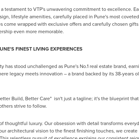
 a testament to VTP's unwavering commitment to excellence. Eac
sign, lifestyle amenities, carefully placed in
Pune's
most coveted 
s come wrapped with exclusive offers and carefully chosen gifts –
ership even more memorable.
UNE'S
FINEST LIVING EXPERIENCES
lty has stood unchallenged as
Pune's
No.1 real estate brand, ear
ere legacy meets innovation – a brand backed by its 38-years ol
ter Build, Better Care" isn't just a tagline; it's the blueprint t
hers strive to follow.
of thoughtful luxury. Our obsession with detail transforms everyd
r architectural vision to the finest finishing touches, we create
This relentless pursuit of excellence explains our consistent rei