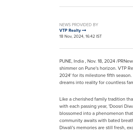
NEWS PROVIDED BY
VTP Realty
18 Nov, 2024, 16:42 IST
PUNE
, India
,
Nov. 18, 2024
/PRNewsw
shimmer on
Pune's
horizon. VTP Rea
2024' for its milestone fifth season.
dreams into reality for countless fam
Like a cherished family tradition th
with each passing year, 'Doosri Diwa
blossomed into a phenomenon that t
community awaits with bated breath.
Diwali's memories are still fresh, ex