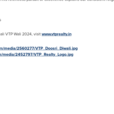
s
ali VTP Wali 2024, visit
www.vtprealty.in
om/media/2560277/VTP_Doosri_Diwali.jpg
m/media/2452797/VTP_Realty_Logo.jpg