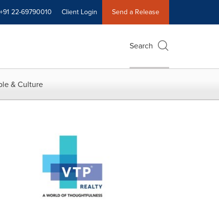
+91 22-69790010
Client Login
Send a Release
Search
le & Culture