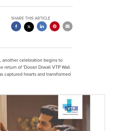
SHARE THIS ARTICLE
, another celebration begins to
e return of 'Doosri Diwali VTP Wali
t has captured hearts and transformed