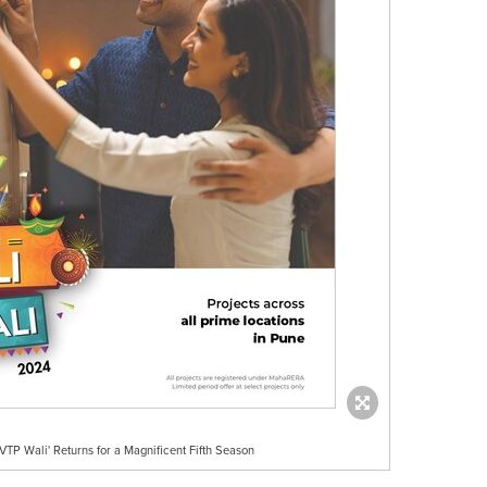
VTP Wali' Returns for a Magnificent Fifth Season