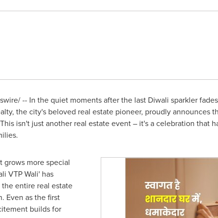
ire/ -- In the quiet moments after the last Diwali sparkler fades
lty, the city's beloved real estate pioneer, proudly announces th
 This isn't just another real estate event – it's a celebration tha
ilies.
at grows more special
li VTP Wali' has
he entire real estate
 Even as the first
citement builds for