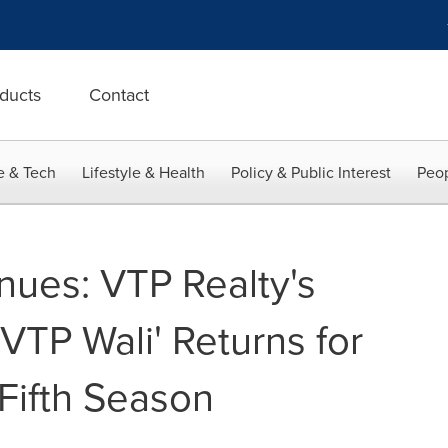
ducts
Contact
e & Tech
Lifestyle & Health
Policy & Public Interest
Peop
nues: VTP Realty's
 VTP Wali' Returns for
 Fifth Season