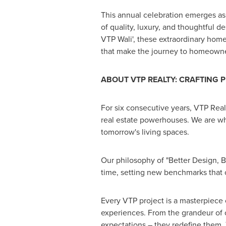
This annual celebration emerges as
of quality, luxury, and thoughtful de
VTP Wali', these extraordinary home
that make the journey to homeown
ABOUT VTP REALTY: CRAFTING
P
For six consecutive years, VTP Rea
real estate powerhouses. We are wh
tomorrow's living spaces.
Our philosophy of "Better Design, Bet
time, setting new benchmarks that ot
Every VTP project is a masterpiece 
experiences. From the grandeur of ou
expectations – they redefine them. 