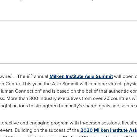
th
ire/ -- The 8
annual
Milken Institute Asia Summit
will open 
 Center. This year, the Asia Summit will combine virtual, physi
 Human Connection" and is based on the belief that authentic co
s. More than 300 industry executives from over 20 countries wil
gful actions to strengthen humanity's shared goals and secure
teractive and engaging program with in-person sessions, livestre
event. Building on the success of the
2020 Milken Institute As