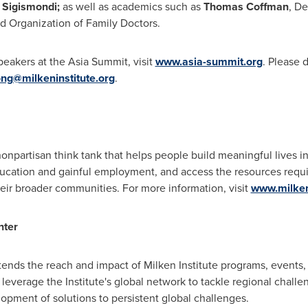
i Sigismondi
;
as well as academics such as
Thomas Coffman
, D
ld Organization of Family Doctors.
peakers at the Asia Summit, visit
www.asia-summit.org
. Please 
ng@milkeninstitute.org
.
 nonpartisan think tank that helps people build meaningful lives 
ducation and gainful employment, and access the resources requ
eir broader communities. For more information, visit
www.milkeni
nter
tends the reach and impact of Milken Institute programs, events,
 leverage the Institute's global network to tackle regional challen
lopment of solutions to persistent global challenges.