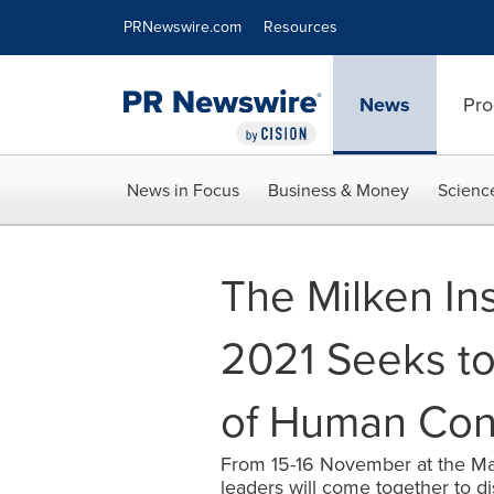
Accessibility Statement
Skip Navigation
PRNewswire.com
Resources
News
Pro
News in Focus
Business & Money
Scienc
The Milken In
2021 Seeks to
of Human Con
From 15-16 November at the Mar
leaders will come together to d