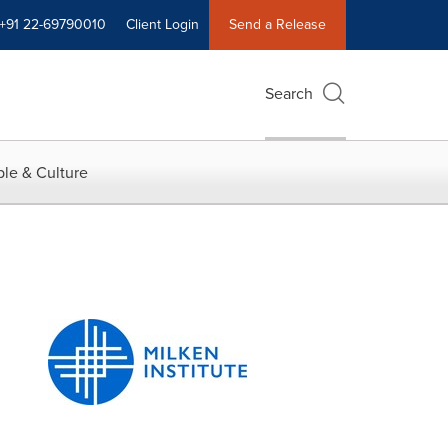
+91 22-69790010
Client Login
Send a Release
Search
le & Culture