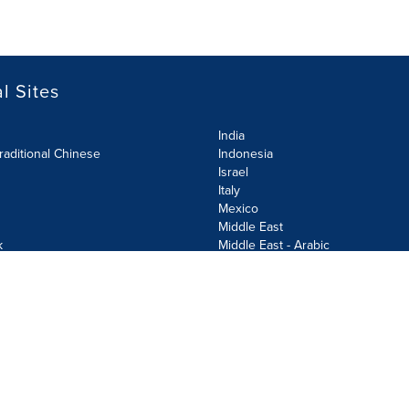
l Sites
India
raditional Chinese
Indonesia
Israel
Italy
Mexico
Middle East
k
Middle East - Arabic
Netherlands
Norway
y
Poland
ecurity Policy
Site Map
Cookie Settings