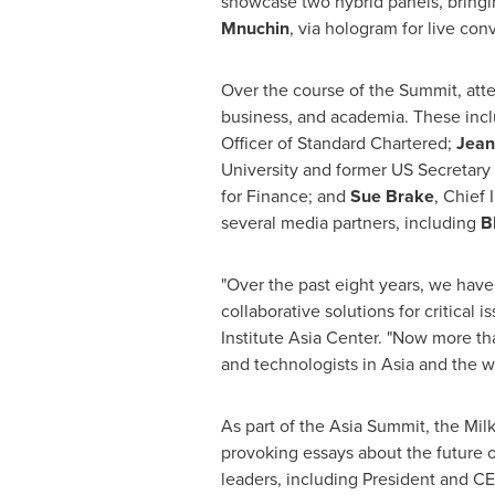
showcase two hybrid panels, bringi
Mnuchin
, via hologram for live co
Over the course of the Summit, atte
business, and academia. These inc
Officer of Standard Chartered;
Jean
University
and former US Secretary 
for Finance; and
Sue Brake
, Chief
several media partners, including
B
"Over the past eight years, we have
collaborative solutions for critical 
Institute Asia Center. "Now more t
and technologists in
Asia
and the wo
As part of the Asia Summit, the Milk
provoking essays about the future 
leaders, including President and C