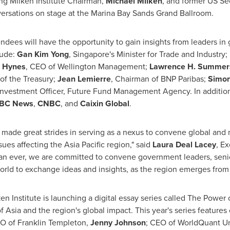
ng Milken Institute Chairman,
Michael Milken
, and former US Se
nversations on stage at the Marina Bay Sands Grand Ballroom.
ndees will have the opportunity to gain insights from leaders in
lude:
Gan
Kim Yong
,
Singapore's
Minister for Trade and Industry;
 Hynes
, CEO of Wellington Management;
Lawrence H. Summer
of the Treasury;
Jean Lemierre
, Chairman of BNP Paribas;
Simon
 Investment Officer, Future Fund Management Agency. In addition
BC News
,
CNBC
, and
Caixin Global
.
 made great strides in serving as a nexus to convene global and r
issues affecting the
Asia Pacific
region," said
Laura Deal Lacey
, Ex
han ever, we are committed to convene government leaders, senio
rld to exchange ideas and insights, as the region emerges from
en Institute is launching a digital essay series called The Power o
of
Asia
and the region's global impact. This year's series features
EO of
Franklin Templeton
,
Jenny Johnson
; CEO of WorldQuant Un