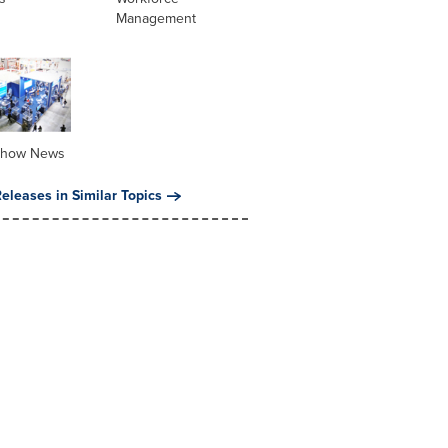
Management
Show News
eleases in Similar Topics