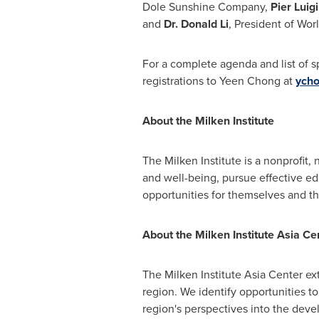
Dole Sunshine Company,
Pier
Luig
and
Dr.
Donald Li
, President of Wor
For a complete agenda and list of s
registrations to
Yeen Chong
at
ycho
About the Milken Institute
The Milken Institute is a nonprofit,
and well-being, pursue effective e
opportunities for themselves and th
About the Milken Institute Asia Ce
The Milken Institute Asia Center ex
region. We identify opportunities to
region's perspectives into the deve