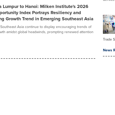
 Lumpur to Hanoi: Milken Institute's 2026
ortunity Index Portrays Resiliency and
ng Growth Trend in Emerging Southeast Asia
Southeast Asia continue to display encouraging trends of
owth amidst global headwinds, prompting renewed attention
Trade 
News R