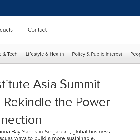
ducts
Contact
e & Tech
Lifestyle & Health
Policy & Public Interest
Peop
stitute Asia Summit
 Rekindle the Power
nection
ina Bay Sands in Singapore, global business
iscuss ways to build a more sustainable,