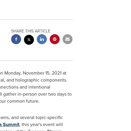
SHARE THIS ARTICLE
on
Monday, November 15, 2021
at
cal, and holographic components.
nnections and intentional
l gather in-person over two days to
 our common future.
ams, and several topic-specific
ia Summit
, this year's event will