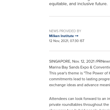
equitable, and inclusive future.
NEWS PROVIDED BY
Milken Institute
12 Nov, 2021, 07:30 IST
SINGAPORE
,
Nov. 12, 2021
/PRNewsw
Marina Bay Sands Expo & Convention
This year's theme is "The Power of
commitments lead to lasting progres
exchange ideas and advance meanin
Attendees can look forward to an in
private roundtables throughout the 