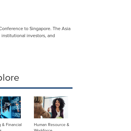
l Conference to
Singapore
. The Asia
institutional investors, and
plore
 & Financial
Human Resource &
s
Workforce