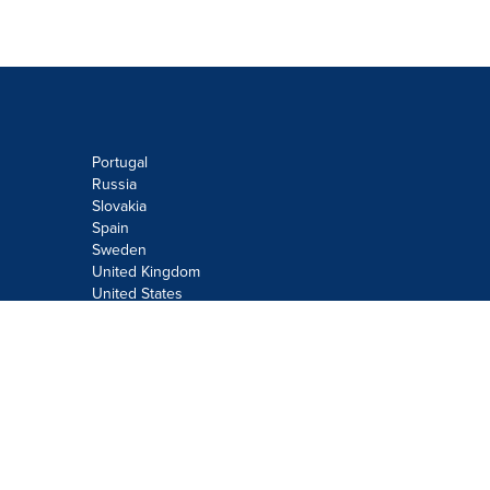
Portugal
Russia
Slovakia
Spain
Sweden
United Kingdom
United States
Do not sell or share my personal
information:
Submit via
Privacy@cision.com
Call Privacy toll-free: 877-297-8921
Copyright © 2026
Cision
US Inc.