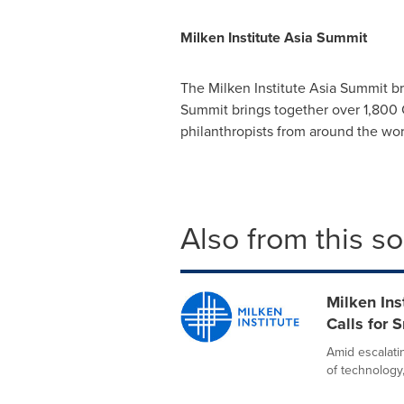
Milken Institute Asia Summit
The Milken Institute Asia Summit bri
Summit brings together over 1,800 C
philanthropists from around the wo
Also from this s
Milken Ins
Calls for 
Amid escalati
of technology,