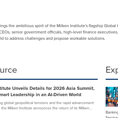
ngs the ambitious spirit of the Milken Institute's flagship Globa
EOs, senior government officials, high-level finance executives, 
rld to address challenges and propose workable solutions.
ource
Ex
titute Unveils Details for 2026 Asia Summit,
Smart Leadership in an AI-Driven World
ng global geopolitical tensions and the rapid advancement
 the Milken Institute announces the return of its Milken...
Banking
Service