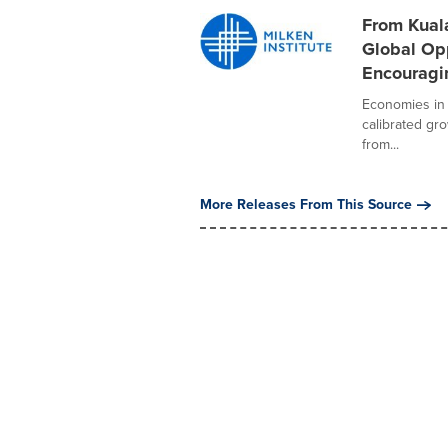
From Kuala
Global Opp
Encouragi
Economies in 
calibrated gr
from...
More Releases From This Source