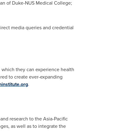
ean of Duke-NUS Medical College;
direct media queries and credential
in which they can experience health
ired to create ever-expanding
nstitute.org
.
 and research to the
Asia-Pacific
ges, as well as to integrate the