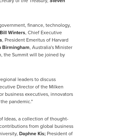
cretary of the Treasury,
Steven
 government, finance, technology,
Bill Winters
, Chief Executive
s
, President Emeritus of
Harvard
 Birmingham
,
Australia's
Minister
, the Summit will be joined by
egional leaders to discuss
ecutive Director of the Milken
r business executives, innovators
 the pandemic."
f Ideas, a collection of thought-
 contributions from global business
iversity,
Daphne Kis;
President of