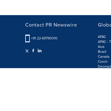
Contact PR Newswire
Globa
APAC
+91 22-69790010
APAC - T
Asia
Brazil
Canada
Czech
Denmar
Finland
France
German
Terms of Use
Privacy Policy
GDPR
Information S