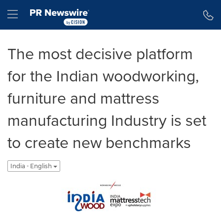
Accessibility Statement
Skip Navigation
Hamburger menu
The most decisive platform
for the Indian woodworking,
furniture and mattress
manufacturing Industry is set
to create new benchmarks
India - English