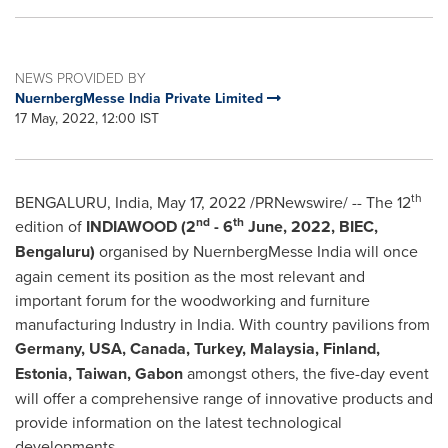
NEWS PROVIDED BY
NuernbergMesse India Private Limited
17 May, 2022, 12:00 IST
th
BENGALURU,
India
,
May 17, 2022
/PRNewswire/ -- The 12
nd
th
edition of
INDIAWOOD (2
- 6
June, 2022, BIEC,
Bengaluru)
organised by NuernbergMesse India will once
again cement its position as the most relevant and
important forum for the woodworking and furniture
manufacturing Industry in
India
. With country pavilions from
Germany
,
USA
,
Canada
,
Turkey
,
Malaysia
,
Finland
,
Estonia
,
Taiwan
,
Gabon
amongst others, the five-day event
will offer a comprehensive range of innovative products and
provide information on the latest technological
developments.