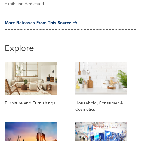
exhibition dedicated...
More Releases From This Source
Explore
Furniture and Furnishings
Household, Consumer &
Cosmetics