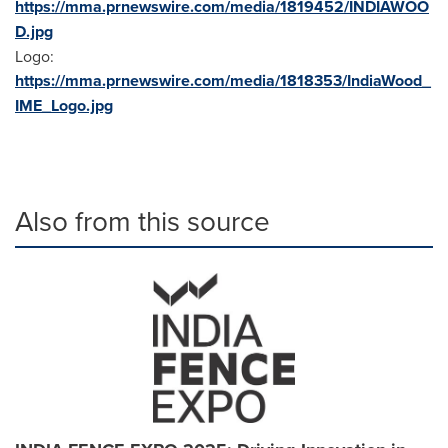
https://mma.prnewswire.com/media/1819452/INDIAWOO
D.jpg
Logo:
https://mma.prnewswire.com/media/1818353/IndiaWood_
IME_Logo.jpg
Also from this source