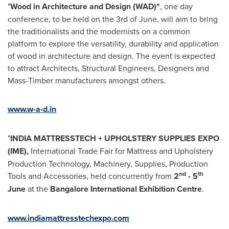
"
Wood in Architecture and Design (WAD)"
, one day
conference, to be held on the 3rd of June, will aim to bring
the traditionalists and the modernists on a common
platform to explore the versatility, durability and application
of wood in architecture and design. The event is expected
to attract Architects, Structural Engineers, Designers and
Mass-Timber manufacturers amongst others.
www.w-a-d.in
"
INDIA
MATTRESSTECH + UPHOLSTERY SUPPLIES EXPO
(IME),
International Trade Fair for Mattress and Upholstery
Production Technology, Machinery, Supplies, Production
nd
th
Tools and Accessories, held concurrently from
2
- 5
June
at the
Bangalore International Exhibition Centre
.
www.indiamattresstechexpo.com