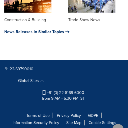
Construction & Building
Trade Show News
News Releases in Similar Topics
+91 22-69790010
Global Sites
+91 (0) 22 6169 6000
from 9 AM - 5:30 PM IST
Terms of Use
Privacy Policy
GDPR
Information Security Policy
Site Map
Cookie Settings