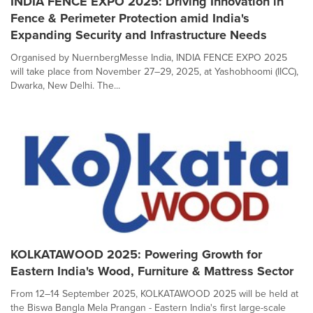
INDIA FENCE EXPO 2025: Driving Innovation in
Fence & Perimeter Protection amid India's
Expanding Security and Infrastructure Needs
Organised by NuernbergMesse India, INDIA FENCE EXPO 2025
will take place from November 27–29, 2025, at Yashobhoomi (IICC),
Dwarka, New Delhi. The...
KOLKATAWOOD 2025: Powering Growth for
Eastern India's Wood, Furniture & Mattress Sector
From 12–14 September 2025, KOLKATAWOOD 2025 will be held at
the Biswa Bangla Mela Prangan - Eastern India's first large-scale