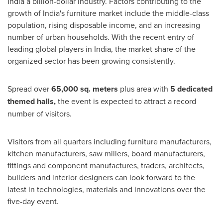
India
a billion-dollar Industry. Factors contributing to the
growth of
India's
furniture market include the middle-class
population, rising disposable income, and an increasing
number of urban households. With the recent entry of
leading global players in
India
, the market share of the
organized sector has been growing consistently.
Spread over
65,000 sq. meters
plus area with
5 dedicated
themed halls,
the event is expected to attract a record
number of visitors.
Visitors from all quarters including furniture manufacturers,
kitchen manufacturers, saw millers, board manufacturers,
fittings and component manufactures, traders, architects,
builders and interior designers can look forward to the
latest in technologies, materials and innovations over the
five-day event.