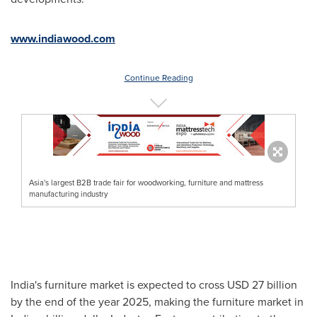
www.indiawood.com
Continue Reading
Asia's largest B2B trade fair for woodworking, furniture and mattress
manufacturing industry
India's
furniture market is expected to cross
USD 27 billion
by the end of the year 2025, making the furniture market in