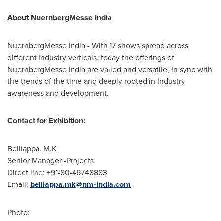
About NuernbergMesse India
NuernbergMesse India - With 17 shows spread across
different Industry verticals, today the offerings of
NuernbergMesse India are varied and versatile, in sync with
the trends of the time and deeply rooted in Industry
awareness and development.
Contact for Exhibition:
Belliappa. M.K
Senior Manager -Projects
Direct line: +91-80-46748883
Email:
belliappa.mk@nm-india.com
Photo: