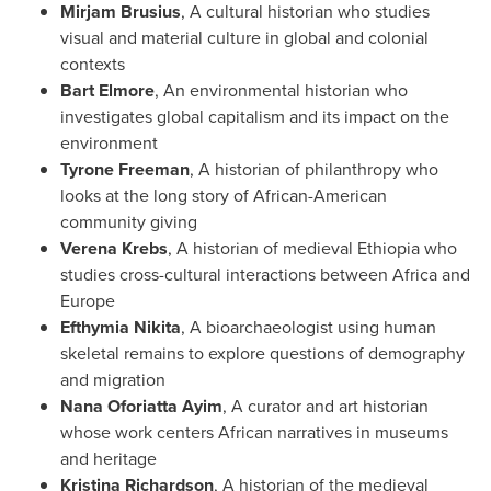
Mirjam Brusius
, A cultural historian who studies
visual and material culture in global and colonial
contexts
Bart Elmore
, An environmental historian who
investigates global capitalism and its impact on the
environment
Tyrone Freeman
, A historian of philanthropy who
looks at the long story of African-American
community giving
Verena Krebs
, A historian of medieval
Ethiopia
who
studies cross-cultural interactions between
Africa
and
Europe
Efthymia Nikita
, A bioarchaeologist using human
skeletal remains to explore questions of demography
and migration
Nana Oforiatta Ayim
, A curator and art historian
whose work centers African narratives in museums
and heritage
Kristina Richardson
, A historian of the medieval