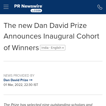
Accessibility Statement
Skip Navigation
Hamburger menu
The new Dan David Prize
Announces Inaugural Cohort
of Winners
India - English
NEWS PROVIDED BY
Dan David Prize
01 Mar, 2022, 22:30 IST
The Prize has selected nine outstanding scholars and