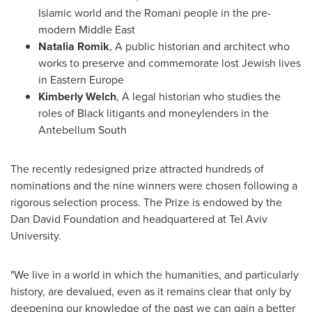
Islamic world and the Romani people in the pre-
modern
Middle East
Natalia Romik
, A public historian and architect who
works to preserve and commemorate lost Jewish lives
in
Eastern Europe
Kimberly Welch
, A legal historian who studies the
roles of Black litigants and moneylenders in the
Antebellum South
The recently redesigned prize attracted hundreds of
nominations and the nine winners were chosen following a
rigorous selection process. The Prize is endowed by the
Dan David Foundation and headquartered at Tel Aviv
University.
"We live in a world in which the humanities, and particularly
history, are devalued, even as it remains clear that only by
deepening our knowledge of the past we can gain a better