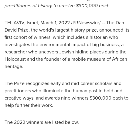
practitioners of history to receive
$300,000
each
TEL AVIV, Israel
,
March 1, 2022
/PRNewswire/ -- The Dan
David Prize, the world's largest history prize, announced its
first cohort of winners, which includes a historian who
investigates the environmental impact of big business, a
researcher who uncovers Jewish hiding places during the
Holocaust and the founder of a mobile museum of African
heritage.
The Prize recognizes early and mid-career scholars and
practitioners who illuminate the human past in bold and
creative ways, and awards nine winners
$300,000
each to
help further their work.
The 2022 winners are listed below.