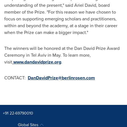
understanding of the present," said
Ariel David
, board
member of the Prize. "For this reason we have chosen to
focus on supporting emerging scholars and practitioners,
within and beyond the academy, at a stage in their career
when the Prize can make a bigger impact."
The winners will be honored at the Dan David Prize Award
Ceremony in
Tel Aviv
in May. To learn more,
visit
www.dandavidprize.org
.
CONTACT:
DanDavidPrize@berlinrosen.com
+91 22-69790010
Global Sites