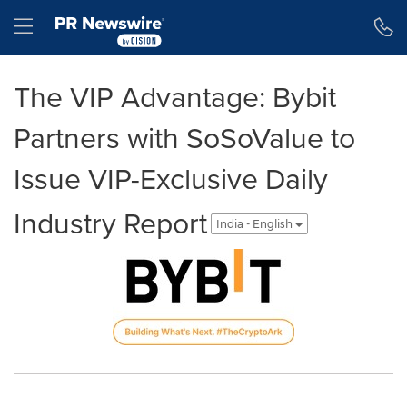
Accessibility Statement
Skip Navigation
Hamburger menu
The VIP Advantage: Bybit
Partners with SoSoValue to
Issue VIP-Exclusive Daily
Industry Report
India - English