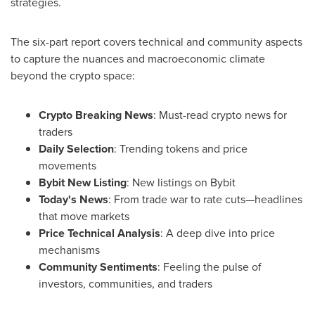
strategies.
The six-part report covers technical and community aspects
to capture the nuances and macroeconomic climate
beyond the crypto space:
Crypto Breaking News
: Must-read crypto news for
traders
Daily Selection
: Trending tokens and price
movements
Bybit New Listing
: New listings on Bybit
Today's News
: From trade war to rate cuts—headlines
that move markets
Price Technical Analysis
: A deep dive into price
mechanisms
Community Sentiments
: Feeling the pulse of
investors, communities, and traders