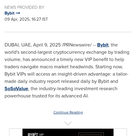
NEWS PROVIDED BY
Bybit
09 Apr, 2025, 16:27 IST
DUBAI
, UAE
,
April 9, 2025
/PRNewswire/ --
Bybit
, the
world's second-largest cryptocurrency exchange by trading
volume, has announced a timely new VIP benefit to help
traders navigate macro market headwinds. Starting now,
Bybit VIPs will access an insight-driven advantage: a tailor-
made daily industry report released daily by Bybit and
SoSoValue
, the industry-leading investment research
powerhouse trusted for its advanced AI.
Continue Reading