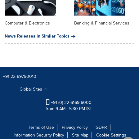
Computer & Electronics
Banking & Financial Services
News Releases in Similar Topics
+91 22-69790010
Global Sites
+91 (0) 22 6169 6000
from 9 AM - 5:30 PM IST
Terms of Use
Privacy Policy
GDPR
Information Security Policy
Site Map
Cookie Settings