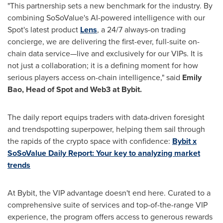
"This partnership sets a new benchmark for the industry. By
combining SoSoValue's AI-powered intelligence with our
Spot's latest product
Lens
, a 24/7 always-on trading
concierge, we are delivering the first-ever, full-suite on-
chain data service—live and exclusively for our VIPs. It is
not just a collaboration; it is a defining moment for how
serious players access on-chain intelligence," said
Emily
Bao
, Head of Spot and Web3 at Bybit.
The daily report equips traders with data-driven foresight
and trendspotting superpower, helping them sail through
the rapids of the crypto space with confidence:
Bybit x
SoSoValue Daily Report: Your key to analyzing market
trends
At Bybit, the VIP advantage doesn't end here. Curated to a
comprehensive suite of services and top-of-the-range VIP
experience, the program offers access to generous rewards