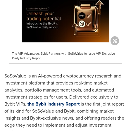
The VIP Advantage: Bybit Partners with SoSoValue to Issue VIP-Exclusive
Daily Industry Report
SoSoValue is an AI-powered cryptocurrency research and
investment platform that provides real-time market
analytics, portfolio management tools, and automated
investment strategies for users. Delivered exclusively to
Bybit VIPs,
the Bybit Industry Report
is the first joint report
of its kind for SoSoValue and Bybit, combining market
insights and Bybit-exclusive news, and offering readers the
edge they need to implement and adjust investment