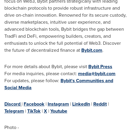
focus on Web3, Bybit partners strategically with leading
blockchain protocols to provide robust infrastructure and
drive on-chain innovation. Renowned for its secure custody,
diverse marketplaces, intuitive user experience, and
advanced blockchain tools, Bybit bridges the gap between
TradFi and DeFi, empowering builders, creators, and
enthusiasts to unlock the full potential of Web3. Discover
the future of decentralized finance at
Bybit.com
.
For more details about Bybit, please visit
Bybit Press
For media inquiries, please contact:
media@bybit.com
For updates, please follow:
Bybit's Communities and
Social Media
Discord
|
Facebook
|
Instagram
|
LinkedIn
|
Reddit
|
Telegram
|
TikTok
|
X
|
Youtube
Photo -