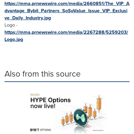
https://mma.prnewswire.com/media/2660851/The_VIP_A
dvantage_Bybit_Partners_SoSoValue_Issue_VIP_Exclusi
ve_Daily_Industry.jpg
Logo -
https://mma.prnewswire.com/media/2267288/5259203/
Logo.jpg
Also from this source