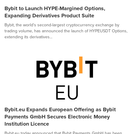
Bybit to Launch HYPE-Margined Options,
Expanding Derivatives Product Suite
Bybit, the world's second-largest cryptocurrency exchange by
trading volume, has announced the launch of HYPEUSDT Options,
extending its derivatives...
Bybit.eu Expands European Offering as Bybit
Payments GmbH Secures Electronic Money
Institution Licence
Bybit.eu today announced that Bybit Payments GmbH has been