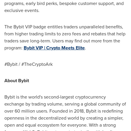
programs, early bird perks, bespoke customer support, and
exclusive events.
The Bybit VIP badge entitles traders unparalleled benefits,
from higher trading limits to zero fees and rebates that help
traders save long-term. Users may find out more from the
program:
Bybit VIP | Crypto Meets Elite
.
#Bybit / #TheCryptoArk
About Bybit
Bybit is the world's second-largest cryptocurrency
exchange by trading volume, serving a global community of
over 60 million users. Founded in 2018, Bybit is redefining
openness in the decentralized world by creating a simpler,
open and equal ecosystem for everyone. With a strong