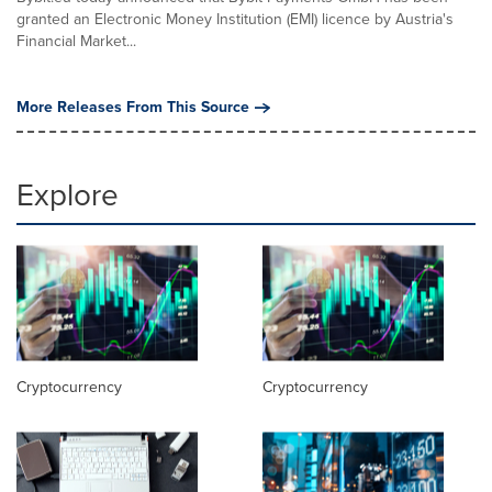
granted an Electronic Money Institution (EMI) licence by Austria's
Financial Market...
More Releases From This Source
Explore
Cryptocurrency
Cryptocurrency