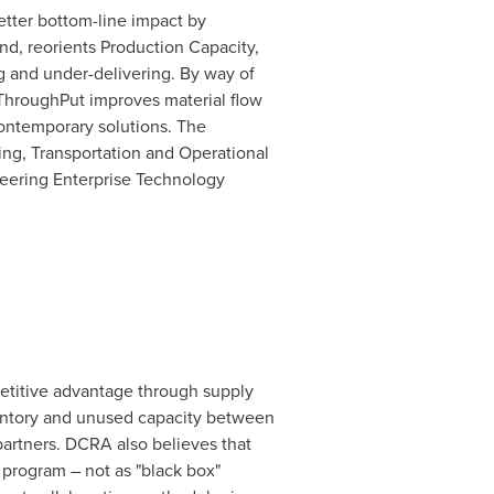
etter bottom-line impact by
d, reorients Production Capacity,
g and under-delivering. By way of
, ThroughPut improves material flow
contemporary solutions. The
ing, Transportation and Operational
neering Enterprise Technology
petitive advantage through supply
ventory and unused capacity between
partners. DCRA also believes that
 program – not as "black box"