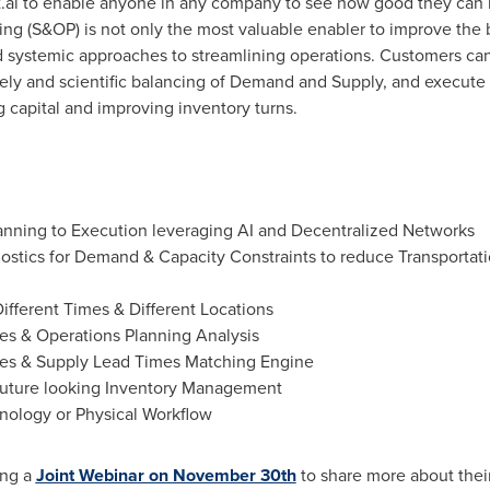
.ai to enable anyone in any company to see how good they can 
g (S&OP) is not only the most valuable enabler to improve the b
nd systemic approaches to streamlining operations. Customers can 
mely and scientific balancing of Demand and Supply, and execu
g capital and improving inventory turns.
lanning to Execution leveraging AI and Decentralized Networks
stics for Demand & Capacity Constraints to reduce Transportati
fferent Times & Different Locations
les & Operations Planning Analysis
es & Supply Lead Times Matching Engine
 future looking Inventory Management
nology or Physical Workflow
ing a
Joint Webinar on
November 30th
to share more about their