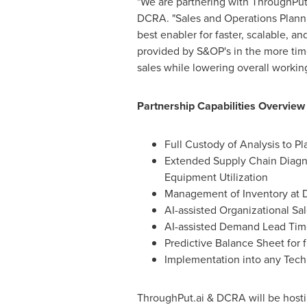
"We are partnering with ThroughPut
DCRA. "Sales and Operations Plannin
best enabler for faster, scalable, a
provided by S&OP's in the more ti
sales while lowering overall workin
Partnership Capabilities Overview
Full Custody of Analysis to P
Extended Supply Chain Diagno
Equipment Utilization
Management of Inventory at Di
AI-assisted Organizational Sa
AI-assisted Demand Lead Tim
Predictive Balance Sheet for
Implementation into any Tech
ThroughPut.ai & DCRA will be host