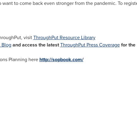
 want to come back even stronger from the pandemic. To register
hroughPut, visit
ThroughPut Resource Library
 Blog
and access the latest
ThroughPut Press Coverage
for the
ions Planning here
http://sopbook.com/