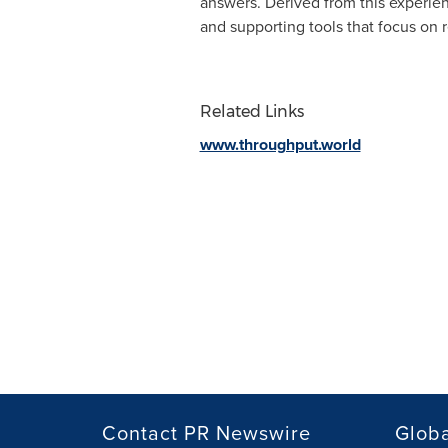
answers. Derived from this experie
and supporting tools that focus on 
Related Links
www.throughput.world
Contact PR Newswire
Globa