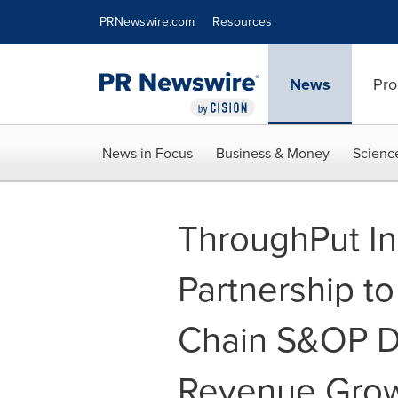
Accessibility Statement
Skip Navigation
PRNewswire.com
Resources
News
Pro
News in Focus
Business & Money
Scienc
ThroughPut In
Partnership t
Chain S&OP Di
Revenue Gro