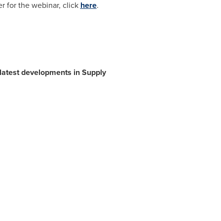
 for the webinar, click
here
.
 latest developments in Supply