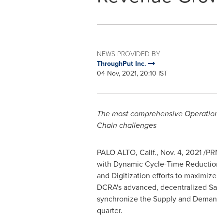
NEWS PROVIDED BY
ThroughPut Inc.
04 Nov, 2021, 20:10 IST
The most comprehensive Operational
Chain challenges
PALO ALTO, Calif.
,
Nov. 4, 2021
/PRN
with Dynamic Cycle-Time Reduction
and Digitization efforts to maximi
DCRA's advanced, decentralized Sal
synchronize the Supply and Demand 
quarter.