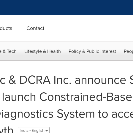
ducts
Contact
e & Tech
Lifestyle & Health
Policy & Public Interest
Peop
c & DCRA Inc. announce S
o launch Constrained-Bas
agnostics System to acce
wth
India - English