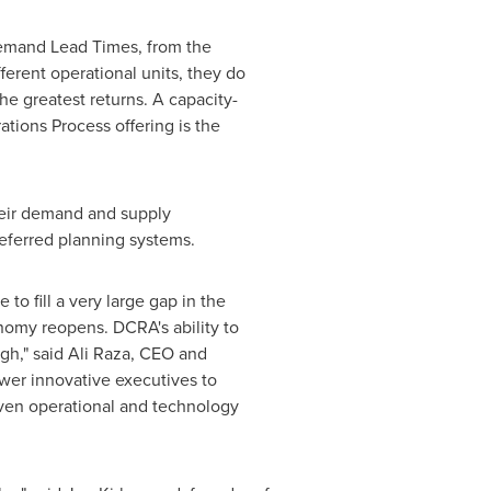
Demand Lead Times, from the
ferent operational units, they do
he greatest returns. A capacity-
ons Process offering is the
heir demand and supply
referred planning systems.
o fill a very large gap in the
onomy reopens. DCRA's ability to
gh," said
Ali Raza
, CEO and
ower innovative executives to
oven operational and technology