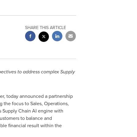
SHARE THIS ARTICLE
pectives to address complex Supply
eer, today announced a partnership
ng the focus to Sales, Operations,
 Supply Chain AI engine with
customers to balance and
e financial result within the