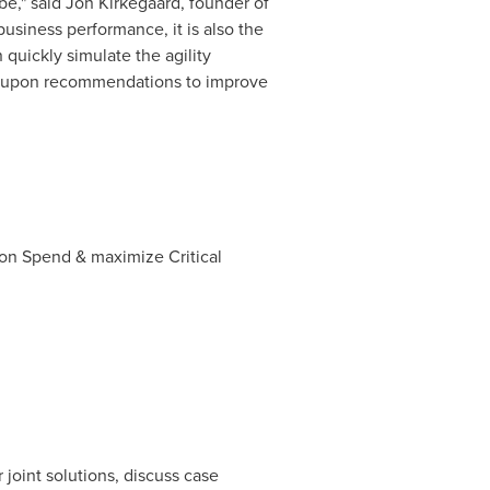
be," said
Jon Kirkegaard
, founder of
usiness performance, it is also the
quickly simulate the agility
te upon recommendations to improve
on Spend & maximize Critical
 joint solutions, discuss case