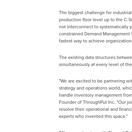
The biggest challenge for industri
production floor level up to the C-S
not interconnect to systematically p
constrained Demand Management Sys
fastest way to achieve organization-
The existing data structures betw
simultaneously at every level of th
"We are excited to be partnering wit
strategy and operations world, whic
handle inventory management from a 
Founder of ThroughPut Inc. "Our joi
resolve their operational and finan
experts who invented this space."