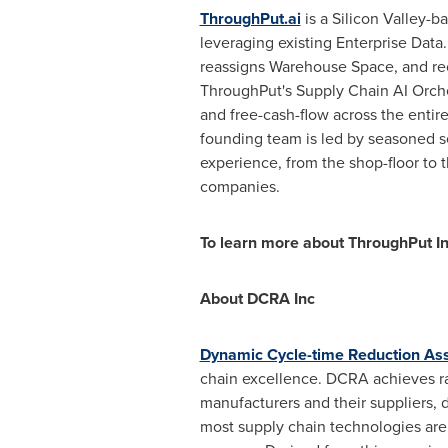
ThroughPut.ai
is a Silicon Valley-b
leveraging existing Enterprise Dat
reassigns Warehouse Space, and reo
ThroughPut's Supply Chain AI Orches
and free-cash-flow across the entir
founding team is led by seasoned se
experience, from the shop-floor to 
companies.
To learn more about ThroughPut Inc
About DCRA Inc
Dynamic Cycle-time Reduction As
chain excellence. DCRA achieves ra
manufacturers and their suppliers, 
most supply chain technologies are 