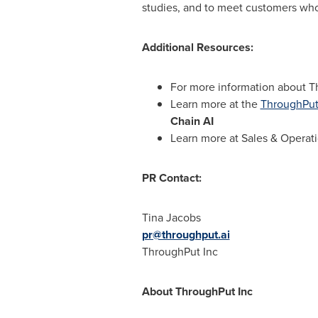
studies, and to meet customers who
Additional Resources:
For more information about T
Learn more at the
ThroughPut
Chain AI
Learn more at Sales & Operat
PR Contact:
Tina Jacobs
pr@throughput.ai
ThroughPut Inc
About ThroughPut Inc