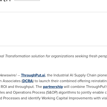
 Transformation solution for organizations seeking fresh pers
ewswire/ --
ThroughPut.ai
, the Industrial AI Supply Chain pion
 Associates (
DCRA
) to launch their combined offering reinstati
ze ROI and throughput. The
partnership
will combine ThroughPut's
es and Operations Process (S&OP) algorithms to jointly enable 
Processes and identify Working Capital Improvements with visibl