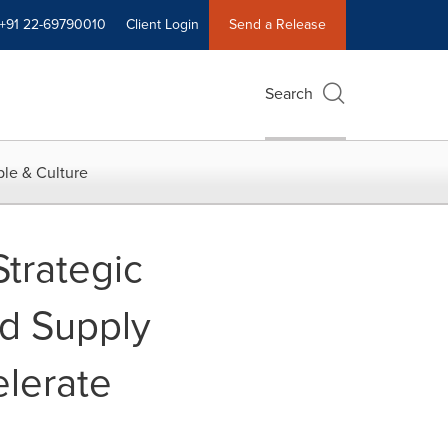
+91 22-69790010
Client Login
Send a Release
Search
le & Culture
trategic
ed Supply
lerate