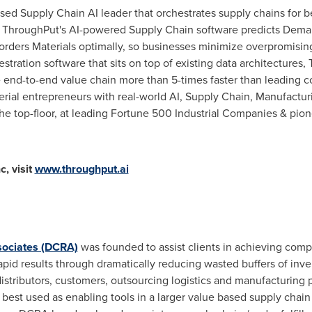
ased Supply Chain AI leader that orchestrates supply chains for b
a. ThroughPut's AI-powered Supply Chain software predicts Deman
rders Materials optimally, so businesses minimize overpromisin
tration software that sits on top of existing data architectures
e end-to-end value chain more than 5-times faster than leading 
rial entrepreneurs with real-world AI, Supply Chain, Manufactur
the top-floor, at leading Fortune 500 Industrial Companies & pio
, visit
www.throughput.ai
sociates (DCRA)
was founded to assist clients in achieving com
pid results through dramatically reducing wasted buffers of in
distributors, customers, outsourcing logistics and manufacturing 
best used as enabling tools in a larger value based supply chain