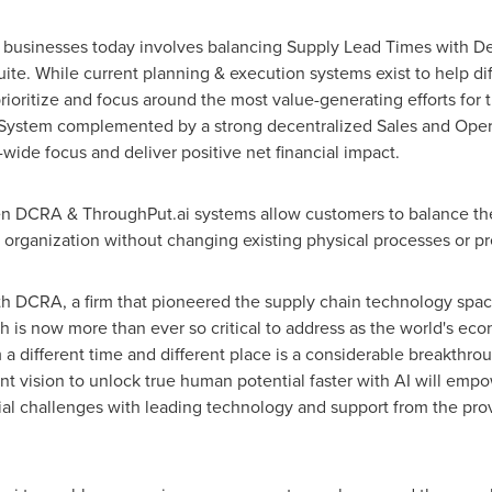
al businesses today involves balancing Supply Lead Times with 
uite. While current planning & execution systems exist to help dif
rioritize and focus around the most value-generating efforts for t
tem complemented by a strong decentralized Sales and Operati
wide focus and deliver positive net financial impact.
een DCRA & ThroughPut.ai systems allow customers to balance t
e organization without changing existing physical processes or p
h DCRA, a firm that pioneered the supply chain technology space t
h is now more than ever so critical to address as the world's ec
different time and different place is a considerable breakthrou
nt vision to unlock true human potential faster with AI will emp
cial challenges with leading technology and support from the pr