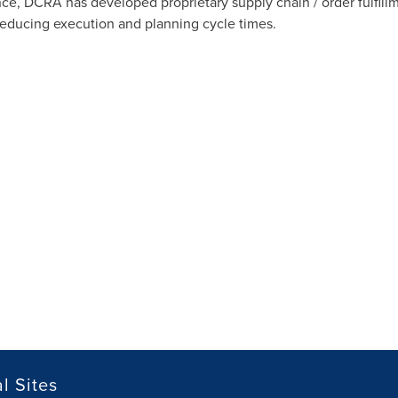
nce, DCRA has developed proprietary supply chain / order fulfil
reducing execution and planning cycle times.
l Sites