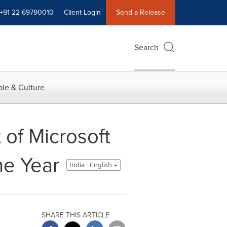
+91 22-69790010
Client Login
Send a Release
Search
le & Culture
 of Microsoft
he Year
India - English
SHARE THIS ARTICLE