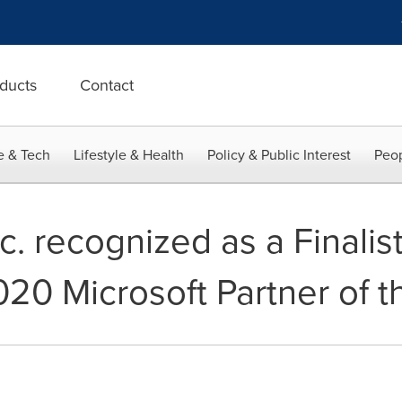
ducts
Contact
e & Tech
Lifestyle & Health
Policy & Public Interest
Peop
. recognized as a Finalist
020 Microsoft Partner of t