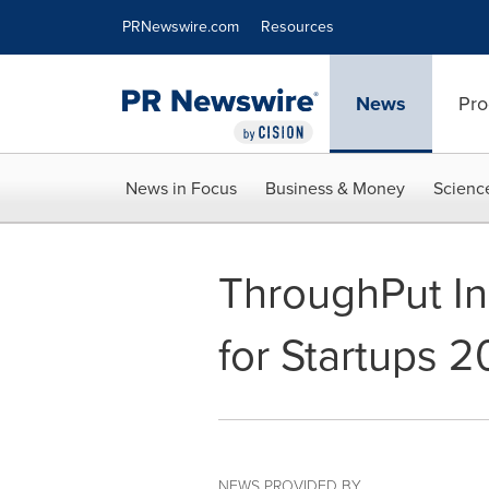
Accessibility Statement
Skip Navigation
PRNewswire.com
Resources
News
Pro
News in Focus
Business & Money
Scienc
ThroughPut Inc
for Startups 2
NEWS PROVIDED BY