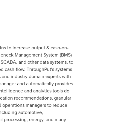
ins to increase output & cash-on-
Bottleneck Management System (BMS)
, SCADA, and other data systems, to
ced cash-flow. ThroughPut's systems
s and industry domain experts with
 manager and automatically provides
telligence and analytics tools do
location recommendations, granular
nd operations managers to reduce
including automotive,
cal processing, energy, and many