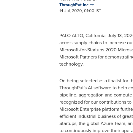
ThroughPut Inc
14 Jul, 2020, 01:00 IST
PALO ALTO, California
,
July 13, 20
across supply chains to increase ou
Microsoft-for-Startups 2020 Microso
Microsoft Partners for demonstrati
technology.
On being selected as a finalist for t
ThroughPut's AI software to help co
pipeline, aggregation and compute p
recognized for our contributions to
Microsoft Enterprise platform further
efficient industrial business of gre
Startups, the global Azure Team, an
to continuously improve their operat