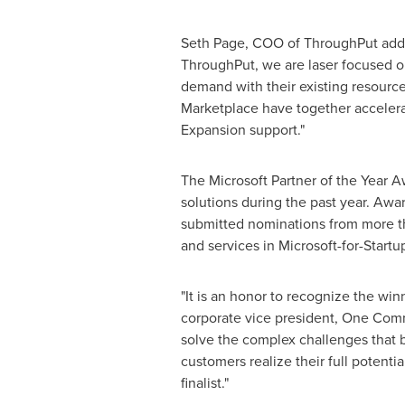
Seth Page
, COO of ThroughPut added
ThroughPut, we are laser focused on
demand with their existing resourc
Marketplace have together accelera
Expansion support."
The Microsoft Partner of the Year 
solutions during the past year. Awa
submitted nominations from more th
and services in Microsoft-for-Startu
"It is an honor to recognize the win
corporate vice president, One Comme
solve the complex challenges that 
customers realize their full potent
finalist."