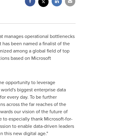
hat manages operational bottlenecks
 has been named a finalist of the
nized among a global field of top
tions based on Microsoft
he opportunity to leverage
 world's biggest enterprise data
or every day. To be further
s across the far reaches of the
owards our vision of the future of
e to especially thank Microsoft-for-
ssion to enable data-driven leaders
n this new digital age."