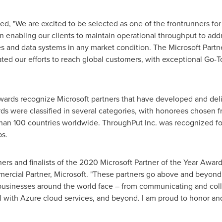
, "We are excited to be selected as one of the frontrunners for 
 enabling our clients to maintain operational throughput to add
es and data systems in any market condition. The Microsoft Part
ted our efforts to reach global customers, with exceptional Go
Awards recognize Microsoft partners that have developed and del
rds were classified in several categories, with honorees chosen 
an 100 countries worldwide. ThroughPut Inc. was recognized for
ps.
ners and finalists of the 2020 Microsoft Partner of the Year Award
rcial Partner, Microsoft. "These partners go above and beyond, 
businesses around the world face – from communicating and colla
ial with Azure cloud services, and beyond. I am proud to honor a