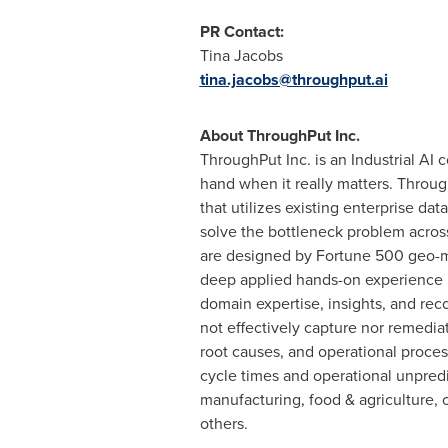
PR Contact:
Tina Jacobs
tina.jacobs@throughput.ai
About ThroughPut Inc.
ThroughPut Inc. is an Industrial AI
hand when it really matters. Throu
that utilizes existing enterprise 
solve the bottleneck problem across
are designed by Fortune 500 geo-ma
deep applied hands-on experience in
domain expertise, insights, and rec
not effectively capture nor remedia
root causes, and operational proces
cycle times and operational unpredi
manufacturing, food & agriculture, 
others.