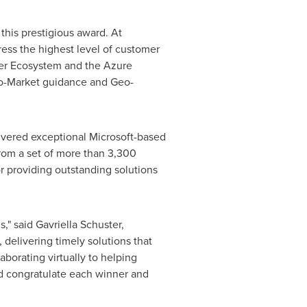
this prestigious award. At
ress the highest level of customer
ner Ecosystem and the Azure
-To-Market guidance and Geo-
ivered exceptional Microsoft-based
from a set of more than 3,300
 providing outstanding solutions
s," said
Gavriella Schuster
,
delivering timely solutions that
borating virtually to helping
nd congratulate each winner and