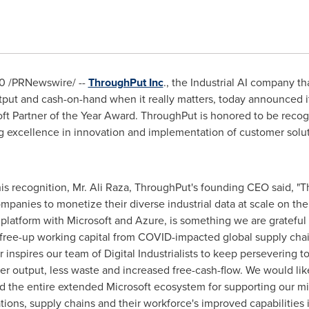
20
/PRNewswire/ --
ThroughPut Inc
., the Industrial AI company t
tput and cash-on-hand when it really matters, today announced it
ft Partner of the Year Award. ThroughPut is honored to be recog
ng excellence in innovation and implementation of customer solu
his recognition, Mr.
Ali Raza
, ThroughPut's founding CEO said, "T
mpanies to monetize their diverse industrial data at scale on the
latform with Microsoft and Azure, is something we are grateful f
 free-up working capital from COVID-impacted global supply chain
 inspires our team of Digital Industrialists to keep persevering t
ater output, less waste and increased free-cash-flow. We would lik
d the entire extended Microsoft ecosystem for supporting our mi
ions, supply chains and their workforce's improved capabilities i