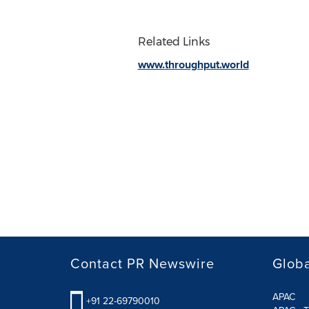
Related Links
www.throughput.world
Contact PR Newswire
Globa
APAC
+91 22-69790010