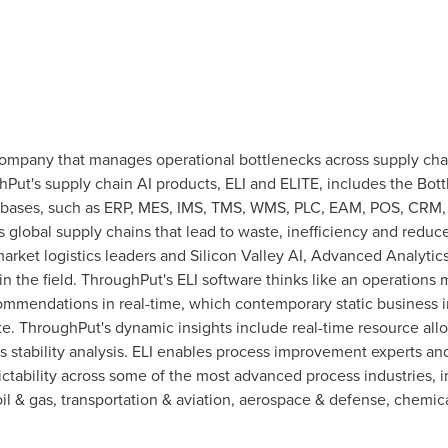
 company that manages operational bottlenecks across supply cha
ghPut's supply chain AI products, ELI and ELITE, includes the 
databases, such as ERP, MES, IMS, TMS, WMS, PLC, EAM, POS, CRM
 global supply chains that lead to waste, inefficiency and redu
rket logistics leaders and Silicon Valley AI, Advanced Analytic
 the field. ThroughPut's ELI software thinks like an operations
ommendations in real-time, which contemporary static business in
te. ThroughPut's dynamic insights include real-time resource al
s stability analysis. ELI enables process improvement experts a
ctability across some of the most advanced process industries, 
oil & gas, transportation & aviation, aerospace & defense, chemi