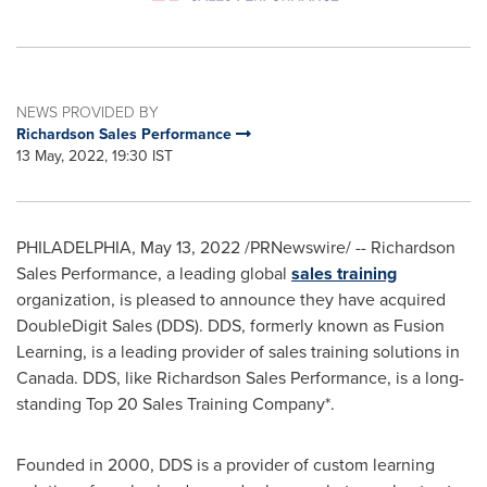
NEWS PROVIDED BY
Richardson Sales Performance
13 May, 2022, 19:30 IST
PHILADELPHIA
,
May 13, 2022
/PRNewswire/ -- Richardson
Sales Performance, a leading global
sales training
organization, is pleased to announce they have acquired
DoubleDigit Sales (DDS). DDS, formerly known as Fusion
Learning, is a leading provider of sales training solutions in
Canada
. DDS, like Richardson Sales Performance, is a long-
standing Top 20 Sales Training Company*.
Founded in 2000, DDS is a provider of custom learning