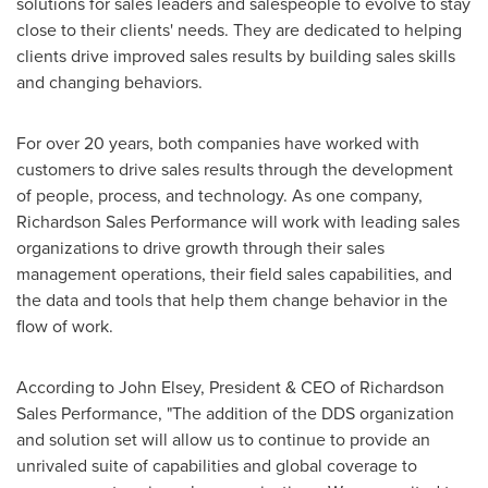
solutions for sales leaders and salespeople to evolve to stay
close to their clients' needs. They are dedicated to helping
clients drive improved sales results by building sales skills
and changing behaviors.
For over 20 years, both companies have worked with
customers to drive sales results through the development
of people, process, and technology. As one company,
Richardson Sales Performance will work with leading sales
organizations to drive growth through their sales
management operations, their field sales capabilities, and
the data and tools that help them change behavior in the
flow of work.
According to
John Elsey
, President & CEO of Richardson
Sales Performance, "The addition of the DDS organization
and solution set will allow us to continue to provide an
unrivaled suite of capabilities and global coverage to