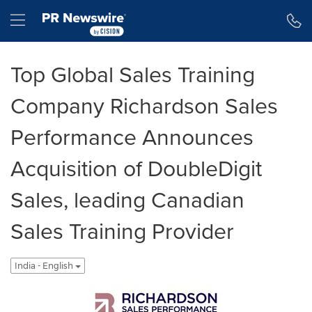
Accessibility Statement
Skip Navigation
Hamburger menu
Top Global Sales Training
Company Richardson Sales
Performance Announces
Acquisition of DoubleDigit
Sales, leading Canadian
Sales Training Provider
India - English