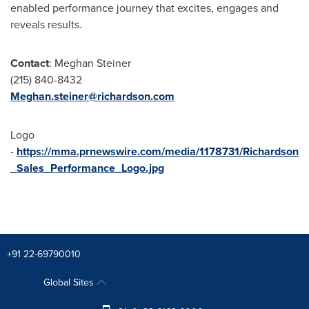
enabled performance journey that excites, engages and
reveals results.
Contact
:
Meghan Steiner
(215) 840-8432
Meghan.steiner@richardson.com
Logo
-
https://mma.prnewswire.com/media/1178731/Richardson
_Sales_Performance_Logo.jpg
+91 22-69790010
Global Sites