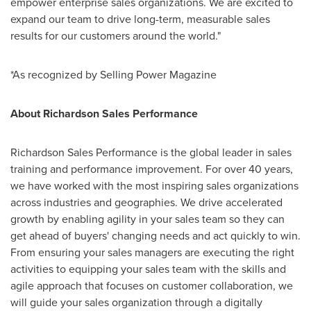
empower enterprise sales organizations. We are excited to
expand our team to drive long-term, measurable sales
results for our customers around the world."
*As recognized by Selling Power Magazine
About Richardson Sales Performance
Richardson Sales Performance is the global leader in sales
training and performance improvement. For over 40 years,
we have worked with the most inspiring sales organizations
across industries and geographies. We drive accelerated
growth by enabling agility in your sales team so they can
get ahead of buyers' changing needs and act quickly to win.
From ensuring your sales managers are executing the right
activities to equipping your sales team with the skills and
agile approach that focuses on customer collaboration, we
will guide your sales organization through a digitally