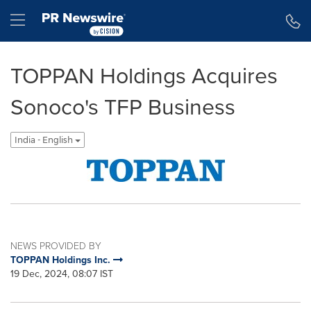
Accessibility Statement
Skip Navigation
Hamburger menu
TOPPAN Holdings Acquires
Sonoco's TFP Business
India - English
NEWS PROVIDED BY
TOPPAN Holdings Inc.
19 Dec, 2024, 08:07 IST