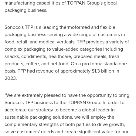
manufacturing capabilities of TOPPAN Group's global
packaging business.
Sonoco's TFP is a leading thermoformed and flexible
packaging business serving a wide range of customers in
food, retail, and medical verticals. TFP provides a variety of
complex packaging to value-added categories including
snacks, condiments, healthcare, prepared meals, fresh
products, coffee, and pet food. On a pro forma standalone
basis, TFP had revenue of approximately
$1.3 billion
in
2023.
"We are extremely pleased to have the opportunity to bring
Sonoco's TFP business to the TOPPAN Group. In order to
accelerate our strategy to become a global leader in
sustainable packaging solutions, we will employ the
complementary strengths of both parties to drive growth,
solve customers' needs and create significant value for our