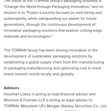
The vision of the TOPPAN Group's packaging business is
"Change the World through Packaging Innovation," and its
mission is to "Foster a society focused on well-being and
sustainability, while safeguarding our planet for future
generations, through the continuous development of
innovative packaging solutions that explore cutting-edge
materials and technologies."
The TOPPAN Group has been driving innovation in the
development of sustainable packaging solutions by
establishing a global supply chain from film manufacturing
to packaging manufacturing and optimizing cost to meet
brand owners' needs locally and globally.
Advisors
Houlihan Lokey
is acting as lead financial advisor and
Morrison & Foerster LLP is acting as legal advisor to
TOPPAN. Mitsubishi UFJ Morgan Stanley Securities Co., Ltd.