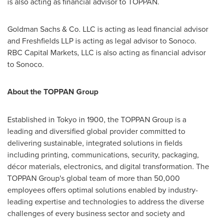
is also acting as financial advisor to TOPPAN.
Goldman Sachs & Co. LLC is acting as lead financial advisor
and Freshfields LLP is acting as legal advisor to Sonoco.
RBC Capital Markets, LLC is also acting as financial advisor
to Sonoco.
About the TOPPAN Group
Established in
Tokyo
in 1900, the TOPPAN Group is a
leading and diversified global provider committed to
delivering sustainable, integrated solutions in fields
including printing, communications, security, packaging,
décor materials, electronics, and digital transformation. The
TOPPAN Group's global team of more than 50,000
employees offers optimal solutions enabled by industry-
leading expertise and technologies to address the diverse
challenges of every business sector and society and