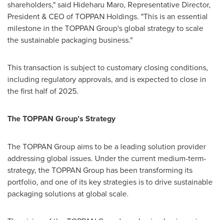
shareholders," said
Hideharu Maro
, Representative Director,
President & CEO of TOPPAN Holdings. "This is an essential
milestone in the TOPPAN Group's global strategy to scale
the sustainable packaging business."
This transaction is subject to customary closing conditions,
including regulatory approvals, and is expected to close in
the first half of 2025.
The TOPPAN Group's Strategy
The TOPPAN Group aims to be a leading solution provider
addressing global issues. Under the current medium-term-
strategy, the TOPPAN Group has been transforming its
portfolio, and one of its key strategies is to drive sustainable
packaging solutions at global scale.