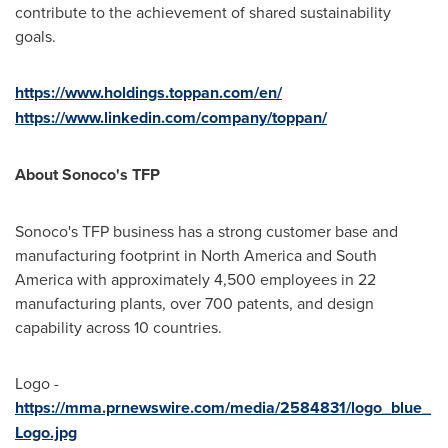
contribute to the achievement of shared sustainability
goals.
https://www.holdings.toppan.com/en/
https://www.linkedin.com/company/toppan/
About Sonoco's TFP
Sonoco's TFP business has a strong customer base and
manufacturing footprint in
North America
and
South
America
with approximately 4,500 employees in 22
manufacturing plants, over 700 patents, and design
capability across 10 countries.
Logo -
https://mma.prnewswire.com/media/2584831/logo_blue_
Logo.jpg