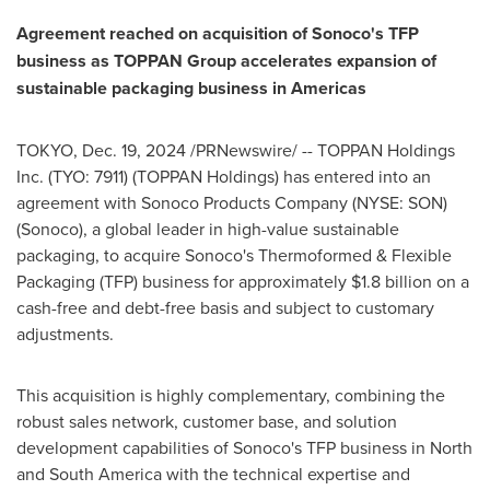
Agreement reached on acquisition of Sonoco's TFP
business as TOPPAN Group accelerates expansion of
sustainable packaging business in Americas
TOKYO
,
Dec. 19, 2024
/PRNewswire/ -- TOPPAN Holdings
Inc. (TYO: 7911) (TOPPAN Holdings) has entered into an
agreement with Sonoco Products Company (NYSE: SON)
(Sonoco), a global leader in high-value sustainable
packaging, to acquire Sonoco's Thermoformed & Flexible
Packaging (TFP) business for approximately
$1.8 billion
on a
cash-free and debt-free basis and subject to customary
adjustments.
This acquisition is highly complementary, combining the
robust sales network, customer base, and solution
development capabilities of Sonoco's TFP business in North
and
South America
with the technical expertise and