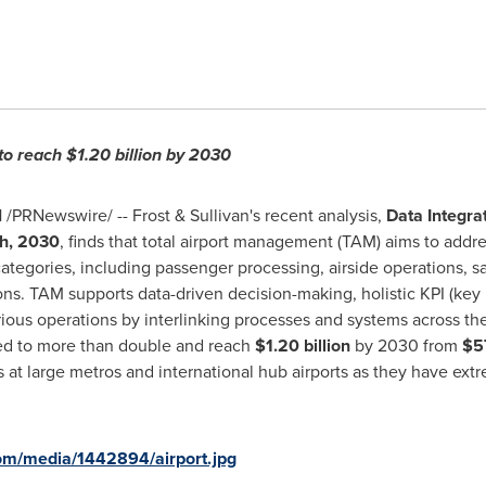
to reach
$1.20 billion
by 2030
1
/PRNewswire/ -- Frost & Sullivan's recent analysis,
Data Integrat
h, 2030
, finds that total airport management (TAM) aims to addr
ategories, including passenger processing, airside operations, saf
s. TAM supports data-driven decision-making, holistic KPI (key 
ous operations by interlinking processes and systems across the
ed to more than double and reach
$1.20 billion
by 2030 from
$57
orts at large metros and international hub airports as they have 
om/media/1442894/airport.jpg