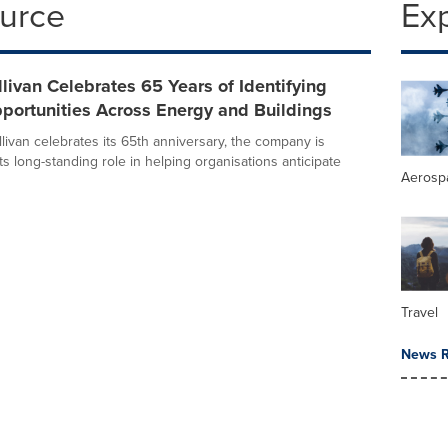
ource
Ex
llivan Celebrates 65 Years of Identifying
portunities Across Energy and Buildings
livan celebrates its 65th anniversary, the company is
its long-standing role in helping organisations anticipate
Aerosp
Travel
News R