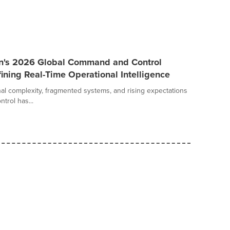
an's 2026 Global Command and Control
ining Real-Time Operational Intelligence
al complexity, fragmented systems, and rising expectations
trol has...