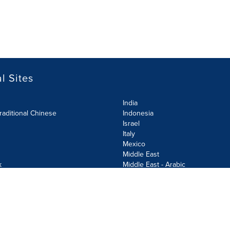
l Sites
India
raditional Chinese
Indonesia
Israel
Italy
Mexico
Middle East
k
Middle East - Arabic
Netherlands
Norway
y
Poland