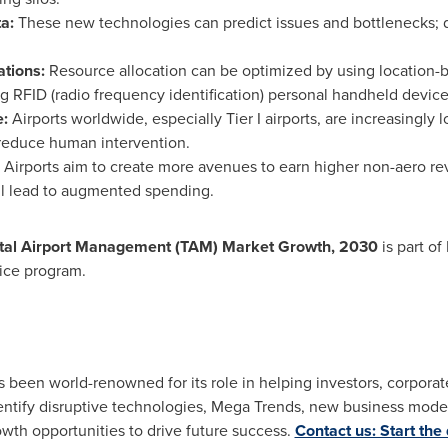
ta:
These new technologies can predict issues and bottlenecks; 
ations:
Resource allocation can be optimized by using location-b
ng RFID (radio frequency identification) personal handheld device
e:
Airports worldwide, especially Tier I airports, are increasingly
reduce human intervention.
Airports aim to create more avenues to earn higher non-aero rev
ll lead to augmented spending.
 Total Airport Management (TAM) Market Growth, 2030
is part of
ice program.
as been world-renowned for its role in helping investors, corpor
tify disruptive technologies, Mega Trends, new business model
owth opportunities to drive future success.
Contact us: Start the