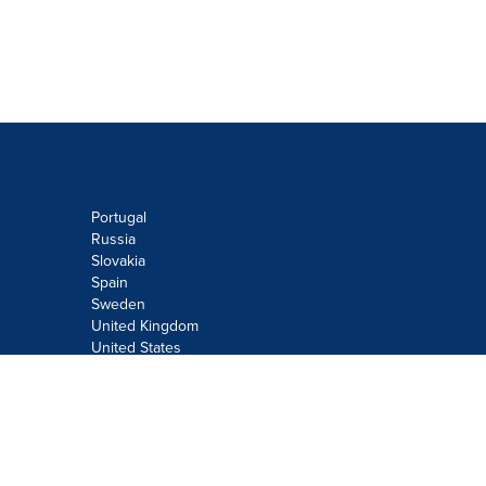
Portugal
Russia
Slovakia
Spain
Sweden
United Kingdom
United States
Do not sell or share my personal
information:
Submit via
Privacy@cision.com
Call Privacy toll-free: 877-297-8921