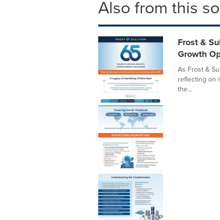
Also from this s
Frost & Su
Growth Op
As Frost & Sul
reflecting on 
the...