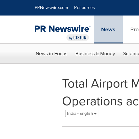
Accessibility Statement
Skip Navigation
PRNewswire.com
Resources
News
Pro
News in Focus
Business & Money
Scienc
Total Airport
Operations acr
India - English