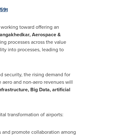
/59t
working toward offering an
angakhedkar
, Aerospace &
ing processes across the value
lity into processes, leading to
 security, the rising demand for
e aero and non-aero revenues will
rastructure, Big Data, artificial
al transformation of airports:
es and promote collaboration among