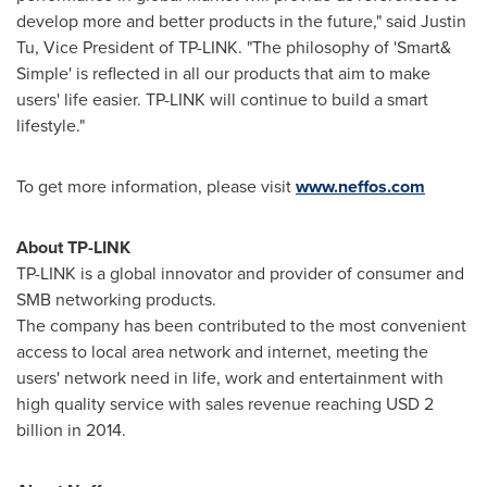
develop more and better products in the future," said
Justin
Tu
, Vice President of TP-LINK. "The philosophy of 'Smart&
Simple' is reflected in all our products that aim to make
users' life easier. TP-LINK will continue to build a smart
lifestyle."
To get more information, please visit
www.neffos.com
About TP-LINK
TP-LINK is a global innovator and provider of consumer and
SMB networking products.
The company has been contributed to the most convenient
access to local area network and internet, meeting the
users' network need in life, work and entertainment with
high quality service with sales revenue reaching
USD 2
billion
in 2014.