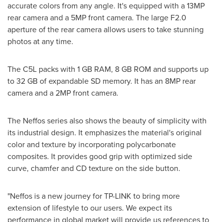
accurate colors from any angle. It's equipped with a 13MP
rear camera and a 5MP front camera. The large F2.0
aperture of the rear camera allows users to take stunning
photos at any time.
The C5L packs with 1 GB RAM, 8 GB ROM and supports up
to 32 GB of expandable SD memory. It has an 8MP rear
camera and a 2MP front camera.
The Neffos series also shows the beauty of simplicity with
its industrial design. It emphasizes the material's original
color and texture by incorporating polycarbonate
composites. It provides good grip with optimized side
curve, chamfer and CD texture on the side button.
"Neffos is a new journey for TP-LINK to bring more
extension of lifestyle to our users. We expect its
performance in global market will provide us references to