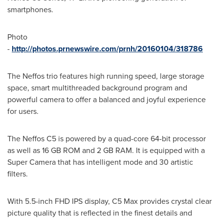
smartphones.
Photo
-
http://photos.prnewswire.com/prnh/20160104/318786
The Neffos trio features high running speed, large storage
space, smart multithreaded background program and
powerful camera to offer a balanced and joyful experience
for users.
The Neffos C5 is powered by a quad-core 64-bit processor
as well as 16 GB ROM and 2 GB RAM. It is equipped with a
Super Camera that has intelligent mode and 30 artistic
filters.
With 5.5-inch FHD IPS display, C5 Max provides crystal clear
picture quality that is reflected in the finest details and