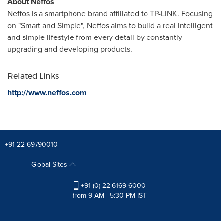
About Neffos
Neffos is a smartphone brand affiliated to TP-LINK. Focusing
on "Smart and Simple", Neffos aims to build a real intelligent
and simple lifestyle from every detail by constantly
upgrading and developing products.
Related Links
http://www.neffos.com
+91 22-69790010
Global Sites
+91 (0) 22 6169 6000
from 9 AM - 5:30 PM IST