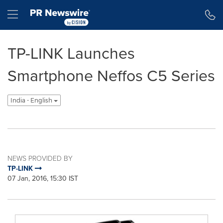
Accessibility Statement
Skip Navigation
Hamburger menu
TP-LINK Launches
Smartphone Neffos C5 Series
India - English
NEWS PROVIDED BY
TP-LINK
07 Jan, 2016, 15:30 IST