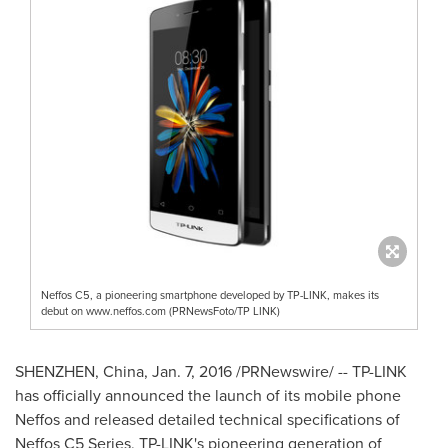
Neffos C5, a pioneering smartphone developed by TP-LINK, makes its
debut on www.neffos.com (PRNewsFoto/TP LINK)
SHENZHEN, China
,
Jan. 7, 2016
/PRNewswire/ -- TP-LINK
has officially announced the launch of its mobile phone
Neffos and released detailed technical specifications of
Neffos C5 Series, TP-LINK's pioneering generation of