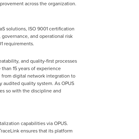
mprovement across the organization.
S solutions, ISO 9001 certification
, governance, and operational risk
01 requirements.
atability, and quality-first processes
 than 15 years of experience
 from digital network integration to
ly audited quality system. As OPUS
s so with the discipline and
talization capabilities via OPUS.
raceLink ensures that its platform