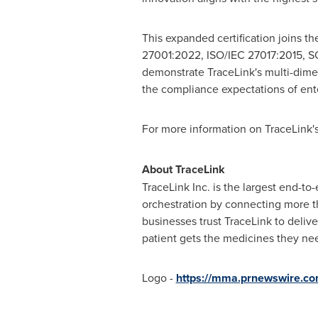
This expanded certification joins t
27001:2022, ISO/IEC 27017:2015, SOC
demonstrate TraceLink's multi-dime
the compliance expectations of ente
For more information on TraceLink's 
About TraceLink
TraceLink Inc. is the largest end-to
orchestration by connecting more t
businesses trust TraceLink to delive
patient gets the medicines they ne
Logo -
https://mma.prnewswire.c