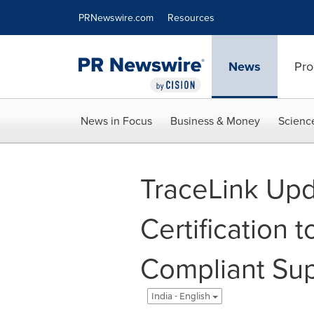
Accessibility Statement
Skip Navigation
PRNewswire.com
Resources
News
Pro
News in Focus
Business & Money
Scienc
TraceLink Up
Certification 
Compliant Sup
India - English