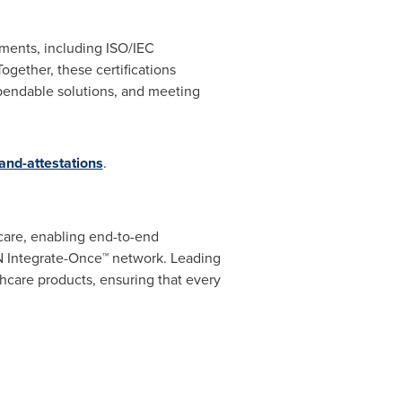
ements, including ISO/IEC
ogether, these certifications
pendable solutions, and meeting
-and-attestations
.
hcare, enabling end-to-end
2N Integrate-Once™ network. Leading
lthcare products, ensuring that every