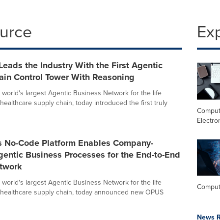
ource
Ex
Leads the Industry With the First Agentic
ain Control Tower With Reasoning
 world's largest Agentic Business Network for the life
ealthcare supply chain, today introduced the first truly
Comput
Electro
's No-Code Platform Enables Company-
gentic Business Processes for the End-to-End
twork
 world's largest Agentic Business Network for the life
Comput
 healthcare supply chain, today announced new OPUS
News R