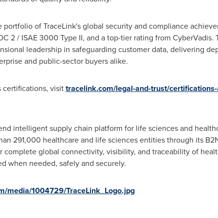
he portfolio of TraceLink's global security and compliance achiev
 2 / ISAE 3000 Type II, and a top-tier rating from CyberVadis. T
nsional leadership in safeguarding customer data, delivering de
rprise and public-sector buyers alike.
certifications, visit
tracelink.com/legal-and-trust/certifications
-end intelligent supply chain platform for life sciences and healt
han 291,000 healthcare and life sciences entities through its B
r complete global connectivity, visibility, and traceability of hea
ed when needed, safely and securely.
om/media/1004729/TraceLink_Logo.jpg