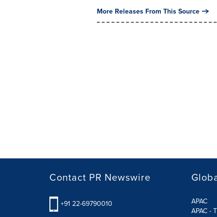
More Releases From This Source
Contact PR Newswire
Globa
APAC
+91 22-69790010
APAC - T