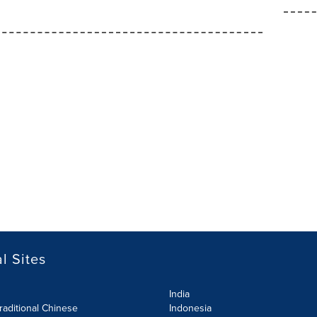
l Sites
India
raditional Chinese
Indonesia