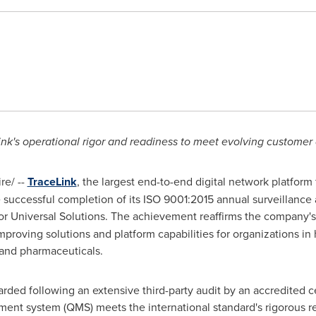
nk's operational rigor and readiness to meet evolving custome
e/ --
TraceLink
, the largest end-to-end digital network platform 
successful completion of its ISO 9001:2015 annual surveillance 
 for Universal Solutions. The achievement reaffirms the company'
improving solutions and platform capabilities for organizations in 
, and pharmaceuticals.
rded following an extensive third-party audit by an accredited cer
ment system (QMS) meets the international standard's rigorous r