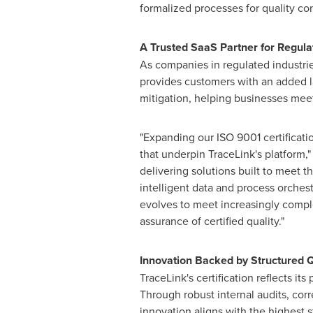
formalized processes for quality co
A Trusted SaaS Partner for Regula
As companies in regulated industrie
provides customers with an added la
mitigation, helping businesses mee
"Expanding our ISO 9001 certification
that underpin TraceLink's platform,"
delivering solutions built to meet t
intelligent data and process orche
evolves to meet increasingly compl
assurance of certified quality."
Innovation Backed by Structured Q
TraceLink's certification reflects i
Through robust internal audits, cor
innovation aligns with the highest st