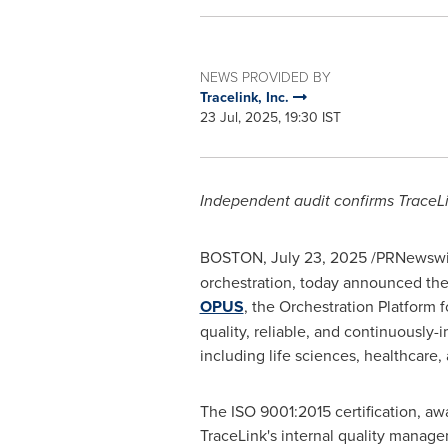
NEWS PROVIDED BY
Tracelink, Inc.
23 Jul, 2025, 19:30 IST
Independent audit confirms TraceLi
BOSTON
,
July 23, 2025
/PRNewswir
orchestration, today announced the 
OPUS
, the Orchestration Platform
quality, reliable, and continuously-
including life sciences, healthcare
The ISO 9001:2015 certification, awa
TraceLink's internal quality manage