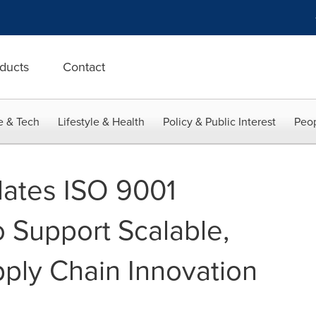
ducts
Contact
e & Tech
Lifestyle & Health
Policy & Public Interest
Peop
dates ISO 9001
to Support Scalable,
ply Chain Innovation