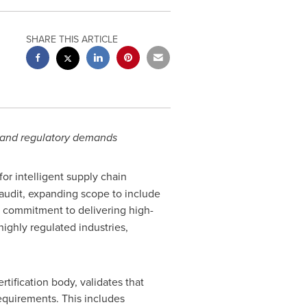
SHARE THIS ARTICLE
r and regulatory demands
for intelligent supply chain
audit, expanding scope to include
s commitment to delivering high-
highly regulated industries,
tification body, validates that
equirements. This includes