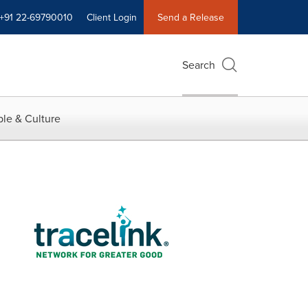
+91 22-69790010
Client Login
Send a Release
Search
le & Culture