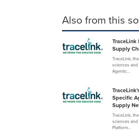
Also from this s
TraceLink 
Supply Ch
TraceLink, the
sciences and h
Agentic...
TraceLink
Specific A
Supply Ne
TraceLink, the
sciences and
Platform...