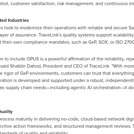
ntrol, customer satisfaction, risk management, and continuous i
ted Industries
s look to modernize their operations with reliable and secure Saa
yer of assurance. TraceLink's quality systems support scalability
t their own compliance mandates, such as GxP, SOX, or ISO 270
 to include OPUS is a powerful affirmation of the reliability, repe
 said
Shabbir Dahod
, President and CEO of TraceLink. "With more
he rigor of GxP environments, customers can trust that everything
stration is developed and supported under a robust, independent
ex supply chain needs—including agentic AI orchestration—it doe
uality
ts process maturity in delivering no-code, cloud-based network digi
rective action frameworks, and structured management reviews, T
andards of quality and reliability.