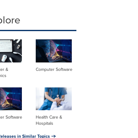
plore
er &
Computer Software
nics
er Software
Health Care &
Hospitals
eleases in Similar Topics