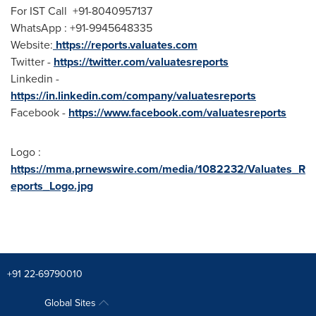
For IST Call +91-8040957137
WhatsApp : +91-9945648335
Website:
https://reports.valuates.com
Twitter -
https://twitter.com/valuatesreports
Linkedin -
https://in.linkedin.com/company/valuatesreports
Facebook -
https://www.facebook.com/valuatesreports
Logo :
https://mma.prnewswire.com/media/1082232/Valuates_R
eports_Logo.jpg
+91 22-69790010
Global Sites