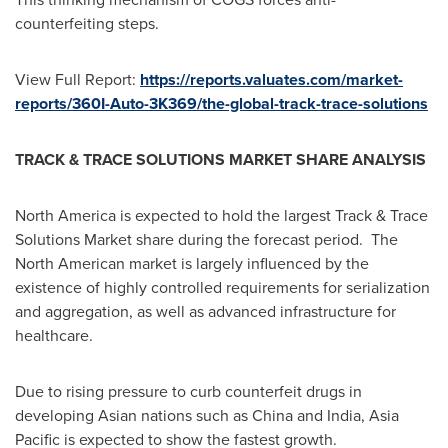
counterfeiting steps.
View Full Report:
https://reports.valuates.com/market-
reports/360I-Auto-3K369/the-global-track-trace-solutions
TRACK & TRACE SOLUTIONS MARKET SHARE ANALYSIS
North America
is expected to hold the largest Track & Trace
Solutions Market share during the forecast period. The
North American market is largely influenced by the
existence of highly controlled requirements for serialization
and aggregation, as well as advanced infrastructure for
healthcare.
Due to rising pressure to curb counterfeit drugs in
developing Asian nations such as
China
and
India
,
Asia
Pacific
is expected to show the fastest growth.