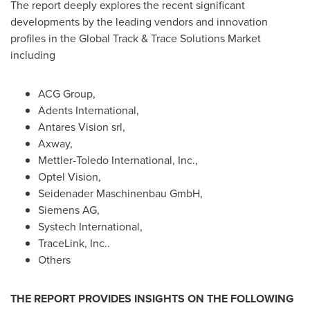
The report deeply explores the recent significant
developments by the leading vendors and innovation
profiles in the Global Track & Trace Solutions Market
including
ACG Group,
Adents International,
Antares Vision srl,
Axway,
Mettler-Toledo International, Inc.,
Optel Vision,
Seidenader Maschinenbau GmbH,
Siemens AG,
Systech International,
TraceLink, Inc..
Others
THE REPORT PROVIDES INSIGHTS ON THE FOLLOWING