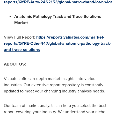
reports/QYRE-Auto-24S2153/global-narrowband-iot-nb-iot
Anatomic Pathology Track and Trace Solutions
Market
View Full Report:
https://reports.valuates.com/market-
reports/QYRE-Othe-447/global-anatomic-pathology-track-
and-trace-solutions
ABOUT US:
Valuates offers in-depth market insights into various
industries. Our extensive report repository is constantly
updated to meet your changing industry analysis needs.
Our team of market analysts can help you select the best
report covering your industry. We understand your niche