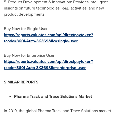
5. Product Development & Innovation: Provides intelligent
insights on future technologies, R&D activities, and new
product developments
Buy Now for Single User:
https://reports.valuates.com/api/directpaytoken?
rcode=360I-Auto-3K369&lic=single-user
Buy Now for Enterprise User:
https://reports.valuates.com/api/directpaytoken?
rcode=360I-Auto-3K369&lic=enterprise-user
SIMILAR REPORTS :
Pharma Track and Trace Solutions Market
In 2019, the global Pharma Track and Trace Solutions market