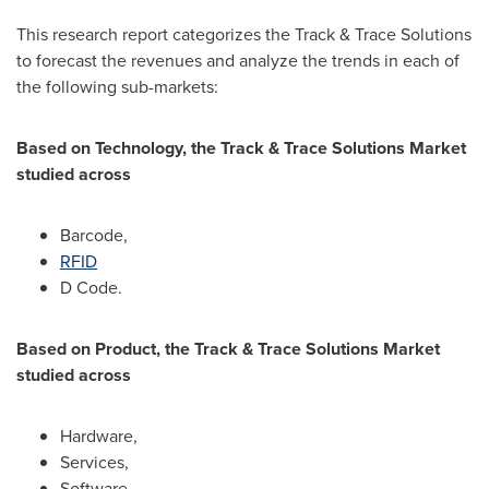
This research report categorizes the Track & Trace Solutions
to forecast the revenues and analyze the trends in each of
the following sub-markets:
Based on Technology, the Track & Trace Solutions Market
studied across
Barcode,
RFID
D Code.
Based on Product, the Track & Trace Solutions Market
studied across
Hardware,
Services,
Software.