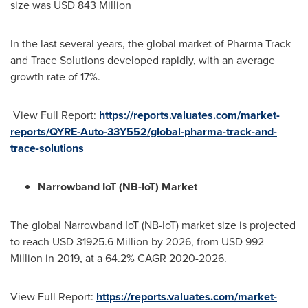
size was
USD 843 Million
In the last several years, the global market of Pharma Track
and Trace Solutions developed rapidly, with an average
growth rate of 17%.
View Full Report:
https://reports.valuates.com/market-
reports/QYRE-Auto-33Y552/global-pharma-track-and-
trace-solutions
Narrowband IoT (NB-IoT) Market
The global Narrowband IoT (NB-IoT) market size is projected
to reach
USD 31925.6 Million
by 2026, from
USD 992
Million
in 2019, at a 64.2% CAGR 2020-2026.
View Full Report:
https://reports.valuates.com/market-