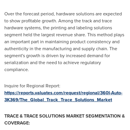
Over the forecast period, hardware solutions are expected
to show profitable growth. Among the track and trace
hardware systems, the printing and labeling solutions
segment held the largest revenue share. This method plays
an important part in maintaining product consistency and
authenticity in the manufacturing and supply chain. The
segment's growth is driven by increased demand for
serialization and the need to achieve regulatory
compliance.
Inquire for Regional Report:
https://reports.valuates.com/request/regional/360I-Auto-
3K369/The_Global_Track_Trace_Solutions_Market
TRACE & TRACE SOLUTIONS MARKET SEGMENTATION &
COVERAGE: