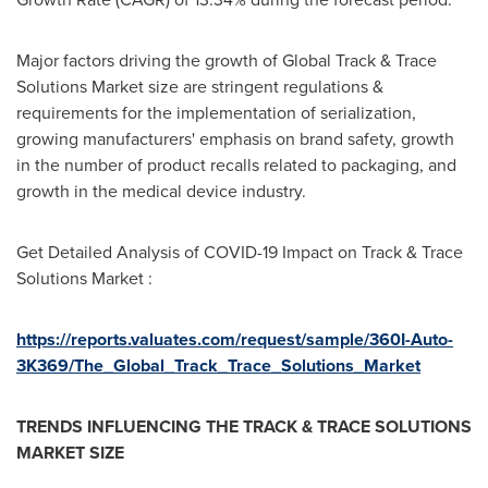
Major factors driving the growth of Global Track & Trace
Solutions Market size are stringent regulations &
requirements for the implementation of serialization,
growing manufacturers' emphasis on brand safety, growth
in the number of product recalls related to packaging, and
growth in the medical device industry.
Get Detailed Analysis of COVID-19 Impact on Track & Trace
Solutions Market :
https://reports.valuates.com/request/sample/360I-Auto-
3K369/The_Global_Track_Trace_Solutions_Market
TRENDS INFLUENCING THE TRACK & TRACE SOLUTIONS
MARKET SIZE