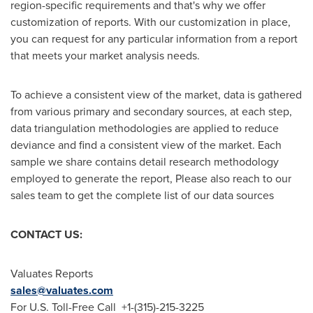
region-specific requirements and that's why we offer
customization of reports. With our customization in place,
you can request for any particular information from a report
that meets your market analysis needs.
To achieve a consistent view of the market, data is gathered
from various primary and secondary sources, at each step,
data triangulation methodologies are applied to reduce
deviance and find a consistent view of the market. Each
sample we share contains detail research methodology
employed to generate the report, Please also reach to our
sales team to get the complete list of our data sources
CONTACT US:
Valuates Reports
sales@valuates.com
For U.S. Toll-Free Call +1-(315)-215-3225