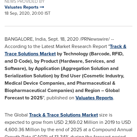
NEWS PROVIDED BY
Valuates Reports
18 Sep, 2020, 20:00 IST
BANGALORE, India
,
Sept. 18, 2020
/PRNewswire/ --
According to the Latest Market Research Report "
Track &
Trace Solutions Market
by Technology (Barcode, RFID,
and D Code), by Product (Hardware, Services, and
Software), by Application (Aggregation Solution and
Serialization Solution) by End User (Cosmetic Industry,
Medical Device Companies, and Pharmaceutical &
Biopharmaceutical Companies) and Region – Global
Forecast to 2025
", published on
Valuates Reports
.
The Global
Track & Trace Solutions Market
size is
expected to grow from
USD 2,169.02 Million
in 2019 to
USD
4,600.36 Million
by the end of 2025 at a Compound Annual
Growth Rate (CAGR) of 13.34% during the forecast period.