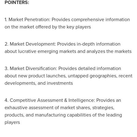
POINTERS:
1. Market Penetration: Provides comprehensive information
on the market offered by the key players
2. Market Development: Provides in-depth information
about lucrative emerging markets and analyzes the markets
3. Market Diversification: Provides detailed information
about new product launches, untapped geographies, recent
developments, and investments
4. Competitive Assessment & Intelligence: Provides an
exhaustive assessment of market shares, strategies,
products, and manufacturing capabilities of the leading
players