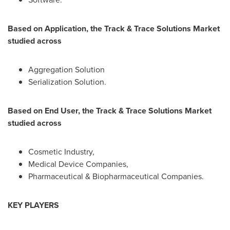
Based on Application, the Track & Trace Solutions Market
studied across
Aggregation Solution
Serialization Solution.
Based on End User, the Track & Trace Solutions Market
studied across
Cosmetic Industry,
Medical Device Companies,
Pharmaceutical & Biopharmaceutical Companies.
KEY PLAYERS