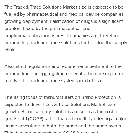
The Track & Trace Solutions Market size is expected to be
fuelled by pharmaceutical and medical device companies'
growing deployment. Falsification of drugs is a significant
problem faced by the pharmaceutical and
biopharmaceutical industries. Companies are, therefore,
introducing track and trace solutions for tracking the supply
chain.
Also, strict regulations and requirements pertinent to the
introduction and aggregation of serialization are expected
to drive the track and trace systems market size.
The rising focus of manufacturers on Brand Protection is
expected to drive Track & Trace Solutions Market size
growth. Brand security solutions are seen as the cost of
goods sold (COGS) rather than a benefit by offering a major
image advantage to both the brand and the brand owner.
This thinking mechanism of COGS forces anti-