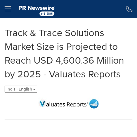
Accessibility Statement
Skip Navigation
Hamburger menu
Track & Trace Solutions
Market Size is Projected to
Reach USD 4,600.36 Million
by 2025 - Valuates Reports
India - English