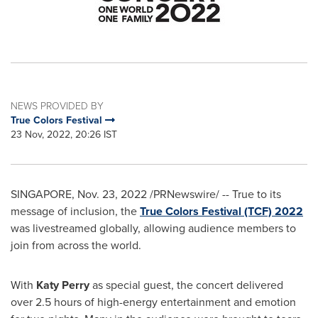
NEWS PROVIDED BY
True Colors Festival
23 Nov, 2022, 20:26 IST
SINGAPORE
,
Nov. 23, 2022
/PRNewswire/ -- True to its
message of inclusion, the
True Colors Festival (TCF) 2022
was livestreamed globally, allowing audience members to
join from across the world.
With
Katy Perry
as special guest, the concert delivered
over 2.5 hours of high-energy entertainment and emotion