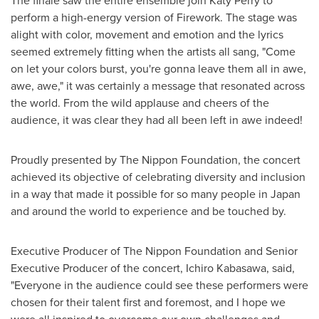
The finale saw the entire ensemble join
Katy Perry
to
perform a high-energy version of Firework. The stage was
alight with color, movement and emotion and the lyrics
seemed extremely fitting when the artists all sang, "Come
on let your colors burst, you're gonna leave them all in awe,
awe, awe," it was certainly a message that resonated across
the world. From the wild applause and cheers of the
audience, it was clear they had all been left in awe indeed!
Proudly presented by The Nippon Foundation, the concert
achieved its objective of celebrating diversity and inclusion
in a way that made it possible for so many people in
Japan
and around the world to experience and be touched by.
Executive Producer of The Nippon Foundation and Senior
Executive Producer of the concert,
Ichiro Kabasawa
, said,
"Everyone in the audience could see these performers were
chosen for their talent first and foremost, and I hope we