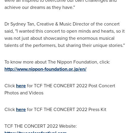
were all inspired to overcome our own challenges and
achieve our dreams as they have."
Dr
Sydney Tan
, Creative & Music Director of the concert
said, "I wanted this concert to open minds and hearts, so it
was not just about showcasing the enormous musical
talents of the performers, but sharing their unique stories."
To know more about The Nippon Foundation, click:
http://www.nippon-foundation.or.jp/en/
Click
here
for TCF THE CONCERT 2022 Post Concert
Photos and Videos
Click
here
for TCF THE CONCERT 2022 Press Kit
TCF THE CONCERT 2022 Website: