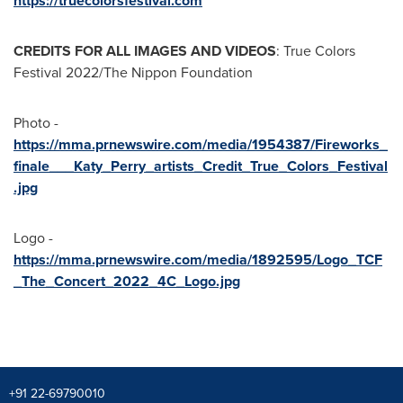
https://truecolorsfestival.com
CREDITS FOR ALL IMAGES AND VIDEOS
: True Colors
Festival 2022/The Nippon Foundation
Photo -
https://mma.prnewswire.com/media/1954387/Fireworks_
finale___Katy_Perry_artists_Credit_True_Colors_Festival
.jpg
Logo -
https://mma.prnewswire.com/media/1892595/Logo_TCF
_The_Concert_2022_4C_Logo.jpg
+91 22-69790010