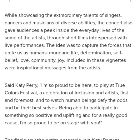
While showcasing the extraordinary talents of singers,
dancers and musicians of diverse abilities, the concert also
gave audiences a peek inside the everyday lives of the
some of the artists, through short films interspersed with
live performances. The idea was to capture the forces that
unite us as humans: mundane life, determination, self-
belief, love, community, joy. Included in these vignettes
were inspirational messages from the artists.
Said
Katy Perry
, "I'm so proud to be here, to play at True
Colors Festival, a celebration of inclusion and artists, first
and foremost, and to watch human beings defy the odds
and be their best selves. Being able to participate in
something so positive and uplifting and for a really good
cause, I'm so proud to be on stage with you!"