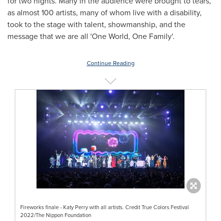
for two nights. Many in the audience were brought to tears,
as almost 100 artists, many of whom live with a disability,
took to the stage with talent, showmanship, and the
message that we are all 'One World, One Family'.
Continue Reading
Fireworks finale - Katy Perry with all artists. Credit True Colors Festival
2022/The Nippon Foundation