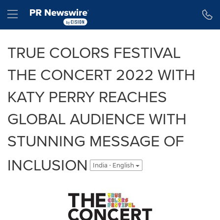
Accessibility Statement
Skip Navigation
Hamburger menu
TRUE COLORS FESTIVAL
THE CONCERT 2022 WITH
KATY PERRY REACHES
GLOBAL AUDIENCE WITH
STUNNING MESSAGE OF
INCLUSION
India - English