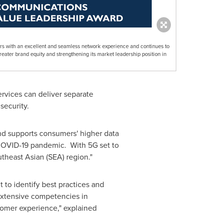
rs with an excellent and seamless network experience and continues to
greater brand equity and strengthening its market leadership position in
rvices can deliver separate
security.
 and supports consumers' higher data
 COVID-19 pandemic. With 5G set to
theast Asian (SEA) region."
t to identify best practices and
 extensive competencies in
tomer experience," explained