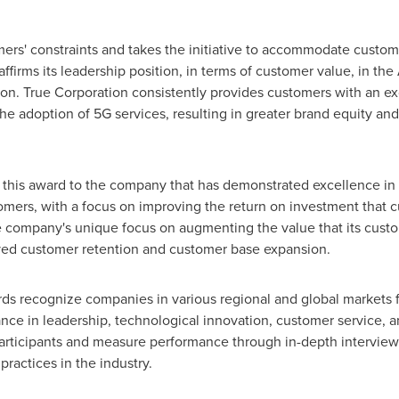
ers' constraints and takes the initiative to accommodate custom
firms its leadership position, in terms of customer value, in t
tion. True Corporation consistently provides customers with an 
he adoption of 5G services, resulting in greater brand equity and
s this award to the company that has demonstrated excellence in
tomers, with a focus on improving the return on investment that c
 company's unique focus on augmenting the value that its cust
ved customer retention and customer base expansion.
ards recognize companies in various regional and global markets
ce in leadership, technological innovation, customer service, 
articipants and measure performance through in-depth interviews
practices in the industry.