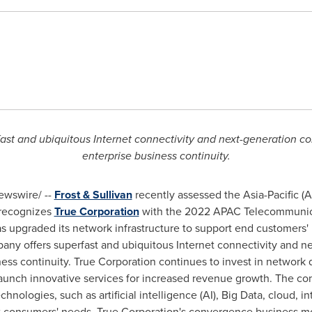
ast and ubiquitous Internet connectivity and next-generation co
enterprise business continuity.
wswire/ --
Frost & Sullivan
recently assessed the
Asia-Pacific
(A
, recognizes
True Corporation
with the 2022 APAC Telecommunica
upgraded its network infrastructure to support end customers'
mpany offers superfast and ubiquitous Internet connectivity and n
ess continuity. True Corporation continues to invest in network q
aunch innovative services for increased revenue growth. The c
hnologies, such as artificial intelligence (AI), Big Data, cloud, in
et consumers' needs. True Corporation's convergence business mo