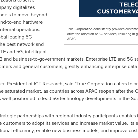
any digitalizes
models to move beyond
end-to-end hardware
nternal operations.
True Corporation consistently provides custome
drive the adoption of 5G services, resulting in 
obal leading 5G
APAC.
 the best network and
LTE and 5G, intelligent
B and business-to-government markets. Enterprise LTE and 5G se
omers and general customers, greatly enhancing enterprise data 
 Vice President of ICT Research, said "True Corporation caters to
he saturated market, as countries across APAC reopen after the
s well positioned to lead 5G technology developments in the Sou
strategic partnerships with regional industry participants enables i
 customers to adopt its services and increase market value. Its
ational efficiency, enable new business models, and improve cus