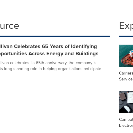
ource
Ex
llivan Celebrates 65 Years of Identifying
portunities Across Energy and Buildings
livan celebrates its 65th anniversary, the company is
its long-standing role in helping organisations anticipate
Carrier
Service
Comput
Electro