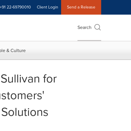
+91 22-69790010
Client Login
Send a Release
Search
le & Culture
ullivan for
ustomers'
 Solutions