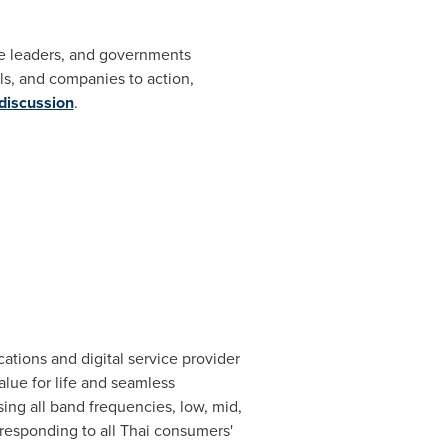
ate leaders, and governments
s, and companies to action,
 discussion
.
tions and digital service provider
alue for life and seamless
ing all band frequencies, low, mid,
responding to all Thai consumers'