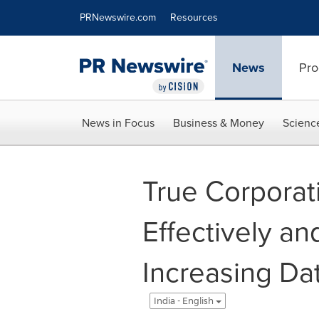
Accessibility Statement
Skip Navigation
PRNewswire.com
Resources
News
Pro
News in Focus
Business & Money
Scienc
True Corporat
Effectively an
Increasing Da
India - English