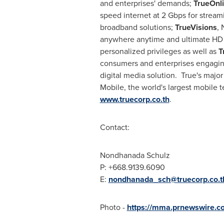
and enterprises' demands;
TrueOnl
speed internet at 2 Gbps for stream
broadband solutions;
TrueVisions
, 
anywhere anytime and ultimate HD
personalized privileges as well as
T
consumers and enterprises engaging i
digital media solution. True's maj
Mobile, the world's largest mobile 
www.truecorp.co.th
.
Contact:
Nondhanada Schulz
P: +668.9139.6090
E:
nondhanada_sch@truecorp.co.t
Photo -
https://mma.prnewswire.