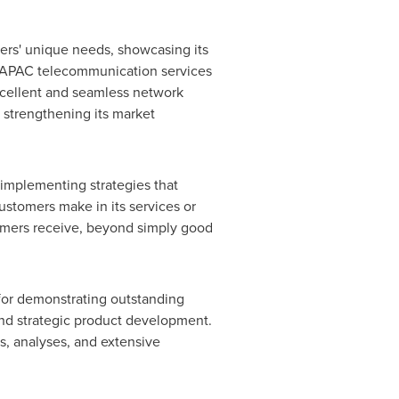
ers' unique needs, showcasing its
he APAC telecommunication services
excellent and seamless network
 strengthening its market
 implementing strategies that
ustomers make in its services or
omers receive, beyond simply good
 for demonstrating outstanding
and strategic product development.
, analyses, and extensive