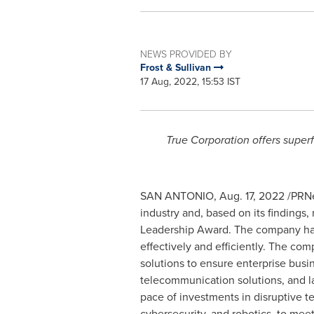
NEWS PROVIDED BY
Frost & Sullivan
17 Aug, 2022, 15:53 IST
True Corporation offers superf
SAN ANTONIO
,
Aug. 17, 2022
/PRNe
industry and, based on its findings
Leadership Award. The company has 
effectively and efficiently. The co
solutions to ensure enterprise busin
telecommunication solutions, and l
pace of investments in disruptive tec
cybersecurity, and robotics, to me