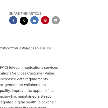
SHARE THIS ARTICLE
llaboration solutions to ensure
PAC) telecommunications services
tions Services Customer Value
 increased data requirements
ext-generation collaboration
uality, improve the appeal of its
ompany has maintained a steady
tegrated digital health, blockchain,
del includes the following: