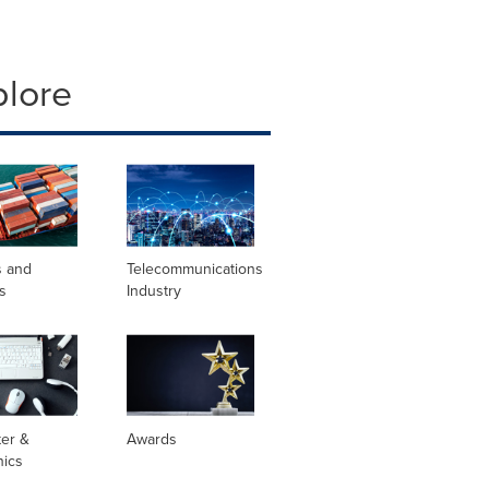
plore
s and
Telecommunications
s
Industry
er &
Awards
nics