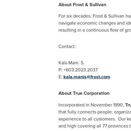
About Frost & Sullivan
For six decades, Frost & Sullivan h
navigate economic changes and iden
resulting in a continuous flow of gr
Contact:
Kala Mani
. S.
P: +603.2023.2037
E:
kala.manis@frost.com
About True Corporation
Incorporated in
November 1990
,
Tr
that fully connects people, organiz
experience to all customers. Our k
and high covering all 77 provinces 