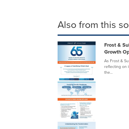
Also from this s
Frost & Su
Growth Op
As Frost & Sul
reflecting on 
the...