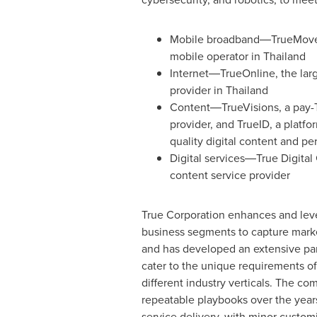
Mobile broadband―TrueMove 
mobile operator in
Thailand
Internet―TrueOnline, the larg
provider in
Thailand
Content―TrueVisions, a pay-
provider, and TrueID, a platfor
quality digital content and pe
Digital services―True Digital 
content service provider
True Corporation enhances and lever
business segments to capture mark
and has developed an extensive pa
cater to the unique requirements o
different industry verticals. The 
repeatable playbooks over the years
service delivery, with minor custom