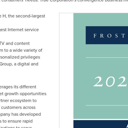
H, the second-largest
est Internet service
TV and content
m to a wide variety of
rsonalized privileges
Group, a digital and
ages its different
et growth opportunities
rtner ecosystem to
f customers across
company has developed
 to ensure rapid
izations to serve