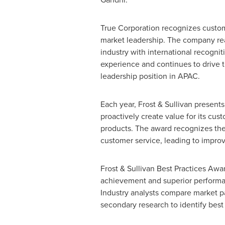
True Corporation recognizes custom
market leadership. The company reaf
industry with international recogni
experience and continues to drive t
leadership position in APAC.
Each year, Frost & Sullivan present
proactively create value for its cus
products. The award recognizes the
customer service, leading to impro
Frost & Sullivan Best Practices Aw
achievement and superior performan
Industry analysts compare market p
secondary research to identify best 