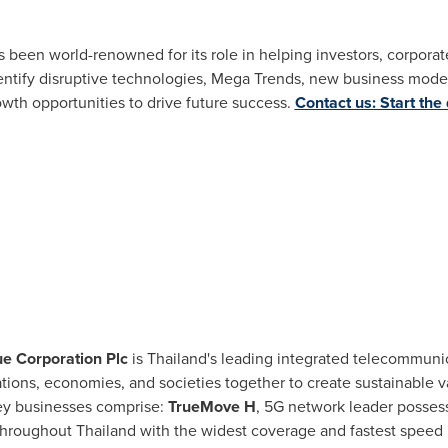
as been world-renowned for its role in helping investors, corpor
tify disruptive technologies, Mega Trends, new business model
owth opportunities to drive future success.
Contact us: Start the
ue Corporation Plc
is
Thailand's
leading integrated telecommunica
ations, economies, and societies together to create sustainable v
ey businesses comprise:
TrueMove H
, 5G network leader possess
throughout Thailand with the widest coverage and fastest speed 