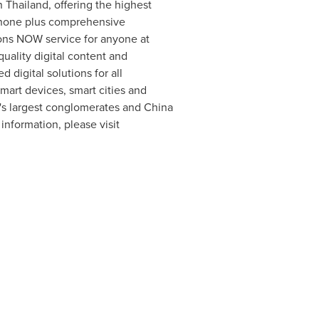
in
Thailand
, offering the highest
 phone plus comprehensive
ions NOW service for anyone at
 quality digital content and
 digital solutions for all
smart devices, smart cities and
's
largest conglomerates and China
nformation, please visit