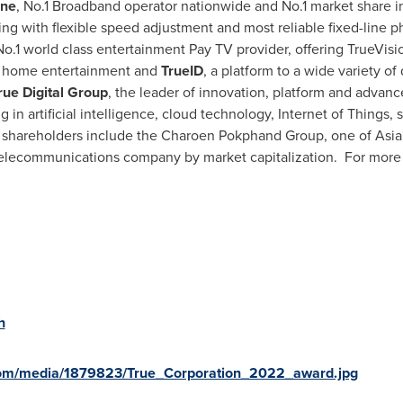
ine
, No.1 Broadband operator nationwide and No.1 market share 
ing with flexible speed adjustment and most reliable fixed-line
No.1 world class entertainment Pay TV provider, offering TrueVis
 home entertainment and
TrueID
, a platform to a wide variety of
rue Digital Group
, the leader of innovation, platform and advanced
n artificial intelligence, cloud technology, Internet of Things, 
or shareholders include the Charoen Pokphand Group, one of
Asia
telecommunications company by market capitalization. For more i
h
com/media/1879823/True_Corporation_2022_award.jpg