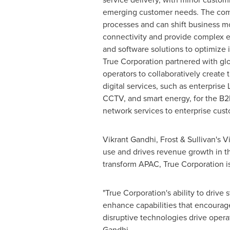
emerging customer needs. The comp
processes and can shift business 
connectivity and provide complex 
and software solutions to optimize i
True Corporation partnered with gl
operators to collaboratively create
digital services, such as enterprise 
CCTV, and smart energy, for the B2
network services to enterprise cust
Vikrant Gandhi
, Frost & Sullivan's
use and drives revenue growth in t
transform APAC, True Corporation i
"True Corporation's ability to drive 
enhance capabilities that encourage
disruptive technologies drive oper
Gandhi.