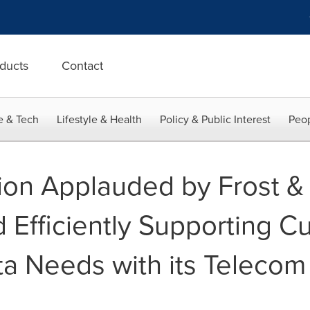
ducts
Contact
e & Tech
Lifestyle & Health
Policy & Public Interest
Peop
ion Applauded by Frost & S
d Efficiently Supporting C
ta Needs with its Telecom