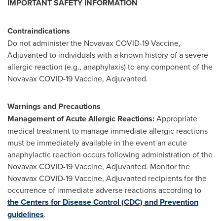
IMPORTANT SAFETY INFORMATION
Contraindications
Do not administer the Novavax COVID-19 Vaccine,
Adjuvanted to individuals with a known history of a severe
allergic reaction (e.g., anaphylaxis) to any component of the
Novavax COVID-19 Vaccine, Adjuvanted.
Warnings and Precautions
Management of Acute Allergic Reactions:
Appropriate
medical treatment to manage immediate allergic reactions
must be immediately available in the event an acute
anaphylactic reaction occurs following administration of the
Novavax COVID-19 Vaccine, Adjuvanted. Monitor the
Novavax COVID-19 Vaccine, Adjuvanted recipients for the
occurrence of immediate adverse reactions according to
the Centers for Disease Control (CDC) and Prevention
guidelines
.