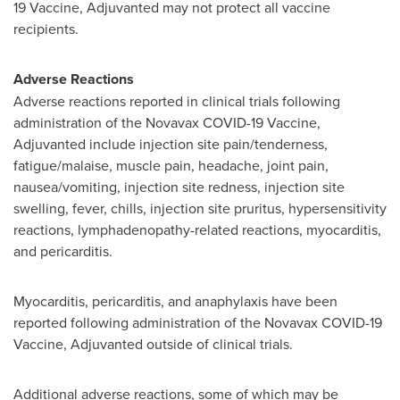
19 Vaccine, Adjuvanted may not protect all vaccine
recipients.
Adverse Reactions
Adverse reactions reported in clinical trials following
administration of the Novavax COVID-19 Vaccine,
Adjuvanted include injection site pain/tenderness,
fatigue/malaise, muscle pain, headache, joint pain,
nausea/vomiting, injection site redness, injection site
swelling, fever, chills, injection site pruritus, hypersensitivity
reactions, lymphadenopathy-related reactions, myocarditis,
and pericarditis.
Myocarditis, pericarditis, and anaphylaxis have been
reported following administration of the Novavax COVID-19
Vaccine, Adjuvanted outside of clinical trials.
Additional adverse reactions, some of which may be