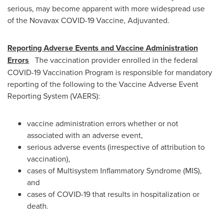
serious, may become apparent with more widespread use
of the Novavax COVID-19 Vaccine, Adjuvanted.
Reporting Adverse Events and Vaccine Administration
Errors
The vaccination provider enrolled in the federal
COVID-19 Vaccination Program is responsible for mandatory
reporting of the following to the Vaccine Adverse Event
Reporting System (VAERS):
vaccine administration errors whether or not
associated with an adverse event,
serious adverse events (irrespective of attribution to
vaccination),
cases of Multisystem Inflammatory Syndrome (MIS),
and
cases of COVID-19 that results in hospitalization or
death.