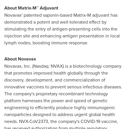
About Matrix-M™ Adjuvant
Novavax' patented saponin-based Matrix-M adjuvant has
demonstrated a potent and well-tolerated effect by
stimulating the entry of antigen-presenting cells into the
injection site and enhancing antigen presentation in local
lymph nodes, boosting immune response.
About Novavax
Novavax, Inc. (Nasdaq: NVAX) is a biotechnology company
that promotes improved health globally through the
discovery, development, and commercialization of
innovative vaccines to prevent serious infectious diseases.
The company's proprietary recombinant technology
platform harnesses the power and speed of genetic
engineering to efficiently produce highly immunogenic
nanoparticles designed to address urgent global health
needs. NVX-CoV2373, the company's COVID-19 vaccine,
has received authorization from multiple regulatory