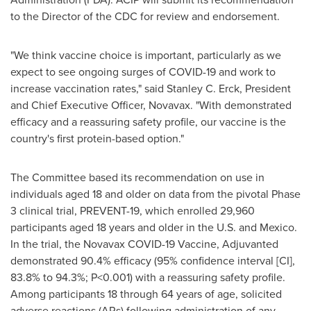
to the Director of the CDC for review and endorsement.
"We think vaccine choice is important, particularly as we
expect to see ongoing surges of COVID-19 and work to
increase vaccination rates," said
Stanley C. Erck
, President
and Chief Executive Officer, Novavax. "With demonstrated
efficacy and a reassuring safety profile, our vaccine is the
country's first protein-based option."
The Committee based its recommendation on use in
individuals aged 18 and older on data from the pivotal Phase
3 clinical trial, PREVENT-19, which enrolled 29,960
participants aged 18 years and older in the U.S. and Mexico.
In the trial, the Novavax COVID-19 Vaccine, Adjuvanted
demonstrated 90.4% efficacy (95% confidence interval [CI],
83.8% to 94.3%; P<0.001) with a reassuring safety profile.
Among participants 18 through 64 years of age, solicited
adverse reactions (ARs) following administration of any