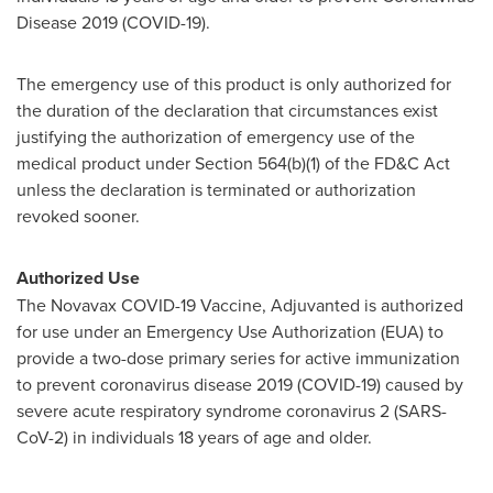
Disease 2019 (COVID-19).
The emergency use of this product is only authorized for
the duration of the declaration that circumstances exist
justifying the authorization of emergency use of the
medical product under Section 564(b)(1) of the FD&C Act
unless the declaration is terminated or authorization
revoked sooner.
Authorized Use
The Novavax COVID-19 Vaccine, Adjuvanted is authorized
for use under an Emergency Use Authorization (EUA) to
provide a two-dose primary series for active immunization
to prevent coronavirus disease 2019 (COVID-19) caused by
severe acute respiratory syndrome coronavirus 2 (SARS-
CoV-2) in individuals 18 years of age and older.