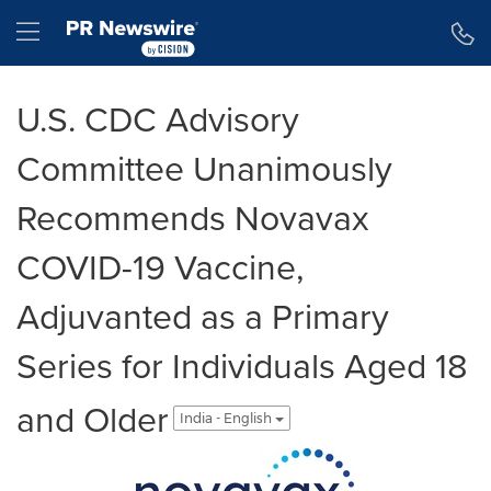
Accessibility Statement
Skip Navigation
Hamburger menu
U.S. CDC Advisory
Committee Unanimously
Recommends Novavax
COVID-19 Vaccine,
Adjuvanted as a Primary
Series for Individuals Aged 18
and Older
India - English