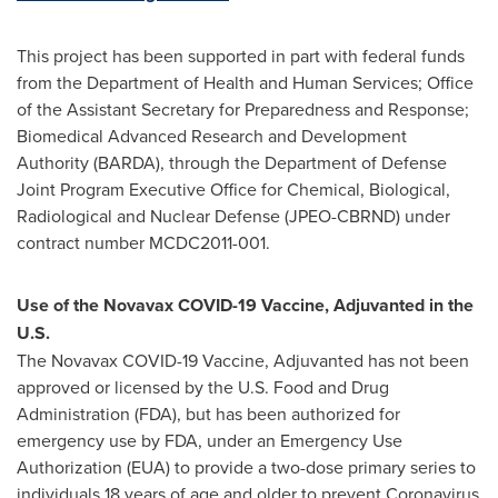
This project has been supported in part with federal funds
from the Department of Health and Human Services; Office
of the Assistant Secretary for Preparedness and Response;
Biomedical Advanced Research and Development
Authority (BARDA), through the Department of Defense
Joint Program Executive Office for Chemical, Biological,
Radiological and Nuclear Defense (JPEO-CBRND) under
contract number MCDC2011-001.
Use of the Novavax COVID-19 Vaccine, Adjuvanted in the
U.S.
The Novavax COVID-19 Vaccine, Adjuvanted has not been
approved or licensed by the U.S. Food and Drug
Administration (FDA), but has been authorized for
emergency use by FDA, under an Emergency Use
Authorization (EUA) to provide a two-dose primary series to
individuals 18 years of age and older to prevent Coronavirus