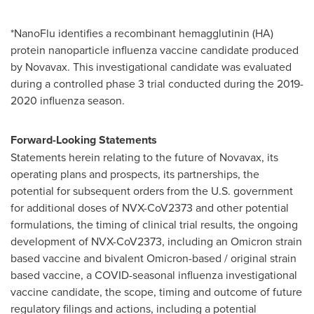
*NanoFlu identifies a recombinant hemagglutinin (HA)
protein nanoparticle influenza vaccine candidate produced
by Novavax. This investigational candidate was evaluated
during a controlled phase 3 trial conducted during the 2019-
2020 influenza season.
Forward-Looking Statements
Statements herein relating to the future of Novavax, its
operating plans and prospects, its partnerships, the
potential for subsequent orders from the U.S. government
for additional doses of NVX-CoV2373 and other potential
formulations, the timing of clinical trial results, the ongoing
development of NVX-CoV2373, including an Omicron strain
based vaccine and bivalent Omicron-based / original strain
based vaccine, a COVID-seasonal influenza investigational
vaccine candidate, the scope, timing and outcome of future
regulatory filings and actions, including a potential