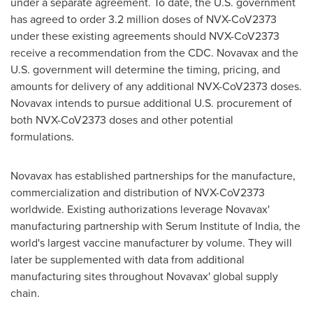
under a separate agreement. To date, the U.S. government
has agreed to order 3.2 million doses of NVX-CoV2373
under these existing agreements should NVX-CoV2373
receive a recommendation from the CDC. Novavax and the
U.S. government will determine the timing, pricing, and
amounts for delivery of any additional NVX-CoV2373 doses.
Novavax intends to pursue additional U.S. procurement of
both NVX-CoV2373 doses and other potential
formulations.
Novavax has established partnerships for the manufacture,
commercialization and distribution of NVX-CoV2373
worldwide. Existing authorizations leverage Novavax'
manufacturing partnership with Serum Institute of
India
, the
world's largest vaccine manufacturer by volume. They will
later be supplemented with data from additional
manufacturing sites throughout Novavax' global supply
chain.