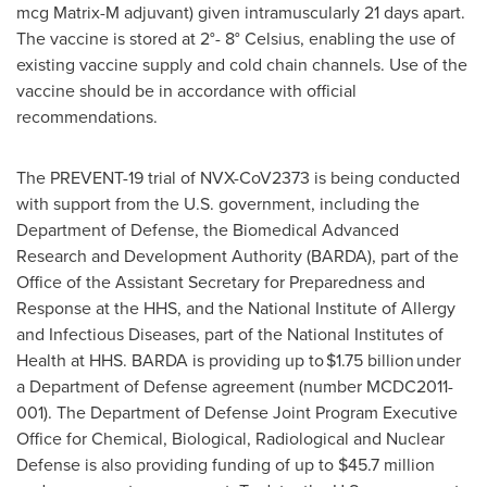
mcg Matrix-M adjuvant) given intramuscularly 21 days apart.
The vaccine is stored at 2°- 8° Celsius, enabling the use of
existing vaccine supply and cold chain channels. Use of the
vaccine should be in accordance with official
recommendations.
The PREVENT-19 trial of NVX-CoV2373 is being conducted
with support from the U.S. government, including the
Department of Defense, the Biomedical Advanced
Research and Development Authority (BARDA), part of the
Office of the Assistant Secretary for Preparedness and
Response at the HHS, and the National Institute of Allergy
and Infectious Diseases, part of the National Institutes of
Health at HHS. BARDA is providing up to $1.75 billion under
a Department of Defense agreement (number MCDC2011-
001). The Department of Defense Joint Program Executive
Office for Chemical, Biological, Radiological and Nuclear
Defense is also providing funding of up to
$45.7 million