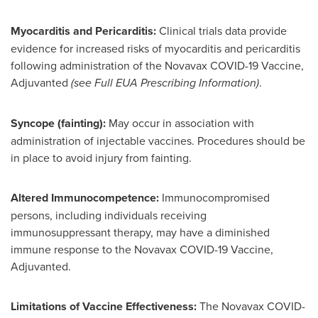
Myocarditis and Pericarditis:
Clinical trials data provide
evidence for increased risks of myocarditis and pericarditis
following administration of the Novavax COVID-19 Vaccine,
Adjuvanted
(see Full EUA Prescribing Information)
.
Syncope (fainting):
May occur in association with
administration of injectable vaccines. Procedures should be
in place to avoid injury from fainting.
Altered Immunocompetence:
Immunocompromised
persons, including individuals receiving
immunosuppressant therapy, may have a diminished
immune response to the Novavax COVID-19 Vaccine,
Adjuvanted.
Limitations of Vaccine Effectiveness:
The Novavax COVID-