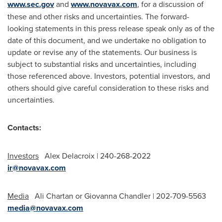
www.sec.gov
and
www.novavax.com
, for a discussion of
these and other risks and uncertainties. The forward-
looking statements in this press release speak only as of the
date of this document, and we undertake no obligation to
update or revise any of the statements. Our business is
subject to substantial risks and uncertainties, including
those referenced above. Investors, potential investors, and
others should give careful consideration to these risks and
uncertainties.
Contacts:
Investors
Alex Delacroix | 240-268-2022
ir@novavax.com
Media
Ali Chartan or
Giovanna Chandler
| 202-709-5563
media@novavax.com