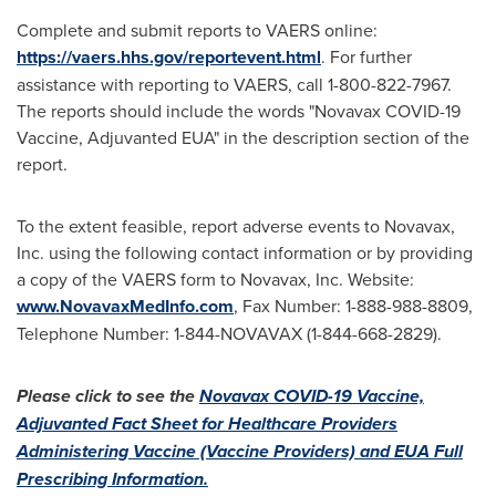
Complete and submit reports to VAERS online:
https://vaers.hhs.gov/reportevent.html
. For further
assistance with reporting to VAERS, call 1-800-822-7967.
The reports should include the words "Novavax COVID-19
Vaccine, Adjuvanted EUA" in the description section of the
report.
To the extent feasible, report adverse events to Novavax,
Inc. using the following contact information or by providing
a copy of the VAERS form to Novavax, Inc. Website:
www.NovavaxMedInfo.com
, Fax Number: 1-888-988-8809,
Telephone Number: 1-844-NOVAVAX (1-844-668-2829).
Please click to see the
Novavax COVID-19 Vaccine,
Adjuvanted Fact Sheet for Healthcare Providers
Administering Vaccine (Vaccine Providers) and EUA Full
Prescribing Information.