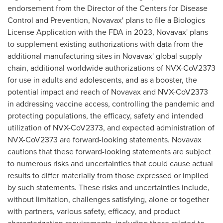
endorsement from the Director of the Centers for Disease
Control and Prevention, Novavax' plans to file a Biologics
License Application with the FDA in 2023, Novavax' plans
to supplement existing authorizations with data from the
additional manufacturing sites in Novavax' global supply
chain, additional worldwide authorizations of NVX-CoV2373
for use in adults and adolescents, and as a booster, the
potential impact and reach of Novavax and NVX-CoV2373
in addressing vaccine access, controlling the pandemic and
protecting populations, the efficacy, safety and intended
utilization of NVX-CoV2373, and expected administration of
NVX-CoV2373 are forward-looking statements. Novavax
cautions that these forward-looking statements are subject
to numerous risks and uncertainties that could cause actual
results to differ materially from those expressed or implied
by such statements. These risks and uncertainties include,
without limitation, challenges satisfying, alone or together
with partners, various safety, efficacy, and product