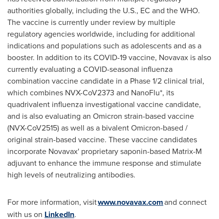
authorities globally, including the U.S., EC and the WHO.
The vaccine is currently under review by multiple
regulatory agencies worldwide, including for additional
indications and populations such as adolescents and as a
booster. In addition to its COVID-19 vaccine, Novavax is also
currently evaluating a COVID-seasonal influenza
combination vaccine candidate in a Phase 1/2 clinical trial,
which combines NVX-CoV2373 and NanoFlu*, its
quadrivalent influenza investigational vaccine candidate,
and is also evaluating an Omicron strain-based vaccine
(NVX-CoV2515) as well as a bivalent Omicron-based /
original strain-based vaccine. These vaccine candidates
incorporate Novavax' proprietary saponin-based Matrix-M
adjuvant to enhance the immune response and stimulate
high levels of neutralizing antibodies.
For more information, visit
www.novavax.com
and connect
with us on
LinkedIn
.