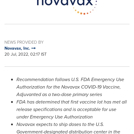
NEWS PROVIDED BY
Novavax, Inc.
20 Jul, 2022, 02:17 IST
Recommendation follows U.S. FDA Emergency Use
Authorization for the Novavax COVID-19 Vaccine,
Adjuvanted
as a two-dose primary series
FDA has determined that first vaccine lot has met all
release specifications and is acceptable for use
under
Emergency Use Authorization
Novavax expects to ship doses to the U.S.
Government-designated distribution center in the