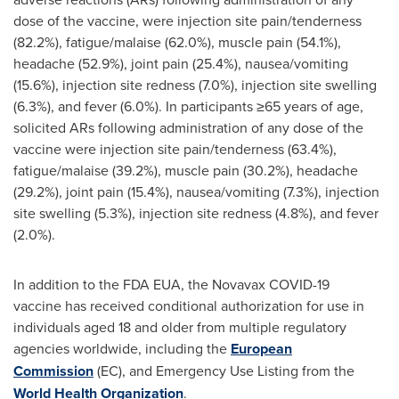
dose of the vaccine, were injection site pain/tenderness
(82.2%), fatigue/malaise (62.0%), muscle pain (54.1%),
headache (52.9%), joint pain (25.4%), nausea/vomiting
(15.6%), injection site redness (7.0%), injection site swelling
(6.3%), and fever (6.0%). In participants ≥65 years of age,
solicited ARs following administration of any dose of the
vaccine were injection site pain/tenderness (63.4%),
fatigue/malaise (39.2%), muscle pain (30.2%), headache
(29.2%), joint pain (15.4%), nausea/vomiting (7.3%), injection
site swelling (5.3%), injection site redness (4.8%), and fever
(2.0%).
In addition to the FDA EUA, the Novavax COVID-19
vaccine has received conditional authorization for use in
individuals aged 18 and older from multiple regulatory
agencies worldwide, including the
European
Commission
(EC), and Emergency Use Listing from the
World Health Organization
.