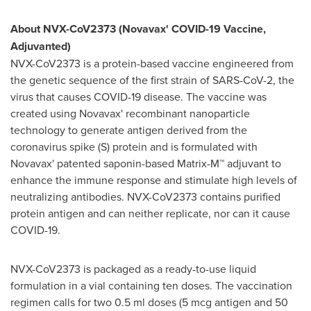
About NVX-CoV2373 (Novavax' COVID-19 Vaccine,
Adjuvanted)
NVX-CoV2373 is a protein-based vaccine engineered from
the genetic sequence of the first strain of SARS-CoV-2, the
virus that causes COVID-19 disease. The vaccine was
created using Novavax' recombinant nanoparticle
technology to generate antigen derived from the
coronavirus spike (S) protein and is formulated with
Novavax' patented saponin-based Matrix-M™ adjuvant to
enhance the immune response and stimulate high levels of
neutralizing antibodies. NVX-CoV2373 contains purified
protein antigen and can neither replicate, nor can it cause
COVID-19.
NVX-CoV2373 is packaged as a ready-to-use liquid
formulation in a vial containing ten doses. The vaccination
regimen calls for two 0.5 ml doses (5 mcg antigen and 50