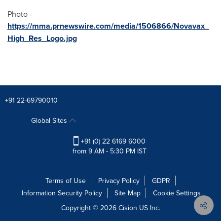
Photo -
https://mma.prnewswire.com/media/1506866/Novavax_
High_Res_Logo.jpg
+91 22-69790010
Global Sites
+91 (0) 22 6169 6000
from 9 AM - 5:30 PM IST
Terms of Use
Privacy Policy
GDPR
Information Security Policy
Site Map
Cookie Settings
Copyright © 2026
Cision
US Inc.