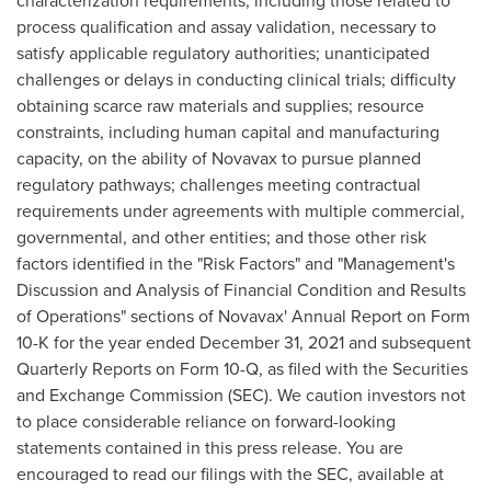
characterization requirements, including those related to
process qualification and assay validation, necessary to
satisfy applicable regulatory authorities; unanticipated
challenges or delays in conducting clinical trials; difficulty
obtaining scarce raw materials and supplies; resource
constraints, including human capital and manufacturing
capacity, on the ability of Novavax to pursue planned
regulatory pathways; challenges meeting contractual
requirements under agreements with multiple commercial,
governmental, and other entities; and those other risk
factors identified in the "Risk Factors" and "Management's
Discussion and Analysis of Financial Condition and Results
of Operations" sections of Novavax' Annual Report on Form
10-K for the year ended
December 31, 2021
and subsequent
Quarterly Reports on Form 10-Q, as filed with the Securities
and Exchange Commission (SEC). We caution investors not
to place considerable reliance on forward-looking
statements contained in this press release. You are
encouraged to read our filings with the SEC, available at