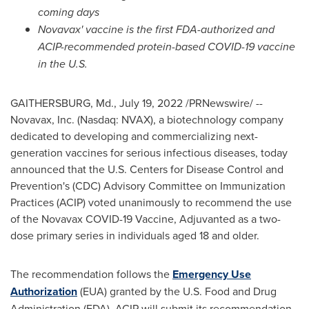
coming days
Novavax' vaccine is the first FDA-authorized and
ACIP-recommended protein-based COVID-19 vaccine
in the U.S.
GAITHERSBURG, Md.
,
July 19, 2022
/PRNewswire/ --
Novavax, Inc. (Nasdaq: NVAX), a biotechnology company
dedicated to developing and commercializing next-
generation vaccines for serious infectious diseases, today
announced that the U.S. Centers for Disease Control and
Prevention's (CDC) Advisory Committee on Immunization
Practices (ACIP) voted unanimously to recommend the use
of the Novavax COVID-19 Vaccine, Adjuvanted as a two-
dose primary series in individuals aged 18 and older.
The recommendation follows the
Emergency Use
Authorization
(EUA) granted by the U.S. Food and Drug
Administration (FDA). ACIP will submit its recommendation