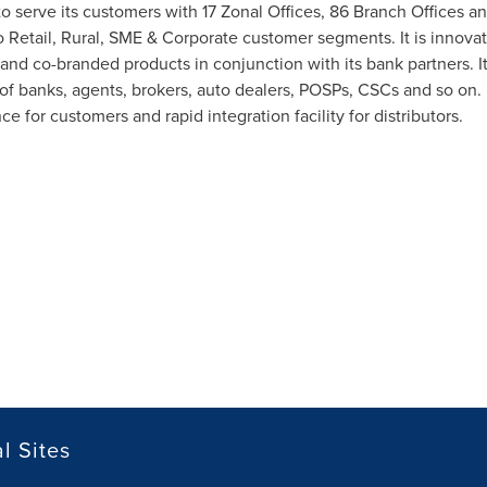
 to serve its customers with 17 Zonal Offices, 86 Branch Offices an
o Retail, Rural, SME & Corporate customer segments. It is innova
 and co-branded products in conjunction with its bank partners. I
of banks, agents, brokers, auto dealers, POSPs, CSCs and so on. 
for customers and rapid integration facility for distributors.
l Sites