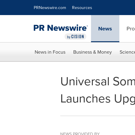
Accessibility Statement
Skip Navigation
PRNewswire.com
Resources
News
Pro
News in Focus
Business & Money
Scienc
Universal So
Launches Upg
NEWS PROVIDED BY