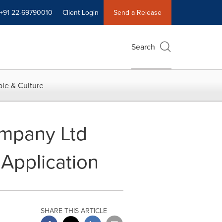
+91 22-69790010
Client Login
Send a Release
Search
le & Culture
ompany Ltd
Application
SHARE THIS ARTICLE