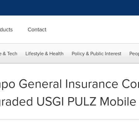
ducts
Contact
e & Tech
Lifestyle & Health
Policy & Public Interest
Peop
mpo General Insurance C
raded USGI PULZ Mobile 