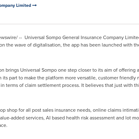
Company Limited
swire/ -- Universal Sompo General Insurance Company Limited
 on the wave of digitalisation, the app has been launched with t
on brings Universal Sompo one step closer to its aim of offering a
on its part to make the platform more versatile, customer friendly
in terms of claim settlement process. It believes that just with this
top shop for all post sales insurance needs, online claims intima
value-added services, AI based health risk assessment and lot mor
face.