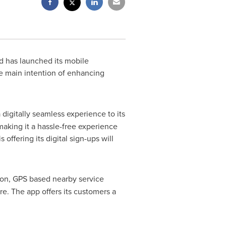
 has launched its mobile
he main intention of enhancing
 digitally seamless experience to its
 making it a hassle-free experience
 offering its digital sign-ups will
tion, GPS based nearby service
e. The app offers its customers a