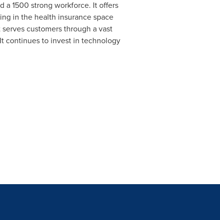
d a 1500 strong workforce. It offers
ting in the health insurance space
t serves customers through a vast
It continues to invest in technology