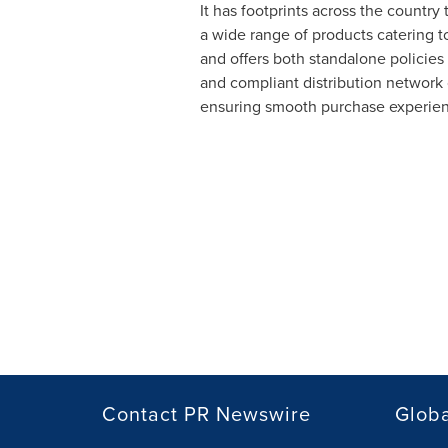
It has footprints across the country
a wide range of products catering t
and offers both standalone policies
and compliant distribution network 
ensuring smooth purchase experience 
Contact PR Newswire
Globa