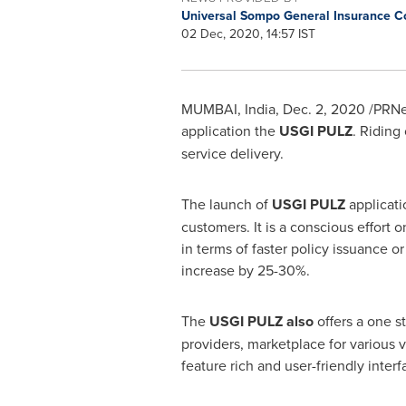
Universal Sompo General Insurance 
02 Dec, 2020, 14:57 IST
MUMBAI, India
,
Dec. 2, 2020
/PRNew
application the
USGI PULZ
. Riding
service delivery.
The launch of
USGI PULZ
applicati
customers. It is a conscious effort 
in terms of faster policy issuance or 
increase by 25-30%.
The
USGI PULZ also
offers a one s
providers, marketplace for various 
feature rich and user-friendly inter