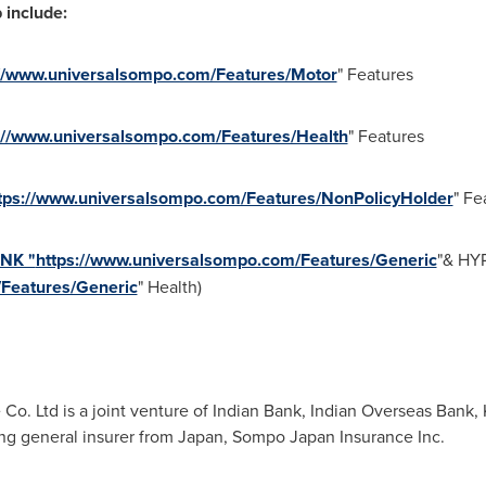
 include:
://www.universalsompo.com/Features/Motor
" Features
://www.universalsompo.com/Features/Health
" Features
tps://www.universalsompo.com/Features/NonPolicyHolder
" Fe
INK "
https://www.universalsompo.com/Features/Generic
"& HY
/Features/Generic
" Health)
o. Ltd is a joint venture of Indian Bank, Indian Overseas Bank,
ng general insurer from
Japan
, Sompo Japan Insurance Inc.