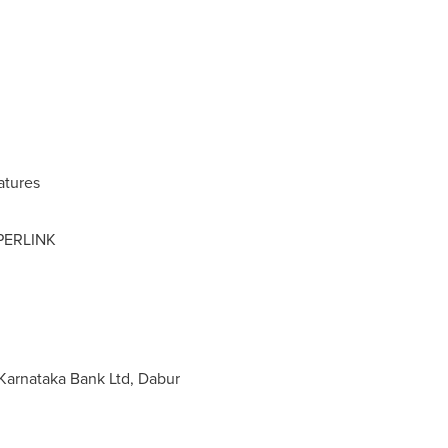
atures
PERLINK
 Karnataka Bank Ltd, Dabur