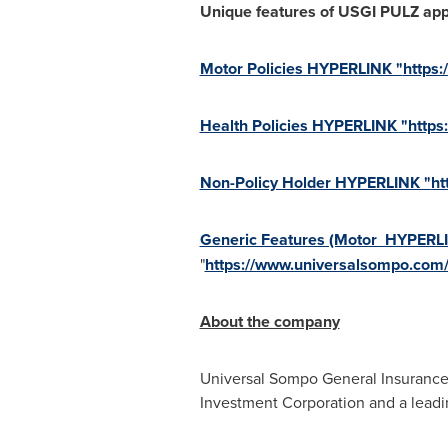
Unique features of USGI PULZ app
Motor Policies HYPERLINK "
https
Health Policies HYPERLINK "
https
Non-Policy Holder HYPERLINK "
ht
Generic Features (Motor HYPERL
"
https://www.universalsompo.com
About the company
Universal Sompo General Insurance C
Investment Corporation and a leadi