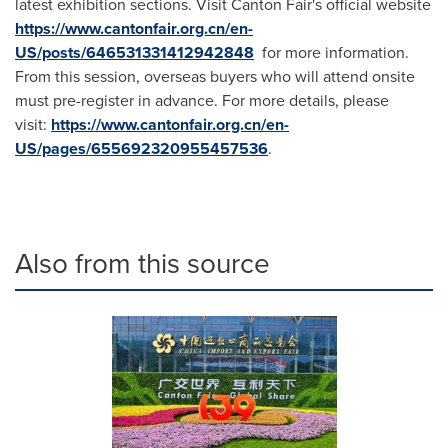
latest exhibition sections. Visit Canton Fair's official website
https://www.cantonfair.org.cn/en-
US/posts/646531331412942848
for more information.
From this session, overseas buyers who will attend onsite
must pre-register in advance. For more details, please
visit:
https://www.cantonfair.org.cn/en-
US/pages/655692320955457536
.
Also from this source