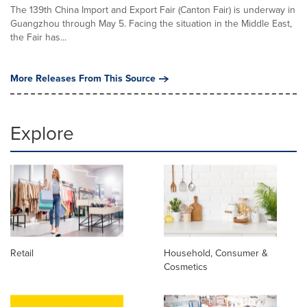
The 139th China Import and Export Fair (Canton Fair) is underway in
Guangzhou through May 5. Facing the situation in the Middle East,
the Fair has...
More Releases From This Source
Explore
Retail
Household, Consumer &
Cosmetics