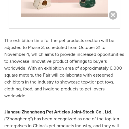
The exhibition time for the pet products section will be
adjusted to Phase 3, scheduled from
October 31 to
November 4
, which aims to provide increased opportunities
to showcase innovative product offerings to buyers
worldwide. With an exhibition area of approximately 6,000
square meters, the Fair will collaborate with esteemed
exhibitors in the industry to showcase top-tier pet toys,
clothing, food, and hygiene products to pet lovers
worldwide.
Jiangsu Zhongheng Pet Articles Joint-Stock Co., Ltd
.
("Zhongheng") has been recognized as one of the top ten
enterprises in
China's
pet products industry, and they will