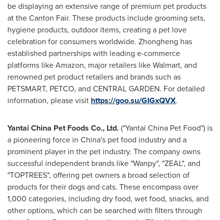
be displaying an extensive range of premium pet products
at the Canton Fair. These products include grooming sets,
hygiene products, outdoor items, creating a pet love
celebration for consumers worldwide. Zhongheng has
established partnerships with leading e-commerce
platforms like Amazon, major retailers like Walmart, and
renowned pet product retailers and brands such as
PETSMART, PETCO, and CENTRAL GARDEN. For detailed
information, please visit
https://goo.su/GIGxQVX
.
Yantai China Pet Foods Co., Ltd.
("Yantai China Pet Food") is
a pioneering force in
China's
pet food industry and a
prominent player in the pet industry. The company owns
successful independent brands like "Wanpy", "ZEAL", and
"TOPTREES", offering pet owners a broad selection of
products for their dogs and cats. These encompass over
1,000 categories, including dry food, wet food, snacks, and
other options, which can be searched with filters through