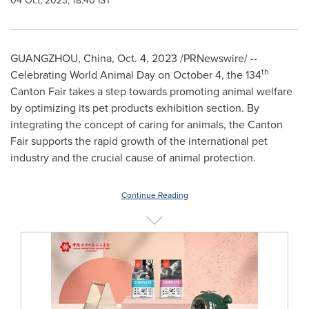
04 Oct, 2023, 18:40 IST
GUANGZHOU, China,
Oct. 4, 2023
/PRNewswire/ --
th
Celebrating World Animal Day on
October 4
, the 134
Canton Fair takes a step towards promoting animal welfare
by optimizing its pet products exhibition section. By
integrating the concept of caring for animals, the Canton
Fair supports the rapid growth of the international pet
industry and the crucial cause of animal protection.
Continue Reading