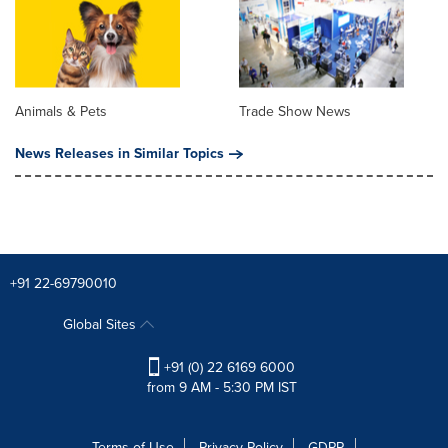
Animals & Pets
Trade Show News
News Releases in Similar Topics
+91 22-69790010
Global Sites
+91 (0) 22 6169 6000
from 9 AM - 5:30 PM IST
Terms of Use
Privacy Policy
GDPR