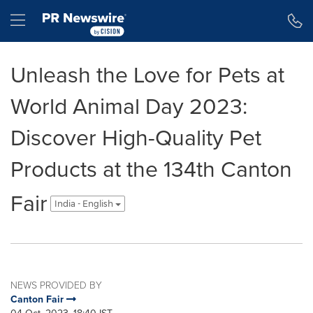
Accessibility Statement
Skip Navigation
Hamburger menu
Unleash the Love for Pets at
World Animal Day 2023:
Discover High-Quality Pet
Products at the 134th Canton
Fair
India - English
NEWS PROVIDED BY
Canton Fair