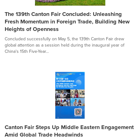
The 139th Canton Fair Concluded: Unleashing
Fresh Momentum in Foreign Trade, Building New
Heights of Openness
Concluded successfully on May 5, the 139th Canton Fair drew
global attention as a session held during the inaugural year of
China's 15th Five-Year...
Canton Fair Steps Up Middle Eastern Engagement
Amid Global Trade Headwinds