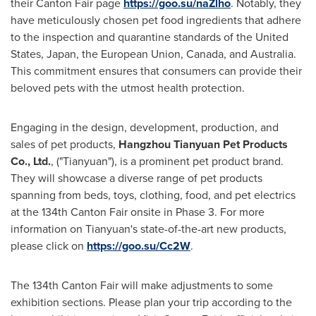
their Canton Fair page
https://goo.su/naZlho
. Notably, they
have meticulously chosen pet food ingredients that adhere
to the inspection and quarantine standards of
the United
States
,
Japan
, the European
Union, Canada
, and
Australia
.
This commitment ensures that consumers can provide their
beloved pets with the utmost health protection.
Engaging in the design, development, production, and
sales of pet products,
Hangzhou Tianyuan Pet Products
Co., Ltd.
, ("Tianyuan"), is a prominent pet product brand.
They will showcase a diverse range of pet products
spanning from beds, toys, clothing, food, and pet electrics
at the 134th Canton Fair onsite in Phase 3. For more
information on Tianyuan's state-of-the-art new products,
please click on
https://goo.su/Cc2W
.
The 134th Canton Fair will make adjustments to some
exhibition sections. Please plan your trip according to the