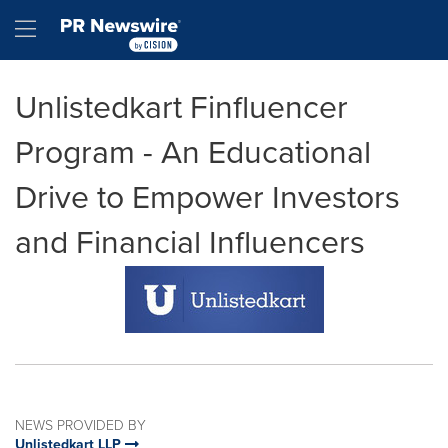
Accessibility Statement
Skip Navigation
Hamburger menu
Unlistedkart Finfluencer
Program - An Educational
Drive to Empower Investors
and Financial Influencers
NEWS PROVIDED BY
Unlistedkart LLP