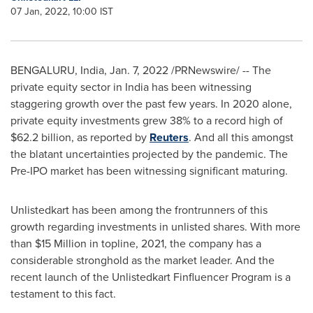
07 Jan, 2022, 10:00 IST
BENGALURU,
India
,
Jan. 7, 2022
/PRNewswire/ -- The
private equity sector in
India
has been witnessing
staggering growth over the past few years. In 2020 alone,
private equity investments grew 38% to a record high of
$62.2 billion
, as reported by
Reuters
. And all this amongst
the blatant uncertainties projected by the pandemic. The
Pre-IPO market has been witnessing significant maturing.
Unlistedkart has been among the frontrunners of this
growth regarding investments in unlisted shares. With more
than
$15 Million
in topline, 2021, the company has a
considerable stronghold as the market leader. And the
recent launch of the Unlistedkart Finfluencer Program is a
testament to this fact.