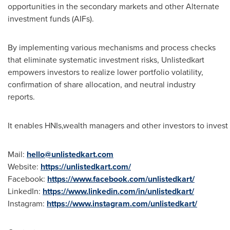
opportunities in the secondary markets and other Alternate
investment funds (AIFs).
By implementing various mechanisms and process checks
that eliminate systematic investment risks, Unlistedkart
empowers investors to realize lower portfolio volatility,
confirmation of share allocation, and neutral industry
reports.
It enables HNIs,wealth managers and other investors to invest
Mail:
hello@unlistedkart.com
Website:
https://unlistedkart.com/
Facebook:
https://www.facebook.com/unlistedkart/
LinkedIn:
https://www.linkedin.com/in/unlistedkart/
Instagram:
https://www.instagram.com/unlistedkart/