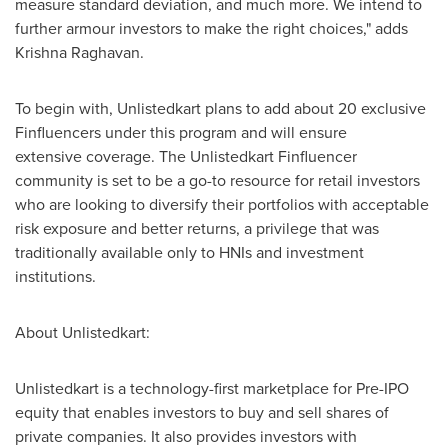
measure standard deviation, and much more. We intend to
further armour investors to make the right choices
,
" adds
Krishna Raghavan
.
To begin with, Unlistedkart plans to add about 20 exclusive
Finfluencers under this program and will ensure
extensive coverage. The Unlistedkart Finfluencer
community is set to be a go-to resource for retail investors
who are looking to diversify their portfolios with acceptable
risk exposure and better returns, a privilege that was
traditionally available only to HNIs and investment
institutions.
About Unlisted
k
art:
Unlistedkart is a technology-first marketplace for Pre-IPO
equity that enables investors to buy and sell shares of
private companies. It also provides investors with