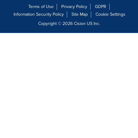
Terms of Use
Privacy Policy
GDPR
Information Security Policy
Site Map
Cookie Settings
Copyright © 2026
Cision
US Inc.