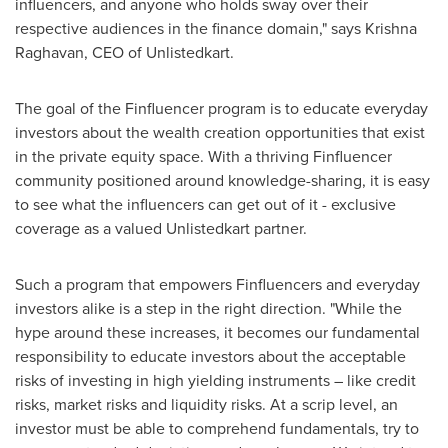
influencers, and anyone who holds sway over their
respective audiences in the finance domain," says
Krishna
Raghavan
, CEO of Unlistedkart.
The goal of the Finfluencer program is to educate everyday
investors about the wealth creation opportunities that exist
in the private equity space. With a thriving Finfluencer
community positioned around knowledge-sharing, it is easy
to see what the influencers can get out of it - exclusive
coverage as a valued Unlistedkart partner.
Such a program that empowers Finfluencers and everyday
investors alike is a step in the right direction. "While the
hype around these increases, it becomes our fundamental
responsibility to educate investors about the acceptable
risks of investing in high yielding instruments – like credit
risks, market risks and liquidity risks. At a scrip level, an
investor must be able to comprehend fundamentals, try to