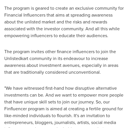
The program is geared to create an exclusive community for
Financial Influencers that aims at spreading awareness
about the unlisted market and the risks and rewards
associated with the investor community. And all this while
empowering influencers to educate their audiences.
The program invites other finance influencers to join the
Unlistedkart community in its endeavour to increase
awareness about investment avenues, especially in areas
that are traditionally considered unconventional.
"We have witnessed first-hand how disruptive alternative
investments can be. And we want to empower more people
that have unique skill sets to join our journey. So, our
Finfluencer program is aimed at creating a fertile ground for
like-minded individuals to flourish. It's an invitation to
entrepreneurs, bloggers, journalists, artists, social media