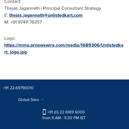
Contact:
Thejas Jagannath | Principal Consultant Strategy
E:
thejas.jagannath@unlistedkart.com
M: +91 97411 76357
Logo:
https://mma.prnewswire.com/media/1689306/Unlistedka
rt_logo.jpg
+91 22-69790010
Global Sites
+91 (0) 22 6169 6000
from 9 AM - 5:30 PM IST