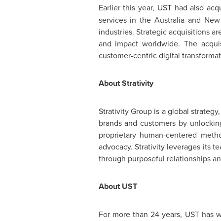
Earlier this year, UST had also ac
services in the
Australia
and
New
industries. Strategic acquisitions
ar
and impact worldwide. The acquisi
customer-centric digital transformat
About Strativity
Strativity Group is a global strateg
brands and customers by unlocking 
proprietary human-centered metho
advocacy. Strativity leverages its t
through purposeful relationships a
About UST
For more than 24 years, UST has w