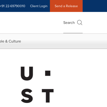
+91 22-69790010
Client Login
Send a Release
Search
le & Culture