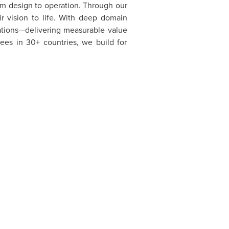
om design to operation. Through our
ir vision to life. With deep domain
zations—delivering measurable value
ees in 30+ countries, we build for