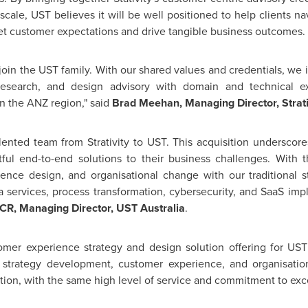
scale, UST believes it will be well positioned to help clients n
t customer expectations and drive tangible business outcomes.
o join the UST family. With our shared values and credentials, we 
search, and design advisory with domain and technical exp
n the ANZ region," said
Brad Meehan
, Managing Director, Strati
lented team from Strativity to UST. This acquisition undersco
ful end-to-end solutions to their business challenges. With t
rience design, and
organisational
change with our traditional st
 services, process transformation, cybersecurity, and SaaS imp
R, Managing Director, UST Australia
.
stomer experience strategy and design solution offering for US
in strategy development, customer experience, and
organisatio
ition, with the same high level of service and commitment to ex