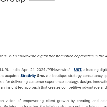
ters UST's end-to-end digital transformation capabilities in the
A
LURU,
India
,
April 24, 2024
/PRNewswire/ --
UST
,
a leading digi
has acquired
Strativity
Group
, a boutique strategy consultancy sp
wned for delivering customer experience strategy, design, innov
an insight-led approach that creates competitive advantage and 
n vision of empowering client growth by creating and acti
s.
By bringing together Stativity's customer-centric advisory cr