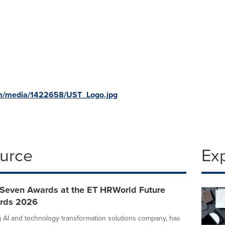
om/media/1422658/UST_Logo.jpg
ource
Ex
Seven Awards at the ET HRWorld Future
ards 2026
g AI and technology transformation solutions company, has