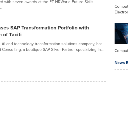
d with seven awards at the ET HRWorld Future Skills
Comput
.
Electro
ses SAP Transformation Portfolio with
 of Taciti
g AI and technology transformation solutions company, has
i Consulting, a boutique SAP Silver Partner specializing in...
Comput
News R