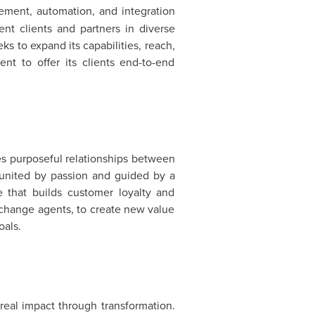
vement, automation, and integration
t clients and partners in diverse
ks to expand its capabilities, reach,
nt to offer its clients end-to-end
ates purposeful relationships between
e united by passion and guided by a
 that builds customer loyalty and
ed change agents, to create new value
oals.
eal impact through transformation.