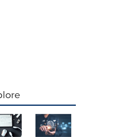
plore