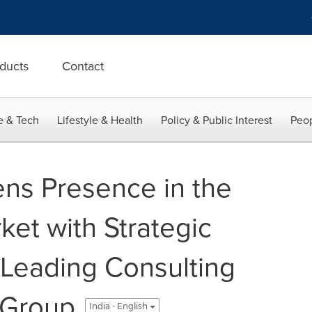
ducts
Contact
e & Tech
Lifestyle & Health
Policy & Public Interest
Peop
ns Presence in the
ket with Strategic
f Leading Consulting
y Group
India - English