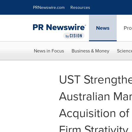
Accessibility Statement
Skip Navigation
PRNewswire.com
Resources
News
Pro
News in Focus
Business & Money
Scienc
UST Strengthe
Australian Mar
Acquisition o
Firm Strativit