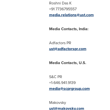
Roshni Das K
+91 7736795557
media.relations@ust.com
Media Contacts,
India
:
Adfactors PR
ust@adfactorspr.com
Media Contacts, U.S.
S&C PR
+1-646.941.9139
media@scprgroup.com
Makovsky
ust@makovsky.com