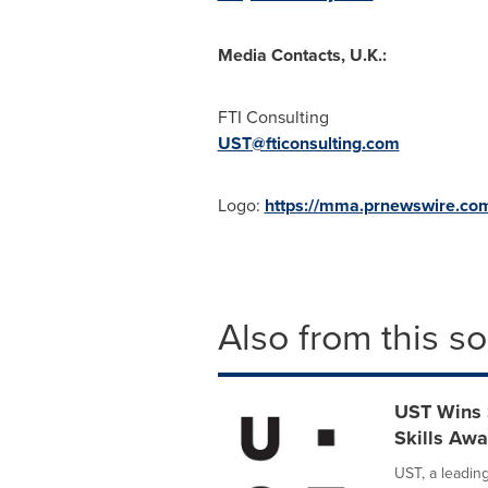
Media Contacts, U.K.:
FTI Consulting
UST@fticonsulting.com
Logo:
https://mma.prnewswire.c
Also from this s
UST Wins 
Skills Aw
UST, a leadin