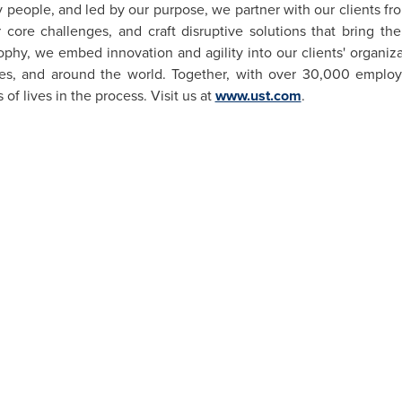
 people, and led by our purpose, we partner with our clients fr
 core challenges, and craft disruptive solutions that bring the
sophy, we embed innovation and agility into our clients' organi
ies, and around the world. Together, with over 30,000 employ
f lives in the process. Visit us at
www.ust.com
.