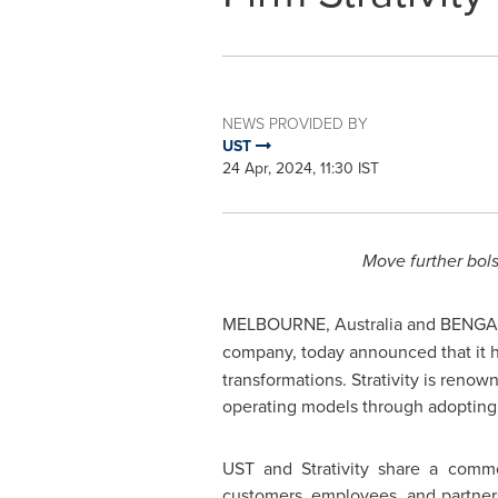
NEWS PROVIDED BY
UST
24 Apr, 2024, 11:30 IST
Move further bols
MELBOURNE, Australia
and BENGA
company, today announced that it 
transformations. Strativity is reno
operating models through adopting 
UST and Strativity share a commo
customers, employees, and partner