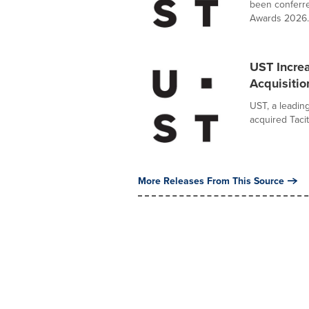
been conferre
Awards 2026..
UST Increa
Acquisition
UST, a leadin
acquired Tacit
More Releases From This Source