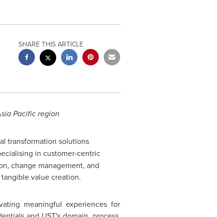
SHARE THIS ARTICLE
sia Pacific
region
tal transformation solutions
ecialising in customer-centric
ation, change management, and
tangible value creation.
vating meaningful experiences for
edentials and UST's domain, process,