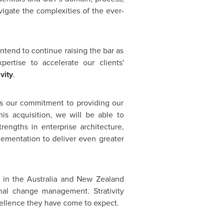
avigate the complexities of the ever-
intend to continue raising the bar as
ertise to accelerate our clients'
vity
.
res our commitment to providing our
his acquisition, we will be able to
rengths in enterprise architecture,
lementation to deliver even greater
T in the
Australia
and
New Zealand
nal
change management. Strativity
cellence they have come to expect.