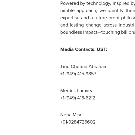
Powered by technology, inspired by
nimble approach, we identify their
expertise and a future-proof philo
and lasting change across industr
boundless impact—touching billions o
Media Contacts, UST:
Tinu Cherian Abraham
+1 (949) 415-9857
Merrick Laravea
+1 (949) 416-6212
Neha Misri
+91-9284726602