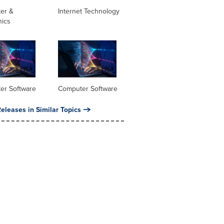
er &
Internet Technology
nics
er Software
Computer Software
eleases in Similar Topics