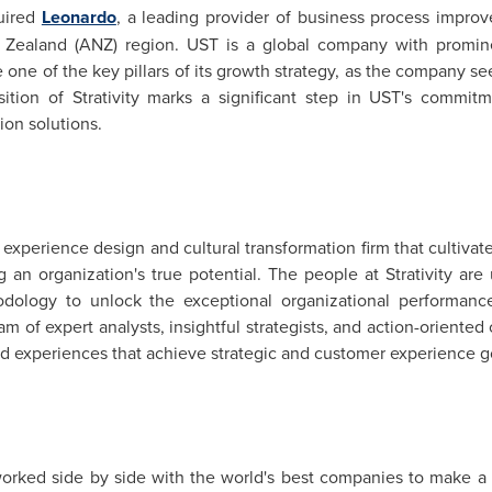
quired
Leonardo
, a leading provider of business process impro
 Zealand
(ANZ) region. UST is a global company with prominen
e one of the key pillars of its growth strategy, as the company see
tion of Strativity marks a significant step in UST's commitme
ion solutions.
y, experience design and cultural transformation firm that cultiv
an organization's true potential. The people at Strativity ar
dology to unlock the exceptional organizational performance
eam of expert analysts, insightful strategists, and action-orient
nd experiences that achieve strategic and customer experience g
orked side by side with the world's best companies to make a r