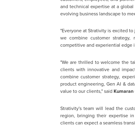
and technical expertise at a global 
evolving business landscape to mee
"Everyone at Strativity is excited t
we combine customer strategy, re
competitive and experiential edge i
"We are thrilled to welcome the ta
clients with innovative and impact
combine customer strategy, expe
product engineering, Gen AI & data
value to our clients," said
Kumaran C
Strativity's team will lead the cu
region, bringing their expertise 
clients can expect a seamless trans