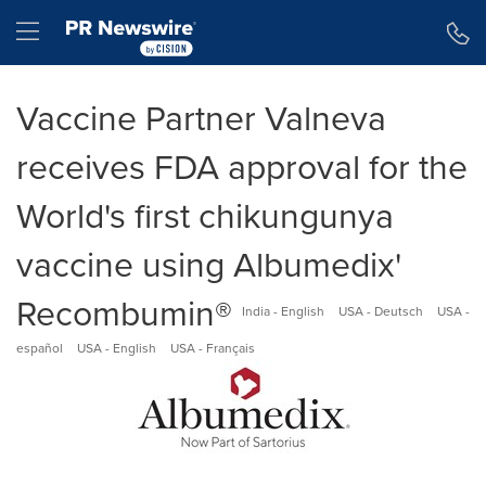
Accessibility Statement
Skip Navigation
Hamburger menu
Vaccine Partner Valneva
receives FDA approval for the
World's first chikungunya
vaccine using Albumedix'
Recombumin®
India - English
USA - Deutsch
USA -
español
USA - English
USA - Français