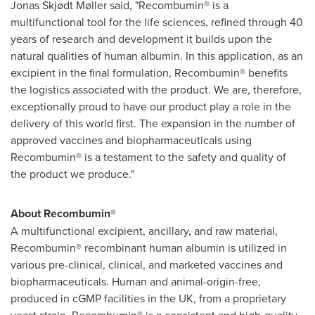
Jonas Skjødt Møller said, "Recombumin® is a
multifunctional tool for the life sciences, refined through 40
years of research and development it builds upon the
natural qualities of human albumin. In this application, as an
excipient in the final formulation, Recombumin® benefits
the logistics associated with the product. We are, therefore,
exceptionally proud to have our product play a role in the
delivery of this world first. The expansion in the number of
approved vaccines and biopharmaceuticals using
Recombumin® is a testament to the safety and quality of
the product we produce."
About Recombumin®
A multifunctional excipient, ancillary, and raw material,
Recombumin® recombinant human albumin is utilized in
various pre-clinical, clinical, and marketed vaccines and
biopharmaceuticals. Human and animal-origin-free,
produced in cGMP facilities in the UK, from a proprietary
yeast strain, Recombumin® is a consistent and high-quality