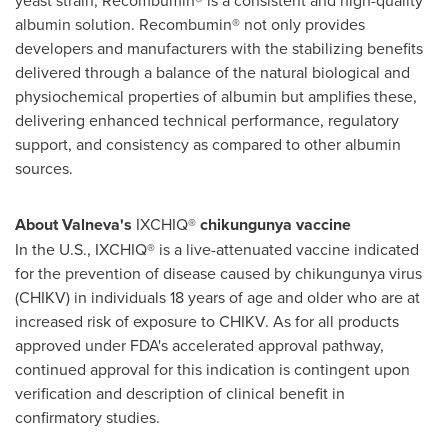
albumin solution. Recombumin® not only provides
developers and manufacturers with the stabilizing benefits
delivered through a balance of the natural biological and
physiochemical properties of albumin but amplifies these,
delivering enhanced technical performance, regulatory
support, and consistency as compared to other albumin
sources.
About Valneva's
IXCHIQ®
chikungunya vaccine
In the U.S., IXCHIQ® is a live-attenuated vaccine indicated
for the prevention of disease caused by chikungunya virus
(CHIKV) in individuals 18 years of age and older who are at
increased risk of exposure to CHIKV. As for all products
approved under FDA's accelerated approval pathway,
continued approval for this indication is contingent upon
verification and description of clinical benefit in
confirmatory studies.