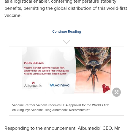
as a logistical enabler, conferring temperature stability
benefits, permitting the global distribution of this world-first
vaccine.
Continue Reading
Vaccine Partner Valneva receives FDA approval for the World’s first
chikungunya vaccine using Albumedix’ Recombumin®
Responding to the announcement, Albumedix' CEO, Mr