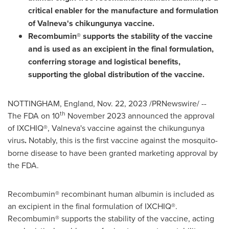
critical enabler for the manufacture and formulation
of Valneva's chikungunya vaccine.
Recombumin® supports the stability of the vaccine
and is used as an excipient in the final formulation,
conferring storage and logistical benefits,
supporting the global distribution of the vaccine.
NOTTINGHAM, England
,
Nov. 22, 2023
/PRNewswire/ --
th
The FDA on 10
November 2023
announced the approval
of IXCHIQ®, Valneva's vaccine against the chikungunya
virus
.
Notably, this is the first vaccine against the mosquito-
borne disease to have been granted marketing approval by
the FDA.
Recombumin® recombinant human albumin is included as
an excipient in the final formulation of IXCHIQ®.
Recombumin® supports the stability of the vaccine, acting