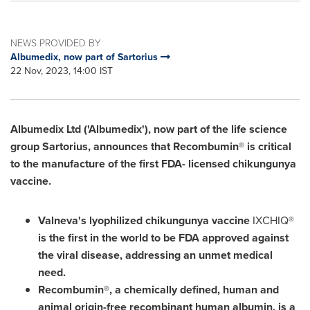
NEWS PROVIDED BY
Albumedix, now part of Sartorius
22 Nov, 2023, 14:00 IST
Albumedix Ltd ('Albumedix'), now part of the life science
group Sartorius, announces that Recombumin® is critical
to the manufacture of the first FDA- licensed chikungunya
vaccine.
Valneva's lyophilized chikungunya vaccine
IXCHIQ®
is the first in the world to be FDA approved against
the viral disease, addressing an unmet medical
need.
Recombumin®, a chemically defined, human and
animal origin-free recombinant human albumin, is a