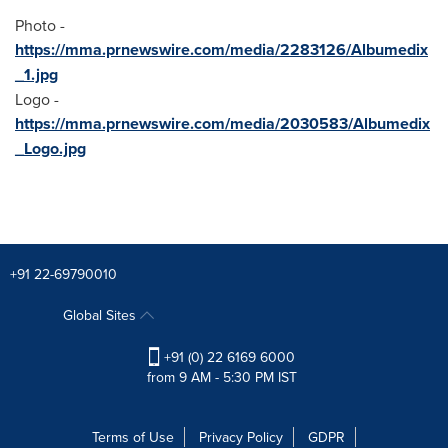
Photo -
https://mma.prnewswire.com/media/2283126/Albumedix
_1.jpg
Logo -
https://mma.prnewswire.com/media/2030583/Albumedix
_Logo.jpg
+91 22-69790010
Global Sites
+91 (0) 22 6169 6000
from 9 AM - 5:30 PM IST
Terms of Use
Privacy Policy
GDPR