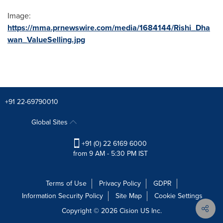
Image:
https://mma.prnewswire.com/media/1684144/Rishi_Dha
wan_ValueSelling.jpg
+91 22-69790010
Global Sites
+91 (0) 22 6169 6000
from 9 AM - 5:30 PM IST
Terms of Use
Privacy Policy
GDPR
Information Security Policy
Site Map
Cookie Settings
Copyright © 2026
Cision
US Inc.