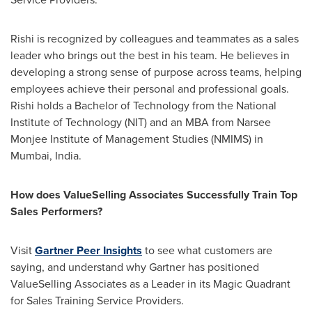
Rishi is recognized by colleagues and teammates as a sales
leader who brings out the best in his team. He believes in
developing a strong sense of purpose across teams, helping
employees achieve their personal and professional goals.
Rishi holds a Bachelor of Technology from the
National
Institute of Technology
(NIT) and an MBA from Narsee
Monjee Institute of Management Studies (NMIMS) in
Mumbai, India
.
How does ValueSelling Associates Successfully Train Top
Sales Performers?
Visit
Gartner Peer Insights
to see what customers are
saying, and understand why Gartner has positioned
ValueSelling Associates as a Leader in its Magic Quadrant
for Sales Training Service Providers.