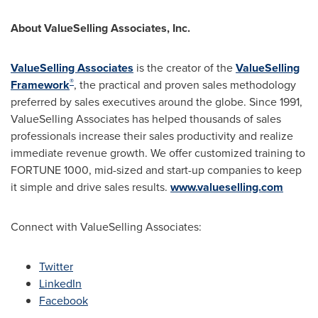
About ValueSelling Associates, Inc.
ValueSelling Associates
is the creator of the
ValueSelling
®
Framework
, the practical and proven sales methodology
preferred by sales executives around the globe. Since 1991,
ValueSelling Associates has helped thousands of sales
professionals increase their sales productivity and realize
immediate revenue growth. We offer customized training to
FORTUNE 1000, mid-sized and start-up companies to keep
it simple and drive sales results.
www.valueselling.com
Connect with ValueSelling Associates:
Twitter
LinkedIn
Facebook