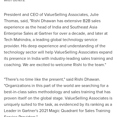
President and CEO of ValueSelling Associates,
Julie
Thomas
, said, "
Rishi Dhawan
has extensive B2B sales
experience as the head of
India
and Southeast Asia
Enterprise Sales at Gartner for over a decade, and later at
Tech Mahindra, a leading global technology service
provider. His deep experience and understanding of the
technology sector will help ValueSelling Associates expand
its presence in
India
with industry-leading sales training and
coaching. We are excited to welcome Rishi to the team."
"There's no time like the present," said
Rishi Dhawan
.
"Organizations in this part of the world are searching for a
best-in-class sales methodology and sales training that has
proven itself on the global stage. ValueSelling Associates is
uniquely suited to the task, as evidenced by its ranking as a
Leader in Gartner's 2021 Magic Quadrant for Sales Training
Service Providers."