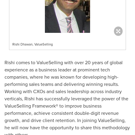
Rishi Dhawan, ValueSelling
Rishi comes to ValueSelling with over 20 years of global
experience as a business leader at prominent tech
companies, where he was known for developing high-
performing sales teams and delivering winning results.
Working with CXOs and sales leadership across industry
verticals, Rishi has successfully leveraged the power of the
ValueSelling Framework® to improve business
performance, achieve consistent double-digit revenue
growth, and drive client retention. In joining ValueSelling,
he will now have the opportunity to share this methodology
with others.