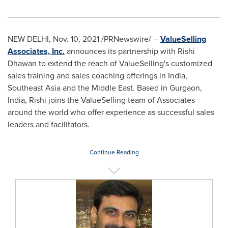
NEW DELHI
,
Nov. 10, 2021
/PRNewswire/ --
ValueSelling
Associates, Inc.
announces its partnership with
Rishi
Dhawan
to extend the reach of ValueSelling's customized
sales training and sales coaching offerings in
India
,
Southeast Asia
and the
Middle East
. Based in Gurgaon,
India
, Rishi joins the ValueSelling team of Associates
around the world who offer experience as successful sales
leaders and facilitators.
Continue Reading