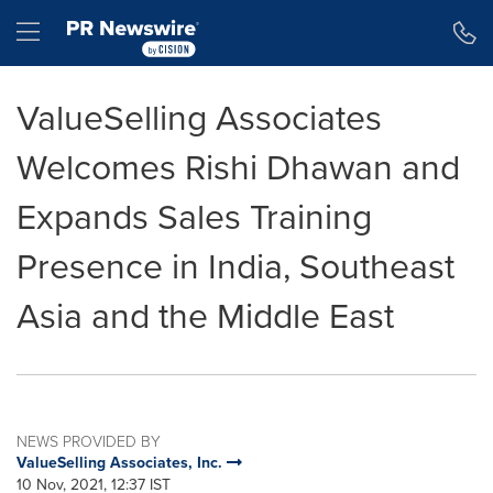
Accessibility Statement
Skip Navigation
Hamburger menu
ValueSelling Associates
Welcomes Rishi Dhawan and
Expands Sales Training
Presence in India, Southeast
Asia and the Middle East
NEWS PROVIDED BY
ValueSelling Associates, Inc.
10 Nov, 2021, 12:37 IST