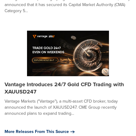
announced that it has secured its Capital Market Authority (CMA)
Category 5...
Vantage Introduces 24/7 Gold CFD Trading with
XAUUSD247
Vantage Markets ("Vantage"), a multi-asset CFD broker, today
announced the launch of XAUUSD247. CME Group recently
announced plans to expand trading...
More Releases From This Source