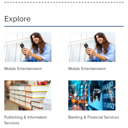
Explore
Mobile Entertainment
Mobile Entertainment
Publishing & Information
Banking & Financial Services
Services