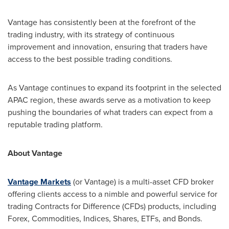
Vantage has consistently been at the forefront of the
trading industry, with its strategy of continuous
improvement and innovation, ensuring that traders have
access to the best possible trading conditions.
As Vantage continues to expand its footprint in the selected
APAC region, these awards serve as a motivation to keep
pushing the boundaries of what traders can expect from a
reputable trading platform.
About Vantage
Vantage Markets
(or Vantage) is a multi-asset CFD broker
offering clients access to a nimble and powerful service for
trading Contracts for Difference (CFDs) products, including
Forex, Commodities, Indices, Shares, ETFs, and Bonds.