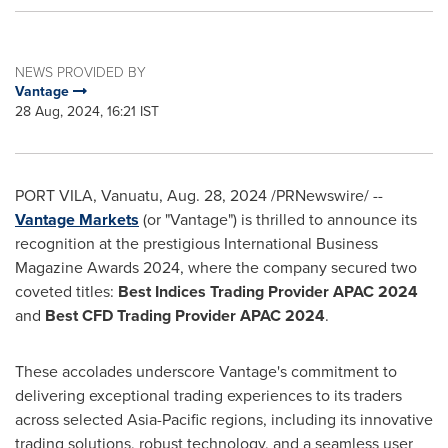
NEWS PROVIDED BY
Vantage
28 Aug, 2024, 16:21 IST
PORT VILA, Vanuatu,
Aug. 28, 2024
/PRNewswire/ --
Vantage Markets
(or "Vantage") is thrilled to announce its
recognition at the prestigious International Business
Magazine Awards 2024, where the company secured two
coveted titles:
Best Indices Trading Provider APAC 2024
and
Best CFD Trading Provider APAC 2024
.
These accolades underscore Vantage's commitment to
delivering exceptional trading experiences to its traders
across selected
Asia-Pacific
regions, including its innovative
trading solutions, robust technology, and a seamless user