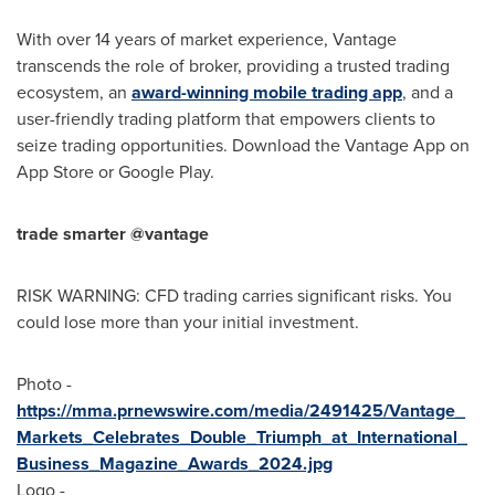
With over 14 years of market experience, Vantage
transcends the role of broker, providing a trusted trading
ecosystem, an
award-winning mobile trading app
, and a
user-friendly trading platform that empowers clients to
seize trading opportunities. Download the Vantage App on
App Store
or Google Play.
trade smarter @vantage
RISK WARNING: CFD trading carries significant risks. You
could lose more than your initial investment.
Photo -
https://mma.prnewswire.com/media/2491425/Vantage_
Markets_Celebrates_Double_Triumph_at_International_
Business_Magazine_Awards_2024.jpg
Logo -