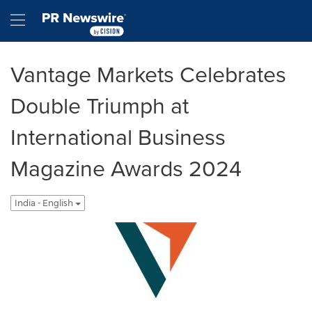
Accessibility Statement
Skip Navigation
Hamburger menu
Vantage Markets Celebrates
Double Triumph at
International Business
Magazine Awards 2024
India - English