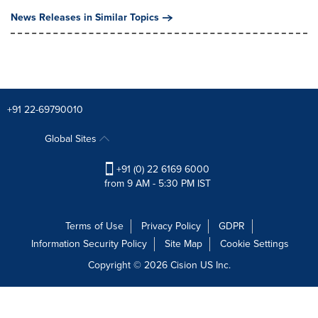
News Releases in Similar Topics
+91 22-69790010
Global Sites
+91 (0) 22 6169 6000
from 9 AM - 5:30 PM IST
Terms of Use
Privacy Policy
GDPR
Information Security Policy
Site Map
Cookie Settings
Copyright © 2026
Cision
US Inc.