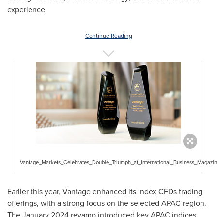
experience.
Continue Reading
Vantage_Markets_Celebrates_Double_Triumph_at_International_Business_Magaz
Earlier this year, Vantage enhanced its index CFDs trading
offerings, with a strong focus on the selected APAC region.
The
January 2024
revamp introduced key APAC indices,