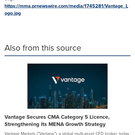
https://mma.prnewswire.com/media/1745281/Vantage_L
ogo.jpg
Also from this source
Vantage Secures CMA Category 5 Licence,
Strengthening Its MENA Growth Strategy
Vantage Markets ("Vantage"), a global multi-asset CFD broker, today