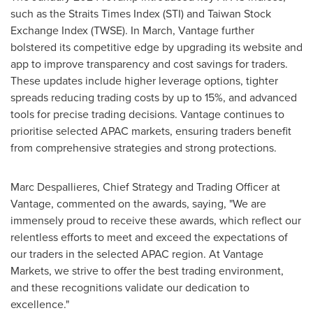
such as the Straits Times Index (STI) and Taiwan Stock
Exchange Index (TWSE). In March, Vantage further
bolstered its competitive edge by upgrading its website and
app to improve transparency and cost savings for traders.
These updates include higher leverage options, tighter
spreads reducing trading costs by up to 15%, and advanced
tools for precise trading decisions. Vantage continues to
prioritise selected APAC markets, ensuring traders benefit
from comprehensive strategies and strong protections.
Marc Despallieres, Chief Strategy and Trading Officer at
Vantage, commented on the awards, saying, "We are
immensely proud to receive these awards, which reflect our
relentless efforts to meet and exceed the expectations of
our traders in the selected APAC region. At Vantage
Markets, we strive to offer the best trading environment,
and these recognitions validate our dedication to
excellence."