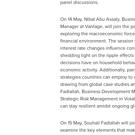
panel discussions.
On 14 May,
Nibal Abu Assaly
, Busi
Manager at Vantage, will join the p
exploring the macroeconomic force
financial environment. The session 
interest rate changes influence co
shedding light on the ripple effects
decisions have on household behav
economic activity. Additionally, pane
strategies countries can employ to 
drawing from global case studies a
Fadlallah
, Business Development Man
Strategic Risk Management in Volati
can stay resilient amidst ongoing g
On 15 May,
Souhail Fadlallah
will jo
examine the key elements that make 