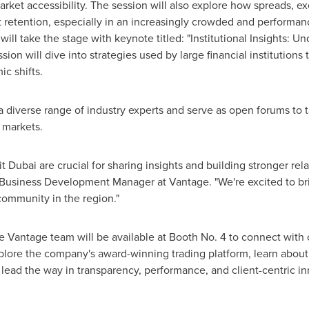
arket accessibility. The session will also explore how spreads, 
client retention, especially in an increasingly crowded and perform
will take the stage with keynote titled: "Institutional Insights:
ion will dive into strategies used by large financial institutions t
c shifts.
e a diverse range of industry experts and serve as open forums to
l markets.
 Dubai are crucial for sharing insights and building stronger rela
 Business Development Manager at Vantage. "We're excited to bri
community in the region."
Vantage team will be available at Booth No. 4 to connect with c
plore the company's award-winning trading platform, learn about i
ead the way in transparency, performance, and client-centric in