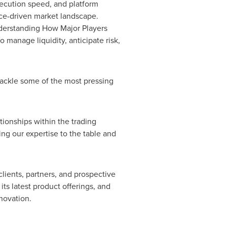
execution speed, and platform
ance-driven market landscape.
 Understanding How Major Players
o manage liquidity, anticipate risk,
 tackle some of the most pressing
tionships within the trading
ng our expertise to the table and
lients, partners, and prospective
ts latest product offerings, and
novation.