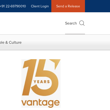
+91 22-69790010
Client Login
Send a Release
Search
le & Culture