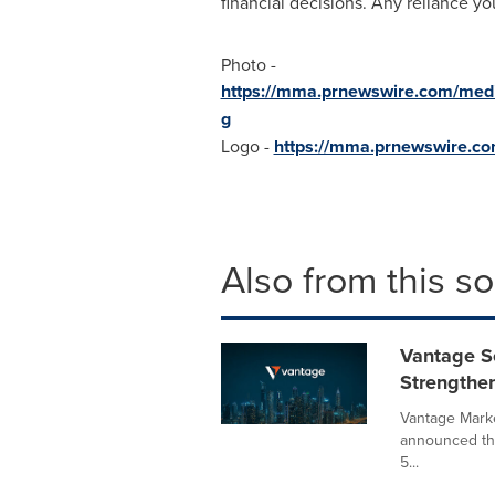
financial decisions. Any reliance yo
Photo -
https://mma.prnewswire.com/med
g
Logo -
https://mma.prnewswire.c
Also from this s
Vantage S
Strengthe
Vantage Marke
announced tha
5...