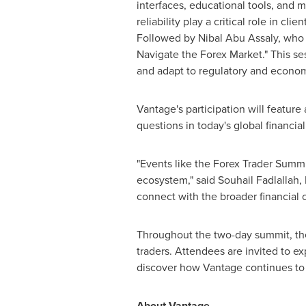
interfaces, educational tools, and m
reliability play a critical role in 
Followed by
Nibal Abu Assaly
, who 
Navigate the Forex Market." This sess
and adapt to regulatory and economi
Vantage's participation will featur
questions in today's global financia
"Events like the Forex Trader Summit
ecosystem," said
Souhail Fadlallah
,
connect with the broader financial 
Throughout the two-day summit, the 
traders. Attendees are invited to ex
discover how Vantage continues to l
About Vantage