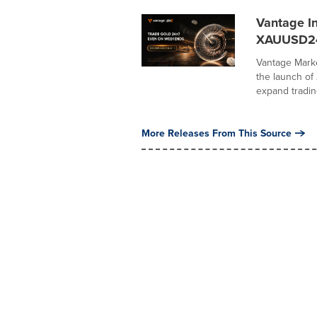
Vantage I
XAUUSD2
Vantage Marke
the launch o
expand trading
More Releases From This Source