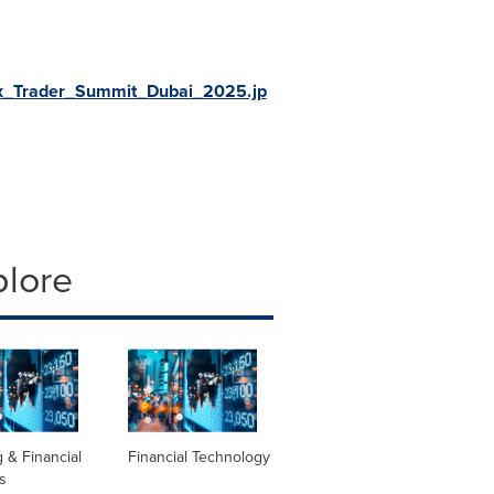
ex_Trader_Summit_Dubai_2025.jp
plore
 & Financial
Financial Technology
s