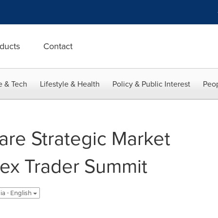
ducts
Contact
e & Tech
Lifestyle & Health
Policy & Public Interest
Peop
are Strategic Market
orex Trader Summit
ia - English