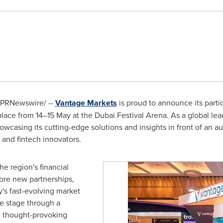
PRNewswire/ --
Vantage Markets
is proud to announce its parti
ace from 14–15 May at the Dubai Festival Arena. As a global lead
howcasing its cutting-edge solutions and insights in front of an a
s, and fintech innovators.
he region's financial
ore new partnerships,
y's fast-evolving market
he stage through a
d thought-provoking