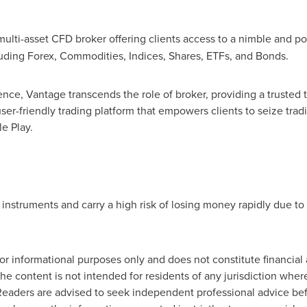
multi-asset CFD broker offering clients access to a nimble and po
luding Forex, Commodities, Indices, Shares, ETFs, and Bonds.
ence, Vantage transcends the role of broker, providing a trusted
ser-friendly trading platform that empowers clients to seize tra
e Play.
struments and carry a high risk of losing money rapidly due to
for informational purposes only and does not constitute financial ad
The content is not intended for residents of any jurisdiction whe
. Readers are advised to seek independent professional advice b