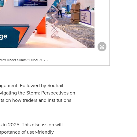
 Forex Trader Summit Dubai 2025
anagement. Followed by
Souhail
vigating the Storm: Perspectives on
ts on how traders and institutions
 in 2025. This discussion will
portance of user-friendly