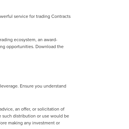
werful service for trading Contracts
 trading ecosystem, an award-
ding opportunities. Download the
 leverage. Ensure you understand
vice, an offer, or solicitation of
re such distribution or use would be
efore making any investment or