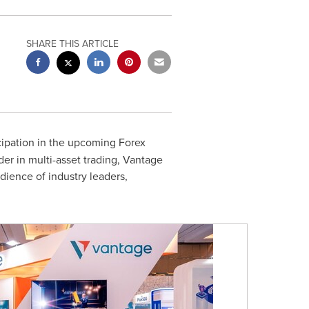
SHARE THIS ARTICLE
cipation in the upcoming Forex
er in multi-asset trading, Vantage
udience of industry leaders,