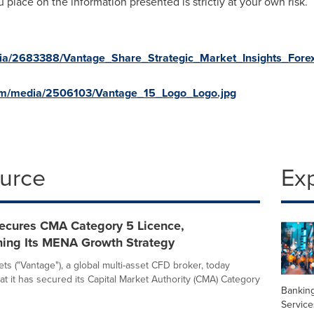
u place on the information presented is strictly at your own risk.
ia/2683388/Vantage_Share_Strategic_Market_Insights_For
om/media/2506103/Vantage_15_Logo_Logo.jpg
ource
Ex
ecures CMA Category 5 Licence,
ning Its MENA Growth Strategy
ts ("Vantage"), a global multi-asset CFD broker, today
t it has secured its Capital Market Authority (CMA) Category
Banking
Service