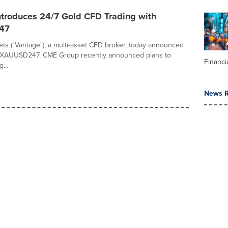
ntroduces 24/7 Gold CFD Trading with
47
ts ("Vantage"), a multi-asset CFD broker, today announced
f XAUUSD247. CME Group recently announced plans to
Financi
...
News R