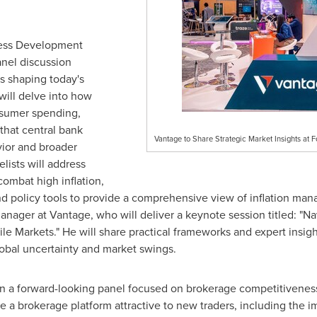
ness Development
anel discussion
s shaping today's
will delve into how
nsumer spending,
 that central bank
Vantage to Share Strategic Market Insights at
ior and broader
lists will address
combat high inflation,
nd policy tools to provide a comprehensive view of inflation m
ager at Vantage, who will deliver a keynote session titled: "Na
le Markets." He will share practical frameworks and expert insigh
lobal uncertainty and market swings.
in a forward-looking panel focused on brokerage competitiveness
a brokerage platform attractive to new traders, including the im