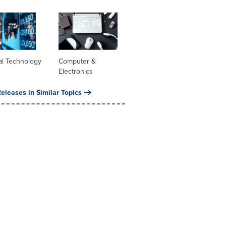
al Technology
Computer &
Electronics
eleases in Similar Topics