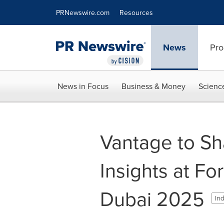
Accessibility Statement
Skip Navigation
PRNewswire.com
Resources
News
Pro
News in Focus
Business & Money
Scienc
Vantage to Sh
Insights at F
Dubai 2025
Ind