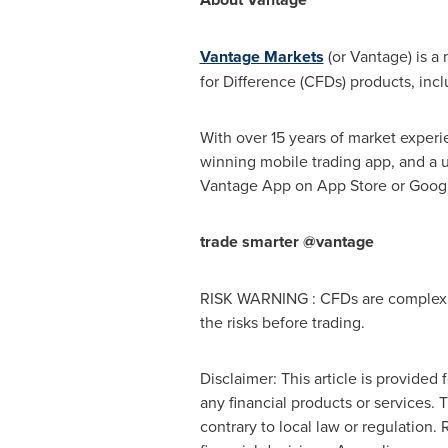
Vantage Markets
(or Vantage) is a 
for Difference (CFDs) products, inc
With over 15 years of market experi
winning mobile trading app, and a u
Vantage App on
App Store
or Googl
trade smarter @vantage
RISK WARNING : CFDs are complex in
the risks before trading.
Disclaimer: This article is provided 
any financial products or services. 
contrary to local law or regulation