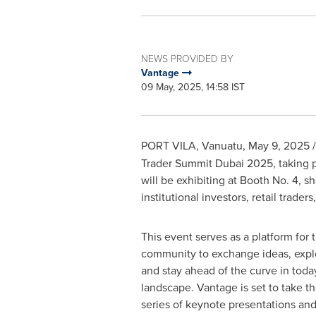
NEWS PROVIDED BY
Vantage
09 May, 2025, 14:58 IST
PORT VILA, Vanuatu
,
May 9, 2025
/
Trader Summit Dubai 2025, taking pl
will be exhibiting at Booth No. 4, s
institutional investors, retail trader
This event serves as a platform for t
community to exchange ideas, expl
and stay ahead of the curve in toda
landscape. Vantage is set to take t
series of keynote presentations an