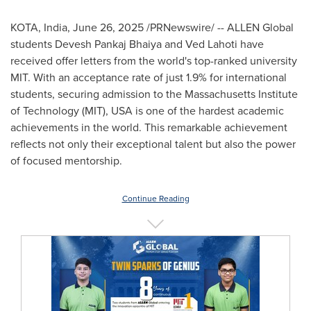
KOTA,
India
,
June 26, 2025
/PRNewswire/ -- ALLEN Global
students
Devesh Pankaj Bhaiya
and
Ved Lahoti
have
received offer letters from the world's top-ranked university
MIT
. With an acceptance rate of just 1.9% for international
students, securing admission to the
Massachusetts Institute
of Technology
(
MIT
),
USA
is one of the hardest academic
achievements in the world. This remarkable achievement
reflects not only their exceptional talent but also the power
of focused mentorship.
Continue Reading