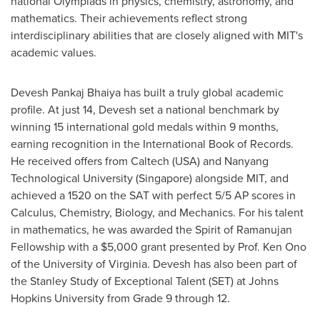
national Olympiads in physics, chemistry, astronomy, and
mathematics. Their achievements reflect strong
interdisciplinary abilities that are closely aligned with
MIT's
academic values.
Devesh Pankaj Bhaiya
has built a truly global academic
profile. At just 14, Devesh set a national benchmark by
winning 15 international gold medals within 9 months,
earning recognition in the International Book of Records.
He received offers from Caltech (
USA
) and
Nanyang
Technological University
(
Singapore
) alongside
MIT
, and
achieved a 1520 on the SAT with perfect 5/5 AP scores in
Calculus, Chemistry, Biology, and Mechanics. For his talent
in mathematics, he was awarded the Spirit of Ramanujan
Fellowship with a
$5,000
grant presented by Prof.
Ken Ono
of the
University of Virginia
. Devesh has also been part of
the Stanley Study of Exceptional Talent (SET) at
Johns
Hopkins University
from Grade 9 through 12.