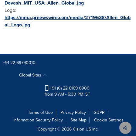
Devesh_MIT_USA_Allen_Global.jpg
Logo:
https://mma.prnewswire.com/media/2719638/Allen_Glob
al_Logo.jpg
+91 22-69790010
Global Sites
+91 (0) 22 6169 6000
from 9 AM - 5:30 PM IST
Terms of Use
Privacy Policy
GDPR
Information Security Policy
Site Map
Cookie Settings
Copyright © 2026
Cision
US Inc.