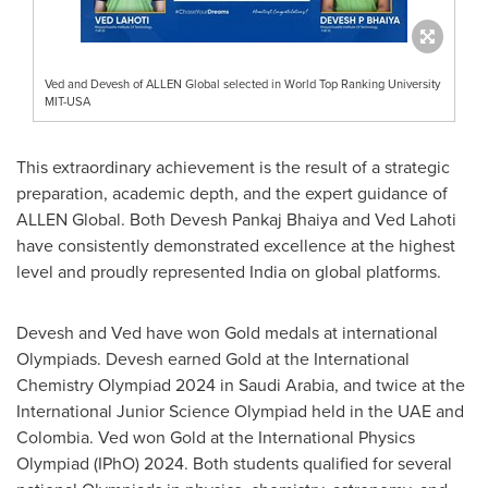
Ved and Devesh of ALLEN Global selected in World Top Ranking University
MIT-USA
This extraordinary achievement is the result of a strategic
preparation, academic depth, and the expert guidance of
ALLEN Global. Both Devesh Pankaj Bhaiya and
Ved Lahoti
have consistently demonstrated excellence at the highest
level and proudly represented
India
on global platforms.
Devesh and Ved have won G
old
medals at international
Olympiads. Devesh earned G
old
at the International
Chemistry Olympiad 2024 in
Saudi Arabia
, and twice at the
International Junior Science Olympiad held in the UAE and
Colombia
. Ved won G
old
at the International Physics
Olympiad (IPhO) 2024. Both students qualified for several