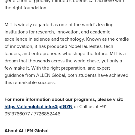
generation of globally-minded students can achieve with
the right foundation.
MIT
is widely regarded as one of the world's leading
institutions for research, innovation, and academic
excellence in science and technology. Known as the cradle
of innovation, it has produced Nobel laureates, tech
leaders, and entrepreneurs who shape the future. MIT is a
dream that thousands across the world chase, yet only a
few make it. With the right preparation, and expert
guidance from ALLEN Global, both students have achieved
this remarkable success.
For more information about our programs, please visit:
https://allenglobal.info/4jpfGZN
or Call us at +91-
9513766077 / 7726852446
About ALLEN Global