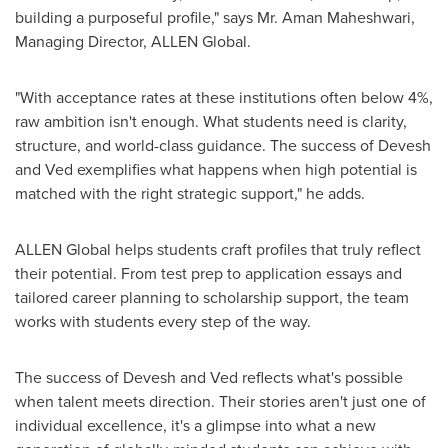
building a purposeful profile," says Mr.
Aman Maheshwari
,
Managing Director,
ALLEN Global
.
"With acceptance rates at these institutions often below 4%,
raw ambition isn't enough. What students need is clarity,
structure, and world-class guidance. The success of Devesh
and Ved exemplifies what happens when high potential is
matched with the right strategic support," he adds.
ALLEN Global helps students craft profiles that truly reflect
their potential. From test prep to application essays and
tailored career planning to scholarship support, the team
works with students every step of the way.
The success of Devesh and Ved reflects what's possible
when talent meets direction. Their stories aren't just one of
individual excellence, it's a glimpse into what a new