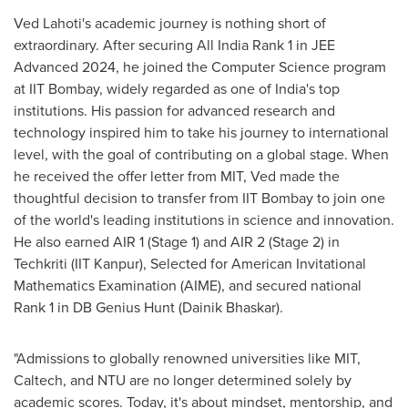
Ved Lahoti's
academic journey is nothing short of
extraordinary. After securing All India Rank 1 in JEE
Advanced 2024, he joined the Computer Science program
at IIT Bombay, widely regarded as one of
India's
top
institutions. His passion for advanced research and
technology inspired him to take his journey to international
level, with the goal of contributing on a global stage. When
he received the offer letter from
MIT
, Ved made the
thoughtful decision to transfer from IIT Bombay to join one
of the world's leading institutions in science and innovation.
He also earned AIR 1 (Stage 1) and AIR 2 (Stage 2) in
Techkriti (IIT Kanpur), Selected for American Invitational
Mathematics Examination (AIME), and secured national
Rank 1 in DB Genius Hunt (Dainik Bhaskar).
"Admissions to globally renowned universities like
MIT
,
Caltech, and NTU are no longer determined solely by
academic scores. Today, it's about mindset, mentorship, and