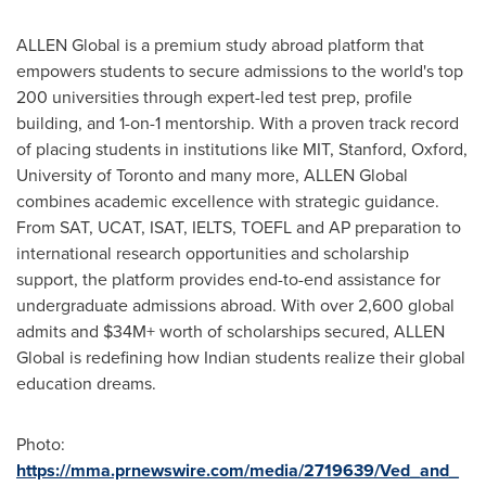
ALLEN Global is a premium study abroad platform that
empowers students to secure admissions to the world's top
200 universities through expert-led test prep, profile
building, and 1-on-1 mentorship. With a proven track record
of placing students in institutions like
MIT
,
Stanford
, Oxford,
University of Toronto
and many more, ALLEN Global
combines academic excellence with strategic guidance.
From SAT, UCAT, ISAT, IELTS, TOEFL and AP preparation to
international research opportunities and scholarship
support, the platform provides end-to-end assistance for
undergraduate admissions abroad. With over 2,600 global
admits and $34M+ worth of scholarships secured, ALLEN
Global is redefining how Indian students realize their global
education dreams.
Photo:
https://mma.prnewswire.com/media/2719639/Ved_and_