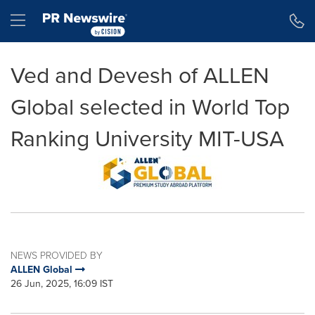
Accessibility Statement
Skip Navigation
Hamburger menu
Ved and Devesh of ALLEN
Global selected in World Top
Ranking University MIT-USA
NEWS PROVIDED BY
ALLEN Global
26 Jun, 2025, 16:09 IST