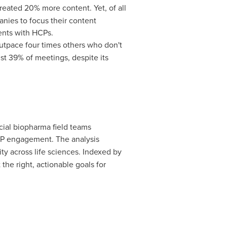
created 20% more content. Yet, of all
anies to focus their content
ents with HCPs.
 outpace four times others who don't
ust 39% of meetings, despite its
ial biopharma field teams
HCP engagement. The analysis
ty across life sciences. Indexed by
he right, actionable goals for