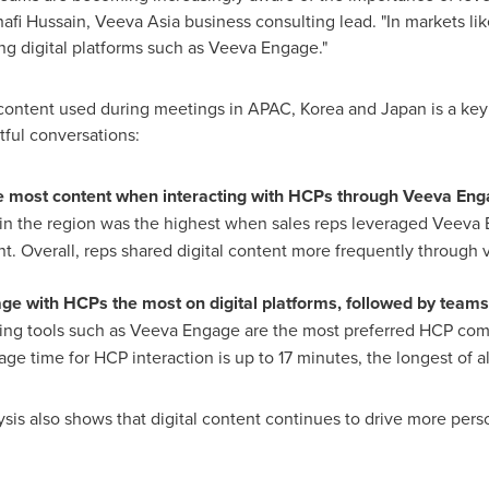
afi Hussain
, Veeva Asia business consulting lead. "In markets li
ing digital platforms such as Veeva Engage."
 content used during meetings in APAC, Korea and
Japan
is a key
ful conversations:
e most content when interacting with HCPs through Veeva Eng
 in the region was the highest when sales reps leveraged Veeva 
nt. Overall, reps shared digital content more frequently through 
e with HCPs the most on digital platforms, followed by teams
ting tools such as Veeva Engage are the most preferred HCP co
age time for HCP interaction is up to 17 minutes, the longest of a
ysis also shows that digital content continues to drive more per