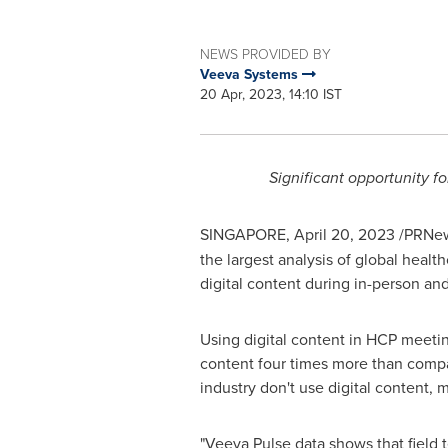
NEWS PROVIDED BY
Veeva Systems
20 Apr, 2023, 14:10 IST
Significant opportunity f
SINGAPORE
,
April 20, 2023
/PRNew
the largest analysis of global heal
digital content during in-person an
Using digital content in HCP meetin
content four times more than compa
industry don't use digital content,
"Veeva Pulse data shows that field 