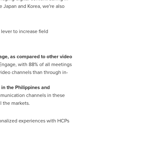
ke
Japan
and Korea, we're also
 lever to increase field
age, as compared to other video
Engage, with 88% of all meetings
video channels than through in-
 in
the Philippines
and
mmunication channels in these
ll the markets.
sonalized experiences with HCPs