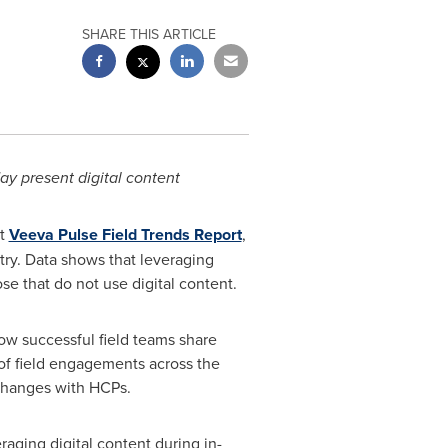
SHARE THIS ARTICLE
ay present digital content
st
Veeva Pulse Field Trends Report
,
try. Data shows that leveraging
e that do not use digital content.
ow successful field teams share
of field engagements across the
xchanges with HCPs.
aging digital content during in-