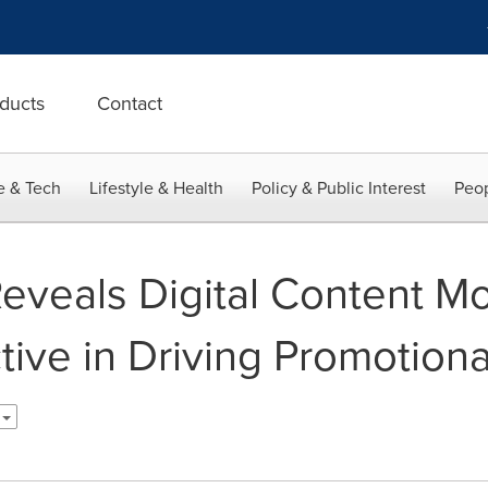
ducts
Contact
e & Tech
Lifestyle & Health
Policy & Public Interest
Peop
eveals Digital Content M
ctive in Driving Promotio
h