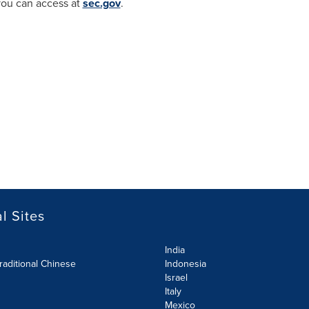
you can access at
sec.gov
.
l Sites
India
raditional Chinese
Indonesia
Israel
Italy
Mexico