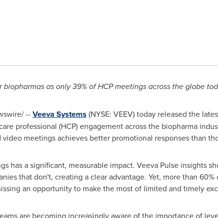
or biopharmas as only 39% of HCP meetings across the globe tod
swire/ --
Veeva Systems
(NYSE: VEEV) today released the late
thcare professional (HCP) engagement across the biopharma indus
d video meetings achieves better promotional responses than thos
gs has a significant, measurable impact. Veeva Pulse insights sh
nies that don't, creating a clear advantage. Yet, more than 60% 
 missing an opportunity to make the most of limited and timely e
teams are becoming increasingly aware of the importance of lever