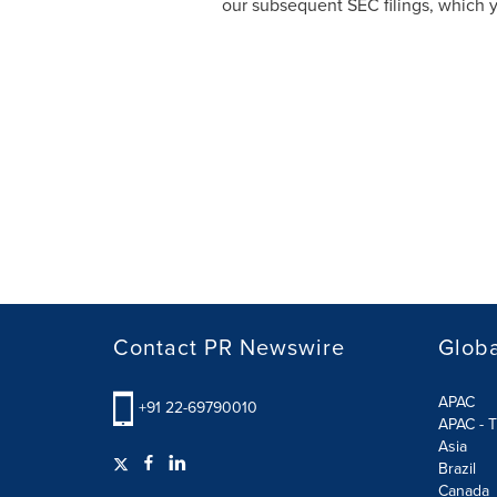
our subsequent SEC filings, which 
Contact PR Newswire
Globa
APAC
+91 22-69790010
APAC - T
Asia
Brazil
Canada