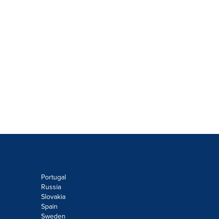
Portugal
Russia
Slovakia
Spain
Sweden