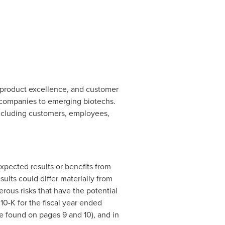
, product excellence, and customer
 companies to emerging biotechs.
 including customers, employees,
xpected results or benefits from
ults could differ materially from
rous risks that have the potential
 10-K for the fiscal year ended
 found on pages 9 and 10), and in