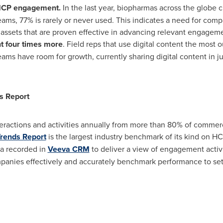
 HCP engagement.
In the last year, biopharmas across the globe 
eams, 77% is rarely or never used. This indicates a need for comp
assets that are proven effective in advancing relevant engagem
t four times more
. Field reps that use digital content the most
teams have room for growth, currently sharing digital content in j
s Report
eractions and activities annually from more than 80% of commerc
Trends Report
is the largest industry benchmark of its kind on 
ta recorded in
Veeva CRM
to deliver a view of engagement activi
panies effectively and accurately benchmark performance to set t