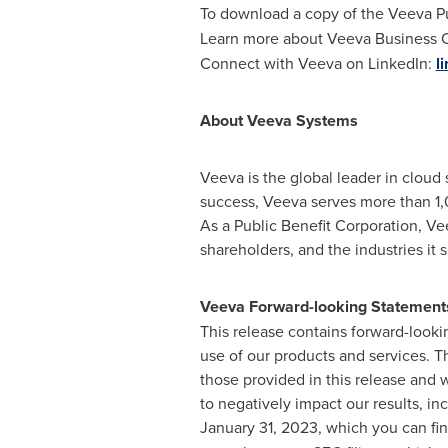
To download a copy of the Veeva Pul
Learn more about Veeva Business 
Connect with Veeva on LinkedIn:
l
About Veeva Systems
Veeva is the global leader in cloud
success, Veeva serves more than 1,
As a Public Benefit Corporation, Ve
shareholders, and the industries it 
Veeva Forward-looking Statement
This release contains forward-looki
use of our products and services. T
those provided in this release and 
to negatively impact our results, inc
January 31, 2023
, which you can fi