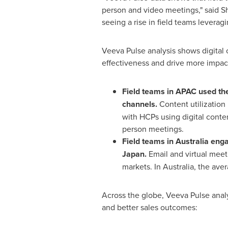
person and video meetings," said
Sh
seeing a rise in field teams leverag
Veeva Pulse analysis shows digital
effectiveness and drive more impact
Field teams in APAC used th
channels.
Content utilization
with HCPs using digital conte
person meetings.
Field teams in
Australia
engag
Japan
.
Email and virtual mee
markets. In
Australia
, the aver
Across the globe, Veeva Pulse anal
and better sales outcomes: