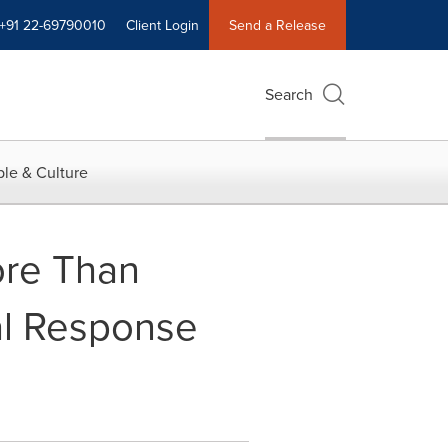
+91 22-69790010
Client Login
Send a Release
Search
le & Culture
ore Than
nal Response