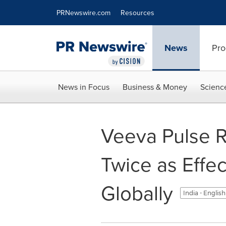
Accessibility Statement
Skip Navigation
PRNewswire.com
Resources
News
Pro
News in Focus
Business & Money
Scienc
Veeva Pulse R
Twice as Effe
Globally
India - Englis