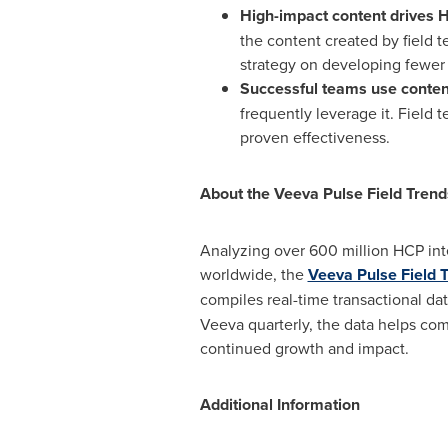
High-impact content drives
the content created by field t
strategy on developing fewer 
Successful teams use conten
frequently leverage it. Field 
proven effectiveness.
About the Veeva Pulse Field Trend
Analyzing over 600 million HCP int
worldwide, the
Veeva Pulse Field 
compiles real-time transactional da
Veeva quarterly, the data helps com
continued growth and impact.
Additional Information