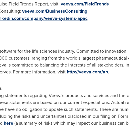
se Field Trends Report, visit:
veeva.com/FieldTrends
Consulting:
veeva.com/BusinessConsulting
inkedin.com/company/veeva-systems-apac
 software for the life sciences industry. Committed to innovation
000 customers, ranging from the world's largest pharmaceutical
eva is committed to balancing the interests of all stakeholders,
serves. For more information, visit
http://veeva.com/ap
.
s
ng statements regarding Veeva's products and services and the e
hese statements are based on our current expectations. Actual res
we have no obligation to update such statements. There are nume
luding the risks and uncertainties disclosed in our filing on Form
nd
here
(a summary of risks which may impact our business can be