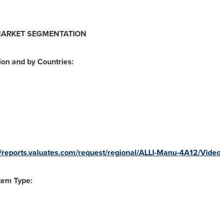
MARKET SEGMENTATION
on and by Countries:
//reports.valuates.com/request/regional/ALLI-Manu-4A12/Vid
tem Type: