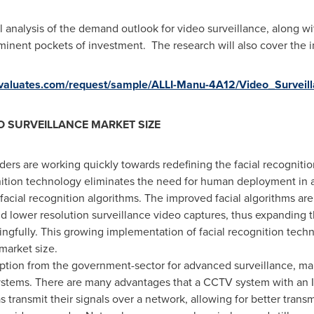
al analysis of the demand outlook for video surveillance, along
mminent pockets of investment. The research will also cover the
s.valuates.com/request/sample/ALLI-Manu-4A12/Video_Survei
O SURVEILLANCE MARKET SIZE
ders are working quickly towards redefining the facial recogniti
ition technology eliminates the need for human deployment in a 
facial recognition algorithms. The improved facial algorithms are
nd lower resolution surveillance video captures, thus expanding t
gfully. This growing implementation of facial recognition techn
market size.
ption from the government-sector for advanced surveillance, m
systems. There are many advantages that a CCTV system with an 
s transmit their signals over a network, allowing for better trans