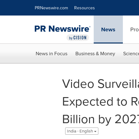
Accessibility Statement
Skip Navigation
PRNewswire.com
Resources
News
Pro
News in Focus
Business & Money
Scienc
Video Surveill
Expected to 
Billion by 202
India - English