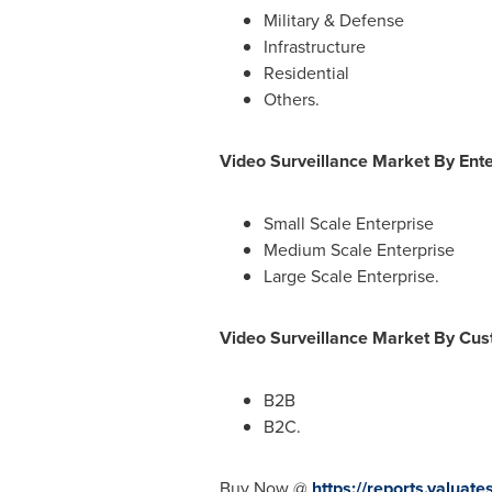
Military & Defense
Infrastructure
Residential
Others.
Video Surveillance Market By Ente
Small Scale Enterprise
Medium Scale Enterprise
Large Scale Enterprise.
Video Surveillance Market By Cu
B2B
B2C.
Buy Now @
https://reports.valua