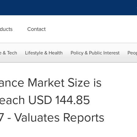
ducts
Contact
e & Tech
Lifestyle & Health
Policy & Public Interest
Peop
ance Market Size is
Reach USD 144.85
7 - Valuates Reports