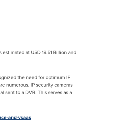
as estimated at
USD 18.51 Billion
and
ognized the need for optimum IP
re numerous. IP security cameras
al sent to a DVR. This serves as a
ance-and-vsaas