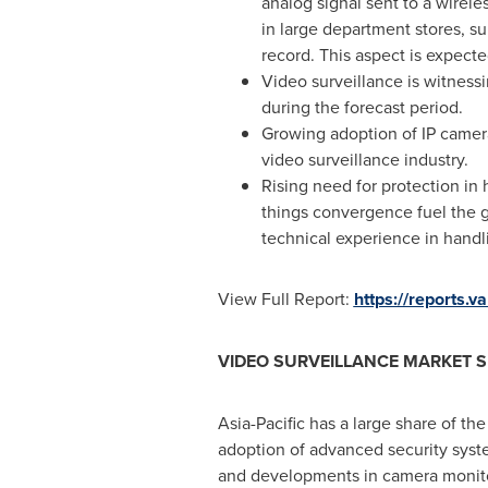
analog signal sent to a wirel
in large department stores, s
record. This aspect is expecte
Video surveillance is witness
during the forecast period.
Growing adoption of IP camera
video surveillance industry.
Rising need for protection in 
things convergence fuel the g
technical experience in handl
View Full Report:
https://reports.
VIDEO SURVEILLANCE MARKET S
Asia-Pacific
has a large share of the
adoption of advanced security syst
and developments in camera monitor