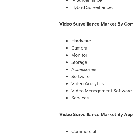
IP Surveillance
Hybrid Surveillance.
Video Surveillance Market By Co
Hardware
Camera
Monitor
Storage
Accessories
Software
Video Analytics
Video Management Software
Services.
Video Surveillance Market By Appl
Commercial