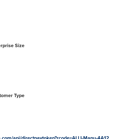
rprise Size
stomer Type
tes.com/api/directpaytoken?rcode=ALLI-Manu-4A12