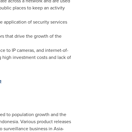
erate across a network and are used
ublic places to keep an activity
 application of security services
s that drive the growth of the
nce to IP cameras, and internet-of-
g high investment costs and lack of
e
uted to population growth and the
Indonesia
. Various product releases
o surveillance business in
Asia-