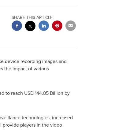
SHARE THIS ARTICLE
nce device recording images and
s the impact of various
ed to reach
USD 144.85 Billion
by
urveillance technologies, increased
 provide players in the video