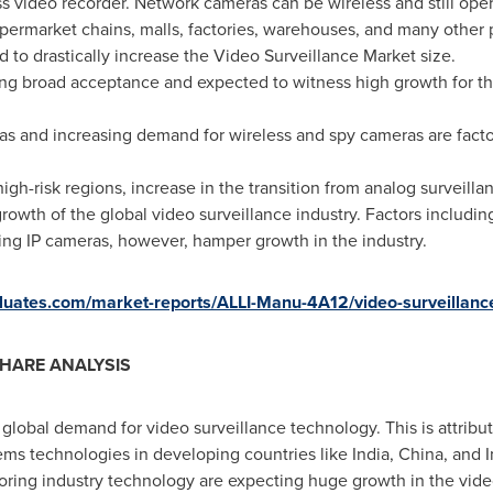
ess video recorder. Network cameras can be wireless and still op
upermarket chains, malls, factories, warehouses, and many other p
d to drastically increase the Video Surveillance Market size.
ing broad acceptance and expected to witness high growth for the
s and increasing demand for wireless and spy cameras are factor
high-risk regions, increase in the transition from analog surveilla
rowth of the global video surveillance industry. Factors includin
ing IP cameras, however, hamper growth in the industry.
valuates.com/market-reports/ALLI-Manu-4A12/video-surveillanc
HARE ANALYSIS
 global demand for video surveillance technology. This is attrib
ems technologies in developing countries like
India
,
China
, and
ing industry technology are expecting huge growth in the vide