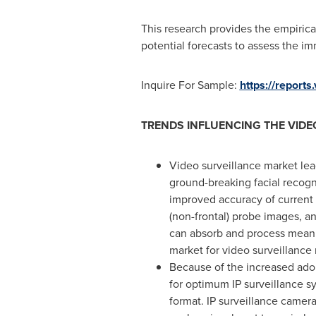
This research provides the empiric
potential forecasts to assess the i
Inquire For Sample:
https://report
TRENDS INFLUENCING THE VIDE
Video surveillance market lea
ground-breaking facial recogn
improved accuracy of current 
(non-frontal) probe images, a
can absorb and process meanin
market for video surveillance 
Because of the increased ado
for optimum IP surveillance 
format. IP surveillance camera