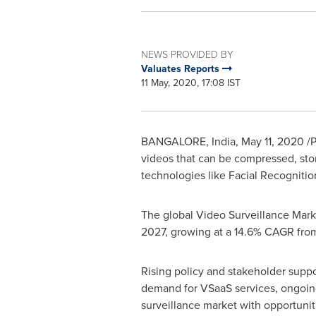
NEWS PROVIDED BY
Valuates Reports
11 May, 2020, 17:08 IST
BANGALORE, India
,
May 11, 2020
/P
videos that can be compressed, stor
technologies like Facial Recognition
The global Video Surveillance Mark
2027, growing at a 14.6% CAGR fro
Rising policy and stakeholder suppo
demand for VSaaS services, ongoing
surveillance market with opportunit