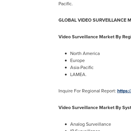
Pacific
.
GLOBAL VIDEO SURVEILLANCE 
Video Surveillance Market By Regi
North America
Europe
Asia-Pacific
LAMEA.
Inquire For Regional Report:
https:
Video Surveillance Market By Sys
Analog Surveillance