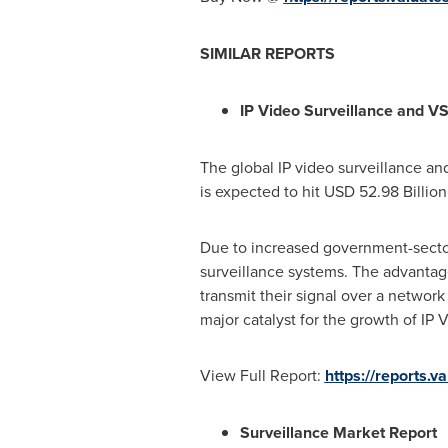
SIMILAR REPORTS
IP Video Surveillance and V
The global IP video surveillance an
is expected to hit
USD 52.98 Billion
Due to increased government-secto
surveillance systems. The advantag
transmit their signal over a network
major catalyst for the growth of IP
View Full Report:
https://reports.
Surveillance Market Report