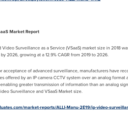
SaaS Market Report
d Video Surveillance as a Service (VSaaS) market size in 2018 w
by 2026, growing at a 12.9% CAGR from 2019 to 2026.
r acceptance of advanced surveillance, manufacturers have rec
es offered by an IP camera CCTV system over an analog format a
 enabling greater transmission of information than an analog sign
 Video Surveillance and VSaaS Market size.
valuates.com/market-reports/ALLI-Manu-2E19/ip-video-surveill