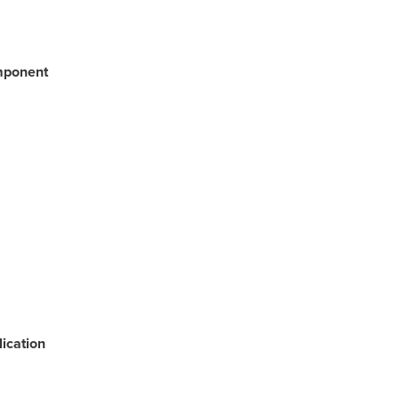
mponent
ication