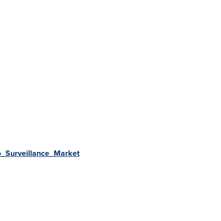
eo_Surveillance_Market