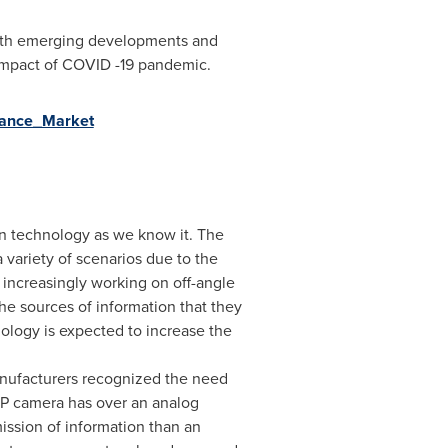
 with emerging developments and
 impact of COVID -19 pandemic.
llance_Market
on technology as we know it. The
variety of scenarios due to the
 increasingly working on off-angle
he sources of information that they
ology is expected to increase the
anufacturers recognized the need
IP camera has over an analog
mission of information than an