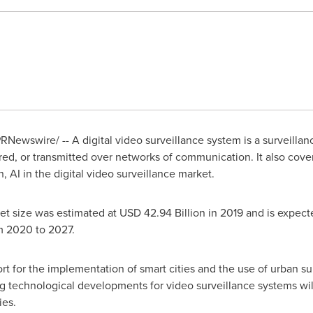
RNewswire/ -- A digital video surveillance system is a surveilla
ed, or transmitted over networks of communication. It also cover
, AI in the digital video surveillance market.
et size was estimated at
USD 42.94 Billion
in 2019 and is expect
m 2020 to 2027.
rt for the implementation of smart cities and the use of urban s
 technological developments for video surveillance systems will
ies.