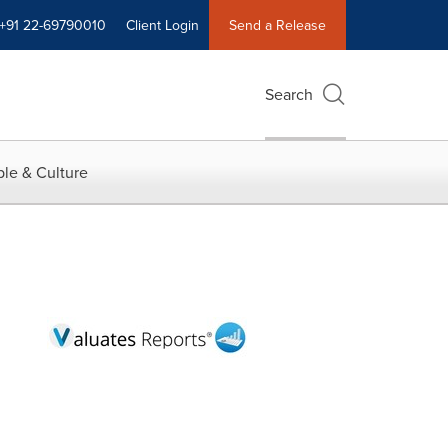
+91 22-69790010
Client Login
Send a Release
Search
le & Culture