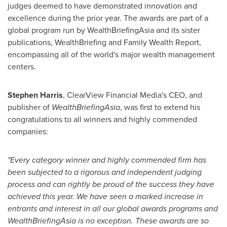
judges deemed to have demonstrated innovation and
excellence during the prior year. The awards are part of a
global program run by WealthBriefingAsia and its sister
publications, WealthBriefing and Family Wealth Report,
encompassing all of the world's major wealth management
centers.
Stephen Harris
, ClearView Financial Media's CEO, and
publisher of
WealthBriefingAsia
, was first to extend his
congratulations to all winners and highly commended
companies:
"Every category winner and highly commended firm has
been subjected to a rigorous and independent judging
process and can rightly be proud of the success they have
achieved this year.
We have seen a marked increase in
entrants and interest in all our global awards programs and
WealthBriefingAsia is no exception. These awards are so