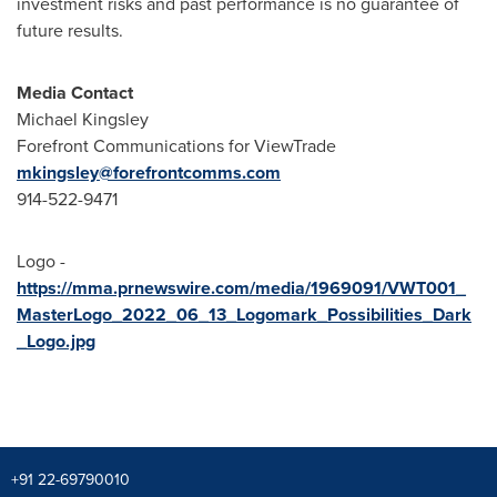
investment risks and past performance is no guarantee of
future results.
Media Contact
Michael Kingsley
Forefront Communications for ViewTrade
mkingsley@forefrontcomms.com
914-522-9471
Logo -
https://mma.prnewswire.com/media/1969091/VWT001_
MasterLogo_2022_06_13_Logomark_Possibilities_Dark
_Logo.jpg
+91 22-69790010