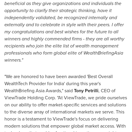
beneficial as they give
organizations and individuals the
opportunity to clarify their strategic thinking, have it
independently validated, be recognized internally and
externally and to celebrate in style with their peers. I offer
my congratulations and best wishes for the future to all
winners and highly commended firms - they are all worthy
recipients who join the elite list of wealth management
professionals who form global elite of
WealthBriefingAsia
winners."
"We are honored to have been awarded 'Best Overall
WealthTech Provider for
India
' during this year's
WealthBriefing Asia Awards," said
Tony Petrilli
, CEO of
ViewTrade Holding Corp. "At ViewTrade, we pride ourselves
on our ability to offer market-specific services and solutions
to the diverse array of international markets we serve. This
honor is a testament to ViewTrade's focus on delivering
modern solutions that empower global market access. With