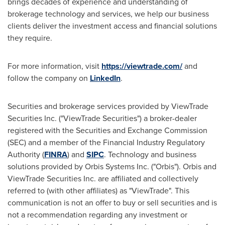
brings decades of experience and understanding of
brokerage technology and services, we help our business
clients deliver the investment access and financial solutions
they require.
For more information, visit
https://viewtrade.com/
and
follow the company on
LinkedIn
.
Securities and brokerage services provided by ViewTrade
Securities Inc. ("ViewTrade Securities") a broker-dealer
registered with the Securities and Exchange Commission
(SEC) and a member of the Financial Industry Regulatory
Authority (
FINRA
) and
SIPC
. Technology and business
solutions provided by Orbis Systems Inc. ("Orbis"). Orbis and
ViewTrade Securities Inc. are affiliated and collectively
referred to (with other affiliates) as "ViewTrade". This
communication is not an offer to buy or sell securities and is
not a recommendation regarding any investment or