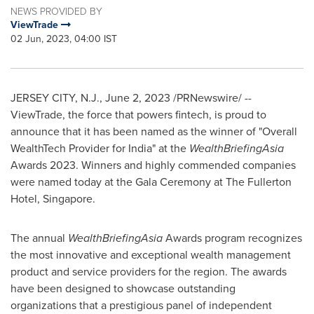
NEWS PROVIDED BY
ViewTrade
02 Jun, 2023, 04:00 IST
JERSEY CITY, N.J.
,
June 2, 2023
/PRNewswire/ --
ViewTrade, the force that powers fintech, is proud to
announce that it has been named as the winner of "Overall
WealthTech Provider for
India
" at the
WealthBriefingAsia
Awards 2023. Winners and highly commended companies
were named today at the Gala Ceremony at The Fullerton
Hotel,
Singapore
.
The annual
WealthBriefingAsia
Awards program recognizes
the most innovative and exceptional wealth management
product and service providers for the region. The awards
have been designed to showcase outstanding
organizations that a prestigious panel of independent