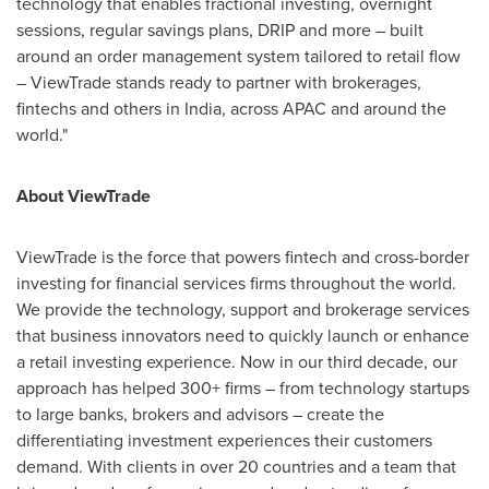
technology that enables fractional investing, overnight
sessions, regular savings plans, DRIP and more – built
around an order management system tailored to retail flow
– ViewTrade stands ready to partner with brokerages,
fintechs and others in
India
, across APAC and around the
world."
About ViewTrade
ViewTrade is the force that powers fintech and cross-border
investing for financial services firms throughout the world.
We provide the technology, support and brokerage services
that business innovators need to quickly launch or enhance
a retail investing experience. Now in our third decade, our
approach has helped 300+ firms – from technology startups
to large banks, brokers and advisors – create the
differentiating investment experiences their customers
demand. With clients in over 20 countries and a team that