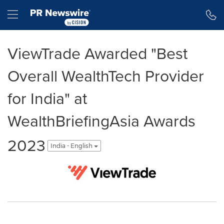
Accessibility Statement
Skip Navigation
Hamburger menu
ViewTrade Awarded "Best
Overall WealthTech Provider
for India" at
WealthBriefingAsia Awards
2023
India - English