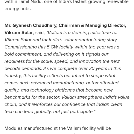
within Tamil Nadu, one of India's fastest-growing renewable
energy hubs.
Mr. Gyanesh Chaudhary, Chairman & Managing Director,
Vikram Solar
, said,
"
Vallam is a defining milestone for
Vikram Solar and for India's solar manufacturing story.
Commissioning this 5 GW facility within the year was a
bold commitment, and delivering on it signals our
readiness for the scale, speed, and innovation the next
decade demands. As we complete over 20 years in this
industry, this facility reflects our intent to shape what
comes next: advanced manufacturing, automation-led
quality, and technology platforms that become new
benchmarks for the sector. Vallam strengthens India's value
chain, and it reinforces our confidence that Indian clean
tech can lead globally, not just participate."
Modules manufactured at the Vallam facility will be