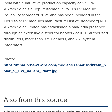
India with cumulative production capacity of 9.5 GW.
Vikram Solar is a 'Top Performer' in PVEL's PV Module
Reliability scorecard 2025 and has been included in the
Tier 1 solar PV modules manufacturer list of Bloomberg NEF.
Vikram Solar Limited has established a pan-India presence
through an extensive distributor network of 100+ authorized
distributors, more than 375+ dealers, and 75+ system
integrators.
Photo:
https://mma.prnewswire.com/media/2833449/Vikram_S
olar_5_GW_Vallam_Plant.jpg
Also from this source