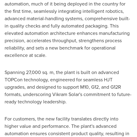
automation, much of it being deployed in the country for
the first time, seamlessly integrating intelligent robotics,
advanced material-handling systems, comprehensive built-
in quality checks and fully automated packaging. This
elevated automation architecture enhances manufacturing
precision, accelerates throughput, strengthens process
reliability, and sets a new benchmark for operational
excellence at scale.
Spanning 27,000 sq. m, the plant is built on advanced
TOPCon technology, engineered for seamless HJT
upgrades, and designed to support M10, G12, and G12R
formats, underscoring Vikram Solar's commitment to future-
ready technology leadership.
For customers, the new facility translates directly into
higher value and performance. The plant's advanced
automation ensures consistent product quality, resulting in