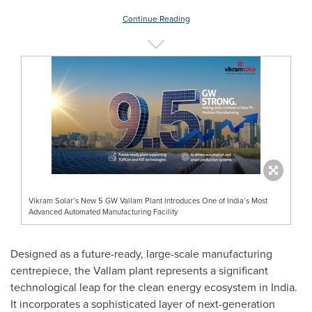
Continue Reading
Vikram Solar’s New 5 GW Vallam Plant Introduces One of India’s Most
Advanced Automated Manufacturing Facility
Designed as a future-ready, large-scale manufacturing
centrepiece, the Vallam plant represents a significant
technological leap for the clean energy ecosystem in India.
It incorporates a sophisticated layer of next-generation