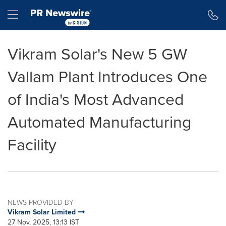
Accessibility Statement
Skip Navigation
Hamburger menu
Vikram Solar's New 5 GW
Vallam Plant Introduces One
of India's Most Advanced
Automated Manufacturing
Facility
NEWS PROVIDED BY
Vikram Solar Limited
27 Nov, 2025, 13:13 IST