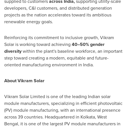
supplied to customers
across India
,
supporting utility-scale
developers, C&I customers, and distributed generation
projects as the nation accelerates toward its ambitious
renewable energy goals.
Reinforcing its commitment to inclusive growth, Vikram
Solar is working toward achieving
40–50% gender
diversity
within the plant's baseline workforce, an important
step toward creating a modern, equitable and future-
oriented manufacturing environment in India.
About Vikram Solar
Vikram Solar Limited is one of the leading Indian solar
module manufacturers, specializing in efficient photovoltaic
(PV) module manufacturing, with an international presence
across 39 countries. Headquartered in Kolkata, West
Bengal, it is one of the largest PV module manufacturers in