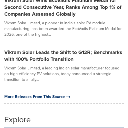
Vikram Solar Wins EcoVadis Platinum Medal for
Second Consecutive Year, Ranks Among Top 1% of
Companies Assessed Globally
Vikram Solar Limited, a pioneer in India's solar PV module
manufacturing, has been awarded the EcoVadis Platinum Medal for
2026, one of the highest...
Vikram Solar Leads the Shift to G12R; Benchmarks
with 100% Portfolio Transition
Vikram Solar Limited, a leading Indian solar manufacturer focused
on high-efficiency PV solutions, today announced a strategic
transition to a fully...
More Releases From This Source
Explore