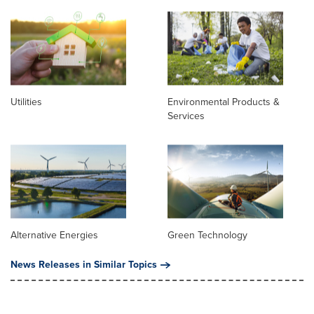
Utilities
Environmental Products &
Services
Alternative Energies
Green Technology
News Releases in Similar Topics