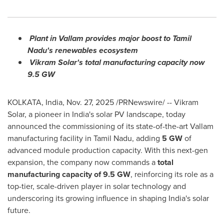
Plant in Vallam provides major boost to Tamil
Nadu's renewables ecosystem
Vikram Solar's total manufacturing capacity now
9.5 GW
KOLKATA, India
,
Nov. 27, 2025
/PRNewswire/ -- Vikram
Solar, a pioneer in India's solar PV landscape, today
announced the commissioning of its state-of-the-art Vallam
manufacturing facility in Tamil Nadu, adding
5 GW
of
advanced module production capacity. With this next-gen
expansion, the company now commands a
total
manufacturing capacity of 9.5 GW
, reinforcing its role as a
top-tier, scale-driven player in solar technology and
underscoring its growing influence in shaping India's solar
future.