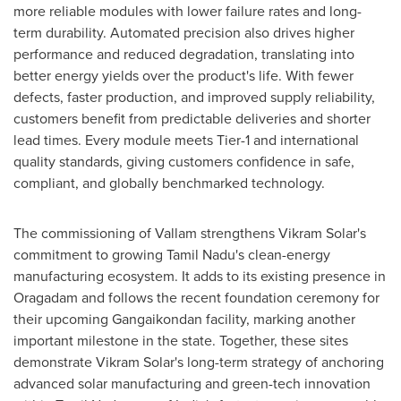
more reliable modules with lower failure rates and long-
term durability. Automated precision also drives higher
performance and reduced degradation, translating into
better energy yields over the product's life. With fewer
defects, faster production, and improved supply reliability,
customers benefit from predictable deliveries and shorter
lead times. Every module meets Tier-1 and international
quality standards, giving customers confidence in safe,
compliant, and globally benchmarked technology.
The commissioning of Vallam strengthens Vikram Solar's
commitment to growing Tamil Nadu's clean-energy
manufacturing ecosystem. It adds to its existing presence in
Oragadam and follows the recent foundation ceremony for
their upcoming Gangaikondan facility, marking another
important milestone in the state. Together, these sites
demonstrate Vikram Solar's long-term strategy of anchoring
advanced solar manufacturing and green-tech innovation