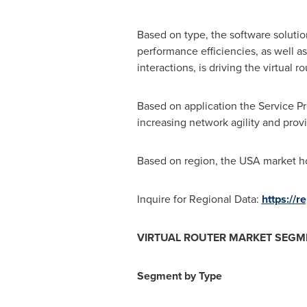
Based on type, the software soluti
performance efficiencies, as well a
interactions, is driving the virtual r
Based on application the Service Pro
increasing network agility and prov
Based on region, the
USA
market ho
Inquire for Regional Data:
https://
VIRTUAL ROUTER MARKET SEGM
Segment by Type