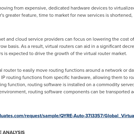
moving from expensive, dedicated hardware devices to virtualized 
's greater feature, time to market for new services is shortened, 
ernet and cloud service providers can focus on lowering the cost 
w basis. As a result, virtual routers can aid in a significant d
ers is expected to drive the growth of the virtual router market.
ual router to easily move routing functions around a network or da
s IP routing functions from specific hardware, allowing them to r
ing function, routing software is installed on a commodity server, 
 environment, routing software components can be transported a
valuates.com/request/sample/QYRE-Auto-37I3357/Global_Virtu
 ANALYSIS