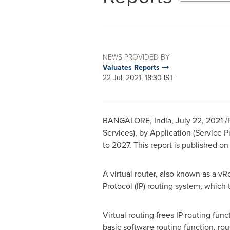
NEWS PROVIDED BY
Valuates Reports
22 Jul, 2021, 18:30 IST
BANGALORE, India
,
July 22, 2021
/
Services), by Application (Service P
to 2027. This report is published o
A virtual router, also known as a vR
Protocol (IP) routing system, which 
Virtual routing frees IP routing fun
basic software routing function, rou