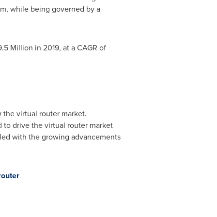
tem, while being governed by a
.5 Million
in 2019, at a CAGR of
the virtual router market.
 to drive the virtual router market
upled with the growing advancements
router