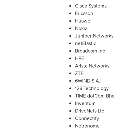
Cisco Systems
Ericsson
Huawei
Nokia
Juniper Networks
netElastic
Broadcom Inc
HPE
Arista Networks
ZTE
6WIND S.A.
128 Technology
TIME dotCom Bhd
Inventum
DriveNets Ltd.
Connectify
Netronome