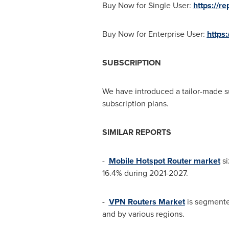
Buy Now for Single User:
https://r
Buy Now for Enterprise User:
https
SUBSCRIPTION
We have introduced a tailor-made s
subscription plans.
SIMILAR REPORTS
-
Mobile Hotspot Router market
si
16.4% during 2021-2027.
-
VPN Routers Market
is segmente
and by various regions.