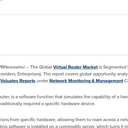
PRNewswire/ -- The Global
Virtual Router Market
is Segmented b
roviders, Enterprises). The report covers global opportunity anal
n
Valuates Reports
under
Network Monitoring & Management
Ca
outer, is a software function that simulates the capability of a h
traditionally required a specific hardware device.
ctions from specific hardware, allowing them to roam across a net
ting software is installed on a commodity server, which turns it in