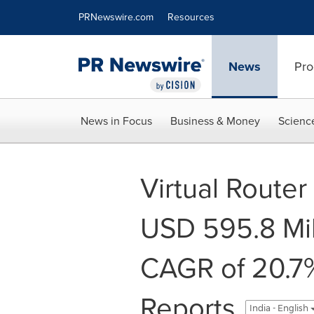
Accessibility Statement
Skip Navigation
PRNewswire.com
Resources
News
Pro
News in Focus
Business & Money
Scienc
Virtual Route
USD 595.8 Mil
CAGR of 20.7%
Reports
India - English