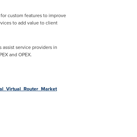
 for custom features to improve
vices to add value to client
 assist service providers in
CAPEX and OPEX.
bal_Virtual_Router_Market