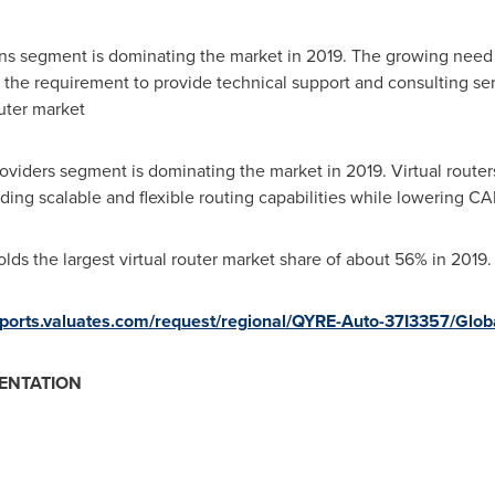
ons segment is dominating the market in 2019. The growing need
s the requirement to provide technical support and consulting ser
outer market
viders segment is dominating the market in 2019. Virtual routers
iding scalable and flexible routing capabilities while lowering 
lds the largest virtual router market share of about 56% in 2019.
reports.valuates.com/request/regional/QYRE-Auto-37I3357/Glo
ENTATION