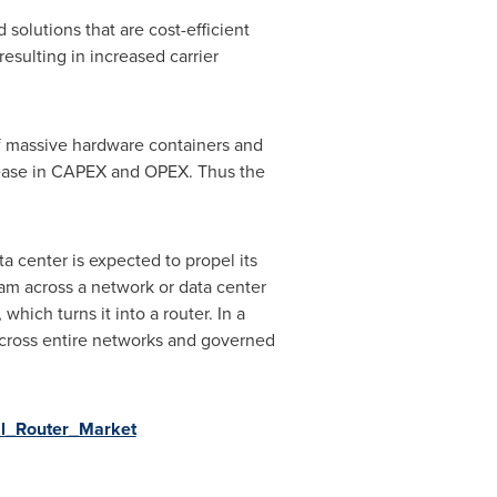
solutions that are cost-efficient
resulting in increased carrier
of massive hardware containers and
ecrease in CAPEX and OPEX. Thus the
ta center is expected to propel its
oam across a network or data center
which turns it into a router. In a
cross entire networks and governed
al_Router_Market