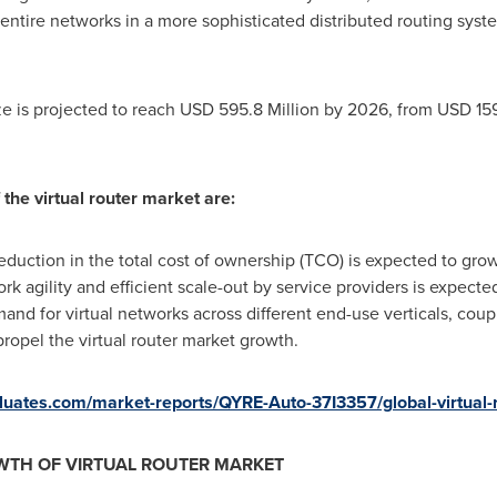
entire networks in a more sophisticated distributed routing sys
ze is projected to reach
USD 595.8 Million
by 2026, from
USD 159
 the virtual router market are:
duction in the total cost of ownership (TCO) is expected to grow 
k agility and efficient scale-out by service providers is expected
nd for virtual networks across different end-use verticals, co
 propel the virtual router market growth.
valuates.com/market-reports/QYRE-Auto-37I3357/global-virtual-
WTH OF VIRTUAL ROUTER MARKET