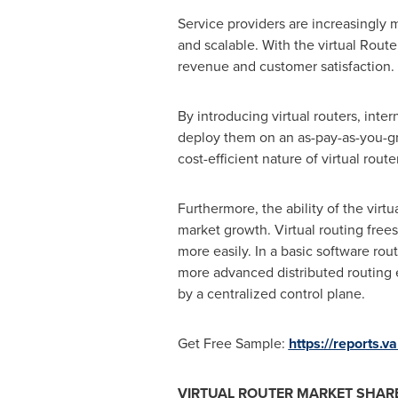
Service providers are increasingly 
and scalable. With the virtual Router
revenue and customer satisfaction.
By introducing virtual routers, int
deploy them on an as-pay-as-you-gro
cost-efficient nature of virtual rout
Furthermore, the ability of the virt
market growth. Virtual routing free
more easily. In a basic software rout
more advanced distributed routing
by a centralized control plane.
Get Free Sample:
https://reports.
VIRTUAL ROUTER MARKET SHARE