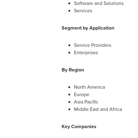
Software and Solutions
Services
Segment by Application
Service Providers
Enterprises
By Region
North America
Europe
Asia Pacific
Middle East
and
Africa
Key Companies