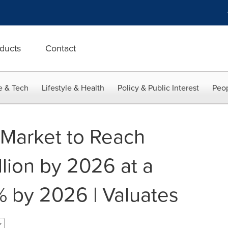
ducts
Contact
e & Tech
Lifestyle & Health
Policy & Public Interest
Peop
r Market to Reach
lion by 2026 at a
 by 2026 | Valuates