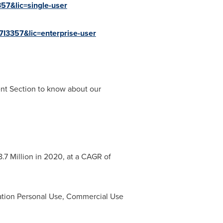
57&lic=single-user
7I3357&lic=enterprise-user
ent Section to know about our
.7 Million
in 2020, at a CAGR of
ation Personal Use, Commercial Use