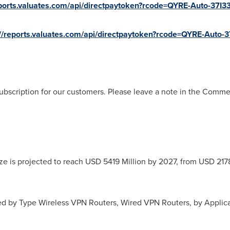
eports.valuates.com/api/directpaytoken?rcode=QYRE-Auto-37I33
://reports.valuates.com/api/directpaytoken?rcode=QYRE-Auto-3
ubscription for our customers. Please leave a note in the Comm
ze is projected to reach
USD 5419 Million
by 2027, from
USD 2178
d by Type Wireless VPN Routers, Wired VPN Routers, by Applic