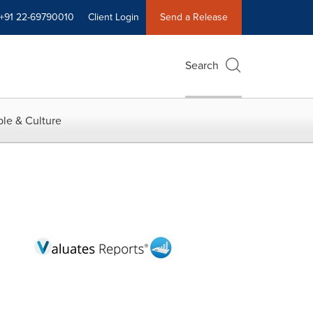
+91 22-69790010
Client Login
Send a Release
Search
le & Culture