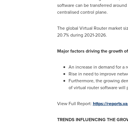
software can be transferred around 
centralised control plane.
The global Virtual Router market si
20.7% during 2021-2026.
Major factors driving the growth of
An increase in demand for a re
Rise in need to improve networ
Furthermore, the growing dema
of virtual router software will
View Full Report:
https://reports.
TRENDS INFLUENCING THE GRO