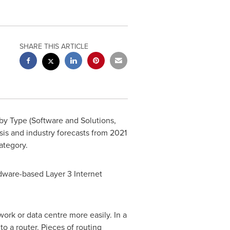
SHARE THIS ARTICLE
y Type (Software and Solutions,
ysis and industry forecasts from 2021
tegory.
ardware-based Layer 3 Internet
work or data centre more easily. In a
to a router. Pieces of routing