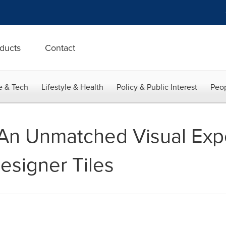
ducts
Contact
e & Tech
Lifestyle & Health
Policy & Public Interest
Peop
- An Unmatched Visual Ex
signer Tiles