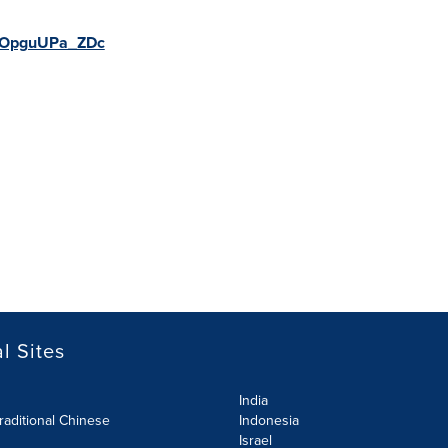
be/OpguUPa_ZDc
l Sites
India
raditional Chinese
Indonesia
Israel