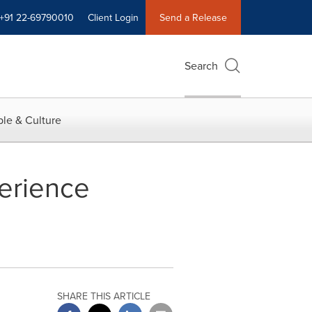
+91 22-69790010
Client Login
Send a Release
Search
le & Culture
perience
SHARE THIS ARTICLE