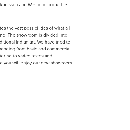
 Radisson and Westin in properties
 the vast possibilities of what all
tone. The showroom is divided into
tional Indian art. We have tried to
, ranging from basic and commercial
ering to varied tastes and
hope you will enjoy our new showroom