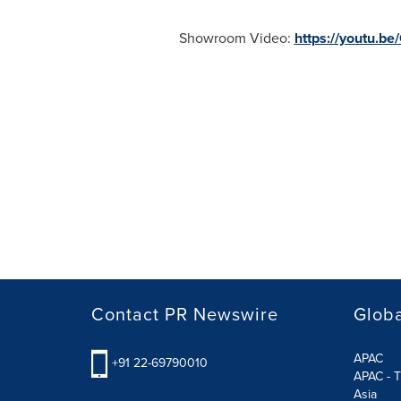
Showroom Video:
https://youtu.
Contact PR Newswire
Globa
APAC
+91 22-69790010
APAC - T
Asia