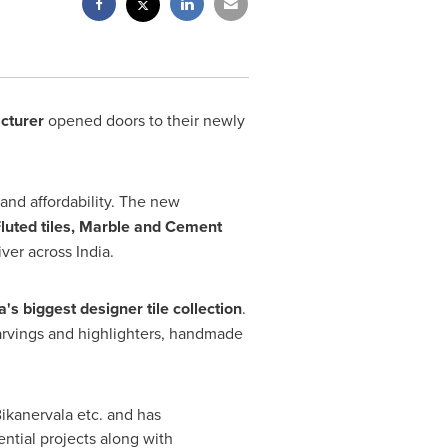
cturer
opened doors to their newly
 and affordability. The new
Fluted tiles, Marble and Cement
iver across
India
.
a's
biggest designer tile collection
.
carvings and highlighters, handmade
Bikanervala etc. and has
ntial projects along with