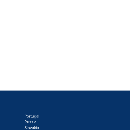
Portugal
Russia
Slovakia