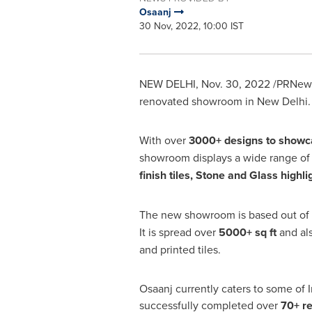
Osaanj
30 Nov, 2022, 10:00 IST
NEW DELHI
,
Nov. 30, 2022
/PRNews
renovated showroom in
New Delhi
.
With over
3000+ designs to showc
showroom displays a wide range o
finish tiles, Stone and Glass highli
The new showroom is based out of
It is spread over
5000+ sq ft
and als
and printed tiles.
Osaanj currently caters to some of
I
successfully completed over
70+ re