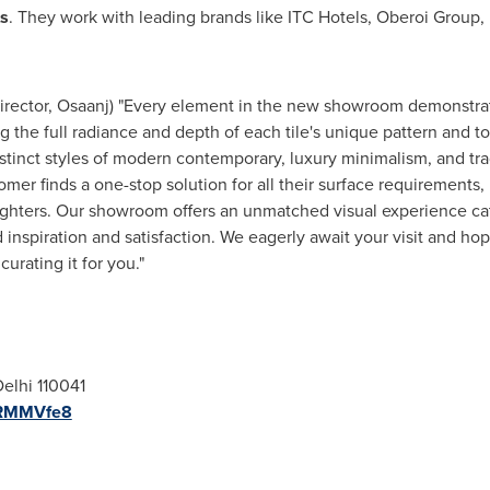
ts
. They work with leading brands like ITC Hotels, Oberoi Group,
irector, Osaanj) "Every element in the new showroom demonstrates
ng the full radiance and depth of each tile's unique pattern and 
inct styles of modern contemporary, luxury minimalism, and tradi
er finds a one-stop solution for all their surface requirements
lighters. Our showroom offers an unmatched visual experience cat
nd inspiration and satisfaction. We eagerly await your visit and 
rating it for you."
elhi
110041
PRMMVfe8