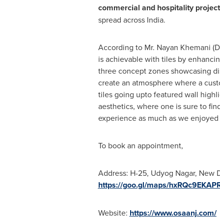
commercial and hospitality projec
spread across
India
.
According to Mr.
Nayan Khemani
(D
is achievable with tiles by enhanci
three concept zones showcasing dist
create an atmosphere where a custom
tiles going upto featured wall high
aesthetics, where one is sure to fi
experience as much as we enjoyed cu
To book an appointment,
Address: H-25, Udyog Nagar,
New D
https://goo.gl/maps/hxRQc9EKA
Website:
https://www.osaanj.com/