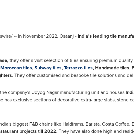
wire/ -- In
November 2022
, Osaanj -
India's
leading tile manufa
ase,
they offer a vast selection of tiles ensuring premium quality
f
Moroccan tiles
,
Subway tiles
,
Terrazzo tiles
, Handmade tiles, 
ghters
. They offer customised and bespoke tile solutions and del
 the company's Udyog Nagar manufacturing unit and houses
Indi
o has exclusive sections of decorative extra-large slabs, stone 
ndia's
biggest F&B chains like Haldirams, Barista, Costa Coffee, 
staurant projects till 2022.
They have also done high end reside