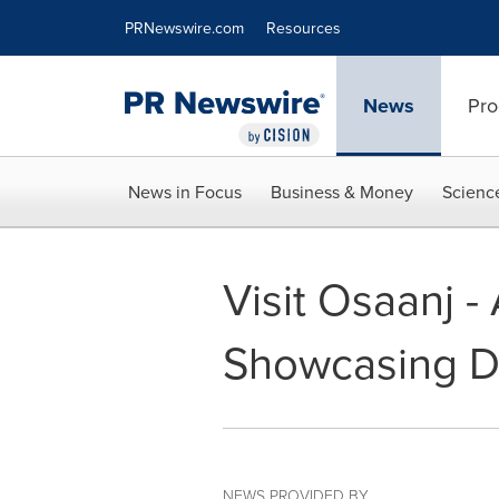
Accessibility Statement
Skip Navigation
PRNewswire.com
Resources
News
Pro
News in Focus
Business & Money
Scienc
Visit Osaanj 
Showcasing De
NEWS PROVIDED BY