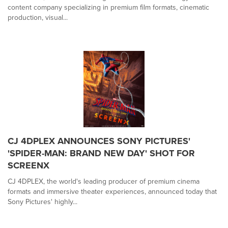
content company specializing in premium film formats, cinematic
production, visual...
CJ 4DPLEX ANNOUNCES SONY PICTURES'
'SPIDER-MAN: BRAND NEW DAY' SHOT FOR
SCREENX
CJ 4DPLEX, the world's leading producer of premium cinema
formats and immersive theater experiences, announced today that
Sony Pictures' highly...