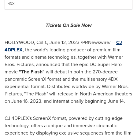
4DX
Tickets On Sale Now
HOLLYWOOD, Calif.
,
June 12, 2023
/PRNewswire/ --
CJ
4DPLEX
, the world's leading producer of premium film
formats and cinema technologies, together with Warner
Bros. Pictures, announced that the epic DC Super Hero
movie
"The Flash"
will debut in both the 270-degree
panoramic ScreenX format and the multisensory 4DX
experiential format. Distributed worldwide by Warner Bros.
Pictures, "The Flash" will release in North American theaters
on
June 16, 2023
, and internationally beginning
June 14
.
CJ 4DPLEX's ScreenX format, powered by cutting-edge
technology, offers a unique and immersive cinematic
experience by displaying exclusive sequences from the film