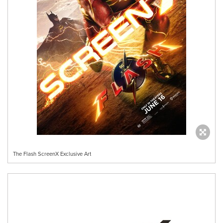
The Flash ScreenX Exclusive Art