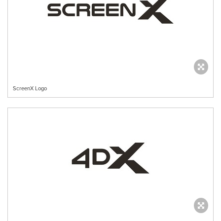
ScreenX Logo