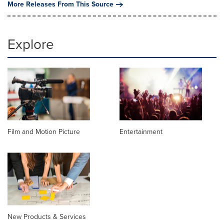
More Releases From This Source
Explore
Film and Motion Picture
Entertainment
New Products & Services