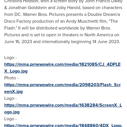
Christina Hodson
, with a screen story by
John Francis Daley
&
Jonathan Goldstein
and
Joby Harold
, based on characters
from DC. Warner Bros. Pictures presents a Double Dream/a
Disco Factory production of an
Andy Muschietti
film, "The
Flash." It will be distributed worldwide by Warner Bros.
Pictures and is set to open in theaters in
North America
on
June 16, 2023
and internationally beginning
14 June 2023
.
Logo -
https://mma.prnewswire.com/media/1821085/CJ_4DPLE
X_Logo.jpg
Photo -
https://mma.prnewswire.com/media/2098203/Flash_Scr
eenX.jpg
Logo -
https://mma.prnewswire.com/media/1638284/ScreenX_L
ogo.jpg
Logo -
https://mma.prnewswire.com/media/1848860/4DX_Logo.