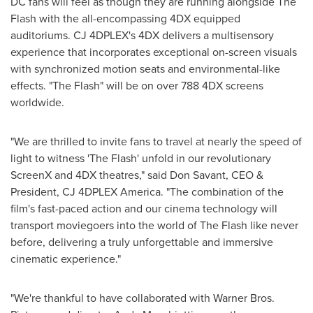
DC fans will feel as though they are running alongside The
Flash with the all-encompassing 4DX equipped
auditoriums. CJ 4DPLEX's 4DX delivers a multisensory
experience that incorporates exceptional on-screen visuals
with synchronized motion seats and environmental-like
effects. "The Flash" will be on over 788 4DX screens
worldwide.
"We are thrilled to invite fans to travel at nearly the speed of
light to witness 'The Flash' unfold in our revolutionary
ScreenX and 4DX theatres," said
Don Savant
, CEO &
President, CJ 4DPLEX America. "The combination of the
film's fast-paced action and our cinema technology will
transport moviegoers into the world of The Flash like never
before, delivering a truly unforgettable and immersive
cinematic experience."
"We're thankful to have collaborated with Warner Bros.