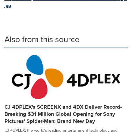
jpg
Also from this source
CJ 4DPLEX's SCREENX and 4DX Deliver Record-
Breaking $31 Million Global Opening for Sony
Pictures' Spider-Man: Brand New Day
CJ 4DPLEX, the world's leading entertainment technology and