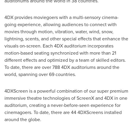
auditoriums around the world in 38 countries.
4DX provides moviegoers with a multi-sensory cinema-
going experience, allowing audiences to connect with
movies through motion, vibration, water, wind, snow,
lightning, scents, and other special effects that enhance the
visuals on-screen. Each 4DX auditorium incorporates
motion-based seating synchronized with more than 21
different effects and optimized by a team of skilled editors.
To date, there are over 788 4DX auditoriums around the
world, spanning over 69 countries.
4DXScreen is a powerful combination of our super premium
immersive theatre technologies of ScreenX and 4DX in one
auditorium, creating a never-before-seen experience for
cinemagoers. To date, there are 44 4DXScreens installed
around the globe.