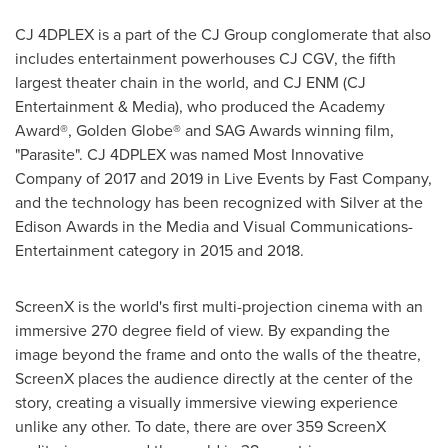
CJ 4DPLEX is a part of the CJ Group conglomerate that also
includes entertainment powerhouses CJ CGV, the fifth
largest theater chain in the world, and CJ ENM (CJ
Entertainment & Media), who produced the Academy
Award®, Golden Globe® and SAG Awards winning film,
"Parasite". CJ 4DPLEX was named Most Innovative
Company of 2017 and 2019 in Live Events by Fast Company,
and the technology has been recognized with Silver at the
Edison Awards in the Media and Visual Communications-
Entertainment category in 2015 and 2018.
ScreenX is the world's first multi-projection cinema with an
immersive 270 degree field of view. By expanding the
image beyond the frame and onto the walls of the theatre,
ScreenX places the audience directly at the center of the
story, creating a visually immersive viewing experience
unlike any other. To date, there are over 359 ScreenX