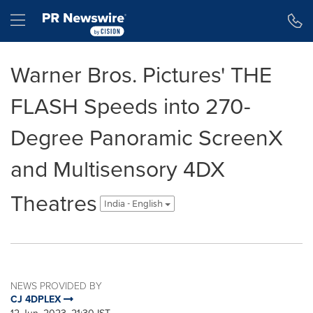
Accessibility Statement
Skip Navigation
Hamburger menu
Warner Bros. Pictures' THE
FLASH Speeds into 270-
Degree Panoramic ScreenX
and Multisensory 4DX
Theatres
India - English
NEWS PROVIDED BY
CJ 4DPLEX