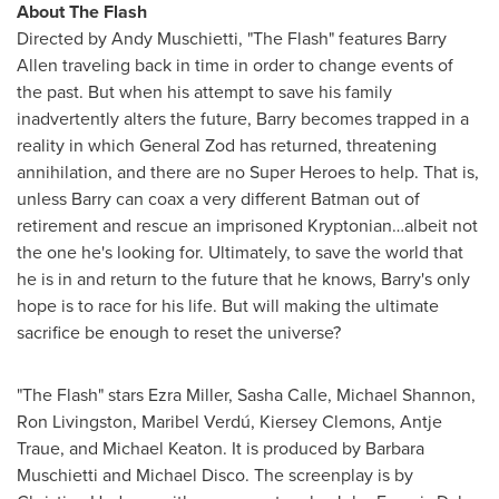
About The Flash
Directed by
Andy Muschietti
, "The Flash" features
Barry
Allen
traveling back in time in order to change events of
the past. But when his attempt to save his family
inadvertently alters the future, Barry becomes trapped in a
reality in which General Zod has returned, threatening
annihilation, and there are no Super Heroes to help. That is,
unless Barry can coax a very different Batman out of
retirement and rescue an imprisoned Kryptonian…albeit not
the one he's looking for. Ultimately, to save the world that
he is in and return to the future that he knows, Barry's only
hope is to race for his life. But will making the ultimate
sacrifice be enough to reset the universe?
"The Flash" stars
Ezra Miller
,
Sasha Calle
,
Michael Shannon
,
Ron Livingston
, Maribel Verdú, Kiersey Clemons,
Antje
Traue
, and
Michael Keaton
. It is produced by
Barbara
Muschietti
and Michael Disco. The screenplay is by