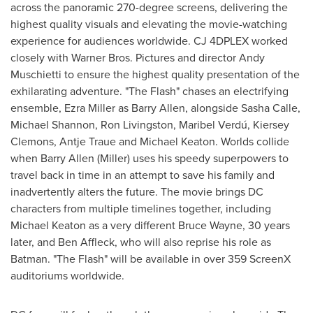
across the panoramic 270-degree screens, delivering the
highest quality visuals and elevating the movie-watching
experience for audiences worldwide. CJ 4DPLEX worked
closely with Warner Bros. Pictures and director
Andy
Muschietti
to ensure the highest quality presentation of the
exhilarating adventure. "The Flash" chases an electrifying
ensemble,
Ezra Miller
as
Barry Allen
, alongside
Sasha Calle
,
Michael Shannon
,
Ron Livingston
, Maribel Verdú, Kiersey
Clemons,
Antje Traue
and
Michael Keaton
. Worlds collide
when
Barry Allen
(Miller) uses his speedy superpowers to
travel back in time in an attempt to save his family and
inadvertently alters the future. The movie brings DC
characters from multiple timelines together, including
Michael Keaton
as a very different
Bruce Wayne
, 30 years
later, and
Ben Affleck
, who will also reprise his role as
Batman. "The Flash" will be available in over 359 ScreenX
auditoriums worldwide.