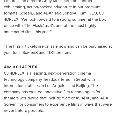
Pictures and director
Andy Muschietti
on another
exhilarating, action-packed adventure in our premium
formats, ScreenX and 4DX," said Jongryul Kim, CEO, CJ
4DPLEX. "We look forward to a strong summer at the box
office with 'The Flash,' as it's one of the most highly
anticipated films this year."
"The Flash" tickets are on sale now and can be purchased at
your local ScreenX and 4DX theaters.
About CJ 4DPLEX
CJ 4DPLEX is a leading, next-generation cinema
technology company, headquartered in
Seoul
with
international offices in
Los Angeles
and
Beijing
. The
company has created innovative film technologies for
theaters worldwide that include 'ScreenX', '4DX', and '4DX
Screen' for consumers to experience films in ways that were
never before possible.