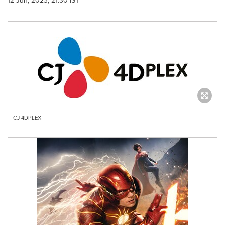
12 Jun, 2023, 21:30 IST
CJ 4DPLEX