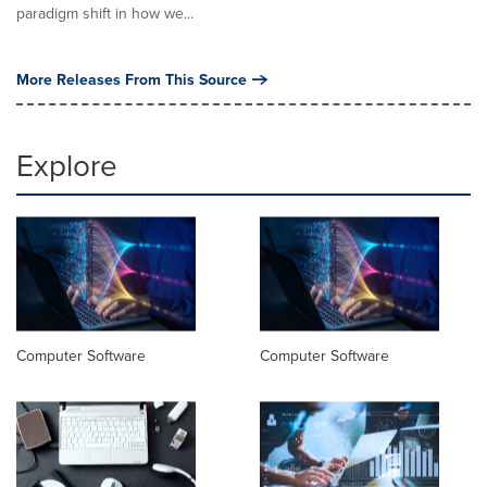
paradigm shift in how we...
More Releases From This Source
Explore
Computer Software
Computer Software