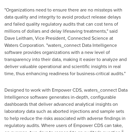
"Organizations need to ensure there are no missteps with
data quality and integrity to avoid product release delays
and failed quality regulatory audits that can cost tens of
millions of dollars and delay lifesaving treatments," said
Dave Leitham
, Vice President, Connected Science at
Waters Corporation. "waters_connect Data Intelligence
software provides organizations with a new level of
transparency into their data, making it easier to analyze and
deliver valuable operational and scientific insights in real
time, thus enhancing readiness for business-critical audits."
Designed to work with Empower CDS, waters_connect Data
Intelligence software generates in-depth, configurable
dashboards that deliver advanced analytical insights on
laboratory data such as aborted injections and sample sets
to help reduce the risks associated with adverse findings in
regulatory audits. Where users of Empower CDS can take,
ii