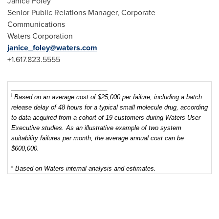
Janice Foley
Senior Public Relations Manager, Corporate
Communications
Waters Corporation
janice_foley@waters.com
+1.617.823.5555
____________________________
i
Based on an
average cost of $25,000 per failure, including a batch
release delay of 48 hours for a typical small molecule drug, according
to data acquired from a cohort of 19 customers during Waters User
Executive studies. As an illustrative example of two system
suitability failures per month, the average annual cost can be
$600,000.
ii
Based on Waters internal analysis and estimates.