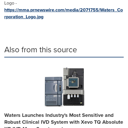
Logo -
https://mma.prnewswire.com/media/2071755/Waters_Co
rporation_Logo.jpg
Also from this source
Waters Launches Industry's Most Sensitive and
Robust Clinical IVD System with Xevo TQ Absolute