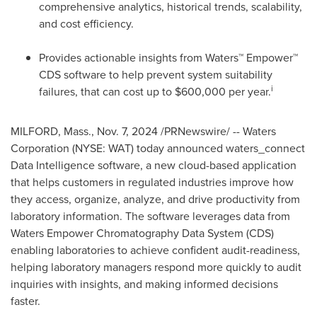
comprehensive analytics, historical trends, scalability,
and cost efficiency.
Provides actionable insights from Waters™ Empower™
CDS software to help prevent system suitability
i
failures, that can cost up to
$600,000
per year.
MILFORD, Mass.
,
Nov. 7, 2024
/PRNewswire/ -- Waters
Corporation (NYSE: WAT) today announced waters_connect
Data Intelligence software, a new cloud-based application
that helps customers in regulated industries improve how
they access, organize, analyze, and drive productivity from
laboratory information. The software leverages data from
Waters Empower Chromatography Data System (CDS)
enabling laboratories to achieve confident audit-readiness,
helping laboratory managers respond more quickly to audit
inquiries with insights, and making informed decisions
faster.