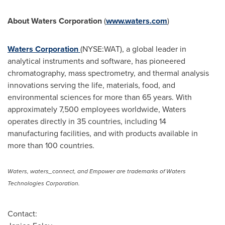
About Waters Corporation
(
www.waters.com
)
Waters Corporation
(NYSE:WAT), a global leader in
analytical instruments and software, has pioneered
chromatography, mass spectrometry, and thermal analysis
innovations serving the life, materials, food, and
environmental sciences for more than 65 years. With
approximately 7,500 employees worldwide, Waters
operates directly in 35 countries, including 14
manufacturing facilities, and with products available in
more than 100 countries.
Waters, waters_connect, and Empower are trademarks of Waters
Technologies Corporation.
Contact: