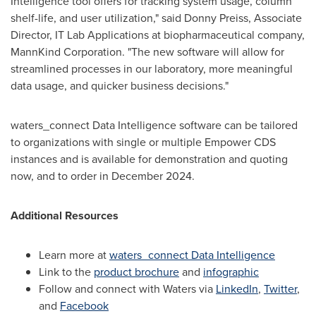
Intelligence tool offers for tracking system usage, column
shelf-life, and user utilization," said
Donny Preiss
, Associate
Director, IT Lab Applications at biopharmaceutical company,
MannKind Corporation. "The new software will allow for
streamlined processes in our laboratory, more meaningful
data usage, and quicker business decisions."
waters_connect Data Intelligence software can be tailored
to organizations with single or multiple Empower CDS
instances and is available for demonstration and quoting
now, and to order in
December 2024
.
Additional Resources
Learn more at
waters_connect Data Intelligence
Link to the
product brochure
and
infographic
Follow and connect with Waters via
LinkedIn
,
Twitter
,
and
Facebook