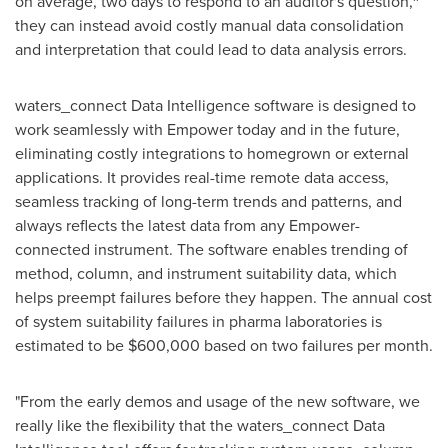
on average, two days to respond to an auditor's question,
they can instead avoid costly manual data consolidation
and interpretation that could lead to data analysis errors.
waters_connect Data Intelligence software is designed to
work seamlessly with Empower today and in the future,
eliminating costly integrations to homegrown or external
applications. It provides real-time remote data access,
seamless tracking of long-term trends and patterns, and
always reflects the latest data from any Empower-
connected instrument. The software enables trending of
method, column, and instrument suitability data, which
helps preempt failures before they happen. The annual cost
of system suitability failures in pharma laboratories is
estimated to be
$600,000
based on two failures per month.
"From the early demos and usage of the new software, we
really like the flexibility that the waters_connect Data