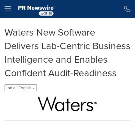
Accessibility Statement
Skip Navigation
Hamburger menu
Waters New Software
Delivers Lab-Centric Business
Intelligence and Enables
Confident Audit-Readiness
India - English