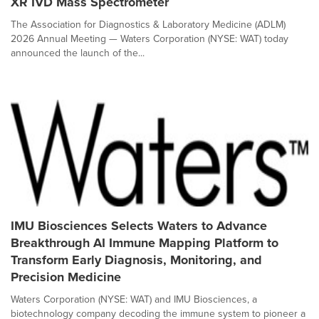
XR IVD Mass Spectrometer
The Association for Diagnostics & Laboratory Medicine (ADLM)
2026 Annual Meeting — Waters Corporation (NYSE: WAT) today
announced the launch of the...
IMU Biosciences Selects Waters to Advance
Breakthrough AI Immune Mapping Platform to
Transform Early Diagnosis, Monitoring, and
Precision Medicine
Waters Corporation (NYSE: WAT) and IMU Biosciences, a
biotechnology company decoding the immune system to pioneer a