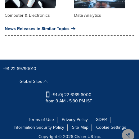
Computer & Electronics
Data Analytics
News Releases in Similar Topics
+91 22-69790010
Global Sites
+91 (0) 22 6169 6000
from 9 AM - 5:30 PM IST
Terms of Use
Privacy Policy
GDPR
Information Security Policy
Site Map
Cookie Settings
Copyright © 2026
Cision
US Inc.