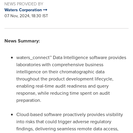
NEWS PROVIDED BY
Waters Corporation
07 Nov, 2024, 18:30 IST
News Summary:
waters_connect™ Data Intelligence software provides
laboratories with comprehensive business
intelligence on their chromatographic data
throughout the product development lifecycle,
enabling real-time audit readiness and query
response, while reducing time spent on audit
preparation.
Cloud-based software proactively provides visibility
into risks that could trigger adverse regulatory
findings, delivering seamless remote data access,