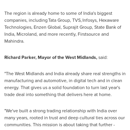
The region is already home to some of India's biggest
companies, including Tata Group, TVS, Infosys, Hexaware
Technologies, Enzen Global, Suprajit Group, State Bank of
India, Microland, and more recently, Firstsource and
Mahindra.
Richard Parker, Mayor of the West Midlands,
said:
"The West Midlands and India already share real strengths in
manufacturing and automotive, in digital tech and in clean
energy. That gives us a solid foundation to turn last year's
trade deal into something that delivers here at home.
"We've built a strong trading relationship with India over
many years, rooted in trust and deep cultural ties across our
communities. This mission is about taking that further -