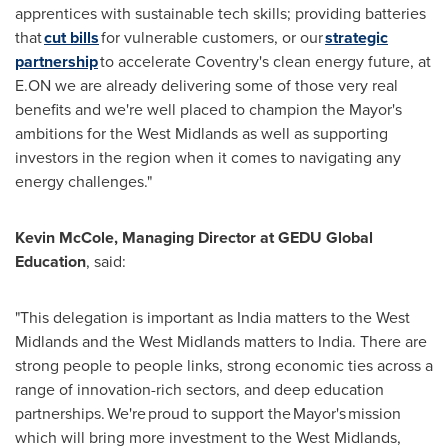
apprentices with sustainable tech skills; providing batteries
that
cut bills
for vulnerable customers, or our
strategic
partnership
to accelerate Coventry's clean energy future, at
E.ON we are already delivering some of those very real
benefits and we're well placed to champion the Mayor's
ambitions for the West Midlands as well as supporting
investors in the region when it comes to navigating any
energy challenges."
Kevin McCole, Managing Director at GEDU Global
Education
, said:
"This delegation is important as India matters to the West
Midlands and the West Midlands matters to India. There are
strong people to people links, strong economic ties across a
range of innovation-rich sectors, and deep education
partnerships. We're proud to support the Mayor's mission
which will bring more investment to the West Midlands,