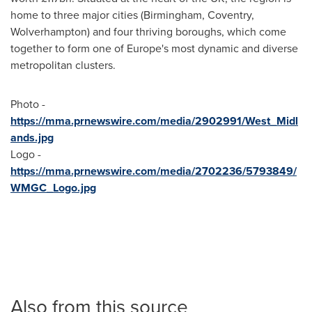
home to three major cities (Birmingham, Coventry,
Wolverhampton) and four thriving boroughs, which come
together to form one of Europe's most dynamic and diverse
metropolitan clusters.
Photo -
https://mma.prnewswire.com/media/2902991/West_Midl
ands.jpg
Logo -
https://mma.prnewswire.com/media/2702236/5793849/
WMGC_Logo.jpg
Also from this source