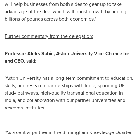
will help businesses from both sides to gear-up to take
advantage of the deal which will boost growth by adding
billions of pounds across both economies."
Further commentary from the delegation:
Professor Aleks Subic, Aston University Vice-Chancellor
and CEO
, said:
"Aston University has a long-term commitment to education,
skills, and research partnerships with India, spanning UK
study pathways, high-quality transnational education in
India, and collaboration with our partner universities and
research institutes.
"As a central partner in the Birmingham Knowledge Quarter,