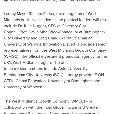
Led by Mayor Richard Parker, the delegation of West
Midlands business, academic and political leaders will also
include Dr Julie Nugent, CEO at Coventry City
Council, Prof. David Mba, Vice-Chancellor at Birmingham
City University and Greg Clark, Executive Chair of
University of Warwick Innovation District, alongside senior
representatives from the West Midlands Growth Company
(WMGC) - the official investment promotion agency for the
UK's West Midlands region. The official
trade mission partners include Aston University,
Birmingham City University (BCU), energy provider E.ON,
GEDU Global Education, University of Birmingham and
University of Warwick.
The West Midlands Growth Company (WMGC) – in
collaboration with the India Global Forum and Greater
Birmingham Chambers of Commerce - has organised a