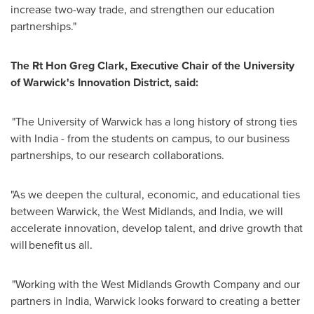
increase two-way trade, and strengthen our education
partnerships."
The Rt Hon Greg Clark, Executive Chair of the University
of Warwick's Innovation District, said:
"The University of Warwick has a long history of strong ties
with India - from the students on campus, to our business
partnerships, to our research collaborations.
"As we deepen the cultural, economic, and educational ties
between Warwick, the West Midlands, and India, we will
accelerate innovation, develop talent, and drive growth that
will benefit us all.
"Working with the West Midlands Growth Company and our
partners in India, Warwick looks forward to creating a better