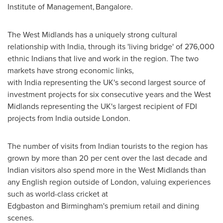
Institute of Management, Bangalore.
The West Midlands has a uniquely strong cultural
relationship with India, through its 'living bridge' of 276,000
ethnic Indians that live and work in the region. The two
markets have strong economic links,
with India representing the UK's second largest source of
investment projects for six consecutive years and the West
Midlands representing the UK's largest recipient of FDI
projects from India outside London.
The number of visits from Indian tourists to the region has
grown by more than 20 per cent over the last decade and
Indian visitors also spend more in the West Midlands than
any English region outside of London, valuing experiences
such as world-class cricket at
Edgbaston and Birmingham's premium retail and dining
scenes.