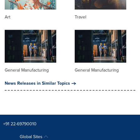
Art
Travel
General Manufacturing
General Manufacturing
News Releases in Similar Topics
+91 22-69790010
Global Sites