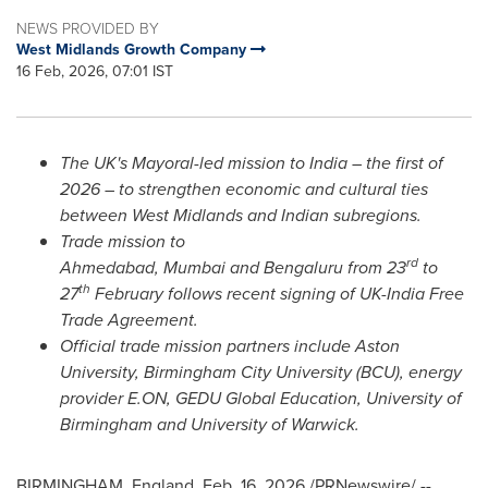
NEWS PROVIDED BY
West Midlands Growth Company
16 Feb, 2026, 07:01 IST
The UK's Mayoral-led mission to India – the first of
2026 – to strengthen economic and cultural ties
between West Midlands and Indian subregions.
Trade mission to
rd
Ahmedabad, Mumbai and Bengaluru from 23
to
th
27
February follows recent signing of UK-India Free
Trade Agreement.
Official trade mission partners include Aston
University, Birmingham City University (BCU), energy
provider E.ON, GEDU Global Education, University of
Birmingham and University of Warwick.
BIRMINGHAM, England
,
Feb. 16, 2026
/PRNewswire/ --