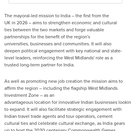
The mayoral-led mission to India – the first from the
UK in 2026 – aims to strengthen economic and cultural
ties between the two markets and forge valuable
partnerships for the benefit of the region's
universities, businesses and communities. It will also
deepen political engagement with key national and state-
level leaders, reinforcing the West Midlands' role as a
trusted long-term partner for India.
As well as promoting new job creation the mission aims to
affirm the region – including the flagship West Midlands
Investment Zone – as an
advantageous location for innovative Indian businesses looki
to expand. It will also facilitate strategic engagement with
Indian travel trade agents and tour operators, cement
cultural ties and celebrate cultural exchange, as India gears
up to host the 2030 centenary Commonwealth Games.