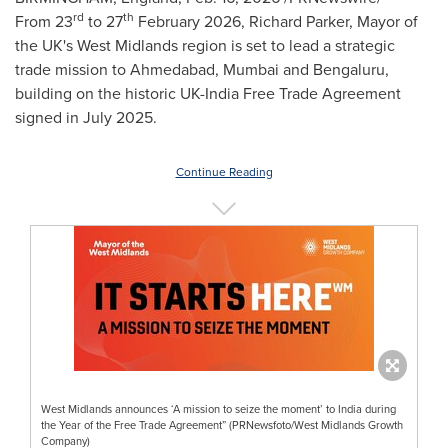
rd
th
From 23
to 27
February 2026, Richard Parker, Mayor of
the UK's West Midlands region is set to lead a strategic
trade mission to Ahmedabad, Mumbai and Bengaluru,
building on the historic UK-India Free Trade Agreement
signed in July 2025.
Continue Reading
West Midlands announces ‘A mission to seize the moment’ to India during
the Year of the Free Trade Agreement” (PRNewsfoto/West Midlands Growth
Company)