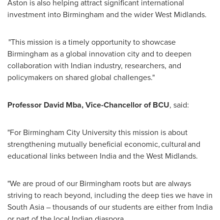
Aston is also helping attract significant international
investment into Birmingham and the wider West Midlands.
"This mission is a timely opportunity to showcase
Birmingham as a global innovation city and to deepen
collaboration with Indian industry, researchers, and
policymakers on shared global challenges."
Professor David Mba, Vice-Chancellor of BCU
, said:
"For Birmingham City University this mission is about
strengthening mutually beneficial economic, cultural and
educational links between India and the West Midlands.
"We are proud of our Birmingham roots but are always
striving to reach beyond, including the deep ties we have in
South Asia – thousands of our students are either from India
or part of the local Indian diaspora.