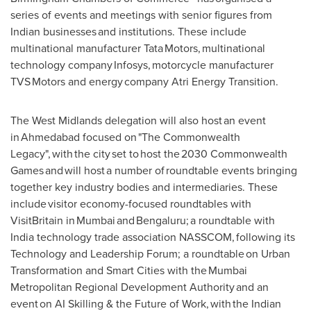
series of events and meetings with senior figures from
Indian businesses and institutions. These include
multinational manufacturer Tata Motors, multinational
technology company Infosys, motorcycle manufacturer
TVS Motors and energy company Atri Energy Transition.
The West Midlands delegation will also host an event
in Ahmedabad focused on "The Commonwealth
Legacy", with the city set to host the 2030 Commonwealth
Games and will host a number of roundtable events bringing
together key industry bodies and intermediaries. These
include visitor economy-focused roundtables with
VisitBritain in Mumbai and Bengaluru; a roundtable with
India technology trade association NASSCOM, following its
Technology and Leadership Forum; a roundtable on Urban
Transformation and Smart Cities with the Mumbai
Metropolitan Regional Development Authority and an
event on AI Skilling & the Future of Work, with the Indian