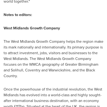
world together."
Notes to editors:
West Midlands Growth Company
The West Midlands Growth Company helps the region make
its mark nationally and internationally. Its primary purpose is
to attract investment, jobs, visitors and businesses to the
West Midlands. The West Midlands Growth Company
focuses on the WMCA geography of Greater Birmingham
and Solihull, Coventry and Warwickshire, and the Black
Country.
Once the powerhouse of the industrial revolution, the West
Midlands has evolved into a world-class and highly sought-
after international business destination, with an economy
worth £117bn. Situated at the heart of the UK, the region is