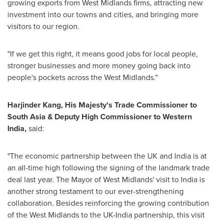
growing exports from West Midlands firms, attracting new
investment into our towns and cities, and bringing more
visitors to our region.
"If we get this right, it means good jobs for local people,
stronger businesses and more money going back into
people's pockets across the West Midlands."
Harjinder Kang,
His Majesty's Trade Commissioner to
South Asia & Deputy High Commissioner to Western
India,
said:
"The economic partnership between the UK and India is at
an all-time high following the signing of the landmark trade
deal last year. The Mayor of West Midlands' visit to India is
another strong testament to our ever-strengthening
collaboration. Besides reinforcing the growing contribution
of the West Midlands to the UK-India partnership, this visit