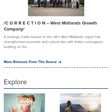
/C O R R E C T I O N -- West Midlands Growth
Company/
A strategic trade mission to the UK's West Midlands region has
strengthened economic and cultural ties with India's subregions,
building on the...
More Releases From This Source
Explore