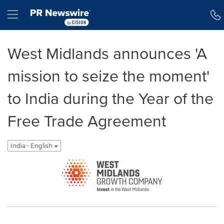
Accessibility Statement
Skip Navigation
Hamburger menu
West Midlands announces 'A
mission to seize the moment'
to India during the Year of the
Free Trade Agreement
India - English