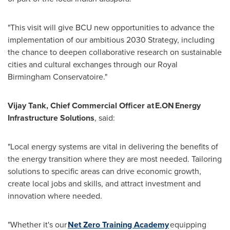
"This visit will give BCU new opportunities to advance the
implementation of our ambitious 2030 Strategy, including
the chance to deepen collaborative research on sustainable
cities and cultural exchanges through our Royal
Birmingham Conservatoire."
Vijay Tank, Chief Commercial Officer at E.ON Energy
Infrastructure Solutions
, said:
"Local energy systems are vital in delivering the benefits of
the energy transition where they are most needed. Tailoring
solutions to specific areas can drive economic growth,
create local jobs and skills, and attract investment and
innovation where needed.
"Whether it's our
Net Zero Training Academy
equipping