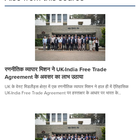
रणनीतिक व्यापार मिशन ने UK-India Free Trade
Agreement के अवसर का लाभ उठाया
UK के वेस्ट मिडलैंड्स क्षेत्र में एक रणनीतिक व्यापार मिशन ने हाल ही में ऐतिहासिक
UK-India Free Trade Agreement पर हस्ताक्षर के आधार पर भारत के...