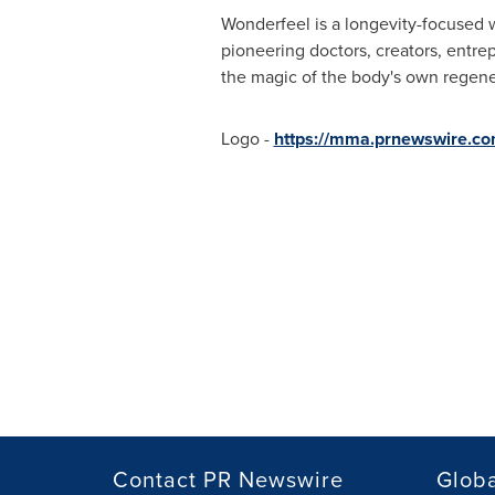
Wonderfeel is a longevity-focused 
pioneering doctors, creators, entre
the magic of the body's own regener
Logo -
https://mma.prnewswire.c
Contact PR Newswire
Globa