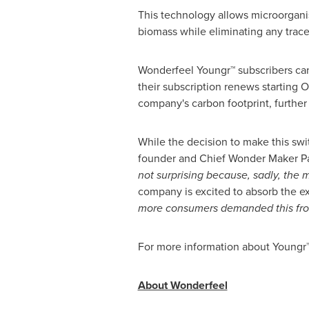
This technology allows microorganis
biomass while eliminating any trace
Wonderfeel Youngr™ subscribers can
their subscription renews starting
O
company's carbon footprint, furthe
While the decision to make this swi
founder and Chief Wonder Maker Pa
not surprising because, sadly, the 
company is excited to absorb the ext
more consumers demanded this from
For more information about Youngr™
About Wonderfeel