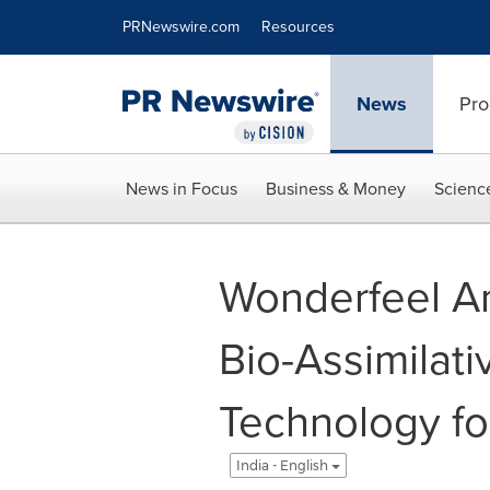
Accessibility Statement
Skip Navigation
PRNewswire.com
Resources
News
Pro
News in Focus
Business & Money
Scienc
Wonderfeel A
Bio-Assimilat
Technology for
India - English