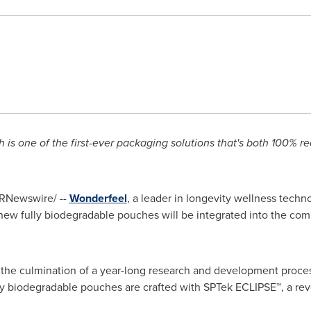
 is one of the first-ever packaging solutions that's both 100% r
RNewswire/ --
Wonderfeel
, a leader in longevity wellness tech
w fully biodegradable pouches will be integrated into the compa
the culmination of a year-long research and development proce
ully biodegradable pouches are crafted with SPTek ECLIPSE™, a rev