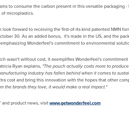
ms to consume the carbon present in this versatile packaging - 
 of microplastics.
 look forward to receiving the first-of-its-kind patented NMN f
ctober 30
. As an added bonus, it's made in the US, and the pack
r emphasizing Wonderfeel's commitment to environmental soluti
tch wasn't without cost, it exemplifies Wonderfeel's commitment 
tricia Ryan explains,
"The pouch actually costs more to produce t
manufacturing industry has fallen behind when it comes to sustai
ra cost and bring this innovation with the hopes that other compa
 the brands they love, it would make a real impact."
 and product news, visit
www.getwonderfeel.com