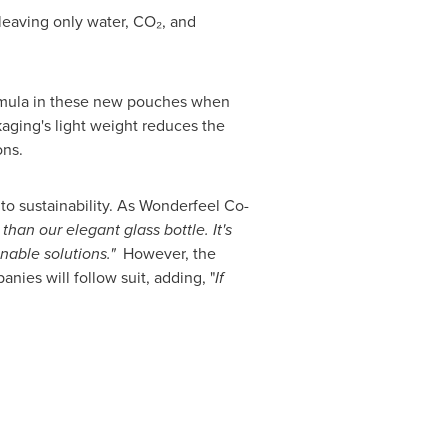
leaving only water, CO₂, and
ormula in these new pouches when
aging's light weight reduces the
ons.
to sustainability. As Wonderfeel Co-
han our elegant glass bottle. It's
nable solutions."
However, the
nies will follow suit, adding, "
If