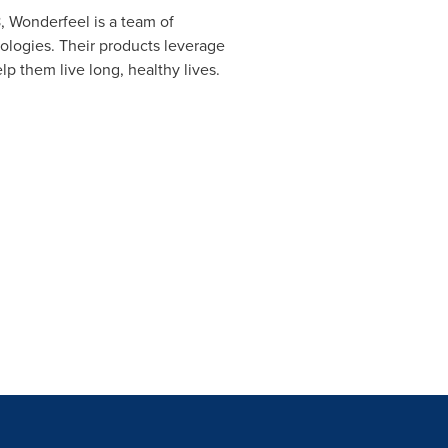
, Wonderfeel is a team of
nologies. Their products leverage
p them live long, healthy lives.