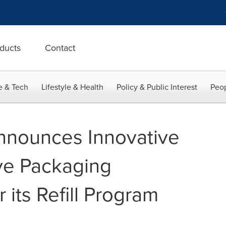
ducts
Contact
e & Tech
Lifestyle & Health
Policy & Public Interest
Peop
nnounces Innovative
ive Packaging
 its Refill Program