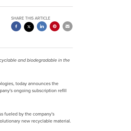
SHARE THIS ARTICLE
ecyclable and biodegradable in the
nologies, today announces the
ny's ongoing subscription refill
ss fueled by the company's
olutionary new recyclable material.