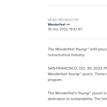
NEWS PROVIDED BY
Wonderfeel
30 Oct, 2023, 19:32 IST
The Wonderfeel Youngr™ refill pouch
nutraceutical industry.
SAN FRANCISCO
,
Oct. 30, 2023
/P
Wonderfeel Youngr™ pouch. These ne
program.
The Wonderfeel's Youngr™ pouch is 
dedication to sustainability. The f