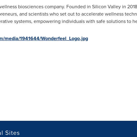
wellness biosciences company. Founded in Silicon Valley in 2018
preneurs, and scientists who set out to accelerate wellness tech
ative systems, empowering individuals with safe solutions to hel
om/media/1941644/Wonderfeel_Logo.jpg
l Sites