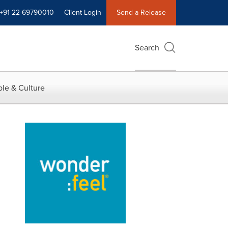
+91 22-69790010
Client Login
Send a Release
Search
le & Culture