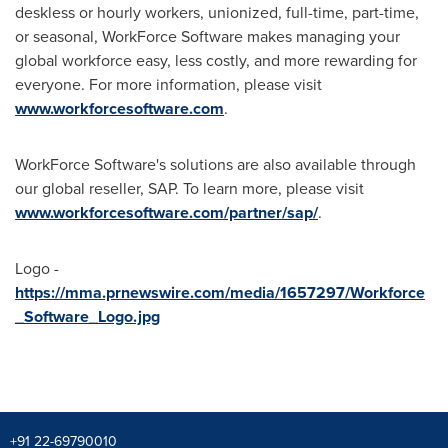
deskless or hourly workers, unionized, full-time, part-time,
or seasonal, WorkForce Software makes managing your
global workforce easy, less costly, and more rewarding for
everyone. For more information, please visit
www.workforcesoftware.com
.
WorkForce Software's solutions are also available through
our global reseller, SAP. To learn more, please visit
www.workforcesoftware.com/partner/sap/
.
Logo -
https://mma.prnewswire.com/media/1657297/Workforce
_Software_Logo.jpg
+91 22-69790010