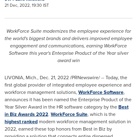
21 Dec, 2022, 19:30 IST
WorkForce Suite modernizes the employee experience for
the world's biggest brands and delivers improved employee
engagement and communications, earning WorkForce
Software this year's Enterprise Product of the Year silver
award win
LIVONIA, Mich.
,
Dec. 21, 2022
/PRNewswire/ -- Today, the
first global provider of integrated employee experience and
workforce management solutions,
WorkForce Software
,
announces it has been named the Enterprise Product of the
Year Silver Award in the HR software category by the
Best
in Biz Awards 2022
.
WorkForce Suite
, which is the
highest ranked
modern workforce management solution in
2022, earned these top honors from Best in Biz by
providing a solution that connects entire dispersed