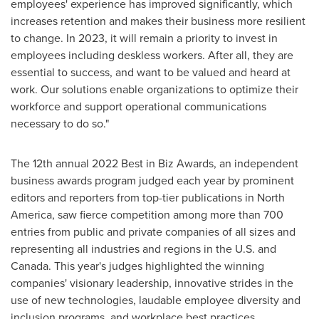
employees' experience has improved significantly, which
increases retention and makes their business more resilient
to change. In 2023, it will remain a priority to invest in
employees including deskless workers. After all, they are
essential to success, and want to be valued and heard at
work. Our solutions enable organizations to optimize their
workforce and support operational communications
necessary to do so."
The 12th annual 2022 Best in Biz Awards, an independent
business awards program judged each year by prominent
editors and reporters from top-tier publications in North
America, saw fierce competition among more than 700
entries from public and private companies of all sizes and
representing all industries and regions in the U.S. and
Canada
. This year's judges highlighted the winning
companies' visionary leadership, innovative strides in the
use of new technologies, laudable employee diversity and
inclusion programs, and workplace best practices.