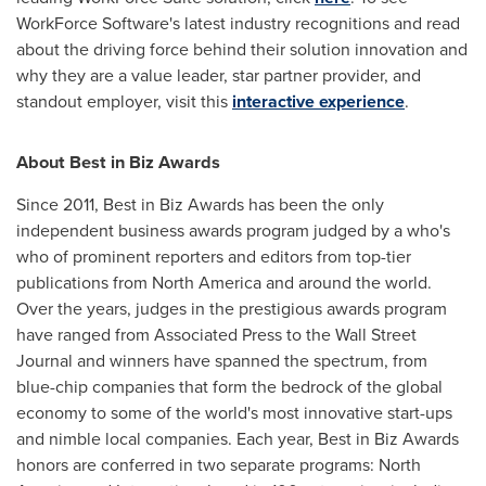
WorkForce Software's latest industry recognitions and read
about the driving force behind their solution innovation and
why they are a value leader, star partner provider, and
standout employer, visit this
interactive experience
.
About Best in Biz Awards
Since 2011, Best in Biz Awards has been the only
independent business awards program judged by a who's
who of prominent reporters and editors from top-tier
publications from
North America
and around the world.
Over the years, judges in the prestigious awards program
have ranged from Associated Press to the Wall Street
Journal and winners have spanned the spectrum, from
blue-chip companies that form the bedrock of the global
economy to some of the world's most innovative start-ups
and nimble local companies. Each year, Best in Biz Awards
honors are conferred in two separate programs:
North