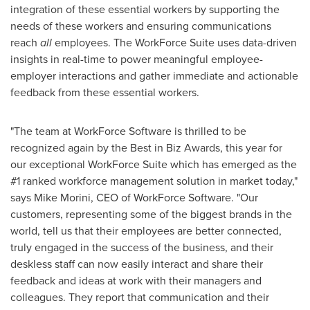
integration of these essential workers by supporting the
needs of these workers and ensuring communications
reach
all
employees. The WorkForce Suite uses data-driven
insights in real-time to power meaningful employee-
employer interactions and gather immediate and actionable
feedback from these essential workers.
"The team at WorkForce Software is thrilled to be
recognized again by the Best in Biz Awards, this year for
our exceptional WorkForce Suite which has emerged as the
#1 ranked workforce management solution in market today,"
says
Mike Morini
, CEO of WorkForce Software. "Our
customers, representing some of the biggest brands in the
world, tell us that their employees are better connected,
truly engaged in the success of the business, and their
deskless staff can now easily interact and share their
feedback and ideas at work with their managers and
colleagues. They report that communication and their