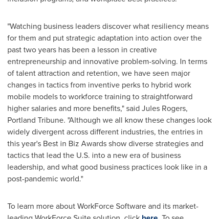
"Watching business leaders discover what resiliency means
for them and put strategic adaptation into action over the
past two years has been a lesson in creative
entrepreneurship and innovative problem-solving. In terms
of talent attraction and retention, we have seen major
changes in tactics from inventive perks to hybrid work
mobile models to workforce training to straightforward
higher salaries and more benefits," said
Jules Rogers
,
Portland Tribune. "Although we all know these changes look
widely divergent across different industries, the entries in
this year's Best in Biz Awards show diverse strategies and
tactics that lead the U.S. into a new era of business
leadership, and what good business practices look like in a
post-pandemic world."
To learn more about WorkForce Software and its market-
leading WorkForce Suite solution, click
here
. To see