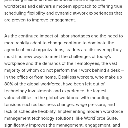
workforces and delivers a modern approach to offering true
scheduling flexibility and dynamic at-work experiences that
are proven to improve engagement.
As the continued impact of labor shortages and the need to
more rapidly adapt to change continue to dominate the
agenda of most organizations, leaders are discovering they
must find new ways to meet the challenges of today's
workplace and the demands of their employees, the vast
majority of whom do not perform their work behind a desk –
in the office or from home. Deskless workers, who make up
80% of the global workforce, have been left out of
technology investments and experience the largest
vulnerabilities in the global workforce with mounting
tensions such as business changes, wage pressure, and
lack of schedule flexibility. Implementing modern workforce
management technology solutions, like WorkForce Suite,
significantly improves the management, engagement, and