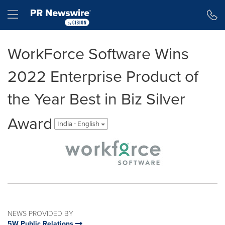
Accessibility Statement
Skip Navigation
Hamburger menu
WorkForce Software Wins
2022 Enterprise Product of
the Year Best in Biz Silver
Award
India - English
NEWS PROVIDED BY
5W Public Relations