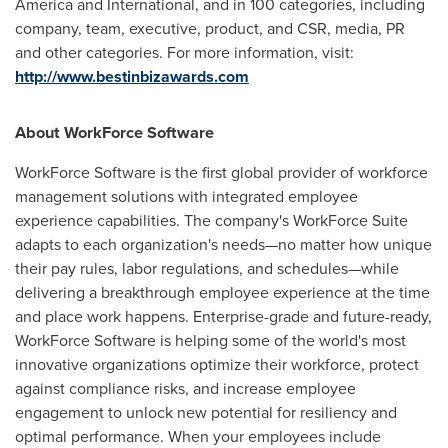
America
and International, and in 100 categories, including
company, team, executive, product, and CSR, media, PR
and other categories. For more information, visit:
http://www.bestinbizawards.com
About WorkForce Software
WorkForce Software is the first global provider of workforce
management solutions with integrated employee
experience capabilities. The company's WorkForce Suite
adapts to each organization's needs—no matter how unique
their pay rules, labor regulations, and schedules—while
delivering a breakthrough employee experience at the time
and place work happens. Enterprise-grade and future-ready,
WorkForce Software is helping some of the world's most
innovative organizations optimize their workforce, protect
against compliance risks, and increase employee
engagement to unlock new potential for resiliency and
optimal performance. When your employees include