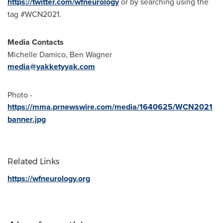
https://twitter.com/wfneurology
or by searching using the
tag #WCN2021.
Media Contacts
Michelle Damico
,
Ben Wagner
media@yakketyyak.com
Photo -
https://mma.prnewswire.com/media/1640625/WCN2021
banner.jpg
Related Links
https://wfneurology.org