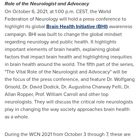
Role of the Neurologist and Advocacy
On
October 6, 2021
, at
1:00 p.m. CEST
, the World
Federation of Neurology will hold a press conference to
highlight its global
Brain Health Initiative (BHI)
awareness
campaign. BHI was built to change the global mindset
regarding neurology and public health. It highlights
important elements of brain health, explaining global
factors that impact brain health and highlighting inequities
in brain health around the world. The fifth part of the series,
"The Vital Role of the Neurologist and Advocacy" will be
the focus of the press conference, and feature Dr.
Wolfgang
Grisold
, Dr.
David Dodick
, Dr.
Augustina Charway Felli
, Dr.
Allan Ropper
, Prof.
William Carroll
and other top
neurologists. They will discuss the critical role neurologists
play in changing the way society approaches brain health
as a whole.
During the WCN 2021 from
October 3 through 7
, these are