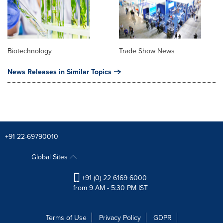
Biotechnology
Trade Show News
News Releases in Similar Topics
+91 22-69790010
Global Sites
+91 (0) 22 6169 6000
from 9 AM - 5:30 PM IST
Terms of Use
Privacy Policy
GDPR