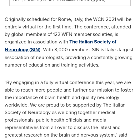
Originally scheduled for
Rome, Italy
, the WCN 2021 will be
entirely virtual for the first time. The conference, attended
by global members of 122 WFN member societies, is
organized in association with
The Italian Society of
Neurology (SIN)
. With 3,000 members, SIN is
Italy's
largest
association of neurologists, providing a constantly growing
number of education and training activities.
"By engaging in a fully virtual conference this year, we are
able to reach more people and further our mission to foster
the importance of brain health and quality neurology
worldwide. We are proud to be supported by The Italian
Society of Neurology as we bring together medical
professionals, public health officials and media
representatives from all over to discuss the latest and
greatest research on the brain and nervous system," said