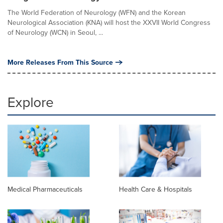
The World Federation of Neurology (WFN) and the Korean
Neurological Association (KNA) will host the XXVII World Congress
of Neurology (WCN) in Seoul, ...
More Releases From This Source
Explore
Medical Pharmaceuticals
Health Care & Hospitals