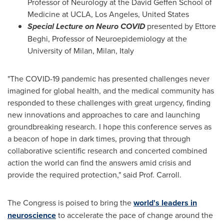
Professor of Neurology at the David Geffen School of
Medicine at
UCLA
,
Los Angeles
,
United States
Special Lecture on Neuro COVID
presented by
Ettore
Beghi
, Professor of Neuroepidemiology at the
University of
Milan
,
Milan, Italy
"The COVID-19 pandemic has presented challenges never
imagined for global health, and the medical community has
responded to these challenges with great urgency, finding
new innovations and approaches to care and launching
groundbreaking research. I hope this conference serves as
a beacon of hope in dark times, proving that through
collaborative scientific research and concerted combined
action the world can find the answers amid crisis and
provide the required protection," said Prof. Carroll.
The Congress is poised to bring the
world's leaders in
neuroscience
to accelerate the pace of change around the