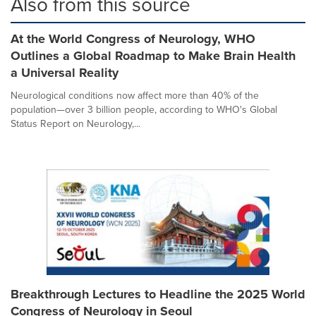
Also from this source
At the World Congress of Neurology, WHO
Outlines a Global Roadmap to Make Brain Health
a Universal Reality
Neurological conditions now affect more than 40% of the
population—over 3 billion people, according to WHO's Global
Status Report on Neurology,...
Breakthrough Lectures to Headline the 2025 World
Congress of Neurology in Seoul