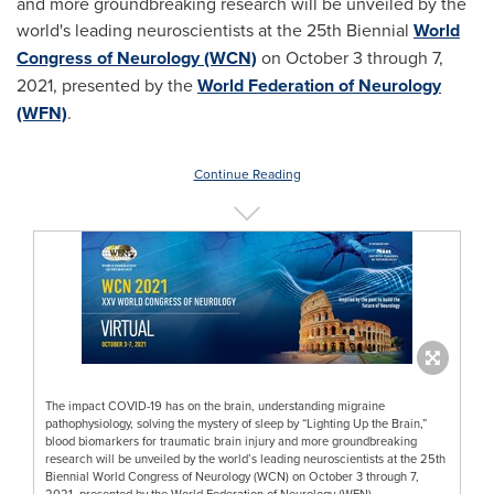
and more groundbreaking research will be unveiled by the
world's leading neuroscientists at the 25th Biennial
World
Congress of Neurology (WCN)
on
October 3 through 7,
2021
, presented by the
World Federation of Neurology
(WFN)
.
Continue Reading
The impact COVID-19 has on the brain, understanding migraine
pathophysiology, solving the mystery of sleep by “Lighting Up the Brain,”
blood biomarkers for traumatic brain injury and more groundbreaking
research will be unveiled by the world’s leading neuroscientists at the 25th
Biennial World Congress of Neurology (WCN) on October 3 through 7,
2021, presented by the World Federation of Neurology (WFN).