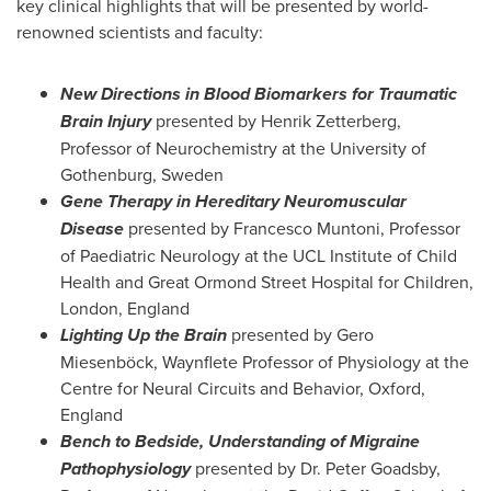
key clinical highlights that will be presented by world-
renowned scientists and faculty:
New Directions in Blood Biomarkers for Traumatic
Brain Injury
presented by
Henrik Zetterberg
,
Professor of Neurochemistry at the University of
Gothenburg, Sweden
Gene Therapy in Hereditary Neuromuscular
Disease
presented by Francesco Muntoni, Professor
of Paediatric Neurology at the UCL Institute of Child
Health and Great Ormond Street Hospital for Children,
London, England
Lighting Up the Brain
presented by Gero
Miesenböck, Waynflete Professor of Physiology at the
Centre for Neural Circuits and Behavior,
Oxford,
England
Bench to Bedside, Understanding of Migraine
Pathophysiology
presented by Dr.
Peter Goadsby
,