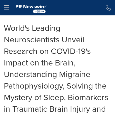
Accessibility Statement
Skip Navigation
Hamburger menu
World's Leading
Neuroscientists Unveil
Research on COVID-19's
Impact on the Brain,
Understanding Migraine
Pathophysiology, Solving the
Mystery of Sleep, Biomarkers
in Traumatic Brain Injury and