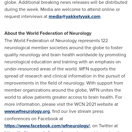
globe. Additional breaking news releases will be distributed
during the week. Media are welcome to attend online or
request interviews at
media@yakketyyak.com
.
About the World Federation of Neurology
The World Federation of Neurology represents 122
neurological member societies around the globe to foster
quality neurology and brain health worldwide by promoting
neurological education and training with an emphasis on
under-resourced areas of the world. WFN supports the
spread of research and clinical information in the pursuit of
improvements in the field of neurology. With support from
member organizations around the globe, WFN unites the
world to allow patients greater access to brain health. For
more information, please visit the WCN 2021 website at
www.wfneurology.org
, find our live stream press
conferences on Facebook at
https://www.facebook.com/wfneurology/
, on Twitter at