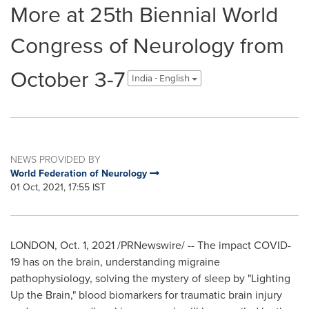
More at 25th Biennial World
Congress of Neurology from
October 3-7
India - English
NEWS PROVIDED BY
World Federation of Neurology
01 Oct, 2021, 17:55 IST
LONDON
,
Oct. 1, 2021
/PRNewswire/ -- The impact COVID-
19 has on the brain, understanding migraine
pathophysiology, solving the mystery of sleep by "Lighting
Up the Brain," blood biomarkers for traumatic brain injury