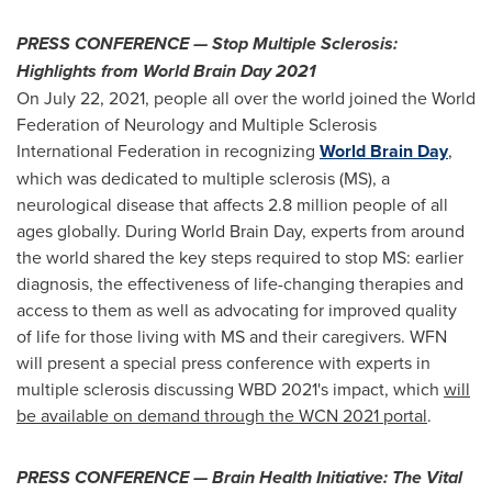
PRESS CONFERENCE — Stop Multiple Sclerosis:
Highlights from World Brain Day 2021
On
July 22, 2021
, people all over the world joined the World
Federation of Neurology and Multiple Sclerosis
International Federation in recognizing
World
Brain Day
,
which was dedicated to multiple sclerosis (MS), a
neurological disease that affects 2.8 million people of all
ages globally. During World Brain Day, experts from around
the world shared the key steps required to stop MS: earlier
diagnosis, the effectiveness of life-changing therapies and
access to them as well as advocating for improved quality
of life for those living with MS and their caregivers. WFN
will present a special press conference with experts in
multiple sclerosis discussing WBD 2021's impact, which
will
be available on demand through the WCN 2021 portal
.
PRESS CONFERENCE — Brain Health Initiative: The Vital