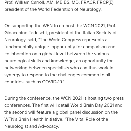
Prof. William Carroll, AM, MB BS, MD, FRACP, FRCP(E),
president of the World Federation of Neurology.
On supporting the WFN to co-host the WCN 2021, Prof.
Gioacchino Tedeschi
, president of the Italian Society of
Neurology, said, "The World Congress represents a
fundamentally unique opportunity for comparison and
collaboration on a global level between the various
neurological skills and knowledge, an opportunity for
networking between specialists who can thus work in
synergy to respond to the challenges common to all
countries, such as COVID-19."
During the conference, the WCN 2021 is hosting two press
conferences. The first will detail World Brain Day 2021 and
the second will feature a global panel discussion on the
WFN's Brain Health Initiative, "The Vital Role of the
Neurologist and Advocacy."