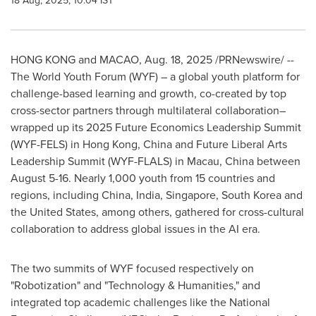
18 Aug, 2025, 10:04 IST
HONG KONG
and
MACAO
,
Aug. 18, 2025
/PRNewswire/ --
The World Youth Forum (WYF) – a global youth platform for
challenge-based learning and growth, co-created by top
cross-sector partners through multilateral collaboration–
wrapped up its 2025 Future Economics Leadership Summit
(WYF-FELS) in
Hong Kong, China
and Future Liberal Arts
Leadership Summit (WYF-FLALS) in
Macau
,
China
between
August 5-16
. Nearly 1,000 youth from 15 countries and
regions, including China,
India
,
Singapore
,
South Korea
and
the United States
, among others, gathered for cross-cultural
collaboration to address global issues in the AI era.
The two summits of WYF focused respectively on
"Robotization" and "Technology & Humanities," and
integrated top academic challenges like the National