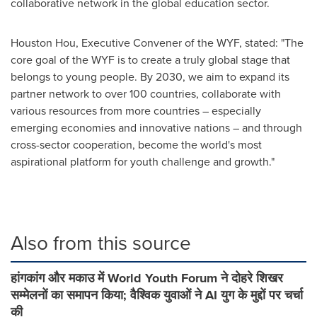
collaborative network in the global education sector.
Houston Hou
, Executive Convener of the WYF, stated: "The
core goal of the WYF is to create a truly global stage that
belongs to young people. By 2030, we aim to expand its
partner network to over 100 countries, collaborate with
various resources from more countries – especially
emerging economies and innovative nations – and through
cross-sector cooperation, become the world's most
aspirational platform for youth challenge and growth."
Also from this source
हांगकांग और मकाउ में World Youth Forum ने दोहरे शिखर
सम्मेलनों का समापन किया; वैश्विक युवाओं ने AI युग के मुद्दों पर चर्चा
की