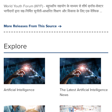
World Youth Forum (WYF) - बहुपक्षीय सहयोग के माध्यम से शीर्ष क्रॉस-सेक्टर
भागीदारों द्वारा सह-निर्मित चुनौती-आधारित शिक्षण और विकास के लिए एक वैश्विक ...
More Releases From This Source
Explore
Artificial Intelligence
The Latest Artificial Intelligence
News