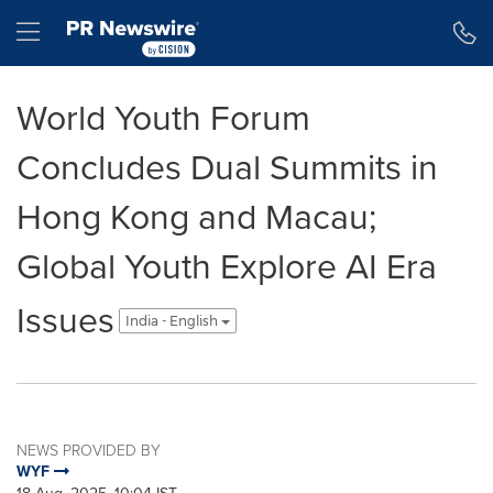
Accessibility Statement
Skip Navigation
Hamburger menu
World Youth Forum
Concludes Dual Summits in
Hong Kong and Macau;
Global Youth Explore AI Era
Issues
India - English
NEWS PROVIDED BY
WYF