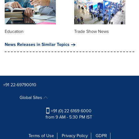
Education
Trade Show News
News Releases in Similar Topics
+91 22-69790010
Global Sites
+91 (0) 22 6169 6000
from 9 AM - 5:30 PM IST
Terms of Use
Privacy Policy
GDPR