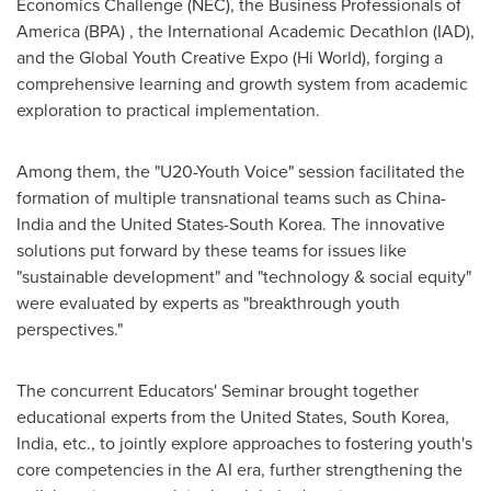
Economics Challenge (NEC), the Business Professionals of
America (BPA) , the International Academic Decathlon (IAD),
and the Global Youth Creative Expo (Hi World), forging a
comprehensive learning and growth system from academic
exploration to practical implementation.
Among them, the "U20-Youth Voice" session facilitated the
formation of multiple transnational teams such as
China
-
India
and
the United States
-
South Korea
. The innovative
solutions put forward by these teams for issues like
"sustainable development" and "technology & social equity"
were evaluated by experts as "breakthrough youth
perspectives."
The concurrent Educators' Seminar brought together
educational experts from
the United States
,
South Korea
,
India
, etc., to jointly explore approaches to fostering youth's
core competencies in the AI era, further strengthening the