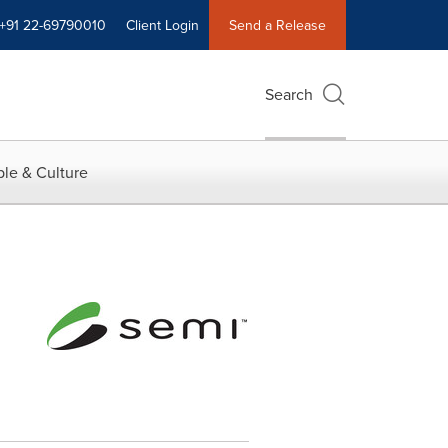
+91 22-69790010
Client Login
Send a Release
Search
le & Culture