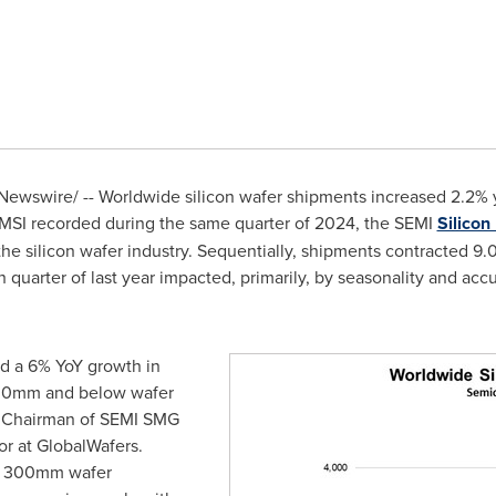
ewswire/ -- Worldwide silicon wafer shipments increased 2.2% ye
 MSI recorded during the same quarter of 2024, the SEMI
Silico
f the silicon wafer industry. Sequentially, shipments contracted 9
h quarter of last year impacted, primarily, by seasonality and ac
ed a 6% YoY growth in
00mm and below wafer
 Chairman of SEMI SMG
or at GlobalWafers.
in 300mm wafer