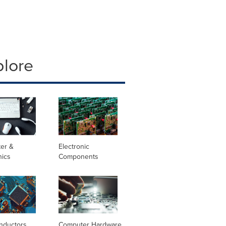
plore
er &
Electronic
nics
Components
nductors
Computer Hardware