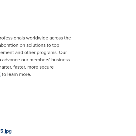
rofessionals worldwide across the
oration on solutions to top
gement and other programs. Our
lp advance our members' business
arter, faster, more secure
X
to learn more.
5.jpg