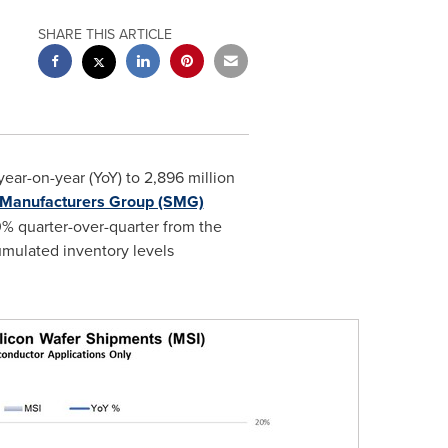
SHARE THIS ARTICLE
ar-on-year (YoY) to 2,896 million
n Manufacturers Group (SMG)
.0% quarter-over-quarter from the
cumulated inventory levels