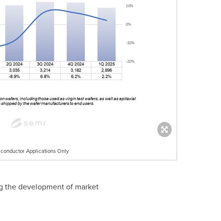
conductor Applications Only
ding the development of market