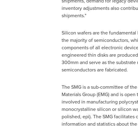
shipments, demand for legacy devi
inventory adjustments also contrib
shipments."
Silicon wafers are the fundamental b
the majority of semiconductors, whi
components of all electronic device
engineered thin disks are produced 
300mm and serve as the substrate 
semiconductors are fabricated.
The SMG is a sub-committee of the 
Materials Group (EMG) and is open
involved in manufacturing polycrysta
monocrystalline silicon or silicon waf
polished, epi). The SMG facilitates 
information and statistics about th