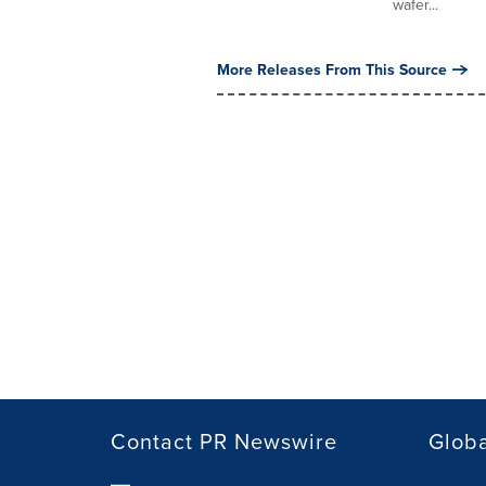
wafer...
More Releases From This Source
Contact PR Newswire
Globa