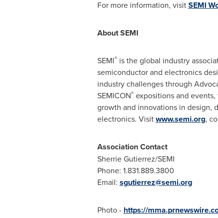
For more information, visit
SEMI Wor
About SEMI
®
SEMI
is the global industry assoc
semiconductor and electronics desi
industry challenges through Advoc
®
SEMICON
expositions and events,
growth and innovations in design, d
electronics. Visit
www.semi.org
, c
Association Contact
Sherrie Gutierrez
/SEMI
Phone: 1.831.889.3800
Email:
sgutierrez@semi.org
Photo -
https://mma.prnewswire.