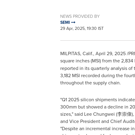
NEWS PROVIDED BY
SEMI
29 Apr, 2025, 19:30 IST
MILPITAS, Calif.
,
April 29, 2025
/PRN
square inches (MSI) from the 2,834
reported in its quarterly analysis o
3,182 MSI recorded during the fourt
throughout the supply chain.
"Q1 2025 silicon shipments indicat
300mm but showed a decline in 2
sizes," said Lee Chungwei (李崇偉),
and Vice President and Chief Audit
"Despite an incremental increase 