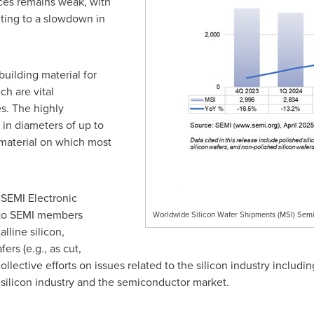
ces remains weak, with
uting to a slowdown in
uilding material for
ch are vital
s. The highly
in diameters of up to
material on which most
SEMI Electronic
 to SEMI members
Worldwide Silicon Wafer Shipments (MSI) Semi
lline silicon,
ers (e.g., as cut,
collective efforts on issues related to the silicon industry inclu
e silicon industry and the semiconductor market.