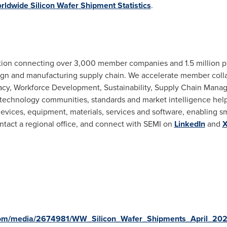
ldwide Silicon Wafer Shipment Statistics
.
iation connecting over 3,000 member companies and 1.5 million p
gn and manufacturing supply chain. We accelerate member collab
acy, Workforce Development, Sustainability, Supply Chain Mana
 technology communities, standards and market intelligence he
evices, equipment, materials, services and software, enabling sm
ontact a regional office, and connect with SEMI on
LinkedIn
and
com/media/2674981/WW_Silicon_Wafer_Shipments_April_202