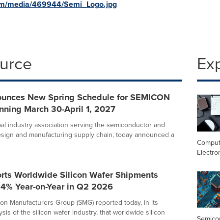
om/media/469944/Semi_Logo.jpg
ource
Ex
unces New Spring Schedule for SEMICON
nning March 30-April 1, 2027
bal industry association serving the semiconductor and
esign and manufacturing supply chain, today announced a
Comput
Electro
rts Worldwide Silicon Wafer Shipments
.4% Year-on-Year in Q2 2026
con Manufacturers Group (SMG) reported today, in its
ysis of the silicon wafer industry, that worldwide silicon
Semico