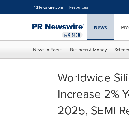
Accessibility Statement
Skip Navigation
PRNewswire.com
Resources
News
Pro
News in Focus
Business & Money
Scienc
Worldwide Sil
Increase 2% Y
2025, SEMI R