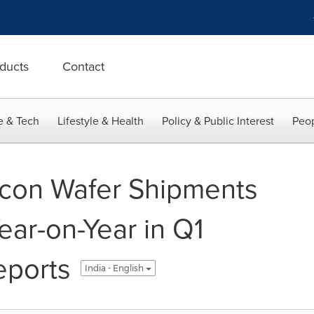
ducts
Contact
e & Tech
Lifestyle & Health
Policy & Public Interest
Peop
icon Wafer Shipments
ear-on-Year in Q1
eports
India - English