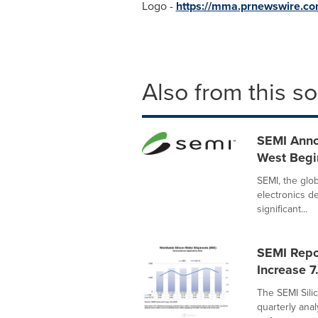
Logo -
https://mma.prnewswire.c
Also from this s
SEMI Anno
West Begi
SEMI, the glo
electronics d
significant...
SEMI Repo
Increase 7
The SEMI Sili
quarterly anal