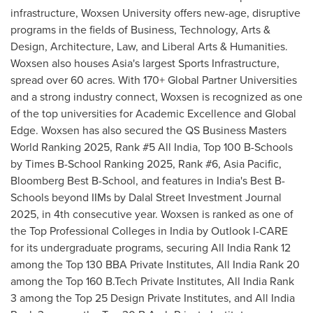
infrastructure, Woxsen University offers new-age, disruptive
programs in the fields of Business, Technology, Arts &
Design, Architecture, Law, and Liberal Arts & Humanities.
Woxsen also houses
Asia's
largest Sports Infrastructure,
spread over 60 acres. With 170+ Global Partner Universities
and a strong industry connect, Woxsen is recognized as one
of the top universities for Academic Excellence and Global
Edge. Woxsen has also secured the QS Business Masters
World Ranking 2025, Rank #5 All India, Top
100 B
-Schools
by Times B-School Ranking 2025, Rank #6,
Asia Pacific
,
Bloomberg Best B-School, and features in
India's
Best B-
Schools beyond IIMs by Dalal Street Investment Journal
2025, in 4th consecutive year. Woxsen is ranked as one of
the Top Professional Colleges in
India
by Outlook I-CARE
for its undergraduate programs, securing All India Rank 12
among the Top 130 BBA Private Institutes, All India Rank 20
among the Top
160 B
.Tech Private Institutes, All India Rank
3 among the Top 25 Design Private Institutes, and All India