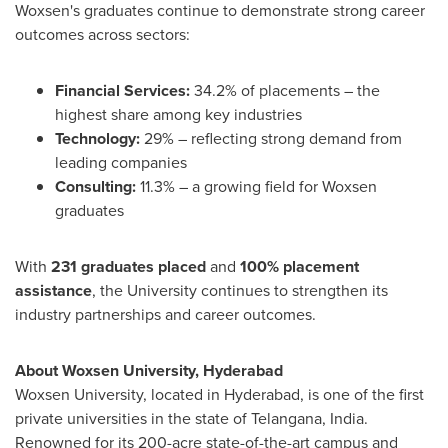
Woxsen's graduates continue to demonstrate strong career
outcomes across sectors:
Financial Services:
34.2% of placements – the
highest share among key industries
Technology:
29% – reflecting strong demand from
leading companies
Consulting:
11.3% – a growing field for Woxsen
graduates
With
231 graduates placed
and
100% placement
assistance
, the University continues to strengthen its
industry partnerships and career outcomes.
About Woxsen University,
Hyderabad
Woxsen University, located in
Hyderabad
, is one of the first
private universities in the state of Telangana,
India
.
Renowned for its 200-acre state-of-the-art campus and