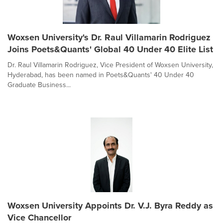
Woxsen University's Dr. Raul Villamarin Rodriguez
Joins Poets&Quants' Global 40 Under 40 Elite List
Dr. Raul Villamarin Rodriguez, Vice President of Woxsen University,
Hyderabad, has been named in Poets&Quants' 40 Under 40
Graduate Business...
Woxsen University Appoints Dr. V.J. Byra Reddy as
Vice Chancellor