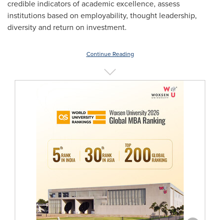
credible indicators of academic excellence, assess
institutions based on employability, thought leadership,
diversity and return on investment.
Continue Reading