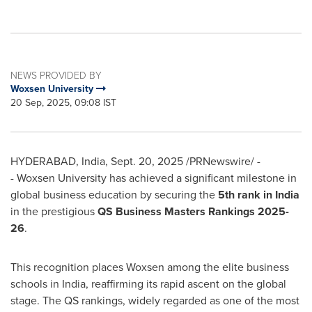
NEWS PROVIDED BY
Woxsen University
20 Sep, 2025, 09:08 IST
HYDERABAD, India
,
Sept. 20, 2025
/PRNewswire/ -
- Woxsen University has achieved a significant milestone in
global business education by securing the
5th rank in
India
in the prestigious
QS Business Masters Rankings 2025-
26
.
This recognition places Woxsen among the elite business
schools in
India
, reaffirming its rapid ascent on the global
stage. The QS rankings, widely regarded as one of the most