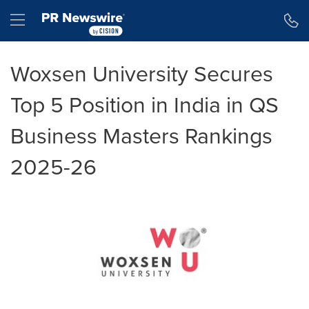
Accessibility Statement
Skip Navigation
Hamburger menu
Woxsen University Secures
Top 5 Position in India in QS
Business Masters Rankings
2025-26