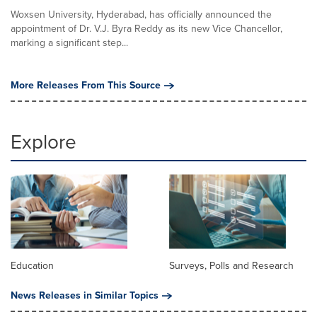
Woxsen University, Hyderabad, has officially announced the
appointment of Dr. V.J. Byra Reddy as its new Vice Chancellor,
marking a significant step...
More Releases From This Source
Explore
Education
Surveys, Polls and Research
News Releases in Similar Topics