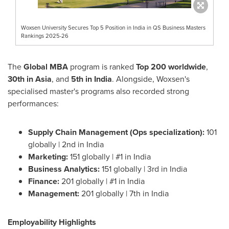
Woxsen University Secures Top 5 Position in India in QS Business Masters
Rankings 2025-26
The
Global MBA
program is ranked
Top 200 worldwide
,
30th in
Asia
, and
5th in
India
. Alongside, Woxsen's
specialised master's programs also recorded strong
performances:
Supply Chain Management (Ops specialization):
101
globally | 2nd in
India
Marketing:
151 globally | #1 in
India
Business Analytics:
151 globally | 3rd in
India
Finance:
201 globally | #1 in
India
Management:
201 globally | 7th in
India
Employability Highlights