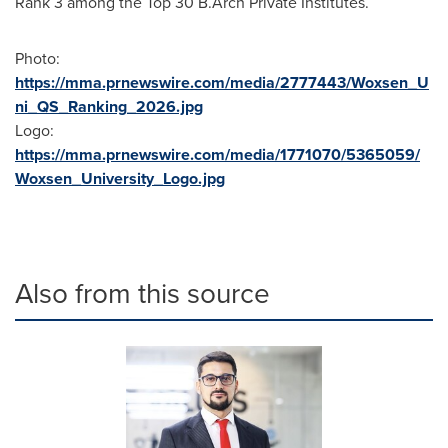
Rank 3 among the Top
30 B
.Arch Private Institutes.
Photo:
https://mma.prnewswire.com/media/2777443/Woxsen_U
ni_QS_Ranking_2026.jpg
Logo:
https://mma.prnewswire.com/media/1771070/5365059/
Woxsen_University_Logo.jpg
Also from this source